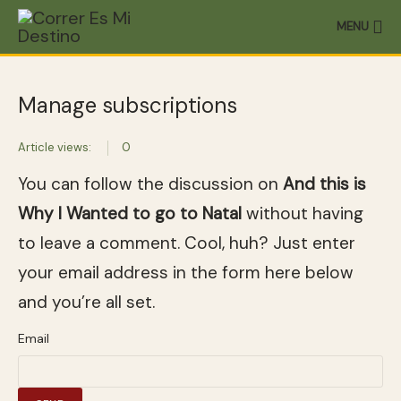
MENU
Manage subscriptions
Article views:
0
You can follow the discussion on
And this is
Why I Wanted to go to Natal
without having
to leave a comment. Cool, huh? Just enter
your email address in the form here below
and you’re all set.
Email