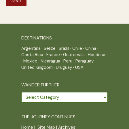
DESTINATIONS
Argentina
·
Belize
·
Brazil
·
Chile
·
China
·
Costa Rica
·
France
·
Guatemala
·
Honduras
·
Mexico
·
Nicaragua
·
Peru
·
Paraguay
·
United Kingdom
·
Uruguay
·
USA
WANDER FURTHER
Wander
further
THE JOURNEY CONTINUES
Home
|
Site Map
|
Archives