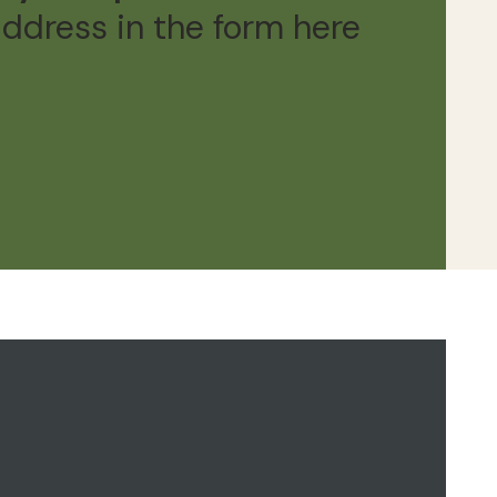
address in the form here