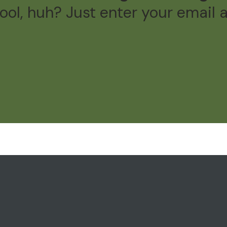
ol, huh? Just enter your email 