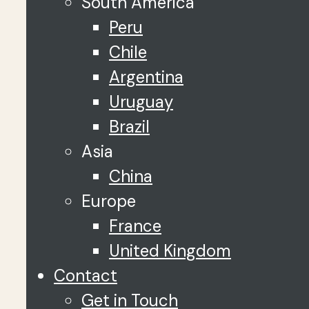
South America
Peru
Chile
Argentina
Uruguay
Brazil
Asia
China
Europe
France
United Kingdom
Contact
Get in Touch