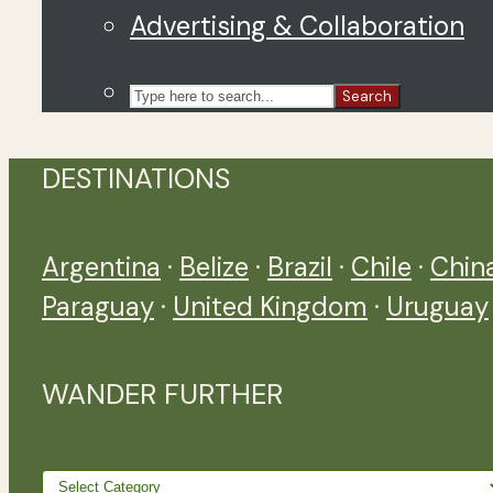
Advertising & Collaboration
Search
DESTINATIONS
Argentina
·
Belize
·
Brazil
·
Chile
·
Chin
Paraguay
·
United Kingdom
·
Uruguay
WANDER FURTHER
Wander