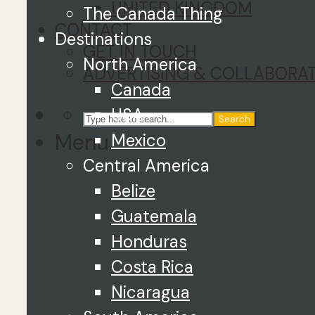
UNITED KINGDOM
The Canada Thing
CONTACT
Destinations
GET IN TOUCH
North America
ADVERTISING & COLLABORA
Canada
USA
Search
Menu
Mexico
Central America
Belize
Guatemala
Honduras
Costa Rica
Nicaragua