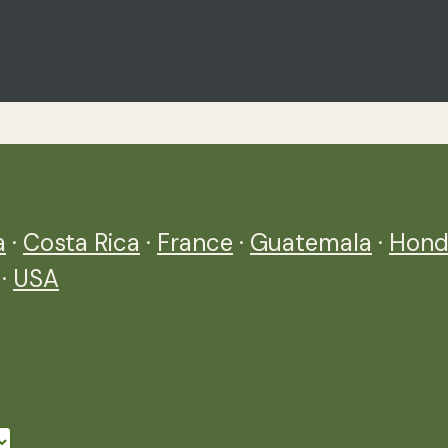
a
·
Costa Rica
·
France
·
Guatemala
·
Hond
·
USA