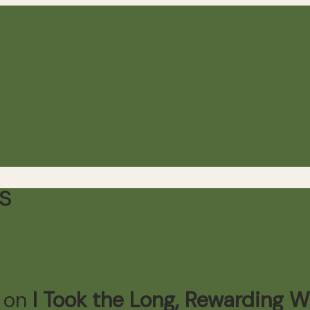
s
n on
I Took the Long, Rewarding 