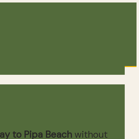
Way to Pipa Beach
without