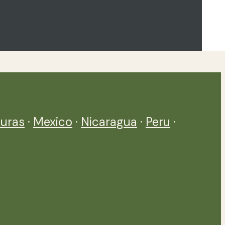
uras
·
Mexico
·
Nicaragua
·
Peru
·