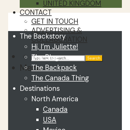
UNITED KINGDOM
CONTACT
Close
GET IN TOUCH
ADVERTISING &
The Backstory
COLLABORATION
Hi, I’m Juliette!
The Blog
Search
Menu
The Backpack
The Canada Thing
Destinations
North America
Canada
USA