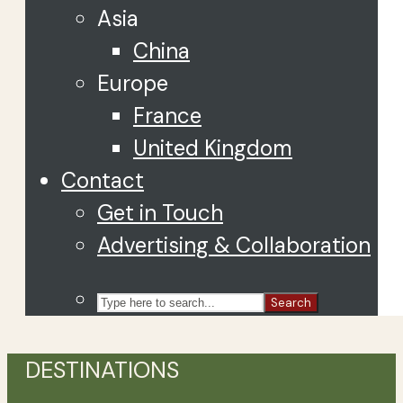
Asia
China
Europe
France
United Kingdom
Contact
Get in Touch
Advertising & Collaboration
Search
DESTINATIONS