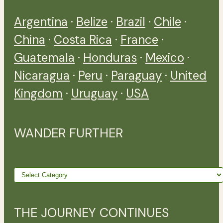
Argentina
·
Belize
·
Brazil
·
Chile
·
China
·
Costa Rica
·
France
·
Guatemala
·
Honduras
·
Mexico
·
Nicaragua
·
Peru
·
Paraguay
·
United
Kingdom
·
Uruguay
·
USA
WANDER FURTHER
Wander
further
THE JOURNEY CONTINUES