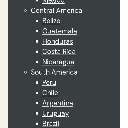
Mexico
Central America
Belize
Guatemala
Honduras
Costa Rica
Nicaragua
South America
Peru
Chile
Argentina
Uruguay
Brazil