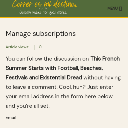
MENU
Manage subscriptions
Article views:
0
You can follow the discussion on
This French
Summer Starts with Football, Beaches,
Festivals and Existential Dread
without having
to leave a comment. Cool, huh? Just enter
your email address in the form here below
and you’re all set.
Email