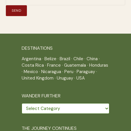
DESTINATIONS
Argentina
·
Belize
·
Brazil
·
Chile
·
China
·
Costa Rica
·
France
·
Guatemala
·
Honduras
·
Mexico
·
Nicaragua
·
Peru
·
Paraguay
·
United Kingdom
·
Uruguay
·
USA
WANDER FURTHER
Wander
further
THE JOURNEY CONTINUES