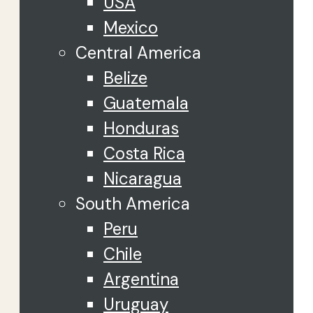
USA
Mexico
Central America
Belize
Guatemala
Honduras
Costa Rica
Nicaragua
South America
Peru
Chile
Argentina
Uruguay