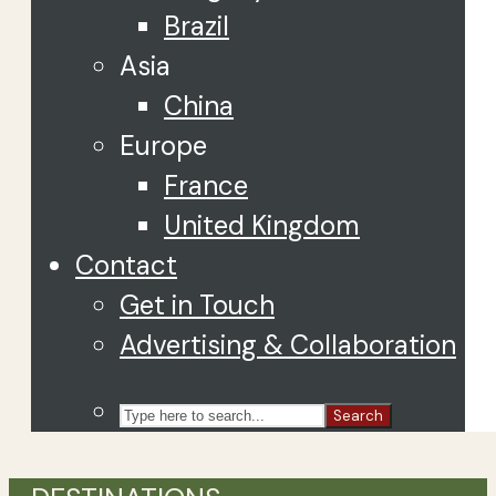
Brazil
Asia
China
Europe
France
United Kingdom
Contact
Get in Touch
Advertising & Collaboration
Search