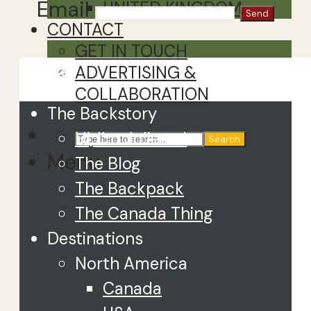
Email
UNITED KINGDOM
CONTACT
GET IN TOUCH
Close
ADVERTISING &
COLLABORATION
The Backstory
Hi, I’m Juliette!
Search
Menu
The Blog
The Backpack
The Canada Thing
Destinations
North America
Canada