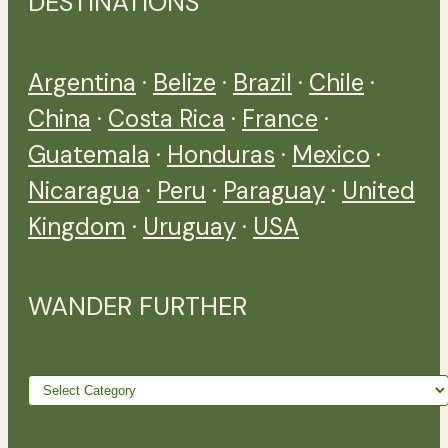
DESTINATIONS
Argentina
·
Belize
·
Brazil
·
Chile
·
China
·
Costa Rica
·
France
·
Guatemala
·
Honduras
·
Mexico
·
Nicaragua
·
Peru
·
Paraguay
·
United
Kingdom
·
Uruguay
·
USA
WANDER FURTHER
Wander
further