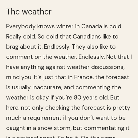
The weather
Everybody knows winter in Canada is cold.
Really cold. So cold that Canadians like to
brag about it. Endlessly. They also like to
comment on the weather. Endlessly. Not that I
have anything against weather discussions,
mind you. It’s just that in France, the forecast
is usually inaccurate, and commenting the
weather is okay if you’re 80 years old. But
here, not only checking the forecast is pretty
much a requirement if you don’t want to be
caught in a snow storm, but commentating it