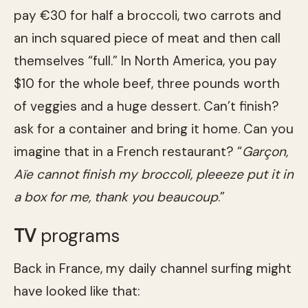
pay €30 for half a broccoli, two carrots and
an inch squared piece of meat and then call
themselves “full.” In North America, you pay
$10 for the whole beef, three pounds worth
of veggies and a huge dessert. Can’t finish?
ask for a container and bring it home. Can you
imagine that in a French restaurant? “
Garçon,
Aïe cannot finish my broccoli, pleeeze put it in
a box for me, thank you beaucoup
.”
TV
programs
Back in France, my daily channel surfing might
have looked like that: