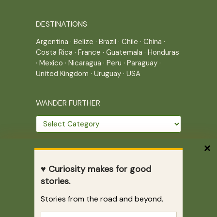
DESTINATIONS
Argentina
·
Belize
·
Brazil
·
Chile
·
China
·
Costa Rica
·
France
·
Guatemala
·
Honduras
·
Mexico
·
Nicaragua
·
Peru
·
Paraguay
·
United Kingdom
·
Uruguay
·
USA
WANDER FURTHER
Wander
further
THE JOURNEY CONTINUES
♥ Curiosity makes for good
Home
|
Site Map
|
Archives
stories.
Writing across borders since 2005.
Stories from the road and beyond.
Correr es mi destino © 2005-2026