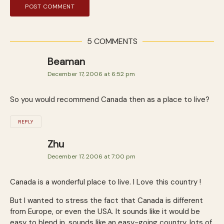
5 COMMENTS
Beaman
December 17, 2006 at 6:52 pm
So you would recommend Canada then as a place to live?
REPLY
Zhu
December 17, 2006 at 7:00 pm
Canada is a wonderful place to live. I Love this country !
But I wanted to stress the fact that Canada is different
from Europe, or even the USA. It sounds like it would be
easy to blend in, sounds like an easy-going country, lots of