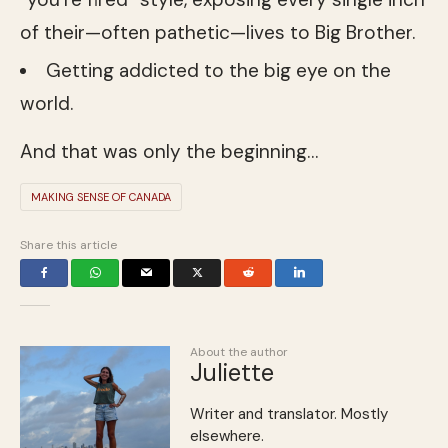
of their—often pathetic—lives to Big Brother.
Getting addicted to the big eye on the
world.
And that was only the beginning…
MAKING SENSE OF CANADA
Share this article
About the author
Juliette
Writer and translator. Mostly
elsewhere.