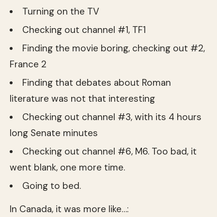
Turning on the TV
Checking out channel #1, TF1
Finding the movie boring, checking out #2,
France 2
Finding that debates about Roman
literature was not that interesting
Checking out channel #3, with its 4 hours
long Senate minutes
Checking out channel #6, M6. Too bad, it
went blank, one more time.
Going to bed.
In Canada, it was more like…: