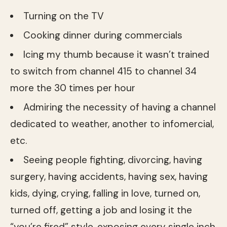
Turning on the TV
Cooking dinner during commercials
Icing my thumb because it wasn’t trained
to switch from channel 415 to channel 34
more the 30 times per hour
Admiring the necessity of having a channel
dedicated to weather, another to infomercial,
etc.
Seeing people fighting, divorcing, having
surgery, having accidents, having sex, having
kids, dying, crying, falling in love, turned on,
turned off, getting a job and losing it the
“you’re fired” style, exposing every single inch