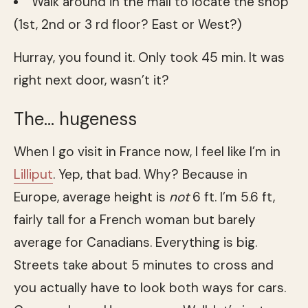
Walk around in the mall to locate the shop
(1st, 2nd or 3 rd floor? East or West?)
Hurray, you found it. Only took 45 min. It was
right next door, wasn’t it?
The… hugeness
When I go visit in France now, I feel like I’m in
Lilliput
. Yep, that bad. Why? Because in
Europe, average height is
not
6 ft. I’m 5.6 ft,
fairly tall for a French woman but barely
average for Canadians. Everything is big.
Streets take about 5 minutes to cross and
you actually have to look both ways for cars.