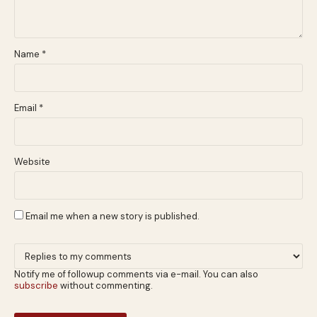
Name
*
Email
*
Website
Email me when a new story is published.
Notify me of followup comments via e-mail. You can also
subscribe
without commenting.