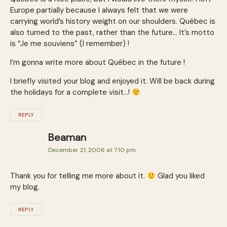
Europe partially because I always felt that we were
carrying world’s history weight on our shoulders. Québec is
also turned to the past, rather than the future… It’s motto
is “Je me souviens” (I remember) !
I’m gonna write more about Québec in the future !
I briefly visited your blog and enjoyed it. Will be back during
the holidays for a complete visit…!
REPLY
Beaman
December 21, 2006 at 7:10 pm
Thank you for telling me more about it.
Glad you liked
my blog.
REPLY