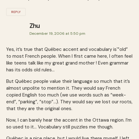
REPLY
Zhu
December 19, 2006 at 5:50 pm
Yes, it’s true that Québec accent and vocabulary is`”old”
to most French people. When I first came here, I often feel
like teens talk like my great grand mother ! Even grammar
has its odds old rules…
But Québec people value their language so much that it’s
almost unpolite to mention it. They would say French
copied English too much (we use words such as “week-
end”, “parking”, “stop”…). They would say we lost our roots,
that they are the original ones.
Now, I can barely hear the accent in the Ottawa region. I’m
so used to it… Vocabulary still puzzles me though.
Québec is a nice place, but I would live there myself. I left