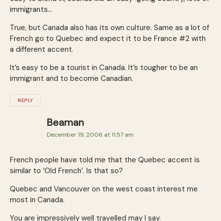
immigrants…
True, but Canada also has its own culture. Same as a lot of
French go to Quebec and expect it to be France #2 with
a different accent.
It’s easy to be a tourist in Canada. It’s tougher to be an
immigrant and to become Canadian.
REPLY
Beaman
December 19, 2006 at 11:57 am
French people have told me that the Quebec accent is
similar to ‘Old French’. Is that so?
Quebec and Vancouver on the west coast interest me
most in Canada.
You are impressively well travelled may I say.