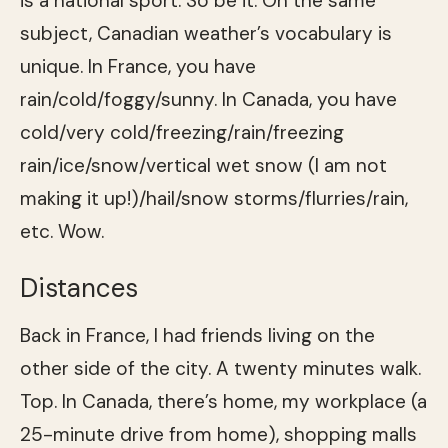
is a national sport. So be it. On the same
subject, Canadian weather’s vocabulary is
unique. In France, you have
rain/cold/foggy/sunny. In Canada, you have
cold/very cold/freezing/rain/freezing
rain/ice/snow/vertical wet snow (I am not
making it up!)/hail/snow storms/flurries/rain,
etc. Wow.
Distances
Back in France, I had friends living on the
other side of the city. A twenty minutes walk.
Top. In Canada, there’s home, my workplace (a
25-minute drive from home), shopping malls