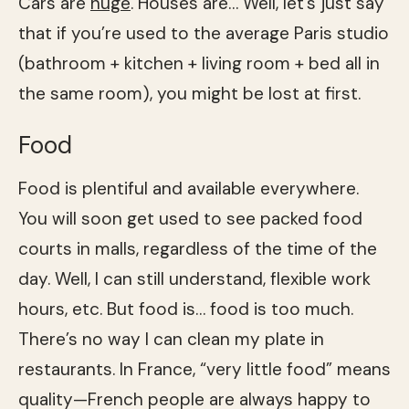
Cars are
huge
. Houses are… Well, let’s just say
that if you’re used to the average Paris studio
(bathroom + kitchen + living room + bed all in
the same room), you might be lost at first.
Food
Food is plentiful and available everywhere.
You will soon get used to see packed food
courts in malls, regardless of the time of the
day. Well, I can still understand, flexible work
hours, etc. But food is… food is too much.
There’s no way I can clean my plate in
restaurants. In France, “very little food” means
quality—French people are always happy to