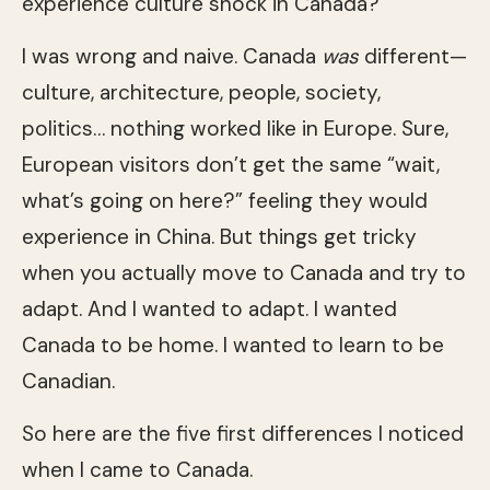
experience culture shock in Canada?
I was wrong and naive. Canada
was
different—
culture, architecture, people, society,
politics… nothing worked like in Europe. Sure,
European visitors don’t get the same “wait,
what’s going on here?” feeling they would
experience in China. But things get tricky
when you actually move to Canada and try to
adapt. And I wanted to adapt. I wanted
Canada to be home. I wanted to learn to be
Canadian.
So here are the five first differences I noticed
when I came to Canada.