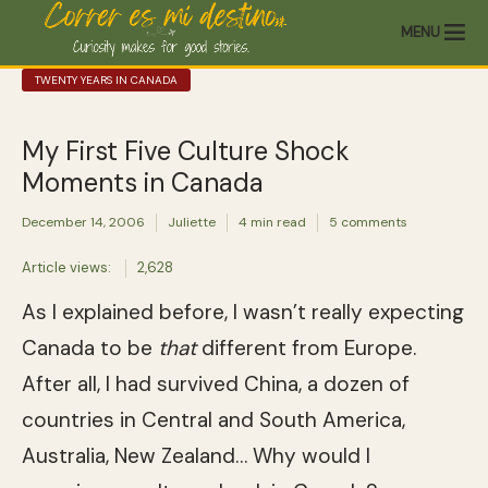
MENU
TWENTY YEARS IN CANADA
My First Five Culture Shock
Moments in Canada
December 14, 2006
Juliette
4 min read
5 comments
Article views:
2,628
As I explained before, I wasn’t really expecting
Canada to be
that
different from Europe.
After all, I had survived China, a dozen of
countries in Central and South America,
Australia, New Zealand… Why would I