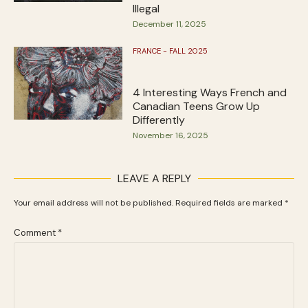
Illegal
December 11, 2025
FRANCE - FALL 2025
4 Interesting Ways French and
Canadian Teens Grow Up
Differently
November 16, 2025
LEAVE A REPLY
Your email address will not be published.
Required fields are marked
*
Comment
*