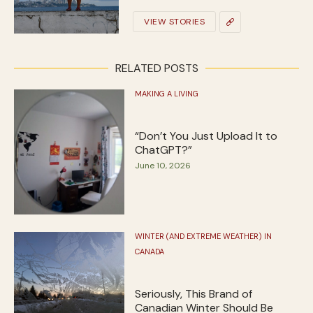
VIEW STORIES
RELATED POSTS
MAKING A LIVING
“Don’t You Just Upload It to
ChatGPT?”
June 10, 2026
WINTER (AND EXTREME WEATHER) IN
CANADA
Seriously, This Brand of
Canadian Winter Should Be