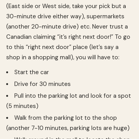
(East side or West side, take your pick but a
30-minute drive either way), supermarkets
(another 20-minute drive) etc. Never trust a
Canadian claiming “it’s right next door!” To go
to this “right next door” place (let’s say a
shop in a shopping mall), you will have to:
Start the car
Drive for 30 minutes
Pull into the parking lot and look for a spot
(5 minutes)
Walk from the parking lot to the shop
(another 7-10 minutes, parking lots are huge)