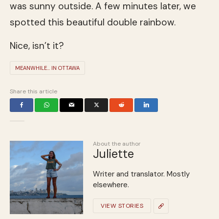
was sunny outside. A few minutes later, we
spotted this beautiful double rainbow.
Nice, isn’t it?
MEANWHILE... IN OTTAWA
Share this article
About the author
Juliette
Writer and translator. Mostly
elsewhere.
VIEW STORIES