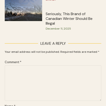
Seriously, This Brand of
Canadian Winter Should Be
Illegal
December 11, 2025
LEAVE A REPLY
Your email address will not be published.
Required fields are marked
*
Comment
*