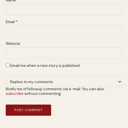
Name
*
Email
*
Website
Email me when a new story is published.
Notify me of followup comments via e-mail. You can also
subscribe
without commenting.