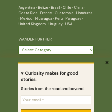
Argentina
·
Belize
·
Brazil
·
Chile
·
China
·
Costa Rica
·
France
·
Guatemala
·
Honduras
·
Mexico
·
Nicaragua
·
Peru
·
Paraguay
·
United Kingdom
·
Uruguay
·
USA
WANDER FURTHER
Wander
further
THE JOURNEY CONTINUES
♥ Curiosity makes for good
Home
|
Site Map
|
Archives
stories.
Writing across borders since 2005.
Stories from the road and beyond.
Correr es mi destino © 2005-2026
Juliette Giannesini