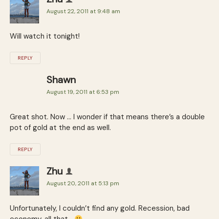
August 22, 2011 at 9:48 am
Will watch it tonight!
REPLY
Shawn
August 19, 2011 at 6:53 pm
Great shot. Now … I wonder if that means there’s a double
pot of gold at the end as well.
REPLY
Zhu
August 20, 2011 at 5:13 pm
Unfortunately, I couldn’t find any gold. Recession, bad