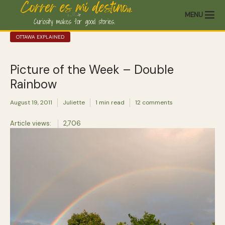
MENU
OTTAWA EXPLAINED
Picture of the Week – Double
Rainbow
August 19, 2011
Juliette
1 min read
12 comments
Article views:
2,706