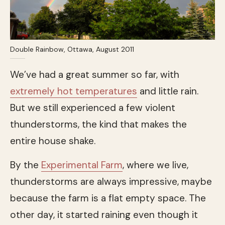
Double Rainbow, Ottawa, August 2011
We’ve had a great summer so far, with
extremely hot temperatures
and little rain.
But we still experienced a few violent
thunderstorms, the kind that makes the
entire house shake.
By the
Experimental Farm
, where we live,
thunderstorms are always impressive, maybe
because the farm is a flat empty space. The
other day, it started raining even though it