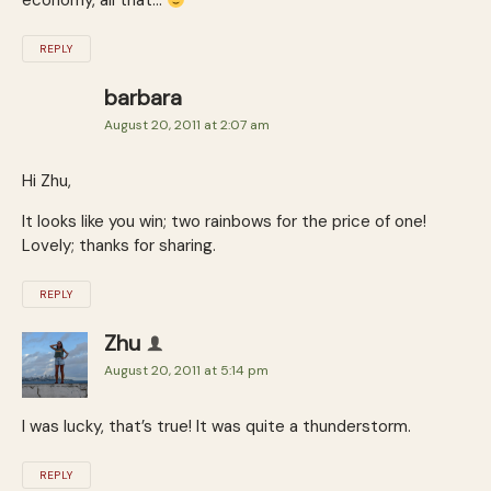
economy, all that…
REPLY
barbara
August 20, 2011 at 2:07 am
Hi Zhu,
It looks like you win; two rainbows for the price of one!
Lovely; thanks for sharing.
REPLY
Zhu
August 20, 2011 at 5:14 pm
I was lucky, that’s true! It was quite a thunderstorm.
REPLY