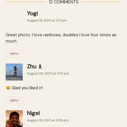
12 COMMENTS
Yogi
August 19, 2011 at 2:11 pm
Great photo. I love rainbows, doubles I love four times as
much.
REPLY
Zhu
August 20, 2011 at 5:13 pm
Glad you liked it!
REPLY
Nigel
August 19, 2011 at 2:36 pm