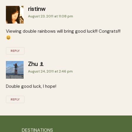
ristinw
August 23, 2011 at 11:08 pm
Viewing double rainbows will bring good luck!!! Congrats!!!
REPLY
Zhu
August 24, 2011 at 2:46 pm
Double good luck, I hope!
REPLY
DESTINATIONS