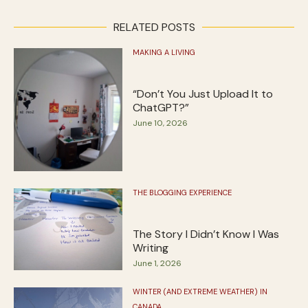
RELATED POSTS
MAKING A LIVING
“Don’t You Just Upload It to
ChatGPT?”
June 10, 2026
THE BLOGGING EXPERIENCE
The Story I Didn’t Know I Was
Writing
June 1, 2026
WINTER (AND EXTREME WEATHER) IN
CANADA