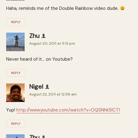
Haha, reminds me of the Double Rainbow video dude.
REPLY
Zhu
August 20, 2011 at 5:13 pm
Never heard of it… on Youtube?
REPLY
Nigel
August 22, 2011 at 12:58 am
Yup!
http://www.youtube.com/watch?v=OQSNhk5ICTI
REPLY
Zhu