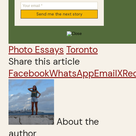
Photo Essays
Toronto
Share this article
Facebook
WhatsApp
Email
X
Re
About the
author