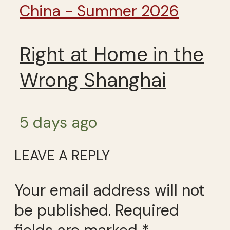
China - Summer 2026
Right at Home in the
Wrong Shanghai
5 days ago
LEAVE A REPLY
Your email address will not
be published.
Required