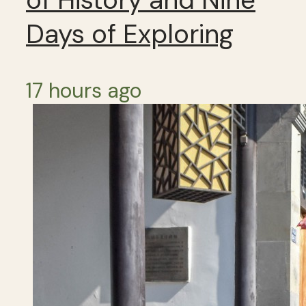
Days of Exploring
17 hours ago