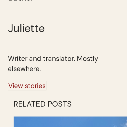
Juliette
Writer and translator. Mostly
elsewhere.
View stories
RELATED POSTS