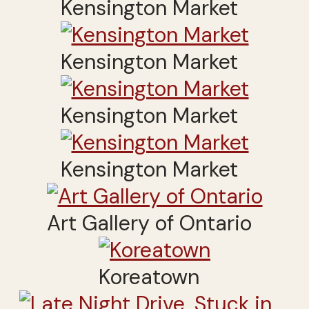
Kensington Market
Kensington Market
Kensington Market
Kensington Market
Art Gallery of Ontario
Koreatown