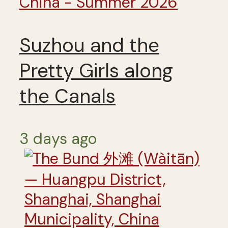
China - Summer 2026
Suzhou and the
Pretty Girls along
the Canals
3 days ago