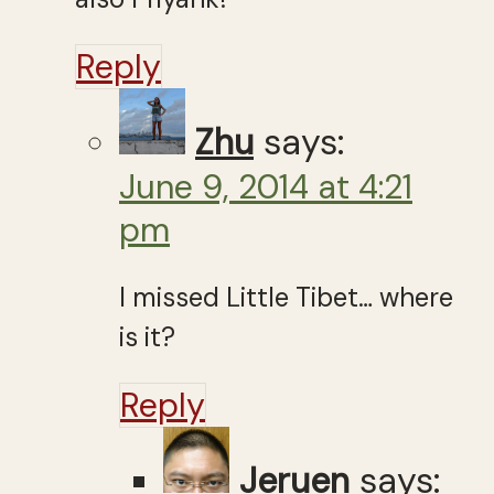
Reply
Zhu
says:
June 9, 2014 at 4:21
pm
I missed Little Tibet… where
is it?
Reply
Jeruen
says: