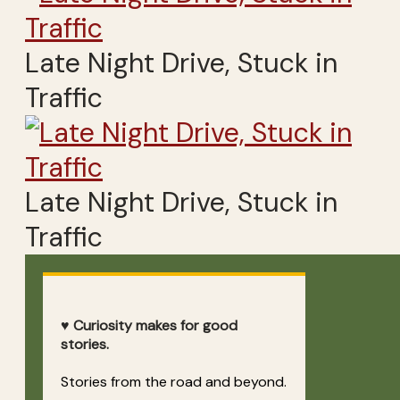
Late Night Drive, Stuck in
Traffic
Late Night Drive, Stuck in
Traffic
♥ Curiosity makes for good
stories.
Stories from the road and beyond.