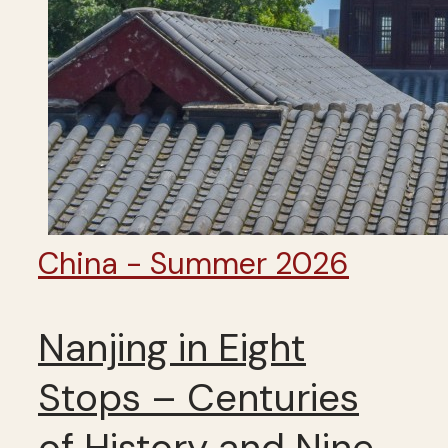
China - Summer 2026
Nanjing in Eight
Stops – Centuries
of History and Nine