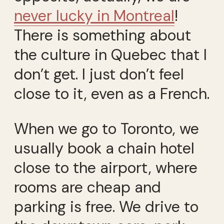
never lucky in Montreal
!
There is something about
the culture in Quebec that I
don’t get. I just don’t feel
close to it, even as a French.
When we go to Toronto, we
usually book a chain hotel
close to the airport, where
rooms are cheap and
parking is free. We drive to