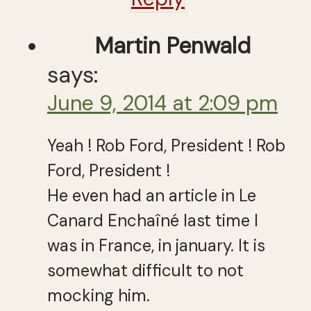
Martin Penwald
says:
June 9, 2014 at 2:09 pm
Yeah ! Rob Ford, President ! Rob
Ford, President !
He even had an article in Le
Canard Enchaîné last time I
was in France, in january. It is
somewhat difficult to not
mocking him.