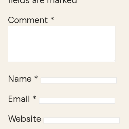
fields are marked
*
Comment
*
Name
*
Email
*
Website