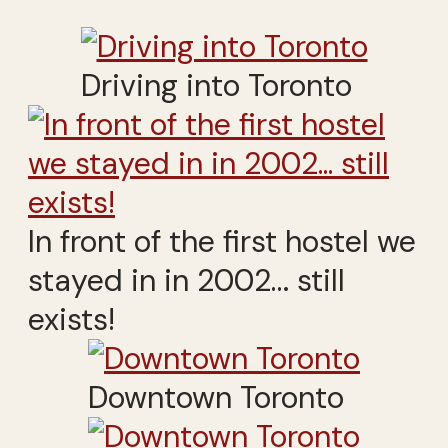
Driving into Toronto
In front of the first hostel we
stayed in in 2002… still
exists!
Downtown Toronto