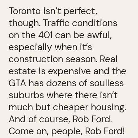
Toronto isn’t perfect,
though. Traffic conditions
on the 401 can be awful,
especially when it’s
construction season. Real
estate is expensive and the
GTA has dozens of soulless
suburbs where there isn’t
much but cheaper housing.
And of course, Rob Ford.
Come on, people, Rob Ford!