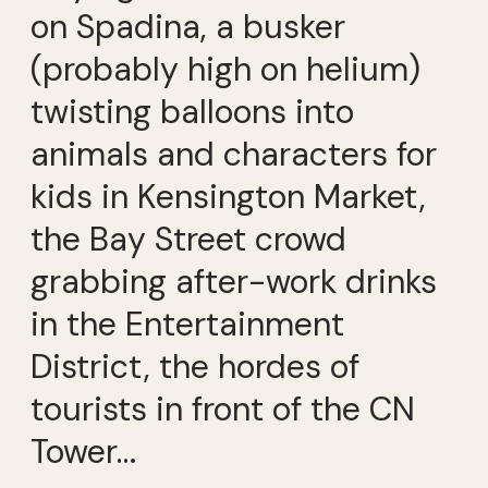
on Spadina, a busker
(probably high on helium)
twisting balloons into
animals and characters for
kids in Kensington Market,
the Bay Street crowd
grabbing after-work drinks
in the Entertainment
District, the hordes of
tourists in front of the CN
Tower…