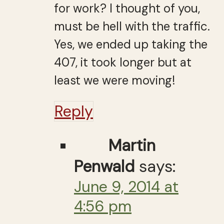
for work? I thought of you,
must be hell with the traffic.
Yes, we ended up taking the
407, it took longer but at
least we were moving!
Reply
Martin
Penwald
says:
June 9, 2014 at
4:56 pm