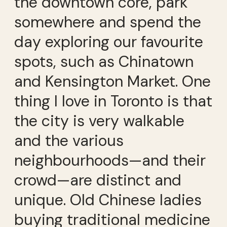
the downtown core, park
somewhere and spend the
day exploring our favourite
spots, such as Chinatown
and Kensington Market. One
thing I love in Toronto is that
the city is very walkable
and the various
neighbourhoods—and their
crowd—are distinct and
unique. Old Chinese ladies
buying traditional medicine