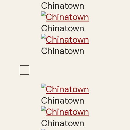
Chinatown
Chinatown
Chinatown
Chinatown
Chinatown