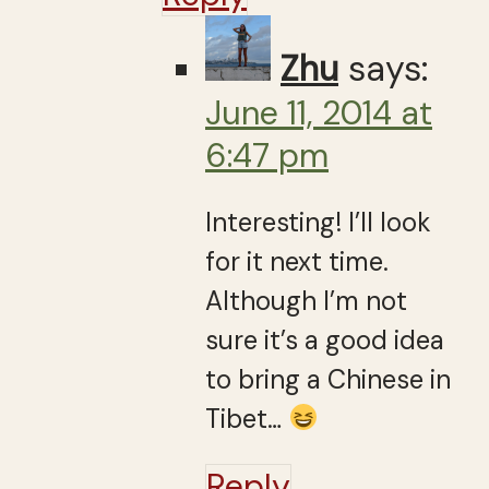
Zhu
says:
June 11, 2014 at
6:47 pm
Interesting! I’ll look
for it next time.
Although I’m not
sure it’s a good idea
to bring a Chinese in
Tibet…
Reply