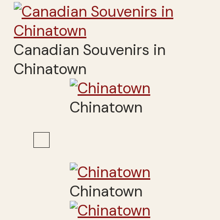
Canadian Souvenirs in
Chinatown
Chinatown
Chinatown