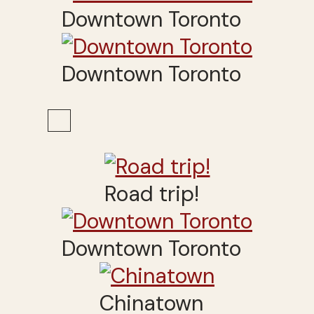
Downtown Toronto
Downtown Toronto
Road trip!
Downtown Toronto
Chinatown