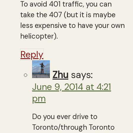
To avoid 401 traffic, you can
take the 407 (but it is maybe
less expensive to have your own
helicopter).
Reply
Zhu
says:
June 9, 2014 at 4:21
pm
Do you ever drive to
Toronto/through Toronto