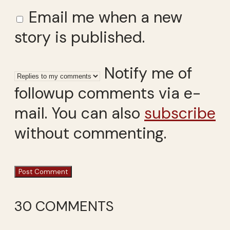
Email me when a new
story is published.
Notify me of
followup comments via e-
mail. You can also
subscribe
without commenting.
30 COMMENTS