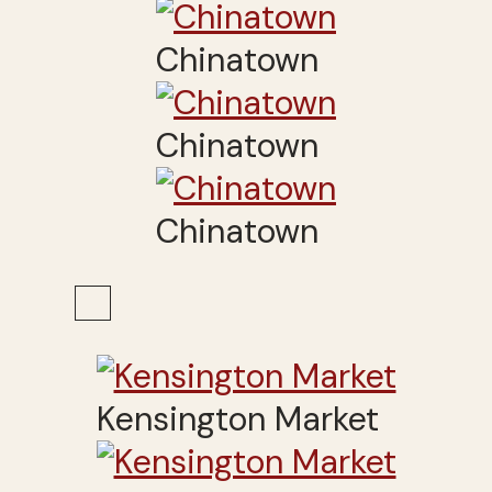
Chinatown
Chinatown
Chinatown
Kensington Market