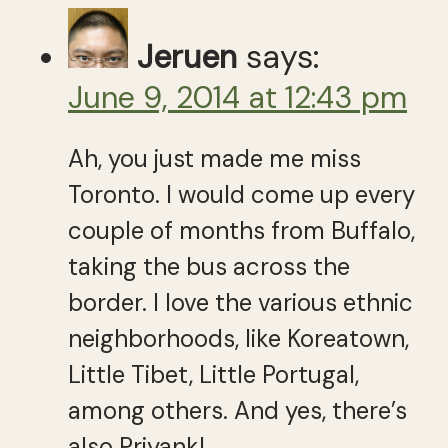
Jeruen
says:
June 9, 2014 at 12:43 pm
Ah, you just made me miss
Toronto. I would come up every
couple of months from Buffalo,
taking the bus across the
border. I love the various ethnic
neighborhoods, like Koreatown,
Little Tibet, Little Portugal,
among others. And yes, there’s
also Priyank!