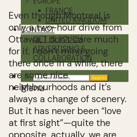
EUROPE
FRANCE
Even though Montreal is
UNITED KINGDOM
only a two-hour drive from
CONTACT
Ottawa, I don’t care much
GET IN TOUCH
ADVERTISING &
for it. I don’t mind going
COLLABORATION
there once in a while, there
are some nice
Search
neighbourhoods and it’s
Menu
always a change of scenery.
But it has never been “love
at first sight”—quite the
opposite, actually, we are