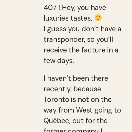
407 ! Hey, you have
luxuries tastes.
I guess you don’t have a
transponder, so you’ll
receive the facture in a
few days.
I haven’t been there
recently, because
Toronto is not on the
way from West going to
Québec, but for the
former company I