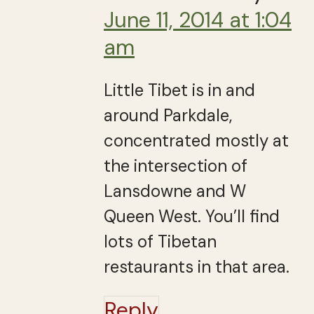
June 11, 2014 at 1:04
am
Little Tibet is in and
around Parkdale,
concentrated mostly at
the intersection of
Lansdowne and W
Queen West. You’ll find
lots of Tibetan
restaurants in that area.
Reply