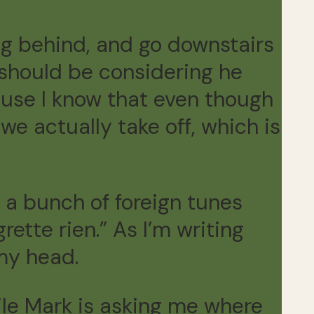
ng behind, and go downstairs
 should be considering he
cause I know that even though
we actually take off, which is
s a bunch of foreign tunes
ette rien.” As I’m writing
 my head.
hile Mark is asking me where