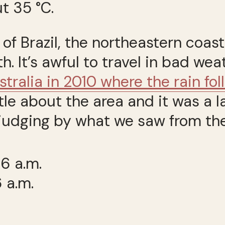
t 35 °C.
 of Brazil, the northeastern coa
. It’s awful to travel in bad wea
stralia in 2010 where the rain fo
ttle about the area and it was a 
judging by what we saw from the 
 a.m.