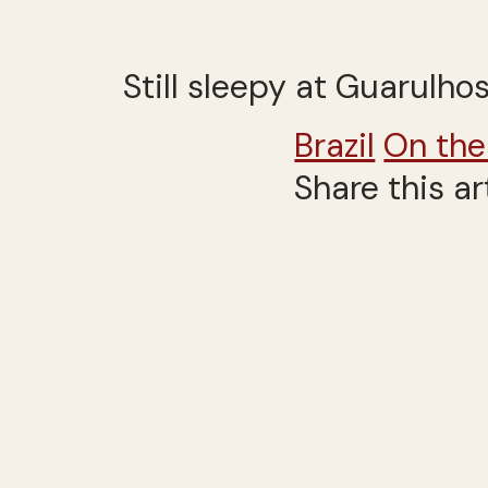
Still sleepy at Guarulhos
Brazil
On the
Share this ar