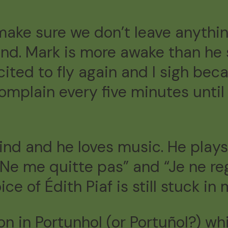
make sure we don’t leave anythi
ound. Mark is more awake than he
xcited to fly again and I sigh be
complain every five minutes until 
 kind and he loves music. He play
“Ne me quitte pas” and “Je ne regr
ice of Édith Piaf is still stuck in
on in Portunhol (or Portuñol?) w