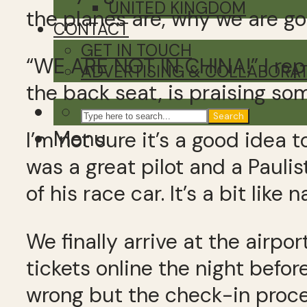
UNITED KINGDOM
the planes are, why we are go
CONTACT
GET IN TOUCH
“WE ARE NOT IN CHINA!” I reply
ADVERTISING & COLLABORA
the back seat, is praising som
Search
Menu
I’m not sure it’s a good idea 
was a great pilot and a Paulis
of his race car. It’s a bit like
We finally arrive at the airpo
tickets online the night befo
wrong but the check-in proces