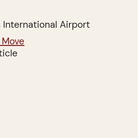
 International Airport
 Move
ticle