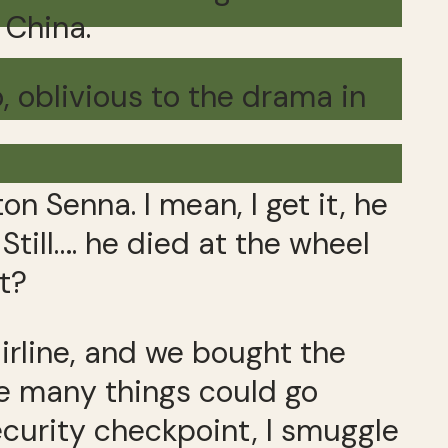
 China.
, oblivious to the drama in
on Senna. I mean, I get it, he
Still…. he died at the wheel
it?
 airline, and we bought the
se many things could go
ecurity checkpoint, I smuggle