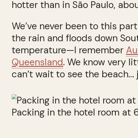
hotter than in São Paulo, abou
We’ve never been to this part
the rain and floods down South
temperature—I remember
Au
Queensland
. We know very li
can’t wait to see the beach… 
Packing in the hotel room at 6