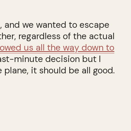
st, and we wanted to escape
ther, regardless of the actual
llowed us all the way down to
last-minute decision but I
plane, it should be all good.