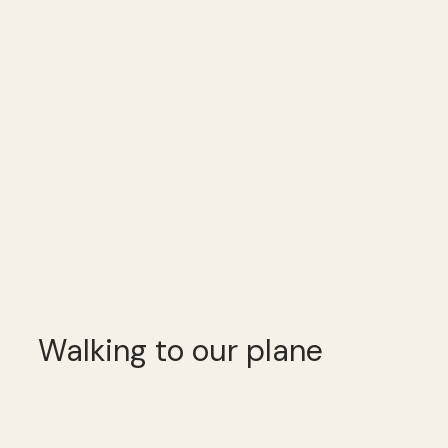
Walking to our plane