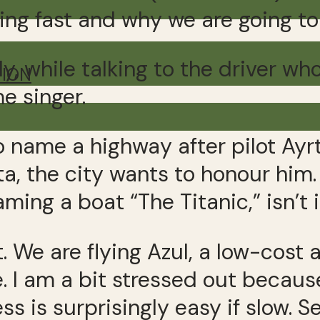
ing fast and why we are going to
, while talking to the driver who
TION
e singer.
to name a highway after pilot Ayrt
ta, the city wants to honour him. 
 naming a boat “The Titanic,” isn’t 
rt. We are flying Azul, a low-cost
re. I am a bit stressed out becau
s is surprisingly easy if slow. S