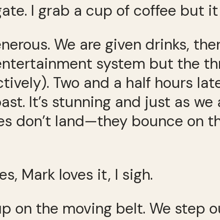
gate. I grab a cup of coffee but 
generous. We are given drinks, the
ntertainment system but the thre
vely). Two and a half hours later
t. It’s stunning and just as we a
es don’t land—they bounce on th
, Mark loves it, I sigh.
p on the moving belt. We step out