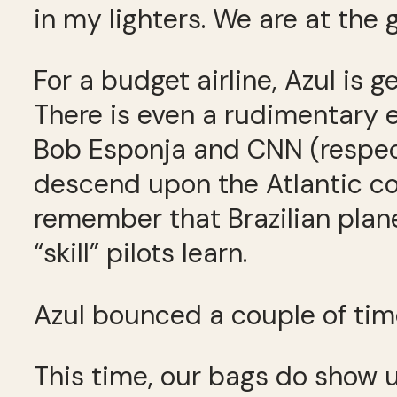
in my lighters. We are at the 
For a budget airline, Azul is 
There is even a rudimentary e
Bob Esponja and CNN (respecti
descend upon the Atlantic coas
remember that Brazilian plan
“skill” pilots learn.
Azul bounced a couple of times
This time, our bags do show u