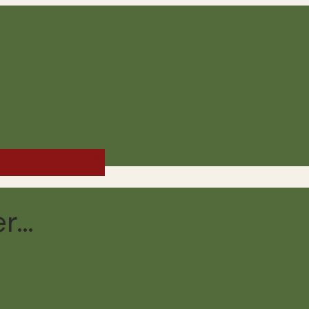
 Winter 2016
er…
 read
5 comments