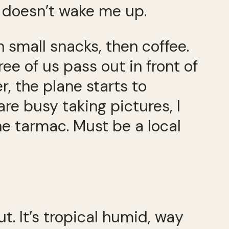
it doesn’t wake me up.
n small snacks, then coffee.
e of us pass out in front of
, the plane starts to
re busy taking pictures, I
e tarmac. Must be a local
. It’s tropical humid, way