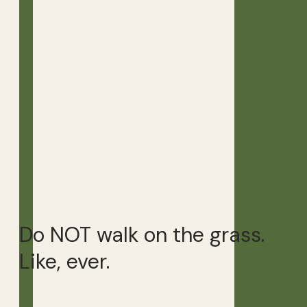
Do NOT walk on the grass.
Like, ever.