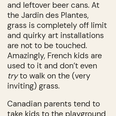
and leftover beer cans. At
the Jardin des Plantes,
grass is completely off limit
and quirky art installations
are not to be touched.
Amazingly, French kids are
used to it and don’t even
try
to walk on the (very
inviting) grass.
Canadian parents tend to
take kids to the playground