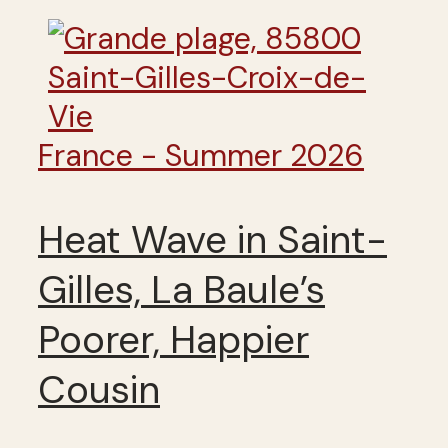
France - Summer 2026
Heat Wave in Saint-
Gilles, La Baule’s
Poorer, Happier
Cousin