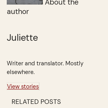
About the
author
Juliette
Writer and translator. Mostly
elsewhere.
View stories
RELATED POSTS