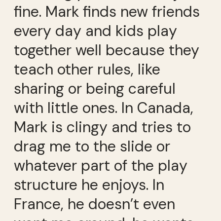
fine. Mark finds new friends
every day and kids play
together well because they
teach other rules, like
sharing or being careful
with little ones. In Canada,
Mark is clingy and tries to
drag me to the slide or
whatever part of the play
structure he enjoys. In
France, he doesn’t even