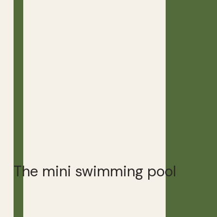
The mini swimming pool