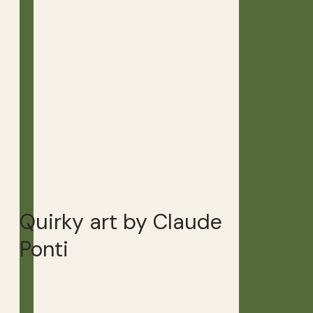
Quirky art by Claude
Ponti