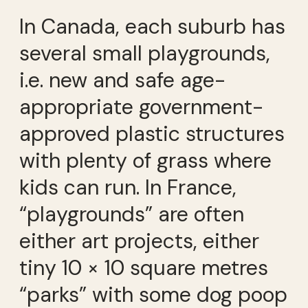
In Canada, each suburb has
several small playgrounds,
i.e. new and safe age-
appropriate government-
approved plastic structures
with plenty of grass where
kids can run. In France,
“playgrounds” are often
either art projects, either
tiny 10 × 10 square metres
“parks” with some dog poop