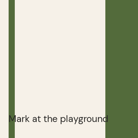
Mark at the playground