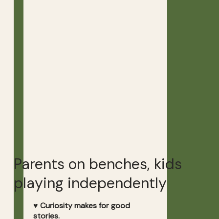
Parents on benches, kids
playing independently
♥ Curiosity makes for good
stories.