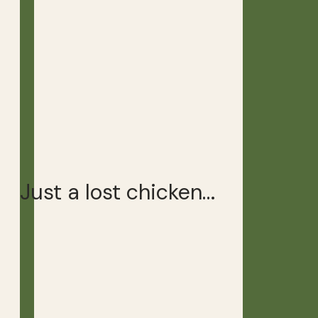
Just a lost chicken…