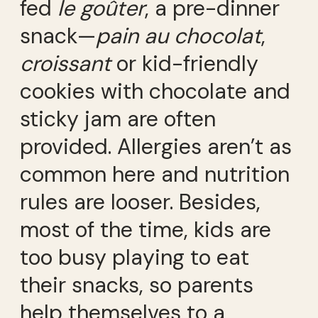
fed
le goûter
, a pre-dinner
snack—
pain au chocolat
,
croissant
or kid-friendly
cookies with chocolate and
sticky jam are often
provided. Allergies aren’t as
common here and nutrition
rules are looser. Besides,
most of the time, kids are
too busy playing to eat
their snacks, so parents
help themselves to a