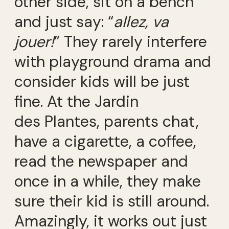
other side, sit on a bench
and just say: “
allez, va
jouer!
” They rarely interfere
with playground drama and
consider kids will be just
fine. At the Jardin
des Plantes, parents chat,
have a cigarette, a coffee,
read the newspaper and
once in a while, they make
sure their kid is still around.
Amazingly, it works out just