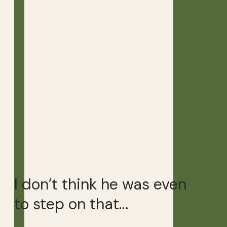
I don’t think he was even
to step on that…