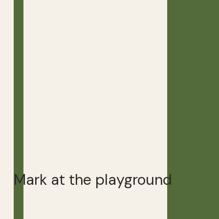
Mark at the playground