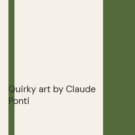
Quirky art by Claude
Ponti