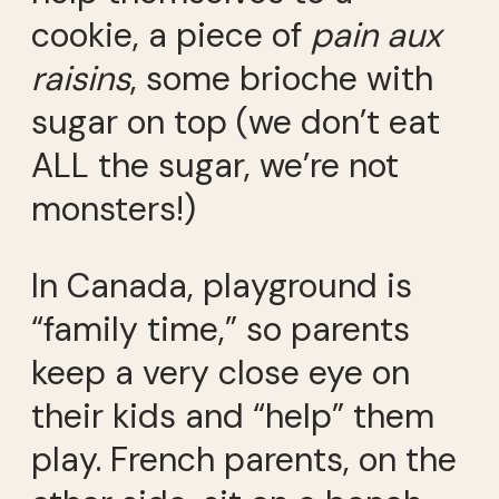
cookie, a piece of
pain aux
raisins
, some brioche with
sugar on top (we don’t eat
ALL the sugar, we’re not
monsters!)
In Canada, playground is
“family time,” so parents
keep a very close eye on
their kids and “help” them
play. French parents, on the