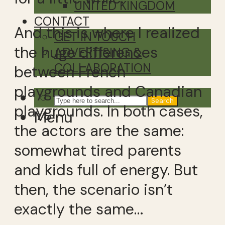
UNITED KINGDOM
CONTACT
And this is where I realized
GET IN TOUCH
the huge differences
ADVERTISING &
COLLABORATION
between French
playgrounds and Canadian
Search
playgrounds. In both cases,
Menu
the actors are the same:
somewhat tired parents
and kids full of energy. But
then, the scenario isn’t
exactly the same…