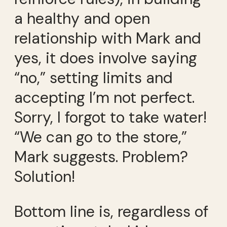
a healthy and open
relationship with Mark and
yes, it does involve saying
“no,” setting limits and
accepting I’m not perfect.
Sorry, I forgot to take water!
“We can go to the store,”
Mark suggests. Problem?
Solution!
Bottom line is, regardless of