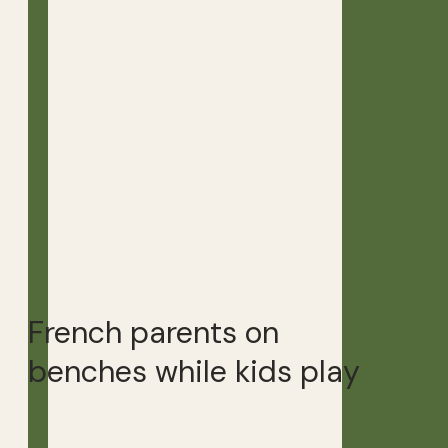
French parents on
benches while kids play