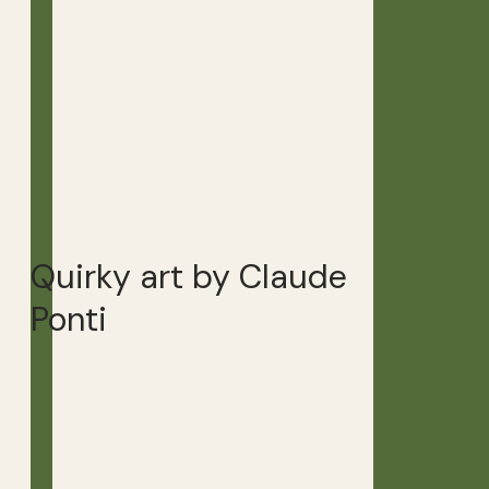
Quirky art by Claude
Ponti