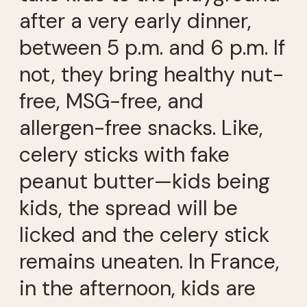
after a very early dinner,
between 5 p.m. and 6 p.m. If
not, they bring healthy nut-
free, MSG-free, and
allergen-free snacks. Like,
celery sticks with fake
peanut butter—kids being
kids, the spread will be
licked and the celery stick
remains uneaten. In France,
in the afternoon, kids are