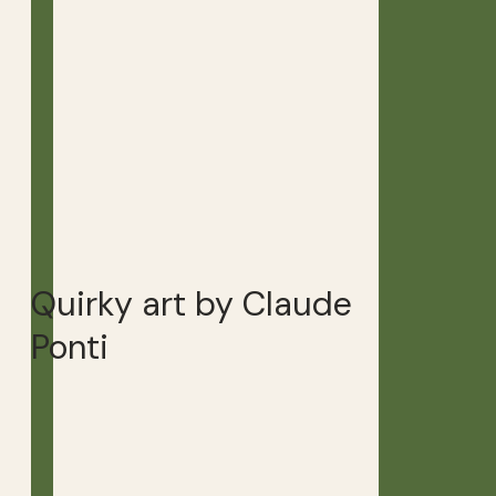
Quirky art by Claude
Ponti