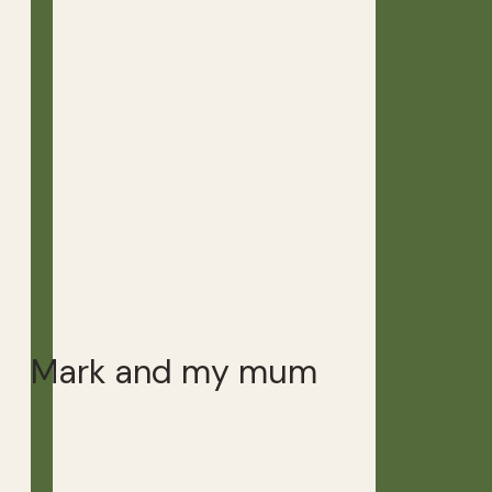
Mark and my mum