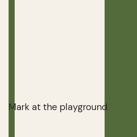
Mark at the playground