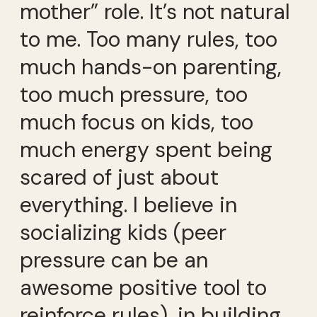
mother” role. It’s not natural
to me. Too many rules, too
much hands-on parenting,
too much pressure, too
much focus on kids, too
much energy spent being
scared of just about
everything. I believe in
socializing kids (peer
pressure can be an
awesome positive tool to
reinforce rules), in building