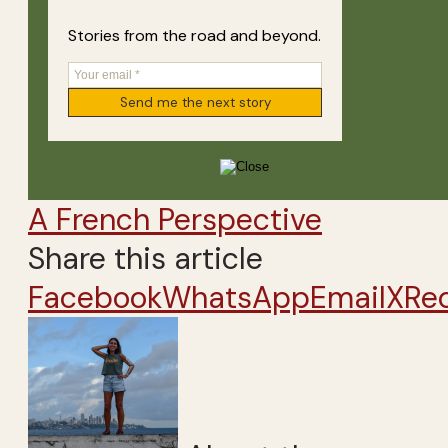
Stories from the road and beyond.
A French Perspective
Share this article
Facebook
WhatsApp
Email
X
Re