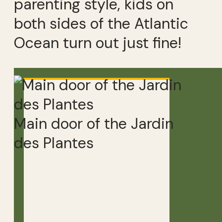
parenting style, kids on
both sides of the Atlantic
Ocean turn out just fine!
Main door of the Jardin
des Plantes