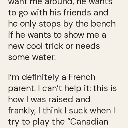
want me around, he wants
to go with his friends and
he only stops by the bench
if he wants to show me a
new cool trick or needs
some water.
I’m definitely a French
parent. I can’t help it: this is
how I was raised and
frankly, I think I suck when I
try to play the “Canadian