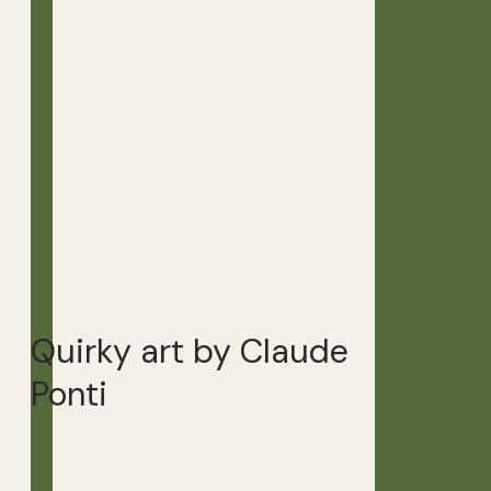
Quirky art by Claude
Ponti