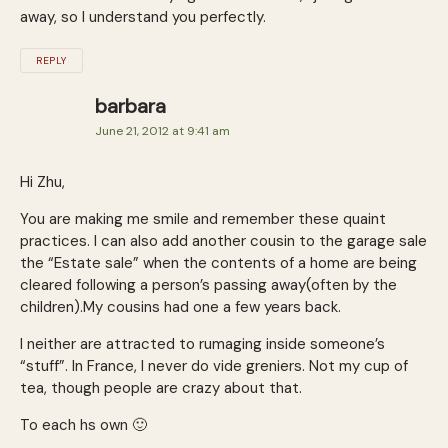
away, so I understand you perfectly.
REPLY
barbara
June 21, 2012 at 9:41 am
Hi Zhu,
You are making me smile and remember these quaint
practices. I can also add another cousin to the garage sale
the “Estate sale” when the contents of a home are being
cleared following a person’s passing away(often by the
children).My cousins had one a few years back.
I neither are attracted to rumaging inside someone’s
“stuff”. In France, I never do vide greniers. Not my cup of
tea, though people are crazy about that.
To each hs own 🙂