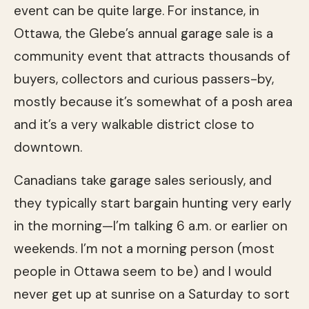
event can be quite large. For instance, in
Ottawa, the Glebe’s annual garage sale is a
community event that attracts thousands of
buyers, collectors and curious passers-by,
mostly because it’s somewhat of a posh area
and it’s a very walkable district close to
downtown.
Canadians take garage sales seriously, and
they typically start bargain hunting very early
in the morning—I’m talking 6 a.m. or earlier on
weekends. I’m not a morning person (most
people in Ottawa seem to be) and I would
never get up at sunrise on a Saturday to sort