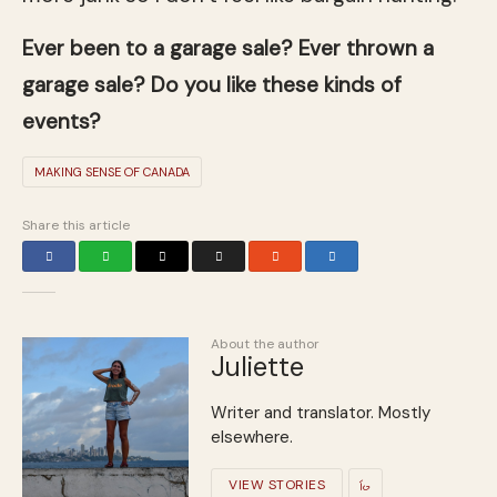
Ever been to a garage sale? Ever thrown a
garage sale? Do you like these kinds of
events?
MAKING SENSE OF CANADA
Share this article
About the author
Juliette
Writer and translator. Mostly
elsewhere.
VIEW STORIES