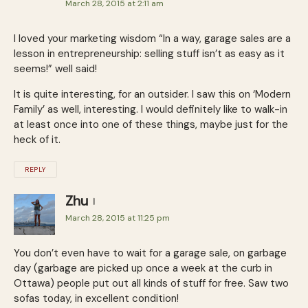
March 28, 2015 at 2:11 am
I loved your marketing wisdom “In a way, garage sales are a
les­son in entre­pre­neur­ship: sell­ing stuff isn’t as easy as it
seems!” well said!
It is quite interesting, for an outsider. I saw this on ‘Modern
Family’ as well, interesting. I would definitely like to walk-in
at least once into one of these things, maybe just for the
heck of it.
REPLY
Zhu
March 28, 2015 at 11:25 pm
You don’t even have to wait for a garage sale, on garbage
day (garbage are picked up once a week at the curb in
Ottawa) people put out all kinds of stuff for free. Saw two
sofas today, in excellent condition!