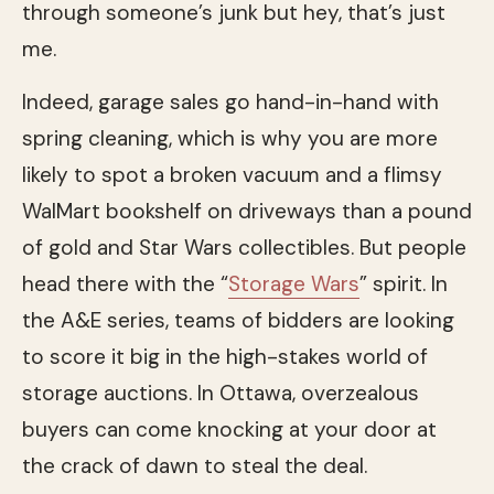
through someone’s junk but hey, that’s just
me.
Indeed, garage sales go hand-in-hand with
spring cleaning, which is why you are more
likely to spot a broken vacuum and a flimsy
WalMart bookshelf on driveways than a pound
of gold and Star Wars collectibles. But people
head there with the “
Storage Wars
” spirit. In
the A&E series, teams of bidders are looking
to score it big in the high-stakes world of
storage auctions. In Ottawa, overzealous
buyers can come knocking at your door at
the crack of dawn to steal the deal.