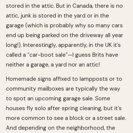
stored in the attic. But in Canada, there is no
attic, junk is stored in the yard or in the
garage (which is probably why so many cars
end up being parked on the driveway all year
long!). Interestingly, apparently, in the UK it’s
called a “car-boot sale”—I guess Brits have
neither a garage, a yard nor an attic!
Homemade signs affixed to lampposts or to
community mailboxes are typically the way
to spot an upcoming garage sale. Some
houses fly solo after spring cleaning, but it’s
more common to see a block or a street sale.
And depending on the neighborhood, the