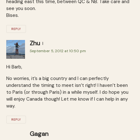
heading east this time, between QC & NB. Take care and
see you soon.
Bises.
REPLY
Zhu
September 5, 2012 at 10:50 pm
Hi Barb,
No worries, it’s a big country and I can perfectly
understand the timing to meet isn’t right! I haven’t been
to Paris (or through Paris) in a while myself. I do hope you
will enjoy Canada though! Let me know if I can help in any
way.
REPLY
Gagan