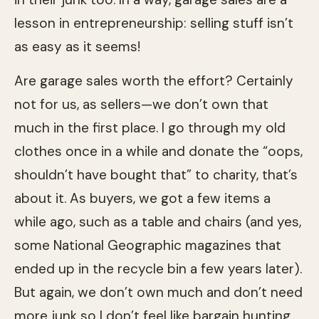
lesson in entrepreneurship: selling stuff isn’t
as easy as it seems!
Are garage sales worth the effort? Certainly
not for us, as sellers—we don’t own that
much in the first place. I go through my old
clothes once in a while and donate the “oops,
shouldn’t have bought that” to charity, that’s
about it. As buyers, we got a few items a
while ago, such as a table and chairs (and yes,
some National Geographic magazines that
ended up in the recycle bin a few years later).
But again, we don’t own much and don’t need
more junk so I don’t feel like bargain hunting.