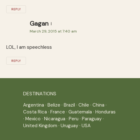
REPLY
Gagan
March 29, 2015 at 7:40 am
LOL, I am speechless
REPLY
DESTINATIONS
Argentina
·
Belize
·
Brazil
·
Chile
·
China
·
Costa Rica
·
France
·
Guatemala
·
Honduras
·
Mexico
·
Nicaragua
·
Peru
·
Paraguay
·
United Kingdom
·
Uruguay
·
USA