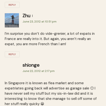
REPLY
Zhu
June 23, 2012 at 10:51 pm
I’m surprise you don’t do vide-grenier, a lot of expats in
France are really into it. But again, you aren’t really an
expat, you are more French than I am!
REPLY
shionge
June 22, 2012 at 2:17 pm
In Singapore it is known as flea market and some
expatriates going back will advertise as garage sale 🙂 I
have never sell my stuff but my sis-in-law did and it is
interesting to know that she manage to sell off some of
her stuff really quicky 😀