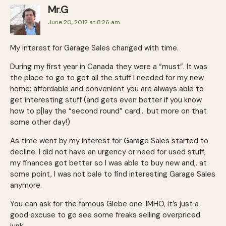
Mr.G
June 20, 2012 at 8:26 am
My interest for Garage Sales changed with time.
During my first year in Canada they were a “must”. It was
the place to go to get all the stuff I needed for my new
home: affordable and convenient you are always able to
get interesting stuff (and gets even better if you know
how to p[lay the “second round” card… but more on that
some other day!)
As time went by my interest for Garage Sales started to
decline. I did not have an urgency or need for used stuff,
my finances got better so I was able to buy new and,. at
some point, I was not bale to find interesting Garage Sales
anymore.
You can ask for the famous Glebe one. IMHO, it’s just a
good excuse to go see some freaks selling overpriced
junk.