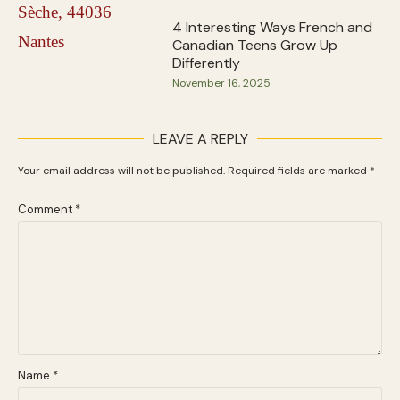
4 Interesting Ways French and
Canadian Teens Grow Up
Differently
November 16, 2025
LEAVE A REPLY
Your email address will not be published.
Required fields are marked
*
Comment
*
Name
*