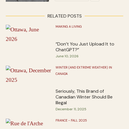
RELATED POSTS
MAKING A LIVING
“Don’t You Just Upload It to
ChatGPT?”
June 10, 2026
WINTER (AND EXTREME WEATHER) IN
CANADA
Seriously, This Brand of
Canadian Winter Should Be
Illegal
December 11, 2025
FRANCE - FALL 2025