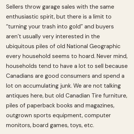
Sellers throw garage sales with the same
enthusiastic spirit, but there is a limit to
“turning your trash into gold” and buyers
aren’t usually very interested in the
ubiquitous piles of old National Geographic
every household seems to hoard. Never mind,
households tend to have a lot to sell because
Canadians are good consumers and spend a
lot on accumulating junk. We are not talking
antiques here, but old Canadian Tire furniture,
piles of paperback books and magazines,
outgrown sports equipment, computer
monitors, board games, toys, etc.