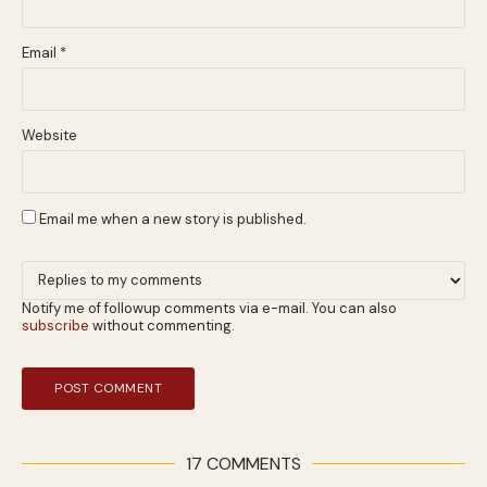
Email
*
Website
Email me when a new story is published.
Notify me of followup comments via e-mail. You can also
subscribe
without commenting.
17 COMMENTS