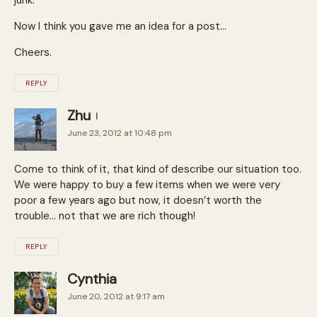
Now I think you gave me an idea for a post…
Cheers.
REPLY
Zhu
June 23, 2012 at 10:48 pm
Come to think of it, that kind of describe our situation too.
We were happy to buy a few items when we were very
poor a few years ago but now, it doesn’t worth the
trouble… not that we are rich though!
REPLY
Cynthia
June 20, 2012 at 9:17 am