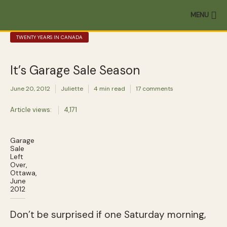
MENU
TWENTY YEARS IN CANADA
It’s Garage Sale Season
June 20, 2012
Juliette
4 min read
17 comments
Article views:
4,171
Garage
Sale
Left
Over,
Ottawa,
June
2012
Don’t be surprised if one Saturday morning,