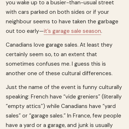
you wake up to a busier-than-usual street
with cars parked on both sides or if your
neighbour seems to have taken the garbage
out too early—
it’s garage sale season
.
Canadians love garage sales. At least they
certainly seem so, to an extent that
sometimes confuses me. I guess this is
another one of these cultural differences.
Just the name of the event is funny culturally
speaking: French have “vide greniers” (literally
“empty attics”) while Canadians have “yard
sales” or “garage sales.” In France, few people
have a yard or a garage, and junk is usually