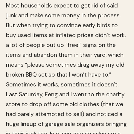
Most households expect to get rid of said
junk and make some money in the process.
But when trying to convince early birds to
buy used items at inflated prices didn’t work,
a lot of people put up “free!” signs on the
items and abandon them in their yard, which
means “please sometimes drag away my old
broken BBQ set so that I won’t have to.”
Sometimes it works, sometimes it doesn’t.
Last Saturday, Feng and I went to the charity
store to drop off some old clothes (that we
had barely attempted to sell) and noticed a
huge lineup of garage sale organizers bringing
in their junk too. In a way, garage sales are a