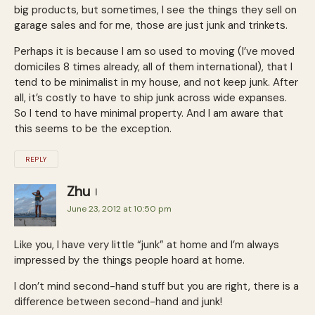
big products, but sometimes, I see the things they sell on
garage sales and for me, those are just junk and trinkets.
Perhaps it is because I am so used to moving (I’ve moved
domiciles 8 times already, all of them international), that I
tend to be minimalist in my house, and not keep junk. After
all, it’s costly to have to ship junk across wide expanses.
So I tend to have minimal property. And I am aware that
this seems to be the exception.
REPLY
Zhu
June 23, 2012 at 10:50 pm
Like you, I have very little “junk” at home and I’m always
impressed by the things people hoard at home.
I don’t mind second-hand stuff but you are right, there is a
difference between second-hand and junk!