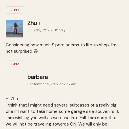
REPLY
Zhu
June 23, 2012 at 10:52 pm
Considering how much S’pore seems to like to shop, I’m
not surprised 😆
REPLY
barbara
September 5, 2012 at 2:57 am
Hi Zhu,
I think that I might need several suitcases or a really big
one if I want to take home some garage sale souvenirs :).
I am wishing you well as we ease into Fall. I am sorry that
we will not be traveling towards ON. We will only be