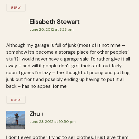
REPLY
Elisabeth Stewart
June 20, 2012 at 3:23 pm
Although my garage is full of junk (most of it not mine –
somehow it’s become a storage place for other peoples’
stuff) I would never have a garage sale. I’d rather give it all
away – and will if people don’t get their stuff out fairly
soon. I guess I’m lazy – the thought of pricing and putting
junk out front and possibly ending up having to put it all
back – has no appeal for me.
REPLY
Zhu
June 23, 2012 at 10:50 pm
I don’t even bother trying to sell clothes, I just give them