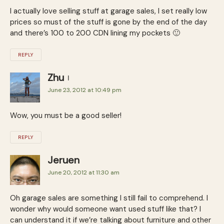
I actually love selling stuff at garage sales, I set really low
prices so must of the stuff is gone by the end of the day
and there’s 100 to 200 CDN lining my pockets 🙂
REPLY
Zhu
June 23, 2012 at 10:49 pm
Wow, you must be a good seller!
REPLY
Jeruen
June 20, 2012 at 11:30 am
Oh garage sales are something I still fail to comprehend. I
wonder why would someone want used stuff like that? I
can understand it if we’re talking about furniture and other