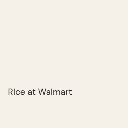
Rice at Walmart