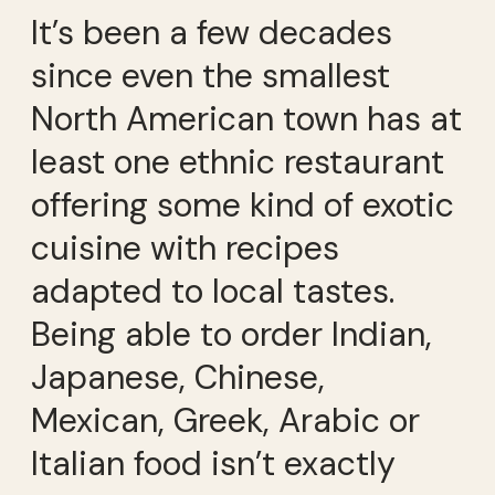
It’s been a few decades
since even the smallest
North American town has at
least one ethnic restaurant
offering some kind of exotic
cuisine with recipes
adapted to local tastes.
Being able to order Indian,
Japanese, Chinese,
Mexican, Greek, Arabic or
Italian food isn’t exactly