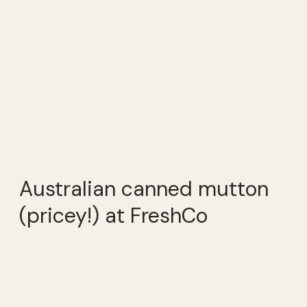
Australian canned mutton
(pricey!) at FreshCo