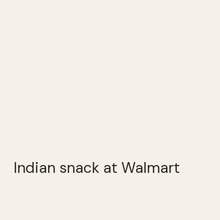
Indian snack at Walmart