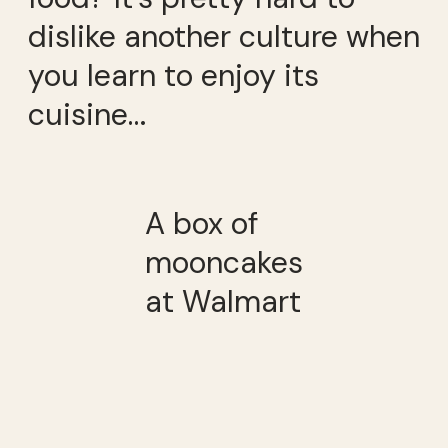
dislike another culture when
you learn to enjoy its
cuisine…
A box of
mooncakes
at Walmart