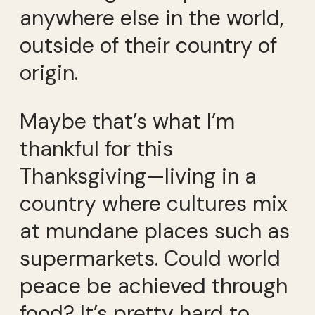
anywhere else in the world,
outside of their country of
origin.
Maybe that’s what I’m
thankful for this
Thanksgiving—living in a
country where cultures mix
at mundane places such as
supermarkets. Could world
peace be achieved through
food? It’s pretty hard to