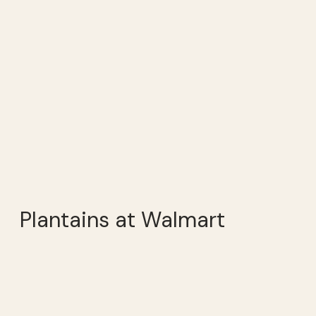
Plantains at Walmart