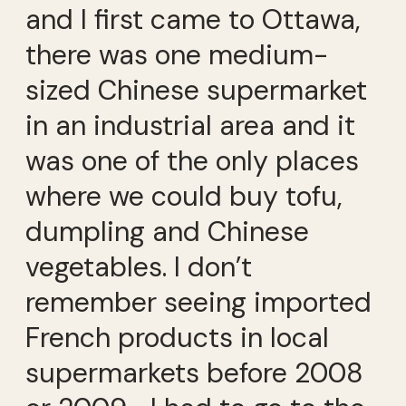
and I first came to Ottawa,
there was one medium-
sized Chinese supermarket
in an industrial area and it
was one of the only places
where we could buy tofu,
dumpling and Chinese
vegetables. I don’t
remember seeing imported
French products in local
supermarkets before 2008