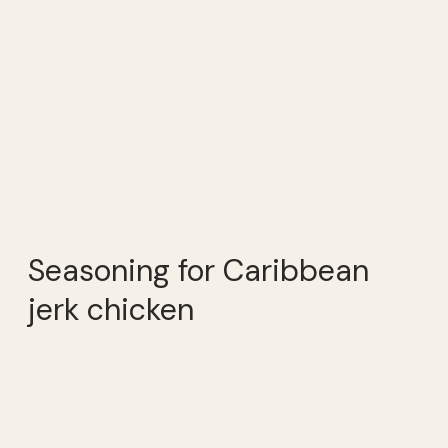
Seasoning for Caribbean
jerk chicken