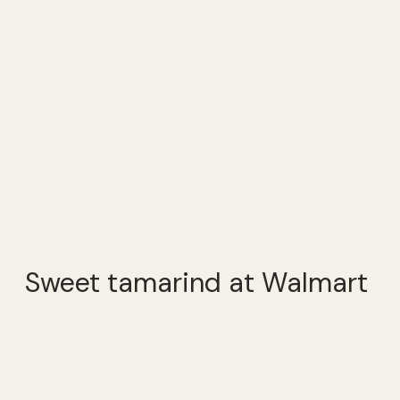
Sweet tamarind at Walmart