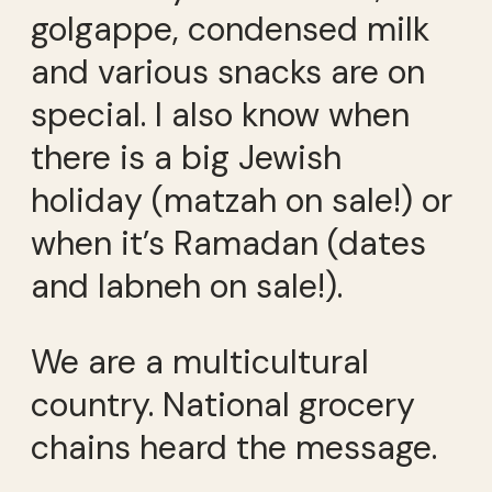
golgappe, condensed milk
and various snacks are on
special. I also know when
there is a big Jewish
holiday (matzah on sale!) or
when it’s Ramadan (dates
and labneh on sale!).
We are a multicultural
country. National grocery
chains heard the message.