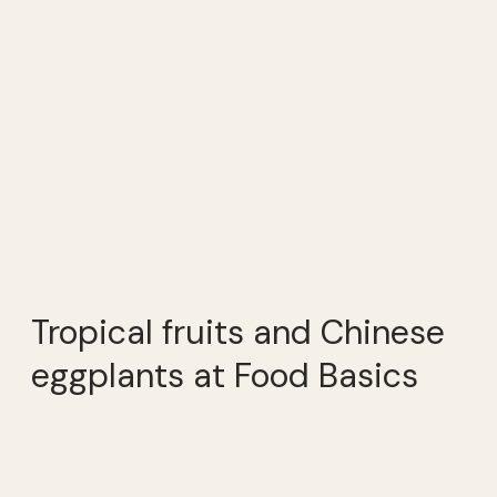
Tropical fruits and Chinese
eggplants at Food Basics