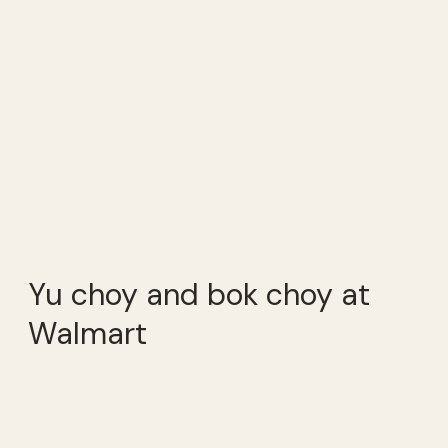
Yu choy and bok choy at
Walmart