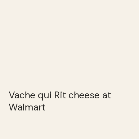
Vache qui Rit cheese at
Walmart