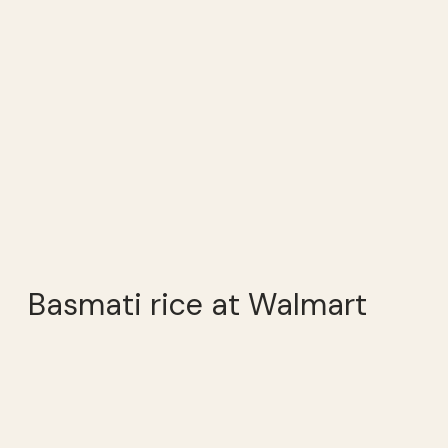
Basmati rice at Walmart