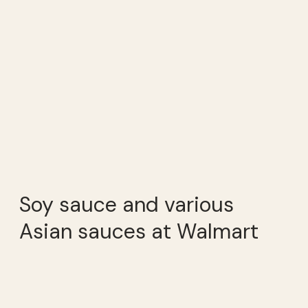
Soy sauce and various
Asian sauces at Walmart