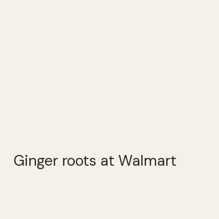
Ginger roots at Walmart