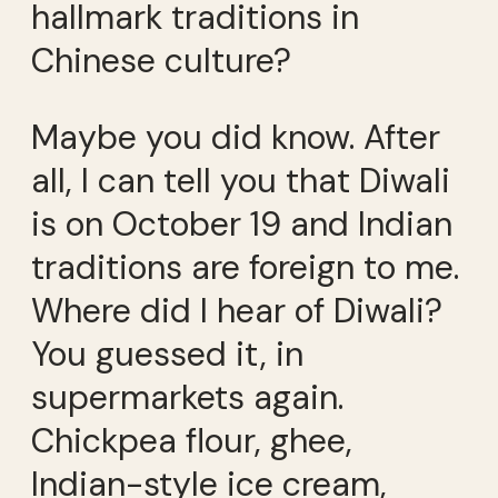
hallmark traditions in
Chinese culture?
Maybe you did know. After
all, I can tell you that Diwali
is on October 19 and Indian
traditions are foreign to me.
Where did I hear of Diwali?
You guessed it, in
supermarkets again.
Chickpea flour, ghee,
Indian-style ice cream,