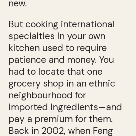
new.
But cooking international
specialties in your own
kitchen used to require
patience and money. You
had to locate that one
grocery shop in an ethnic
neighbourhood for
imported ingredients—and
pay a premium for them.
Back in 2002, when Feng