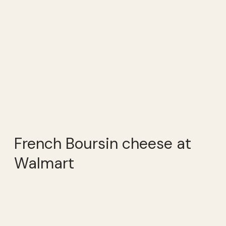
French Boursin cheese at
Walmart