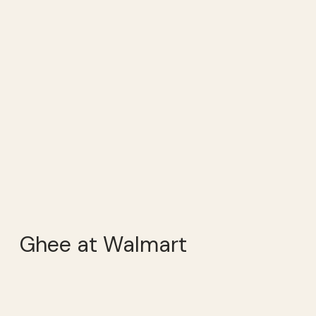
Ghee at Walmart