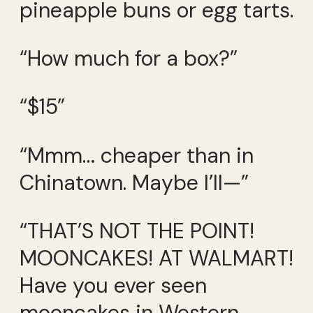
pineapple buns or egg tarts.
“How much for a box?”
“$15”
“Mmm… cheaper than in
Chinatown. Maybe I’ll—”
“THAT’S NOT THE POINT!
MOONCAKES! AT WALMART!
Have you ever seen
mooncakes in Western