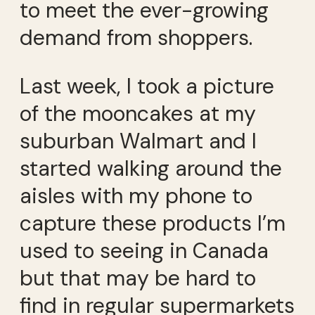
to meet the ever-growing
demand from shoppers.
Last week, I took a picture
of the mooncakes at my
suburban Walmart and I
started walking around the
aisles with my phone to
capture these products I’m
used to seeing in Canada
but that may be hard to
find in regular supermarkets