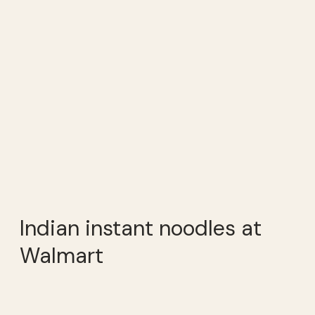
Indian instant noodles at
Walmart