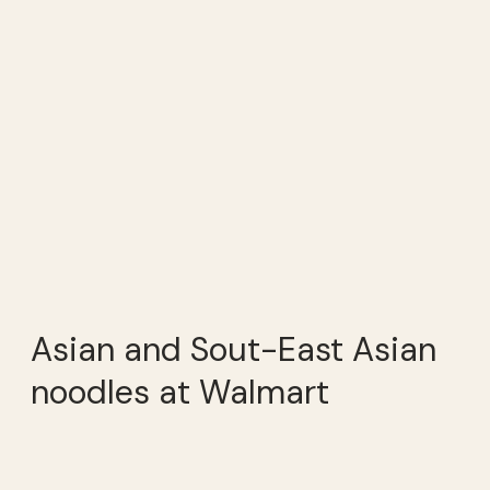
Asian and Sout-East Asian
noodles at Walmart