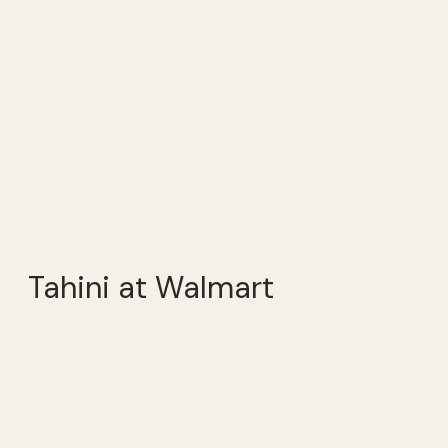
Tahini at Walmart