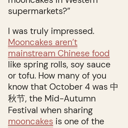
supermarkets?”
I was truly impressed.
Mooncakes aren’t
mainstream Chinese food
like spring rolls, soy sauce
or tofu. How many of you
know that October 4 was 中
秋节, the Mid-Autumn
Festival when sharing
mooncakes
is one of the