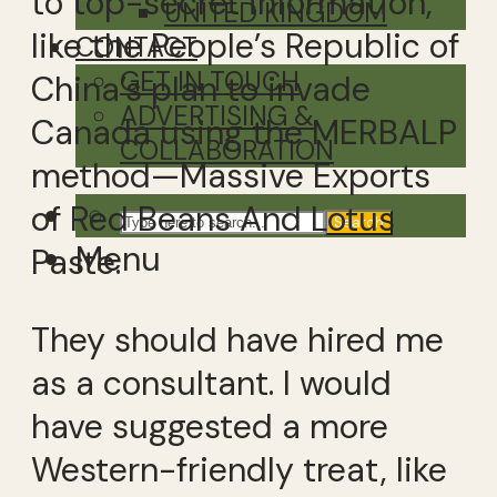
to top-secret information,
UNITED KINGDOM
like the People’s Republic of
CONTACT
GET IN TOUCH
China’s plan to invade
ADVERTISING &
Canada using the MERBALP
COLLABORATION
method—Massive Exports
of Red Beans And Lotus
Search
Menu
Paste.
They should have hired me
as a consultant. I would
have suggested a more
Western-friendly treat, like