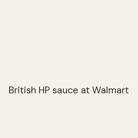
British HP sauce at Walmart