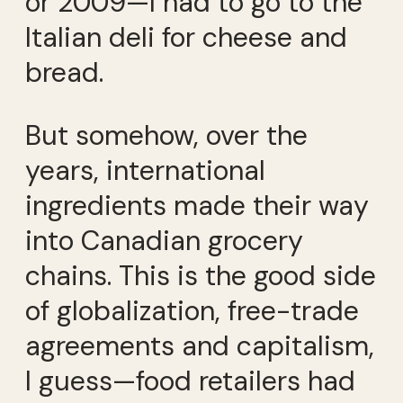
or 2009—I had to go to the
Italian deli for cheese and
bread.
But somehow, over the
years, international
ingredients made their way
into Canadian grocery
chains. This is the good side
of globalization, free-trade
agreements and capitalism,
I guess—food retailers had