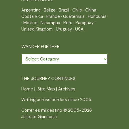
Argentina
·
Belize
·
Brazil
·
Chile
·
China
·
Costa Rica
·
France
·
Guatemala
·
Honduras
·
Mexico
·
Nicaragua
·
Peru
·
Paraguay
·
United Kingdom
·
Uruguay
·
USA
WANDER FURTHER
Wander
further
THE JOURNEY CONTINUES
Home
|
Site Map
|
Archives
Writing across borders since 2005.
Correr es mi destino © 2005-2026
Juliette Giannesini