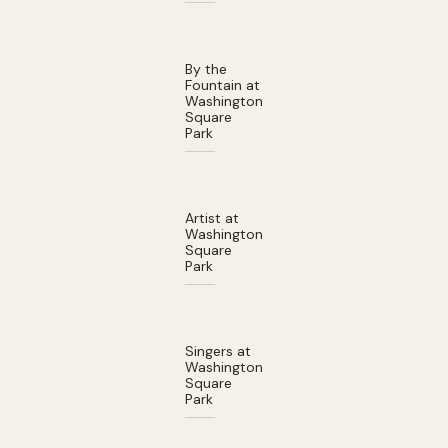
By the
Fountain at
Washington
Square
Park
Artist at
Washington
Square
Park
Singers at
Washington
Square
Park