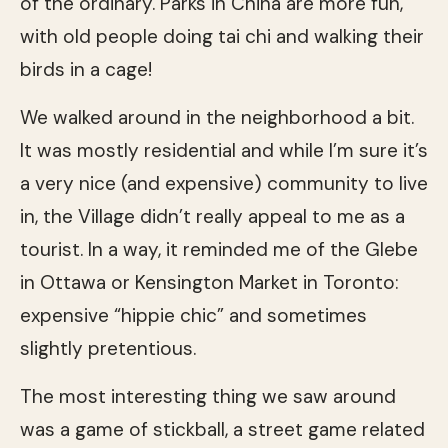
of the ordinary. Parks in China are more fun,
with old people doing tai chi and walking their
birds in a cage!
We walked around in the neighborhood a bit.
It was mostly residential and while I’m sure it’s
a very nice (and expensive) community to live
in, the Village didn’t really appeal to me as a
tourist. In a way, it reminded me of the Glebe
in Ottawa or Kensington Market in Toronto:
expensive “hippie chic” and sometimes
slightly pretentious.
The most interesting thing we saw around
was a game of stickball, a street game related