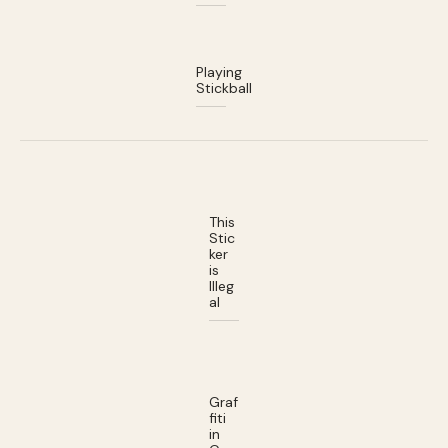
Playing
Stickball
This
Stic
ker
is
Illeg
al
Graf
fiti
in