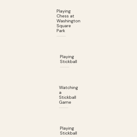
Playing
Chess at
Washington
Square
Park
Playing
Stickball
Watching
a
Stickball
Game
Playing
Stickball