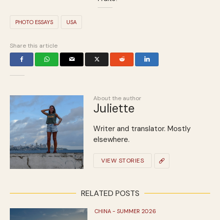
PHOTO ESSAYS
USA
Share this article
About the author
Juliette
Writer and translator. Mostly
elsewhere.
VIEW STORIES
RELATED POSTS
CHINA - SUMMER 2026