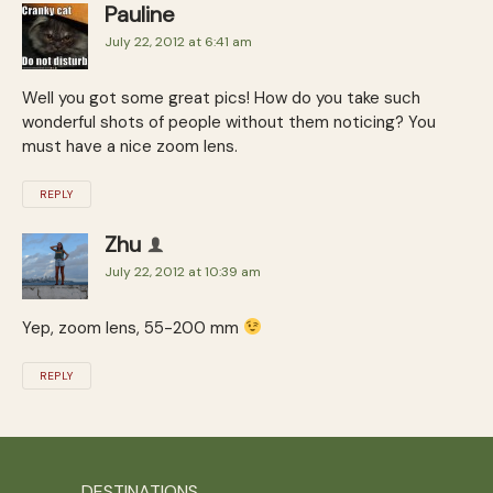
Pauline
July 22, 2012 at 6:41 am
Well you got some great pics! How do you take such
wonderful shots of people without them noticing? You
must have a nice zoom lens.
REPLY
Zhu
July 22, 2012 at 10:39 am
Yep, zoom lens, 55-200 mm
REPLY
DESTINATIONS