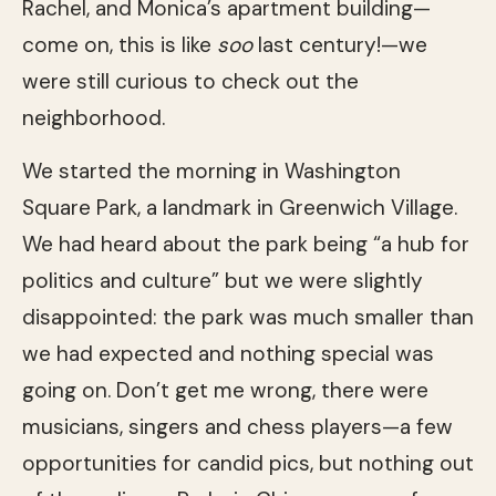
Rachel, and Monica’s apartment building—
come on, this is like
soo
last century!—we
were still curious to check out the
neighborhood.
We started the morning in Washington
Square Park, a landmark in Greenwich Village.
We had heard about the park being “a hub for
politics and culture” but we were slightly
disappointed: the park was much smaller than
we had expected and nothing special was
going on. Don’t get me wrong, there were
musicians, singers and chess players—a few
opportunities for candid pics, but nothing out