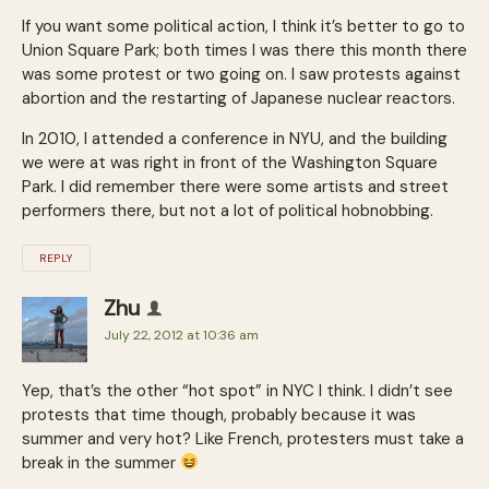
If you want some political action, I think it’s better to go to
Union Square Park; both times I was there this month there
was some protest or two going on. I saw protests against
abortion and the restarting of Japanese nuclear reactors.
In 2010, I attended a conference in NYU, and the building
we were at was right in front of the Washington Square
Park. I did remember there were some artists and street
performers there, but not a lot of political hobnobbing.
REPLY
Zhu
July 22, 2012 at 10:36 am
Yep, that’s the other “hot spot” in NYC I think. I didn’t see
protests that time though, probably because it was
summer and very hot? Like French, protesters must take a
break in the summer