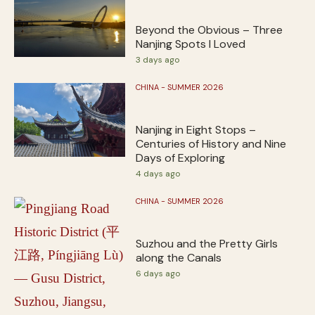
Beyond the Obvious – Three
Nanjing Spots I Loved
3 days ago
CHINA - SUMMER 2026
Nanjing in Eight Stops –
Centuries of History and Nine
Days of Exploring
4 days ago
CHINA - SUMMER 2026
Suzhou and the Pretty Girls
along the Canals
6 days ago