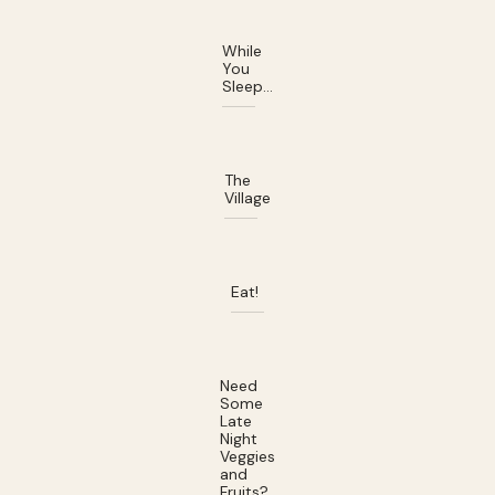
While
You
Sleep…
The
Village
Eat!
Need
Some
Late
Night
Veggies
and
Fruits?