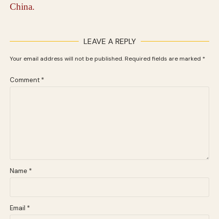
LEAVE A REPLY
Your email address will not be published.
Required fields are marked
*
Comment
*
Name
*
Email
*