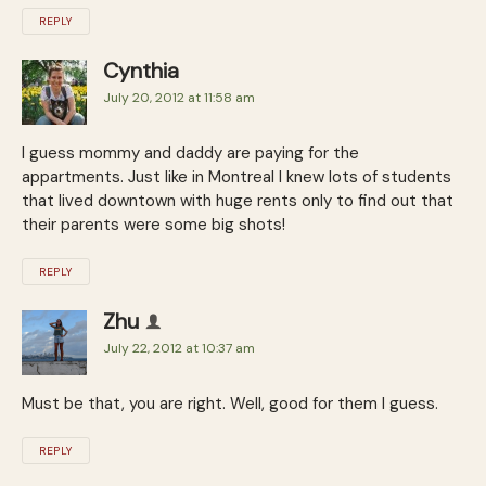
REPLY
Cynthia
July 20, 2012 at 11:58 am
I guess mommy and daddy are paying for the
appartments. Just like in Montreal I knew lots of students
that lived downtown with huge rents only to find out that
their parents were some big shots!
REPLY
Zhu
July 22, 2012 at 10:37 am
Must be that, you are right. Well, good for them I guess.
REPLY