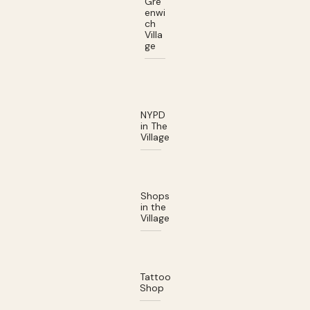
Gre
enwi
ch
Villa
ge
NYPD
in The
Village
Shops
in the
Village
Tattoo
Shop