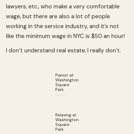
lawyers, etc., who make a very comfortable
wage, but there are also a lot of people
working in the service industry, and it’s not
like the minimum wage in NYC is $50 an hour!
I don’t understand real estate, I really don’t.
Pianist at
Washington
Square
Park
Relaxing at
Washington
Square
Park