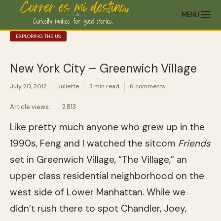
MENU
EXPLORING THE US
New York City – Greenwich Village
July 20, 2012
Juliette
3 min read
6 comments
Article views:
2,813
Like pretty much anyone who grew up in the
1990s, Feng and I watched the sitcom
Friends
set in Greenwich Village, “The Village,” an
upper class residential neighborhood on the
west side of Lower Manhattan. While we
didn’t rush there to spot Chandler, Joey,