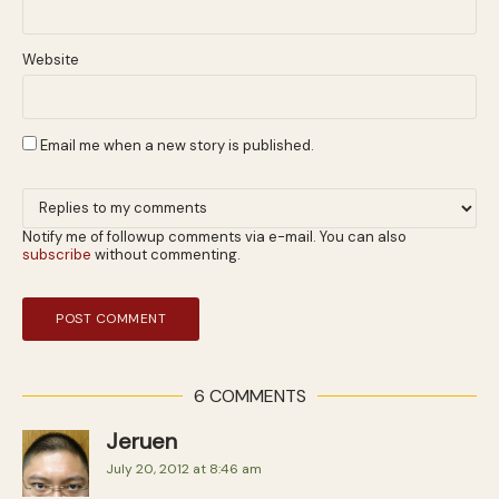
Website
Email me when a new story is published.
Notify me of followup comments via e-mail. You can also
subscribe
without commenting.
6 COMMENTS
Jeruen
July 20, 2012 at 8:46 am