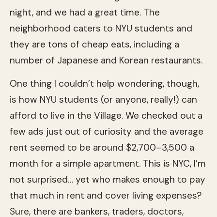
night, and we had a great time. The
neighborhood caters to NYU students and
they are tons of cheap eats, including a
number of Japanese and Korean restaurants.
One thing I couldn’t help wondering, though,
is how NYU students (or anyone, really!) can
afford to live in the Village. We checked out a
few ads just out of curiosity and the average
rent seemed to be around $2,700–3,500 a
month for a simple apartment. This is NYC, I’m
not surprised… yet who makes enough to pay
that much in rent and cover living expenses?
Sure, there are bankers, traders, doctors,