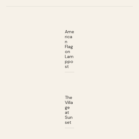
Ame
rica
n
Flag
on
Lam
ppo
st
The
Villa
ge
at
Sun
set