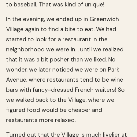
to baseball. That was kind of unique!
In the evening, we ended up in Greenwich
Village again to find a bite to eat. We had
started to look for a restaurant in the
neighborhood we were in… until we realized
that it was a bit posher than we liked. No
wonder, we later noticed we were on Park
Avenue, where restaurants tend to be wine
bars with fancy-dressed French waiters! So
we walked back to the Village, where we
figured food would be cheaper and
restaurants more relaxed.
Turned out that the Village is much livelier at