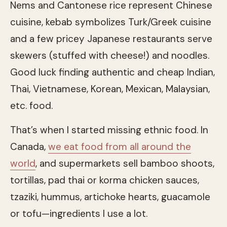
Nems and Cantonese rice represent Chinese
cuisine, kebab symbolizes Turk/Greek cuisine
and a few pricey Japanese restaurants serve
skewers (stuffed with cheese!) and noodles.
Good luck finding authentic and cheap Indian,
Thai, Vietnamese, Korean, Mexican, Malaysian,
etc. food.
That’s when I started missing ethnic food. In
Canada,
we eat food from all around the
world
, and supermarkets sell bamboo shoots,
tortillas, pad thai or korma chicken sauces,
tzaziki, hummus, artichoke hearts, guacamole
or tofu—ingredients I use a lot.