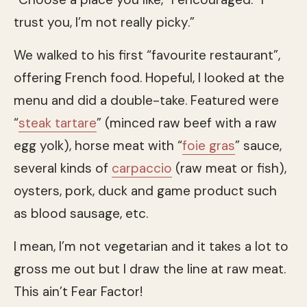
trust you, I’m not really picky.”
We walked to his first “favourite restaurant”,
offering French food. Hopeful, I looked at the
menu and did a double-take. Featured were
“
steak tartare
” (minced raw beef with a raw
egg yolk), horse meat with “
foie gras
” sauce,
several kinds of
carpaccio
(raw meat or fish),
oysters, pork, duck and game product such
as blood sausage, etc.
I mean, I’m not vegetarian and it takes a lot to
gross me out but I draw the line at raw meat.
This ain’t Fear Factor!