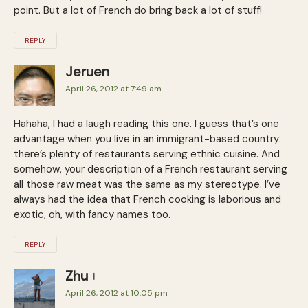
point. But a lot of French do bring back a lot of stuff!
REPLY
Jeruen
April 26, 2012 at 7:49 am
Hahaha, I had a laugh reading this one. I guess that’s one
advantage when you live in an immigrant-based country:
there’s plenty of restaurants serving ethnic cuisine. And
somehow, your description of a French restaurant serving
all those raw meat was the same as my stereotype. I’ve
always had the idea that French cooking is laborious and
exotic, oh, with fancy names too.
REPLY
Zhu
April 26, 2012 at 10:05 pm