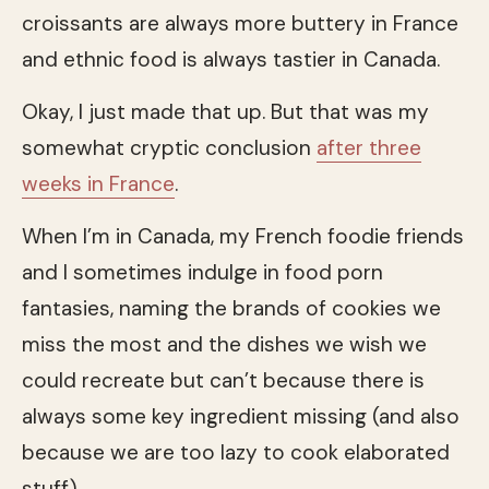
croissants are always more buttery in France
and ethnic food is always tastier in Canada.
Okay, I just made that up. But that was my
somewhat cryptic conclusion
after three
weeks in France
.
When I’m in Canada, my French foodie friends
and I sometimes indulge in food porn
fantasies, naming the brands of cookies we
miss the most and the dishes we wish we
could recreate but can’t because there is
always some key ingredient missing (and also
because we are too lazy to cook elaborated
stuff).