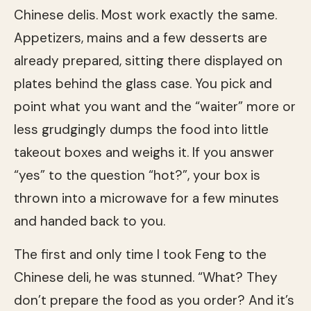
Chinese delis. Most work exactly the same.
Appetizers, mains and a few desserts are
already prepared, sitting there displayed on
plates behind the glass case. You pick and
point what you want and the “waiter” more or
less grudgingly dumps the food into little
takeout boxes and weighs it. If you answer
“yes” to the question “hot?”, your box is
thrown into a microwave for a few minutes
and handed back to you.
The first and only time I took Feng to the
Chinese deli, he was stunned. “What? They
don’t prepare the food as you order? And it’s