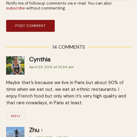
Notify me of followup comments via e-mail. You can also
subscribe
without commenting.
14 COMMENTS
Cynthia
April 25, 2012 at 10:24 am
Maybe that’s because we live in Paris but about 90% of
time when we eat out, we eat at ethnic restaurants. I
enjoy French food but only when it’s very high quality and
that rare nowadays, in Paris at least.
REPLY
Zhu