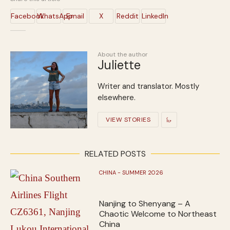
Facebook
WhatsApp
Email
X
Reddit
LinkedIn
About the author
Juliette
Writer and translator. Mostly
elsewhere.
VIEW STORIES
RELATED POSTS
CHINA - SUMMER 2026
Nanjing to Shenyang – A
Chaotic Welcome to Northeast
China