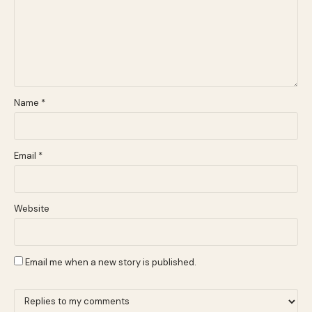
Name
*
Email
*
Website
Email me when a new story is published.