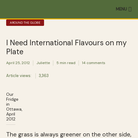
MENU
AROUND THE GLOBE
I Need International Flavours on my
Plate
April 25, 2012
Juliette
5 min read
14 comments
Article views:
3,363
Our
Fridge
in
Ottawa,
April
2012
The grass is always greener on the other side,