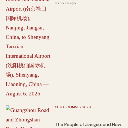
10 hours ago
CHINA - SUMMER 2026
The People of Jiangsu, and How