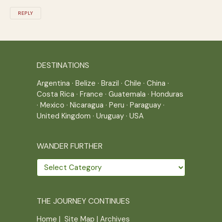
REPLY
DESTINATIONS
Argentina
·
Belize
·
Brazil
·
Chile
·
China
·
Costa Rica
·
France
·
Guatemala
·
Honduras
·
Mexico
·
Nicaragua
·
Peru
·
Paraguay
·
United Kingdom
·
Uruguay
·
USA
WANDER FURTHER
Wander
further
THE JOURNEY CONTINUES
Home
|
Site Map
|
Archives