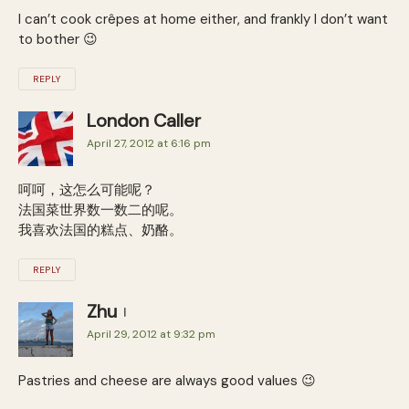
I can’t cook crêpes at home either, and frankly I don’t want
to bother 😉
REPLY
London Caller
April 27, 2012 at 6:16 pm
呵呵，这怎么可能呢？
法国菜世界数一数二的呢。
我喜欢法国的糕点、奶酪。
REPLY
Zhu
April 29, 2012 at 9:32 pm
Pastries and cheese are always good values 😉