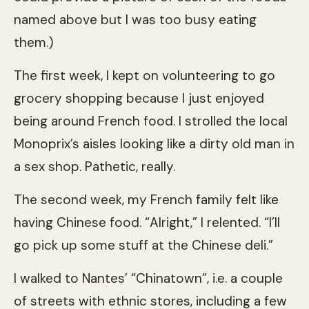
named above but I was too busy eating
them.)
The first week, I kept on volunteering to go
grocery shopping because I just enjoyed
being around French food. I strolled the local
Monoprix’s aisles looking like a dirty old man in
a sex shop. Pathetic, really.
The second week, my French family felt like
having Chinese food. “Alright,” I relented. “I’ll
go pick up some stuff at the Chinese deli.”
I walked to Nantes’ “Chinatown”, i.e. a couple
of streets with ethnic stores, including a few