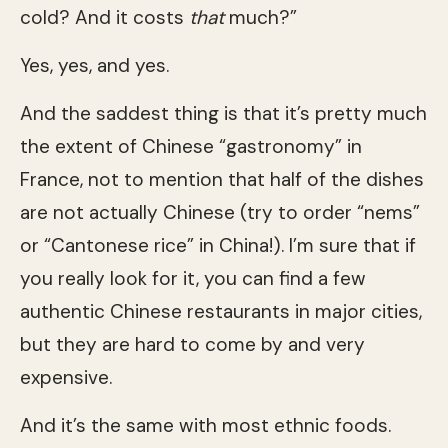
cold? And it costs
that
much?”
Yes, yes, and yes.
And the saddest thing is that it’s pretty much
the extent of Chinese “gastronomy” in
France, not to mention that half of the dishes
are not actually Chinese (try to order “nems”
or “Cantonese rice” in China!). I’m sure that if
you really look for it, you can find a few
authentic Chinese restaurants in major cities,
but they are hard to come by and very
expensive.
And it’s the same with most ethnic foods.