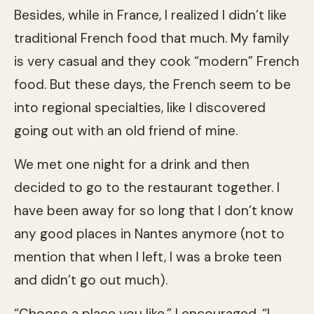
Besides, while in France, I realized I didn’t like
traditional French food that much. My family
is very casual and they cook “modern” French
food. But these days, the French seem to be
into regional specialties, like I discovered
going out with an old friend of mine.
We met one night for a drink and then
decided to go to the restaurant together. I
have been away for so long that I don’t know
any good places in Nantes anymore (not to
mention that when I left, I was a broke teen
and didn’t go out much).
“Choose a place you like,” I encouraged. “I