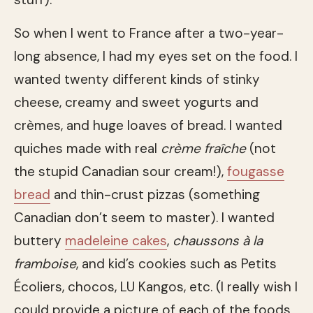
So when I went to France after a two-year-
long absence, I had my eyes set on the food. I
wanted twenty different kinds of stinky
cheese, creamy and sweet yogurts and
crèmes, and huge loaves of bread. I wanted
quiches made with real
crème fraîche
(not
the stupid Canadian sour cream!),
fougasse
bread
and thin-crust pizzas (something
Canadian don’t seem to master). I wanted
buttery
madeleine cakes
,
chaussons à la
framboise
, and kid’s cookies such as Petits
Écoliers, chocos, LU Kangos, etc. (I really wish I
could provide a picture of each of the foods