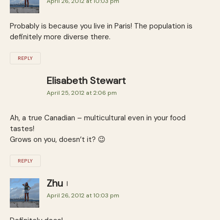
April 26, 2012 at 10:03 pm
Probably is because you live in Paris! The population is
definitely more diverse there.
REPLY
Elisabeth Stewart
April 25, 2012 at 2:06 pm
Ah, a true Canadian – multicultural even in your food
tastes!
Grows on you, doesn’t it? 😉
REPLY
Zhu
April 26, 2012 at 10:03 pm