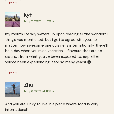
REPLY
kyh
May 2, 2012 at 1:20 pm
my mouth literally waters up upon reading all the wonderful
things you mentioned. but i gotta agree with you, no
matter how awesome one cuisine is internationally, there’ll
be a day when you miss varieties – flavours that are so
distinct from what you’ve been exposed to, esp after
you’ve been experiencing it for so many years! 😀
REPLY
Zhu
May 6, 2012 at 11:13 pm
And you are lucky to live in a place where food is very
international!