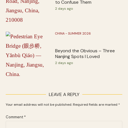
to Confuse Them
2 days ago
CHINA - SUMMER 2026
Beyond the Obvious – Three
Nanjing Spots I Loved
2 days ago
LEAVE A REPLY
Your email address will not be published.
Required fields are marked
*
Comment
*