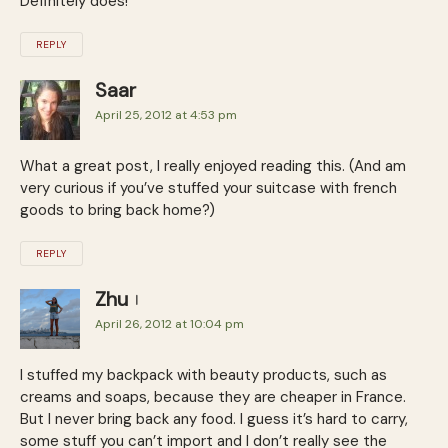
Definitely does!
REPLY
Saar
April 25, 2012 at 4:53 pm
What a great post, I really enjoyed reading this. (And am
very curious if you’ve stuffed your suitcase with french
goods to bring back home?)
REPLY
Zhu
April 26, 2012 at 10:04 pm
I stuffed my backpack with beauty products, such as
creams and soaps, because they are cheaper in France.
But I never bring back any food. I guess it’s hard to carry,
some stuff you can’t import and I don’t really see the