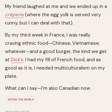
My friend laughed at me and we ended up in a
crêperie
(where the egg yolk is served very
runny, but I can deal with that).
By my third week in France, I was really
craving ethnic food—Chinese, Vietnamese,
whatever—and a good burger, the kind we get
at
Dick’s
. I had my fill of French food, and as
good as it is, I needed multiculturalism on my
plate.
What can I say—I’m also Canadian now.
EATING THE WORLD
Share this article