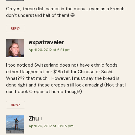
Oh yes, these dish names in the menu… even as a French I
don’t understand half of them! 😆
REPLY
expatraveler
April 26, 2012 at 6:51 pm
I too noticed Switzerland does not have ethnic foods
either. I laughed at our $185 bill for Chinese or Sushi.
What??? that much… However, I must say the bread is
done right and those crepes still look amazing! (Not that I
can’t cook Crepes at home though!)
REPLY
Zhu
April 26, 2012 at 10:05 pm