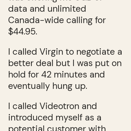
data and unlimited
Canada-wide calling for
$44.95.
I called Virgin to negotiate a
better deal but I was put on
hold for 42 minutes and
eventually hung up.
I called Videotron and
introduced myself as a
potential customer with