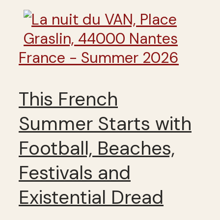
France - Summer 2026
This French
Summer Starts with
Football, Beaches,
Festivals and
Existential Dread