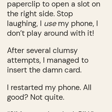
paperclip to open a slot on
the right side. Stop
laughing, I
use
my phone, I
don’t play around with it!
After several clumsy
attempts, I managed to
insert the damn card.
I restarted my phone. All
good? Not quite.