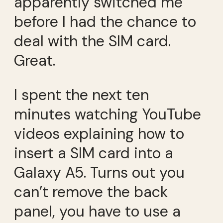
apparently switched me
before I had the chance to
deal with the SIM card.
Great.
I spent the next ten
minutes watching YouTube
videos explaining how to
insert a SIM card into a
Galaxy A5. Turns out you
can’t remove the back
panel, you have to use a