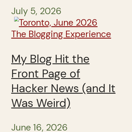
July 5, 2026
The Blogging Experience
My Blog Hit the
Front Page of
Hacker News (and It
Was Weird)
June 16, 2026