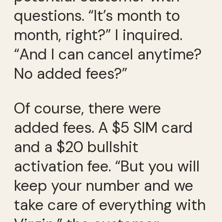
questions. “It’s month to
month, right?” I inquired.
“And I can cancel anytime?
No added fees?”
Of course, there were
added fees. A $5 SIM card
and a $20 bullshit
activation fee. “But you will
keep your number and we
take care of everything with