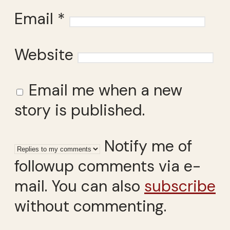
Email
*
Website
Email me when a new
story is published.
Notify me of
followup comments via e-
mail. You can also
subscribe
without commenting.