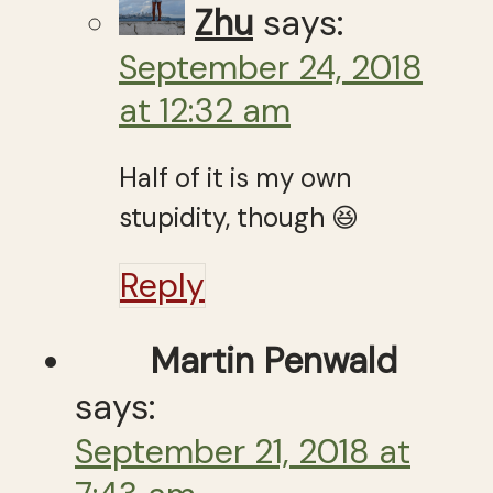
Zhu
says:
September 24, 2018
at 12:32 am
Half of it is my own
stupidity, though 😆
Reply
Martin Penwald
says:
September 21, 2018 at