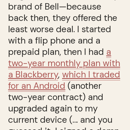
brand of Bell—because
back then, they offered the
least worse deal. I started
with a flip phone and a
prepaid plan, then I had
a
two-year monthly plan with
a Blackberry
,
which I traded
for an Android
(another
two-year contract) and
upgraded again to my
current device (… and you