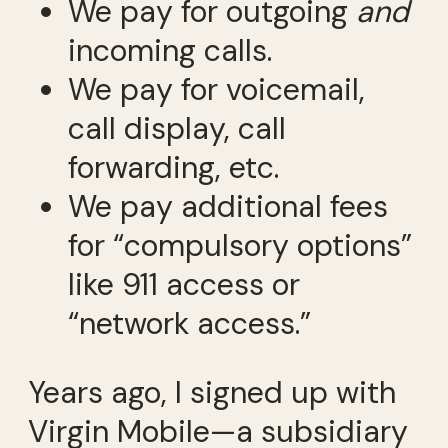
We pay for outgoing
and
incoming calls.
We pay for voicemail,
call display, call
forwarding, etc.
We pay additional fees
for “compulsory options”
like 911 access or
“network access.”
Years ago, I signed up with
Virgin Mobile—a subsidiary