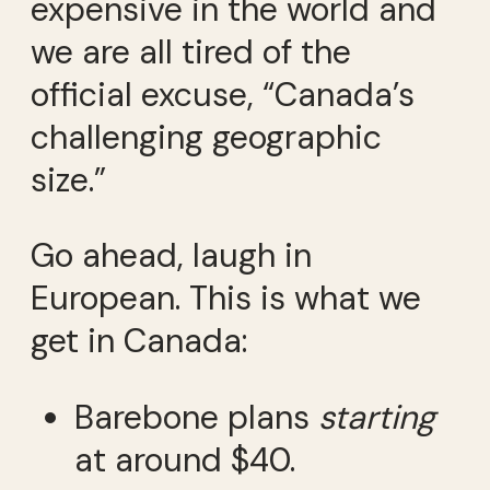
expensive in the world and
we are all tired of the
official excuse, “Canada’s
challenging geographic
size.”
Go ahead, laugh in
European. This is what we
get in Canada:
Barebone plans
starting
at around $40.