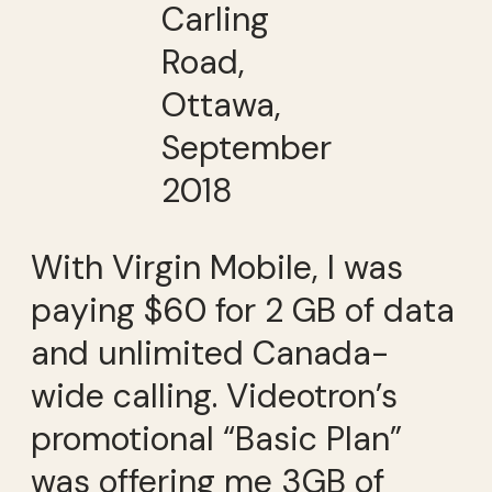
Carling
Road,
Ottawa,
September
2018
With Virgin Mobile, I was
paying $60 for 2 GB of data
and unlimited Canada-
wide calling. Videotron’s
promotional “Basic Plan”
was offering me 3GB of