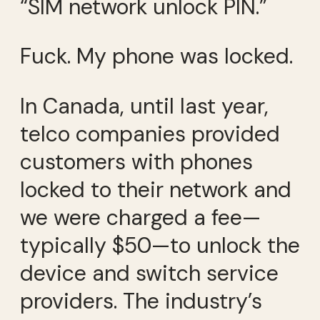
“SIM network unlock PIN.”
Fuck. My phone was locked.
In Canada, until last year,
telco companies provided
customers with phones
locked to their network and
we were charged a fee—
typically $50—to unlock the
device and switch service
providers. The industry’s