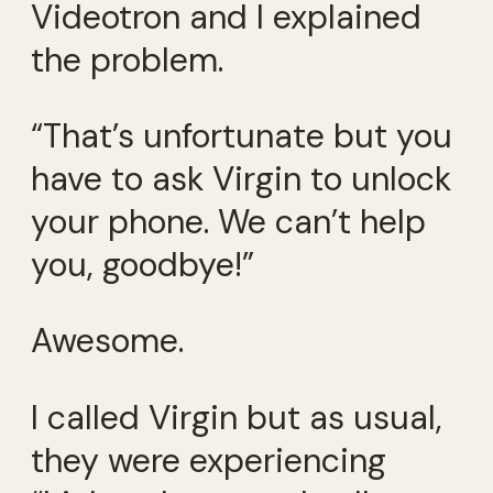
Videotron and I explained
the problem.
“That’s unfortunate but you
have to ask Virgin to unlock
your phone. We can’t help
you, goodbye!”
Awesome.
I called Virgin but as usual,
they were experiencing