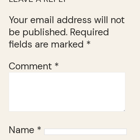
Your email address will not
be published.
Required
fields are marked
*
Comment
*
Name
*