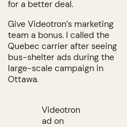
for a better deal.
Give Videotron’s marketing
team a bonus. I called the
Quebec carrier after seeing
bus-shelter ads during the
large-scale campaign in
Ottawa.
Videotron
ad on