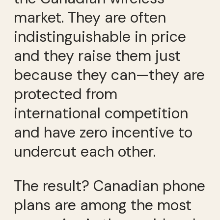
market. They are often
indistinguishable in price
and they raise them just
because they can—they are
protected from
international competition
and have zero incentive to
undercut each other.
The result? Canadian phone
plans are among the most