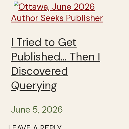
Author Seeks Publisher
I Tried to Get
Published… Then I
Discovered
Querying
June 5, 2026
LEAVE A REPLY