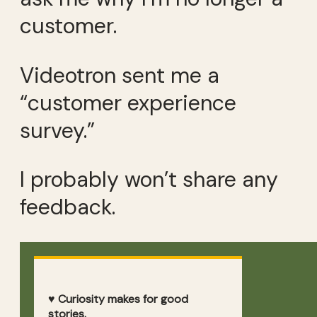
customer.
Videotron sent me a
“customer experience
survey.”
I probably won’t share any
feedback.
♥ Curiosity makes for good
stories.