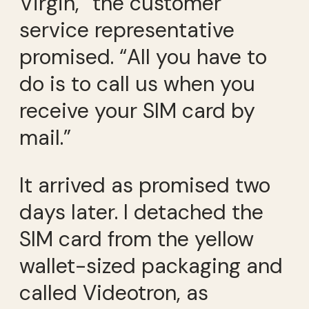
Virgin,” the customer
service representative
promised. “All you have to
do is to call us when you
receive your SIM card by
mail.”
It arrived as promised two
days later. I detached the
SIM card from the yellow
wallet-sized packaging and
called Videotron, as