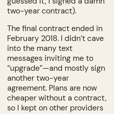
guessed it, I signed a damn
two-year contract).
The final contract ended in
February 2018. I didn’t cave
into the many text
messages inviting me to
“upgrade”—and mostly sign
another two-year
agreement. Plans are now
cheaper without a contract,
so I kept on other providers