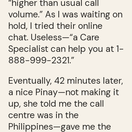
“higher than usual call
volume.” As I was waiting on
hold, I tried their online
chat. Useless—“a Care
Specialist can help you at 1-
888-999-2321.”
Eventually, 42 minutes later,
a nice Pinay—not making it
up, she told me the call
centre was in the
Philippines—gave me the