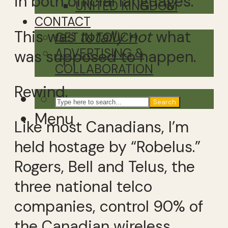
in both official languages.
UNITED KINGDOM
CONTACT
This was
totally not
what
GET IN TOUCH
ADVERTISING &
was supposed to happen.
COLLABORATION
Rewind.
Search
Menu
Like most Canadians, I’m
held hostage by “Robelus.”
Rogers, Bell and Telus, the
three national telco
companies, control 90% of
the Canadian wireless