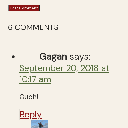
6 COMMENTS
Gagan
says:
September 20, 2018 at
10:17 am
Ouch!
Reply