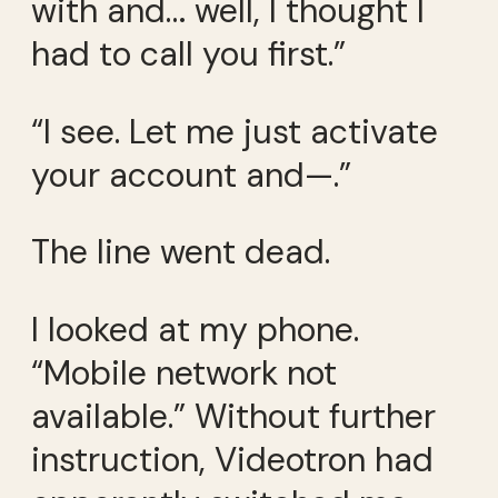
with and… well, I thought I
had to call you first.”
“I see. Let me just activate
your account and—.”
The line went dead.
I looked at my phone.
“Mobile network not
available.” Without further
instruction, Videotron had