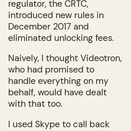
regulator, the CRTC,
introduced new rules in
December 2017 and
eliminated unlocking fees.
Naively, I thought Videotron,
who had promised to
handle everything on my
behalf, would have dealt
with that too.
I used Skype to call back