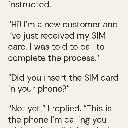
instructed.
“Hi! I’m a new customer and
I’ve just received my SIM
card. I was told to call to
complete the process.”
“Did you insert the SIM card
in your phone?”
“Not yet,” I replied. “This is
the phone I’m calling you