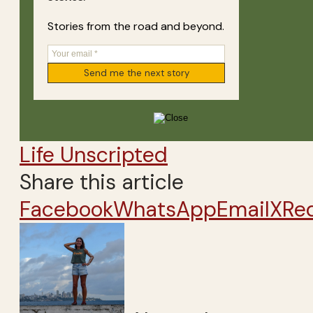
Stories from the road and beyond.
Life Unscripted
Share this article
Facebook
WhatsApp
Email
X
Re