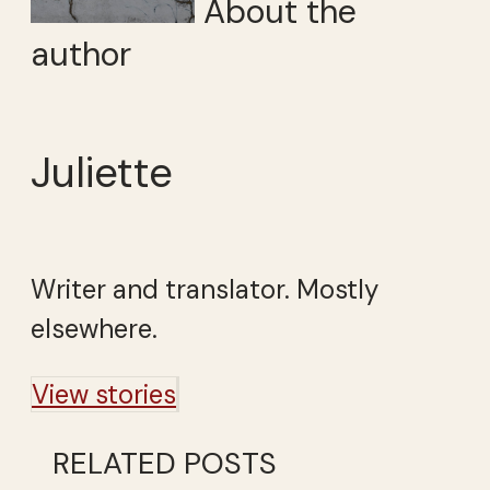
About the
author
Juliette
Writer and translator. Mostly
elsewhere.
View stories
RELATED POSTS