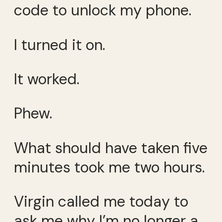
code to unlock my phone.
I turned it on.
It worked.
Phew.
What should have taken five
minutes took me two hours.
Virgin called me today to
ask me why I’m no longer a