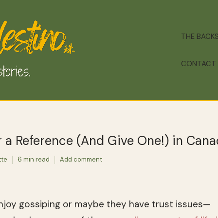
THE BACK
CONTACT
 a Reference (And Give One!) in Can
tte
6 min read
Add comment
joy gossiping or maybe they have trust issues—