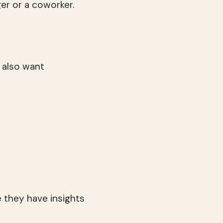
ger or a coworker.
 also want
 they have insights