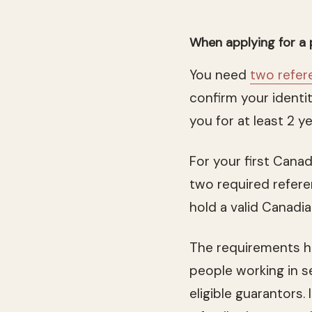
When applying for a
You need
two refer
confirm your identit
you for at least 2 y
For your first Canad
two required refere
hold a valid Canadi
The requirements ha
people working in s
eligible guarantors