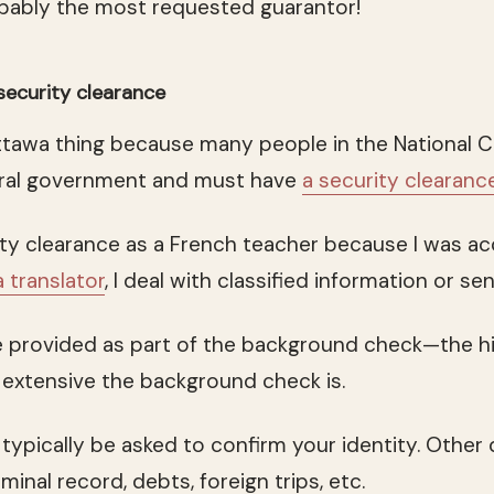
obably the most requested guarantor!
security clearance
 Ottawa thing because many people in the National C
deral government and must have
a security clearanc
rity clearance as a French teacher because I was a
a translator
, I deal with classified information or sen
 provided as part of the background check—the hi
extensive the background check is.
 typically be asked to confirm your identity. Other
minal record, debts, foreign trips, etc.