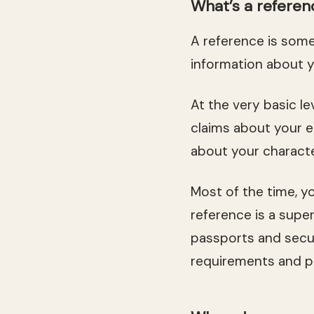
What’s a referen
A reference is som
information about y
At the very basic l
claims about your e
about your character
Most of the time, y
reference is a super
passports and secu
requirements and pi