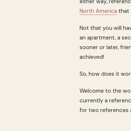
either way, referen
North America
that 
Not that you will h
an apartment, a sec
sooner or later, fr
achieved!
So, how does it wo
Welcome to the won
currently a referen
for two references 