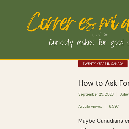
TWENTY YEARS IN CANADA
How to Ask For
September 25, 2023
Julie
Article views:
6,597
Maybe Canadians en