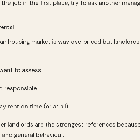
the job in the first place, try to ask another mana
rental
an housing market is way overpriced but landlords
 want to assess:
and responsible
pay rent on time (or at all)
r landlords are the strongest references because
c and general behaviour.