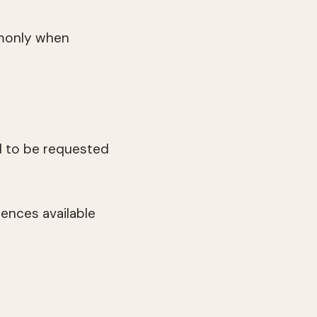
monly when
d to be requested
ences available