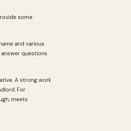
provide some
r name and various
s answer questions
ative. A strong work
ndlord. For
ugh, meets