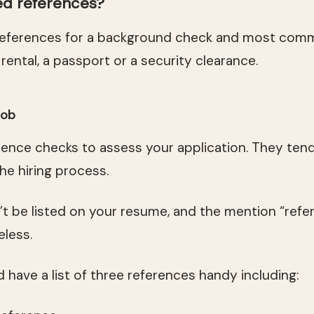
d references?
references for a background check and most com
 rental, a passport or a security clearance.
job
ence checks to assess your application. They ten
he hiring process.
t be listed on your resume, and the mention “refer
eless.
 have a list of three references handy including: