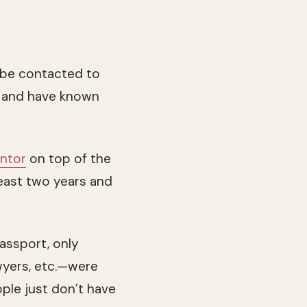
 be contacted to
18 and have known
antor
on top of the
east two years and
assport, only
wyers, etc.—were
ople just don’t have