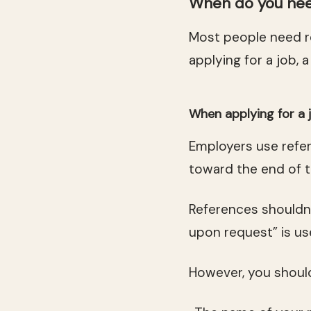
When do you nee
Most people need 
applying for a job, a
When applying for a 
Employers use refer
toward the end of t
References shouldn’
upon request” is us
However, you should