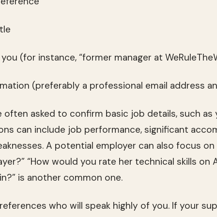
reference
tle
o you (for instance, “former manager at WeRuleTheW
ormation (preferably a professional email address
 often asked to confirm basic job details, such as
ons can include job performance, significant acco
aknesses. A potential employer can also focus on r
yer?” “How would you rate her technical skills on
ain?” is another common one.
eferences who will speak highly of you. If your sup