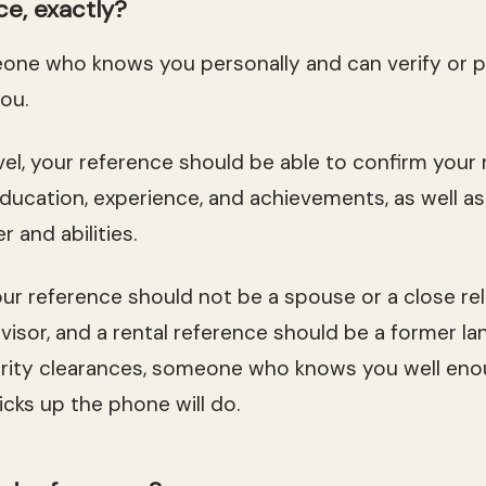
ce, exactly?
eone who knows you personally and can verify or 
ou.
evel, your reference should be able to confirm you
ducation, experience, and achievements, as well a
 and abilities.
our reference should not be a spouse or a close rel
visor, and a rental reference should be a former la
rity clearances, someone who knows you well eno
cks up the phone will do.