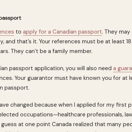
 passport
ences
to
apply for a Canadian passport
. They may
y, and that’s it. Your references must be at least 
ears. They can’t be a family member.
ian passport application, you will also need
a guar
nces. Your guarantor must have known you for at l
an passport.
ve changed because when I applied for my first p
elected occupations—healthcare professionals, la
. I guess at one point Canada realized that many pe