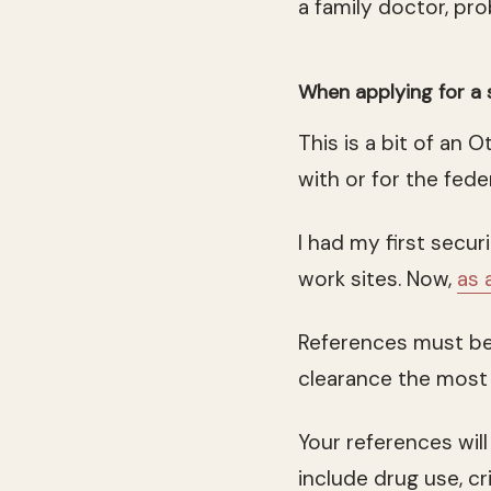
a family doctor, pr
When applying for a 
This is a bit of an
with or for the fe
I had my first secu
work sites. Now,
as 
References must be
clearance the most 
Your references will
include drug use, cri