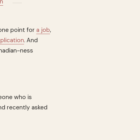
in
 one point for
a job
,
plication
. And
anadian-ness
eone who is
nd recently asked