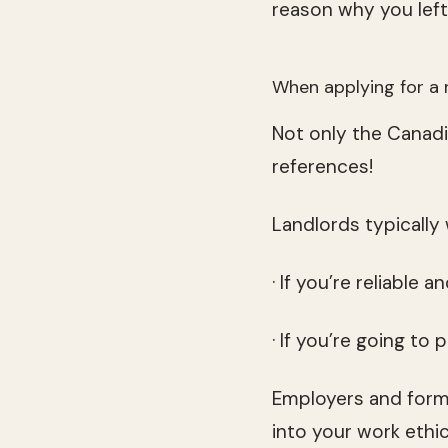
reason why you left 
When applying for a 
Not only the Canadi
references!
Landlords typically
· If you’re reliable 
· If you’re going to 
Employers and forme
into your work ethi