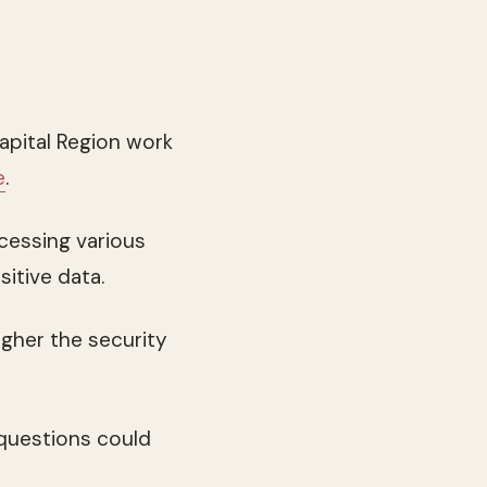
apital Region work
e
.
ccessing various
sitive data.
gher the security
 questions could