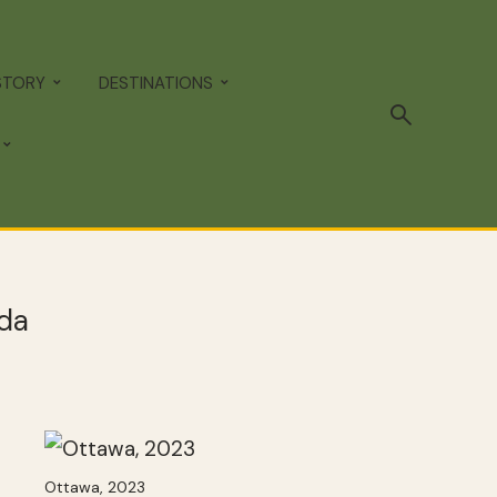
STORY
DESTINATIONS
ada
Ottawa, 2023