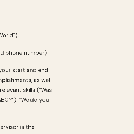
orld”).
 and phone number)
 your start and end
mplishments, as well
elevant skills (“Was
 ABC?”). “Would you
ervisor is the