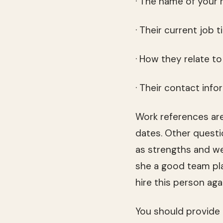
· The name of your 
· Their current job ti
· How they relate t
· Their contact inf
Work references are
dates. Other questi
as strengths and we
she a good team pla
hire this person ag
You should provide r