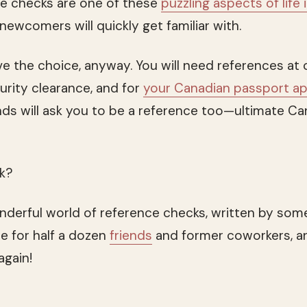
ce checks are one of these
puzzling aspects of life 
newcomers will quickly get familiar with.
ave the choice, anyway. You will need references at
urity clearance, and for
your Canadian passport ap
iends will ask you to be a reference too—ultimate C
rk?
derful world of reference checks, written by som
ce for half a dozen
friends
and former coworkers, a
again!