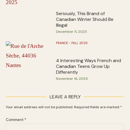
Seriously, This Brand of
Canadian Winter Should Be
Illegal
December 11, 2025
FRANCE - FALL 2025
4 Interesting Ways French and
Canadian Teens Grow Up
Differently
November 16, 2025
LEAVE A REPLY
Your email address will not be published.
Required fields are marked
*
Comment
*