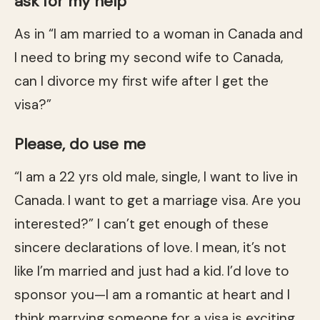
ask for my help
As in “I am married to a woman in Canada and
I need to bring my second wife to Canada,
can I divorce my first wife after I get the
visa?”
Please, do use me
“I am a 22 yrs old male, single, I want to live in
Canada. I want to get a marriage visa. Are you
interested?” I can’t get enough of these
sincere declarations of love. I mean, it’s not
like I’m married and just had a kid. I’d love to
sponsor you—I am a romantic at heart and I
think marrying someone for a visa is exciting.