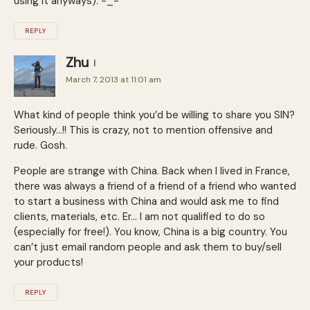
using it anyways). -_-
REPLY
Zhu
March 7, 2013 at 11:01 am
What kind of people think you’d be willing to share you SIN?
Seriously…!! This is crazy, not to mention offensive and
rude. Gosh.
People are strange with China. Back when I lived in France,
there was always a friend of a friend of a friend who wanted
to start a business with China and would ask me to find
clients, materials, etc. Er… I am not qualified to do so
(especially for free!). You know, China is a big country. You
can’t just email random people and ask them to buy/sell
your products!
REPLY