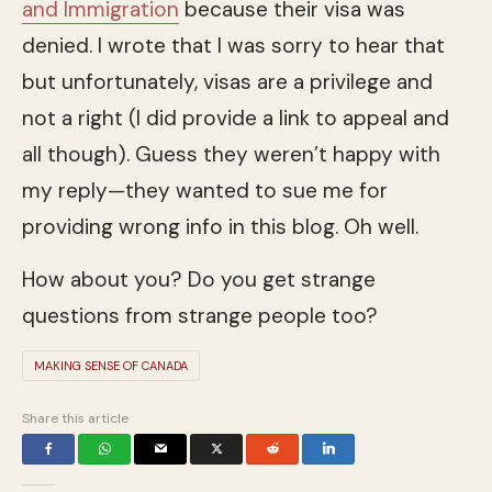
and Immigration
because their visa was
denied. I wrote that I was sorry to hear that
but unfortunately, visas are a privilege and
not a right (I did provide a link to appeal and
all though). Guess they weren’t happy with
my reply—they wanted to sue me for
providing wrong info in this blog. Oh well.
How about you? Do you get strange
questions from strange people too?
MAKING SENSE OF CANADA
Share this article