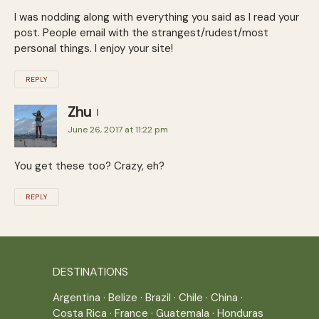
I was nodding along with everything you said as I read your
post. People email with the strangest/rudest/most
personal things. I enjoy your site!
REPLY
Zhu
June 26, 2017 at 11:22 pm
You get these too? Crazy, eh?
REPLY
DESTINATIONS
Argentina
·
Belize
·
Brazil
·
Chile
·
China
·
Costa Rica
·
France
·
Guatemala
·
Honduras