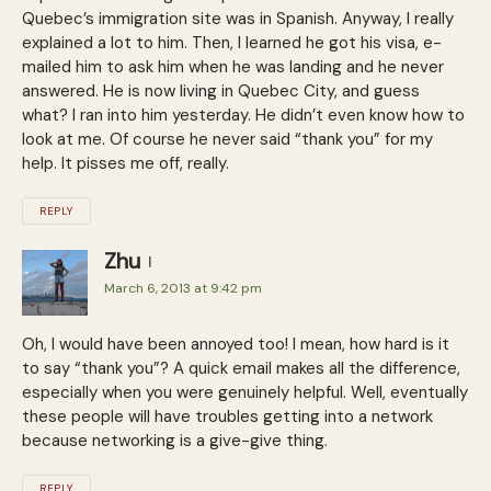
Quebec’s immigration site was in Spanish. Anyway, I really
explained a lot to him. Then, I learned he got his visa, e-
mailed him to ask him when he was landing and he never
answered. He is now living in Quebec City, and guess
what? I ran into him yesterday. He didn’t even know how to
look at me. Of course he never said “thank you” for my
help. It pisses me off, really.
REPLY
Zhu
March 6, 2013 at 9:42 pm
Oh, I would have been annoyed too! I mean, how hard is it
to say “thank you”? A quick email makes all the difference,
especially when you were genuinely helpful. Well, eventually
these people will have troubles getting into a network
because networking is a give-give thing.
REPLY