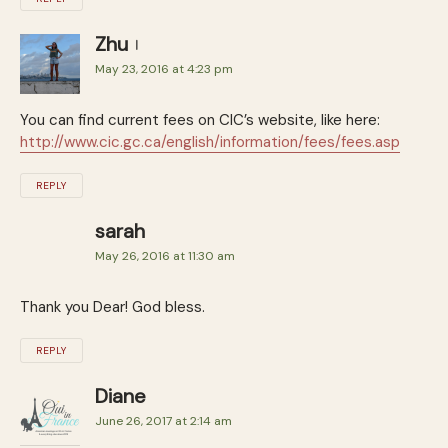
Zhu
May 23, 2016 at 4:23 pm
You can find current fees on CIC’s website, like here:
http://www.cic.gc.ca/english/information/fees/fees.asp
REPLY
sarah
May 26, 2016 at 11:30 am
Thank you Dear! God bless.
REPLY
Diane
June 26, 2017 at 2:14 am