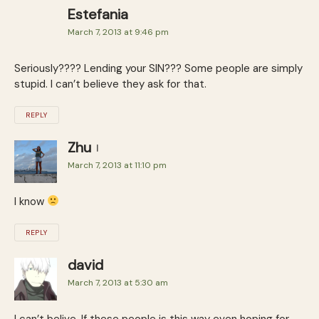
Estefania
March 7, 2013 at 9:46 pm
Seriously???? Lending your SIN??? Some people are simply
stupid. I can’t believe they ask for that.
REPLY
Zhu
March 7, 2013 at 11:10 pm
I know
REPLY
david
March 7, 2013 at 5:30 am
I can’t belive. If these people is this way even hoping for