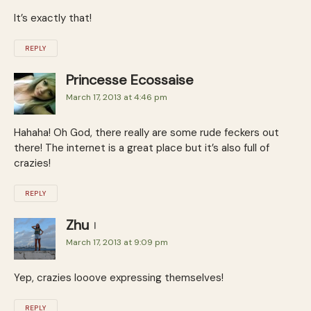
It’s exactly that!
REPLY
Princesse Ecossaise
March 17, 2013 at 4:46 pm
Hahaha! Oh God, there really are some rude feckers out
there! The internet is a great place but it’s also full of
crazies!
REPLY
Zhu
March 17, 2013 at 9:09 pm
Yep, crazies looove expressing themselves!
REPLY