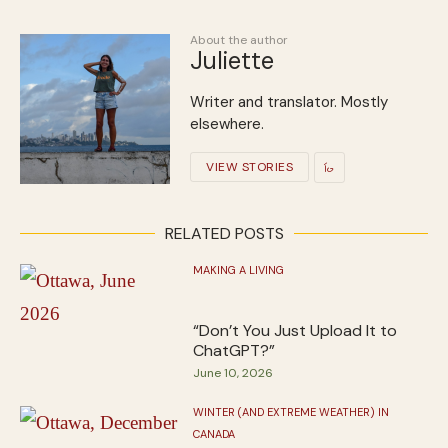
About the author
Juliette
Writer and translator. Mostly
elsewhere.
VIEW STORIES
RELATED POSTS
MAKING A LIVING
“Don’t You Just Upload It to
ChatGPT?”
June 10, 2026
WINTER (AND EXTREME WEATHER) IN
CANADA