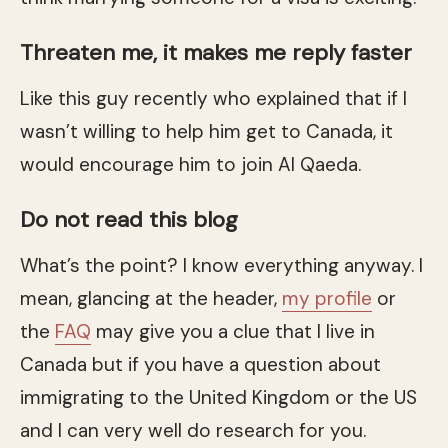
Threaten me, it makes me reply faster
Like this guy recently who explained that if I
wasn’t willing to help him get to Canada, it
would encourage him to join Al Qaeda.
Do not read this blog
What’s the point? I know everything anyway. I
mean, glancing at the header,
my profile
or
the
FAQ
may give you a clue that I live in
Canada but if you have a question about
immigrating to the United Kingdom or the US
and I can very well do research for you.