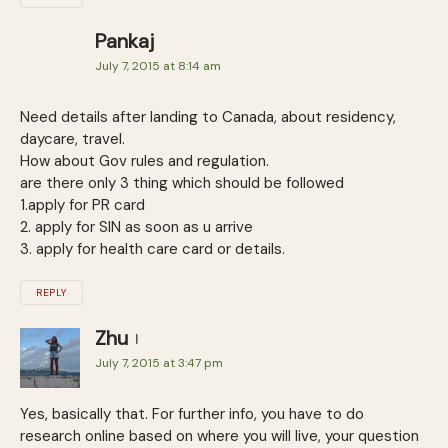
Pankaj
July 7, 2015 at 8:14 am
Need details after landing to Canada, about residency,
daycare, travel.
How about Gov rules and regulation.
are there only 3 thing which should be followed
1.apply for PR card
2. apply for SIN as soon as u arrive
3. apply for health care card or details.
REPLY
Zhu
July 7, 2015 at 3:47 pm
Yes, basically that. For further info, you have to do
research online based on where you will live, your question