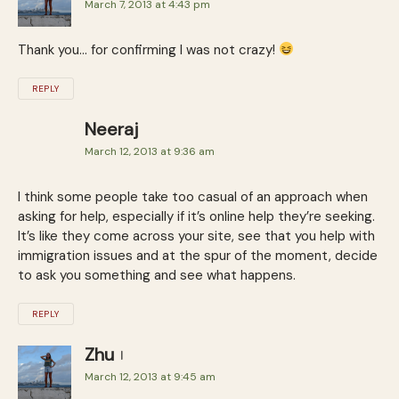
March 7, 2013 at 4:43 pm
Thank you… for confirming I was not crazy!
REPLY
Neeraj
March 12, 2013 at 9:36 am
I think some people take too casual of an approach when
asking for help, especially if it’s online help they’re seeking.
It’s like they come across your site, see that you help with
immigration issues and at the spur of the moment, decide
to ask you something and see what happens.
REPLY
Zhu
March 12, 2013 at 9:45 am