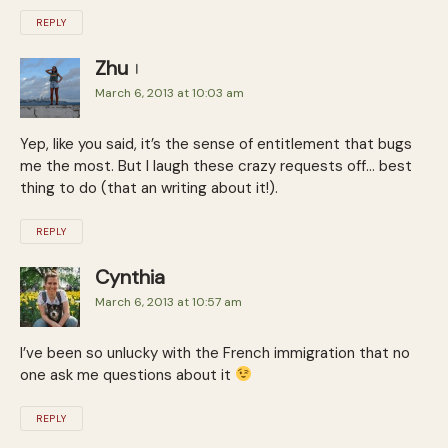
REPLY
Zhu
March 6, 2013 at 10:03 am
Yep, like you said, it’s the sense of entitlement that bugs
me the most. But I laugh these crazy requests off… best
thing to do (that an writing about it!).
REPLY
Cynthia
March 6, 2013 at 10:57 am
I’ve been so unlucky with the French immigration that no
one ask me questions about it
REPLY