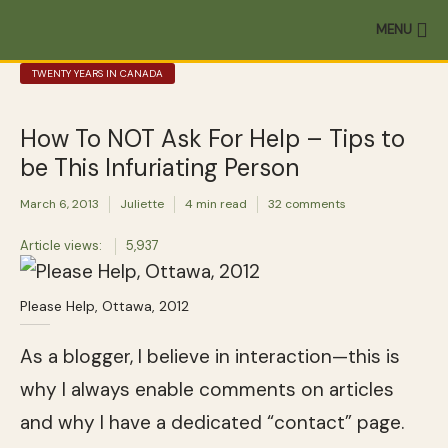
MENU
TWENTY YEARS IN CANADA
How To NOT Ask For Help – Tips to
be This Infuriating Person
March 6, 2013
Juliette
4 min read
32 comments
Article views:
5,937
Please Help, Ottawa, 2012
As a blogger, I believe in interaction—this is
why I always enable comments on articles
and why I have a dedicated “contact” page.