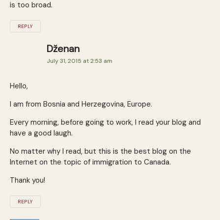
is too broad.
REPLY
Dženan
July 31, 2015 at 2:53 am
Hello,
I am from Bosnia and Herzegovina, Europe.
Every morning, before going to work, I read your blog and
have a good laugh.
No matter why I read, but this is the best blog on the
Internet on the topic of immigration to Canada.
Thank you!
REPLY