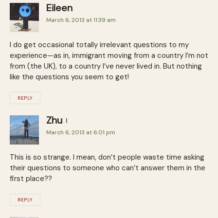
Eileen
March 6, 2013 at 11:39 am
I do get occasional totally irrelevant questions to my
experience—as in, immigrant moving from a country I’m not
from (the UK), to a country I’ve never lived in. But nothing
like the questions you seem to get!
REPLY
Zhu
March 6, 2013 at 6:01 pm
This is so strange. I mean, don’t people waste time asking
their questions to someone who can’t answer them in the
first place??
REPLY