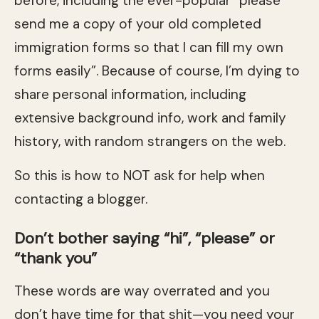
before, including the ever-popular “please
send me a copy of your old completed
immigration forms so that I can fill my own
forms easily”. Because of course, I’m dying to
share personal information, including
extensive background info, work and family
history, with random strangers on the web.
So this is how to NOT ask for help when
contacting a blogger.
Don’t bother saying “hi”, “please” or
“thank you”
These words are way overrated and you
don’t have time for that shit—you need your