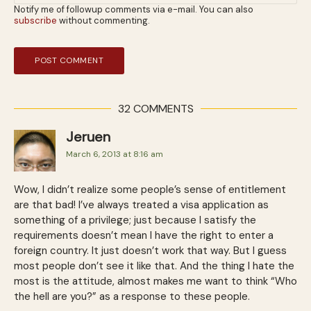
Notify me of followup comments via e-mail. You can also
subscribe
without commenting.
32 COMMENTS
Jeruen
March 6, 2013 at 8:16 am
Wow, I didn’t realize some people’s sense of entitlement
are that bad! I’ve always treated a visa application as
something of a privilege; just because I satisfy the
requirements doesn’t mean I have the right to enter a
foreign country. It just doesn’t work that way. But I guess
most people don’t see it like that. And the thing I hate the
most is the attitude, almost makes me want to think “Who
the hell are you?” as a response to these people.