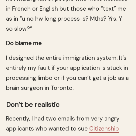
in French or English but those who “text” me
as in “u no hw long process is? Mths? Yrs. Y
so slow?”
Do blame me
I designed the entire immigration system. It’s
entirely my fault if your application is stuck in
processing limbo or if you can’t get a job as a
brain surgeon in Toronto.
Don’t be realistic
Recently, I had two emails from very angry
applicants who wanted to sue
Citizenship