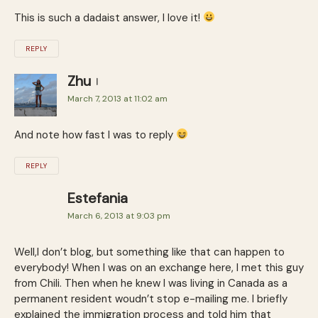
This is such a dadaist answer, I love it!
REPLY
Zhu
March 7, 2013 at 11:02 am
And note how fast I was to reply
REPLY
Estefania
March 6, 2013 at 9:03 pm
Well,I don’t blog, but something like that can happen to
everybody! When I was on an exchange here, I met this guy
from Chili. Then when he knew I was living in Canada as a
permanent resident woudn’t stop e-mailing me. I briefly
explained the immigration process and told him that