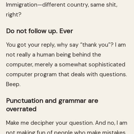
Immigration—different country, same shit,
right?
Do not follow up. Ever
You got your reply, why say “thank you”? I am
not really a human being behind the
computer, merely a somewhat sophisticated
computer program that deals with questions.
Beep.
Punctuation and grammar are
overrated
Make me decipher your question. And no, I am
not making fun of people who make mistakes