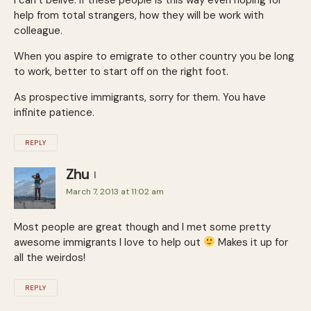
help from total strangers, how they will be work with
colleague.
When you aspire to emigrate to other country you be long
to work, better to start off on the right foot.
As prospective immi­grants, sorry for them. You have
infinite patience.
REPLY
Zhu
March 7, 2013 at 11:02 am
Most people are great though and I met some pretty
awesome immigrants I love to help out
Makes it up for
all the weirdos!
REPLY