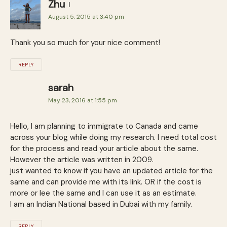
Zhu
August 5, 2015 at 3:40 pm
Thank you so much for your nice comment!
REPLY
sarah
May 23, 2016 at 1:55 pm
Hello, I am planning to immigrate to Canada and came
across your blog while doing my research. I need total cost
for the process and read your article about the same.
However the article was written in 2009.
just wanted to know if you have an updated article for the
same and can provide me with its link. OR if the cost is
more or lee the same and I can use it as an estimate.
I am an Indian National based in Dubai with my family.
REPLY