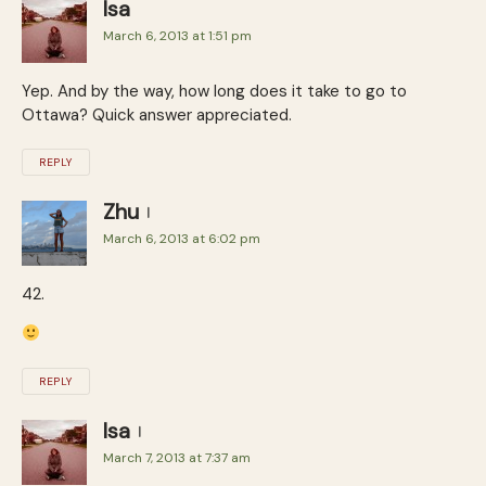
Isa
March 6, 2013 at 1:51 pm
Yep. And by the way, how long does it take to go to
Ottawa? Quick answer appreciated.
REPLY
Zhu
March 6, 2013 at 6:02 pm
42.
REPLY
Isa
March 7, 2013 at 7:37 am