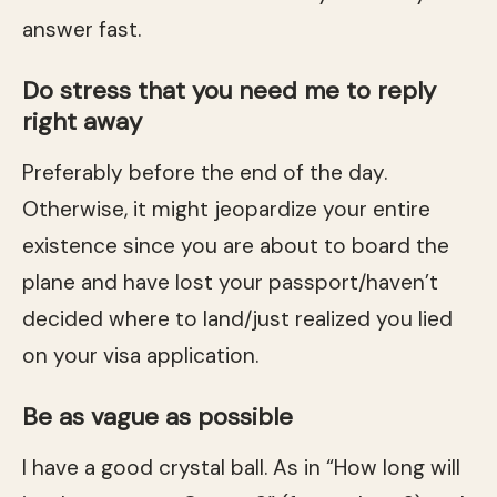
answer fast.
Do stress that you need me to reply
right away
Preferably before the end of the day.
Otherwise, it might jeopardize your entire
existence since you are about to board the
plane and have lost your passport/haven’t
decided where to land/just realized you lied
on your visa application.
Be as vague as possible
I have a good crystal ball. As in “How long will