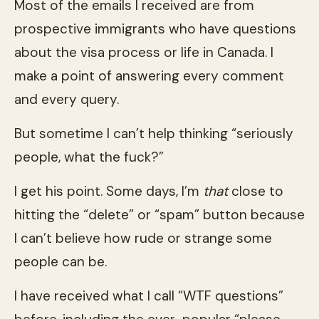
Most of the emails I received are from
prospective immigrants who have questions
about the visa process or life in Canada. I
make a point of answering every comment
and every query.
But sometime I can’t help thinking “seriously
people, what the fuck?”
I get his point. Some days, I’m
that
close to
hitting the “delete” or “spam” button because
I can’t believe how rude or strange some
people can be.
I have received what I call “WTF questions”