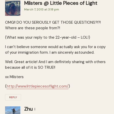
Milsters @ Little Pieces of Light
March 7, 2013 at 3:18 pm
OMG!! DO YOU SERIOUSLY GET THOSE QUESTIONS?!?!
Where are these people from?!
(What was your reply to the 22-year-old – LOL!)
I can’t believe someone would actually ask you for a copy
of your immigration form. I am sincerely astounded.
Well. Great article! And I am definitely sharing with others
because all of it is SO TRUE!!
xx Milsters
(
http://www.littlepiecesoflight.com/
)
REPLY
Zhu