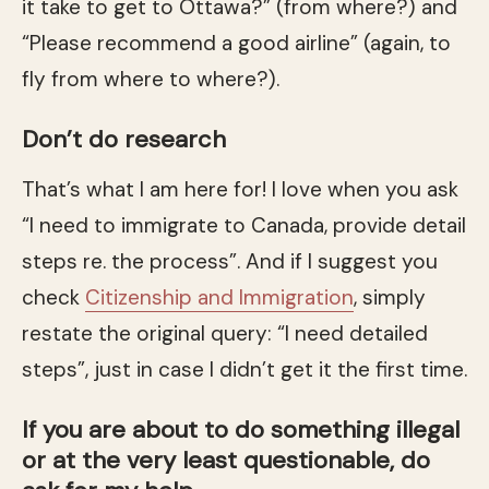
it take to get to Ottawa?” (from where?) and
“Please recommend a good airline” (again, to
fly from where to where?).
Don’t do research
That’s what I am here for! I love when you ask
“I need to immigrate to Canada, provide detail
steps re. the process”. And if I suggest you
check
Citizenship and Immigration
, simply
restate the original query: “I need detailed
steps”, just in case I didn’t get it the first time.
If you are about to do something illegal
or at the very least questionable, do