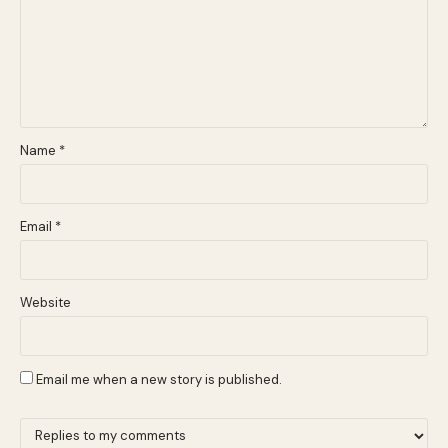
Name
*
Email
*
Website
Email me when a new story is published.