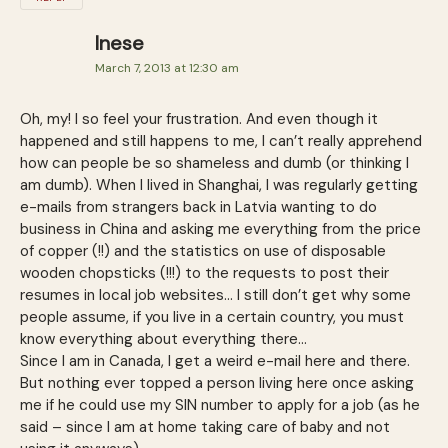
Inese
March 7, 2013 at 12:30 am
Oh, my! I so feel your frustration. And even though it
happened and still happens to me, I can’t really apprehend
how can people be so shameless and dumb (or thinking I
am dumb). When I lived in Shanghai, I was regularly getting
e-mails from strangers back in Latvia wanting to do
business in China and asking me everything from the price
of copper (!!) and the statistics on use of disposable
wooden chopsticks (!!!) to the requests to post their
resumes in local job websites… I still don’t get why some
people assume, if you live in a certain country, you must
know everything about everything there…
Since I am in Canada, I get a weird e-mail here and there.
But nothing ever topped a person living here once asking
me if he could use my SIN number to apply for a job (as he
said – since I am at home taking care of baby and not