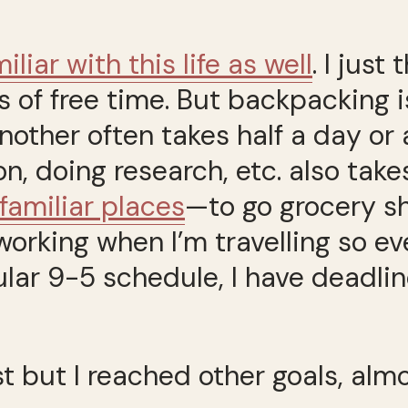
”
iliar with this life as well
. I just
s of free time. But backpacking isn
another often takes half a day or
doing research, etc. also takes
nfamiliar places
—to go grocery sh
m working when I’m travelling so 
ular 9-5 schedule, I have deadli
t but I reached other goals, almo