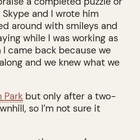
praise a completed puzzle or
n Skype and I wrote him
fed around with smileys and
aying while I was working as
n I came back because we
l along and we knew what we
n Park
but only after a two-
nhill, so I’m not sure it