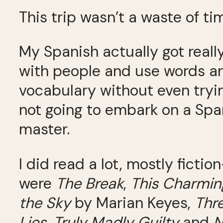
This trip wasn’t a waste of ti
My Spanish actually got reall
with people and use words and
vocabulary without even tryi
not going to embark on a Spani
master.
I did read a lot, mostly ficti
were
The Break
,
This Charmi
the Sky
by Marian Keyes,
Thr
Lies
,
Truly Madly Guilty
and
N