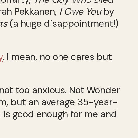
rah Pekkanen,
I Owe You
by
ts
(a huge disappointment!)
y
. I mean, no one cares but
, not too anxious. Not Wonder
aim, but an average 35-year-
h is good enough for me and