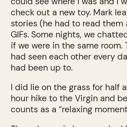
could see where I was and I 
check out a new toy. Mark le
stories (he had to read them 
GIFs. Some nights, we chatted
if we were in the same room
had seen each other every da
had been up to.
I did lie on the grass for half 
hour hike to the Virgin and be
counts as a “relaxing moment