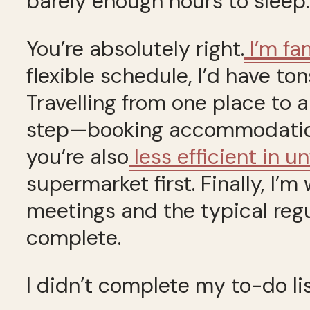
barely enough hours to sleep.
You’re absolutely right.
I’m fam
flexible schedule, I’d have ton
Travelling from one place to 
step—booking accommodation, 
you’re also
less efficient in u
supermarket first. Finally, I’
meetings and the typical reg
complete.
I didn’t complete my to-do lis