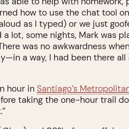
was able to help with homework, 
arned how to use the chat tool o
aloud as I typed) or we just goo
 a lot, some nights, Mark was pl
. There was no awkwardness whe
y—in a way, I had been there al
an hour in
Santiago’s Metropolita
fore taking the one-hour trail dow
.”