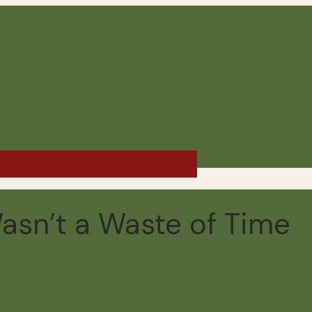
d Chile - Winter 2019
asn’t a Waste of Time
read
16 comments