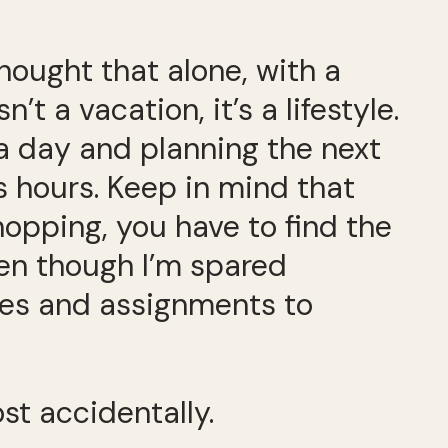
 thought that alone, with a
’t a vacation, it’s a lifestyle.
 a day and planning the next
 hours. Keep in mind that
opping, you have to find the
even though I’m spared
nes and assignments to
st accidentally.