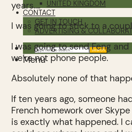
UNITED KINGDOM
years….
CONTACT
GET IN TOUCH
I was going to stick to a coupl
ADVERTISING & COLLABORA
I was going to send Feng and 
Search
we’re not phone people.
Menu
Absolutely none of that happ
If ten years ago, someone had
French homework over Skype w
is exactly what happened. I c