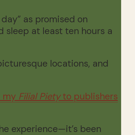
a day” as promised on
 sleep at least ten hours a
 picturesque locations, and
ch my
Filial Piety
to publishers
 the experience—it’s been