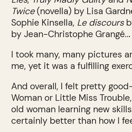
Twice
(novella) by Lisa Gardn
Sophie Kinsella,
Le discours
b
by Jean-Christophe Grangé… a
I took many, many pictures 
me, yet it was a fulfilling exer
And overall, I felt pretty goo
Woman or Little Miss Trouble,
old woman learning new skills
certainly better than how I fe