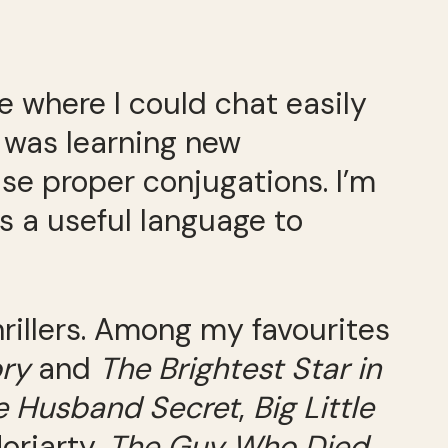
e where I could chat easily
I was learning new
se proper conjugations. I’m
’s a useful language to
thrillers. Among my favourites
ory
and
The Brightest Star in
 Husband Secret
,
Big Little
oriarty,
The Guy Who Died