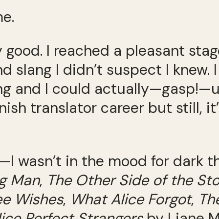
me.
y good. I reached a pleasant stag
 slang I didn’t suspect I knew. 
ng and I could actually—gasp!—u
sh translator career but still, it
on—I wasn’t in the mood for dark 
ng Man
,
The Other Side of the St
ee Wishes
,
What Alice Forgot
,
The
ice Perfect Strangers
by Liane M