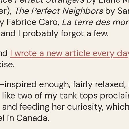
er),
The Perfect Neighbors
by Sa
y Fabrice Caro,
La terre des mor
nd I probably forgot a few.
and
I wrote a new article every da
cise.
d—inspired enough, fairly relaxed
 like two of my tank tops procl
 and feeding her curiosity, whic
el in Canada.