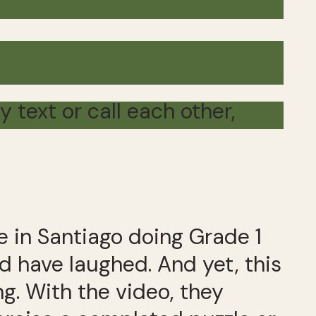
text or call each other,
e in Santiago doing Grade 1
 have laughed. And yet, this
g. With the video, they