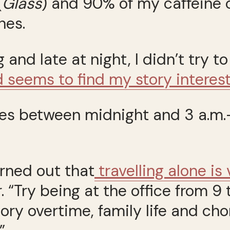
(
Glass
) and 90% of my caffeine
nes.
 and late at night, I didn’t try 
d seems to find my story interes
icles between midnight and 3 a.
urned out that
travelling alone is
r. “Try being at the office from
ry overtime, family life and chor