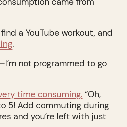
 consumption came from
to find a YouTube workout, and
ting
.
m.—I’m not programmed to go
 very time consuming.
“Oh,
 9 to 5! Add commuting during
es and you’re left with just