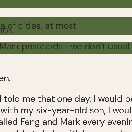
e of cities, at most.
TION
Mark postcards—we don’t usually 
en.
 told me that one day, I would b
ith my six-year-old son, I would
alled Feng and Mark every evenin