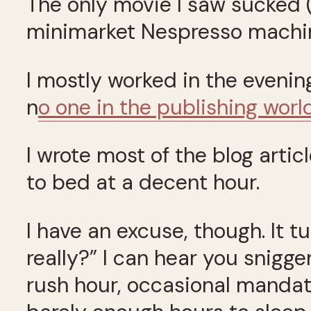
The only movie I saw sucked 
minimarket Nespresso machi
I mostly worked in the evening
n
o one in the publishing worl
I wrote most of the blog art
to bed at a decent hour.
I have an excuse, though. It t
really?” I can hear you snigge
rush hour, occasional mandato