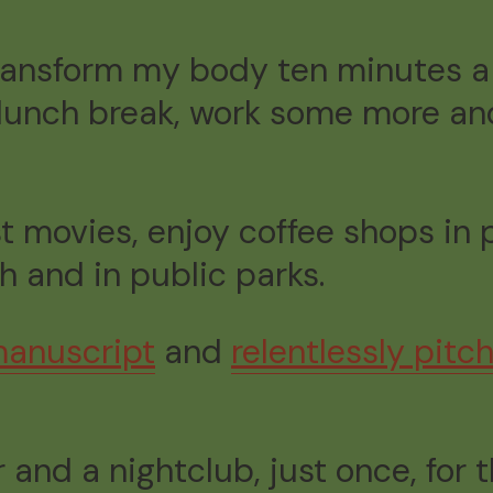
 “transform my body ten minutes 
 lunch break, work some more and
st movies, enjoy coffee shops in
h and in public parks.
anuscript
and
relentlessly pit
r and a nightclub, just once, for