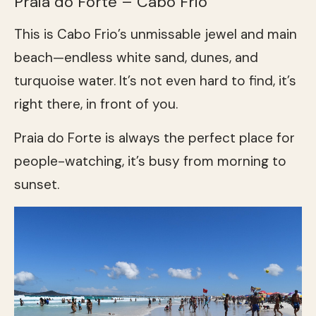
Praia do Forte – Cabo Frio
This is Cabo Frio’s unmissable jewel and main
beach—endless white sand, dunes, and
turquoise water. It’s not even hard to find, it’s
right there, in front of you.
Praia do Forte is always the perfect place for
people-watching, it’s busy from morning to
sunset.