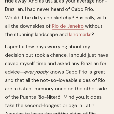
ride away. And as usual, as your average non-
Brazilian, I had never heard of Cabo Frio.
Would it be dirty and sketchy? Basically, with
all the downsides of
Rio de Janeiro
without
the stunning landscape and
landmarks
?
I spent a few days worrying about my
decision but took a chance. I should just have
saved myself time and asked any Brazilian for
advice—
everybody
knows Cabo Frio is great
and that all the not-so-loveable sides of Rio
are a distant memory once on the other side
of the Puente Río-Niterói. Mind you, it does
take the second-longest bridge in Latin
America to leave the grittier sides of Rio