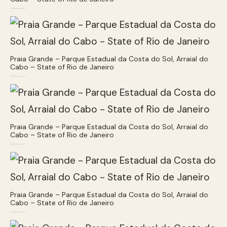
Praia Grande – Parque Estadual da Costa do Sol, Arraial do
Cabo – State of Rio de Janeiro
Praia Grande – Parque Estadual da Costa do Sol, Arraial do
Cabo – State of Rio de Janeiro
Praia Grande – Parque Estadual da Costa do Sol, Arraial do
Cabo – State of Rio de Janeiro