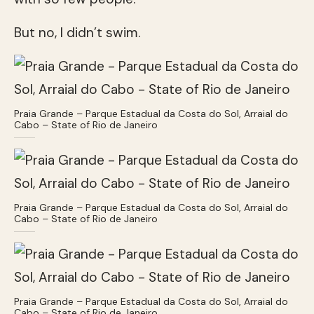
But no, I didn’t swim.
Praia Grande – Parque Estadual da Costa do Sol, Arraial do
Cabo – State of Rio de Janeiro
Praia Grande – Parque Estadual da Costa do Sol, Arraial do
Cabo – State of Rio de Janeiro
Praia Grande – Parque Estadual da Costa do Sol, Arraial do
Cabo – State of Rio de Janeiro