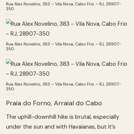
Rua Alex Novelino, 383 – Vila Nova, Cabo Frio – RJ, 28907-
350
Rua Alex Novelino, 383 – Vila Nova, Cabo Frio – RJ, 28907-
350
Rua Alex Novelino, 383 – Vila Nova, Cabo Frio – RJ, 28907-
350
Praia do Forno, Arraial do Cabo
The uphill-downhill hike is brutal, especially
under the sun and with Havaianas, but it’s