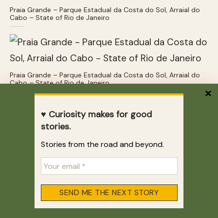
Praia Grande – Parque Estadual da Costa do Sol, Arraial do
Cabo – State of Rio de Janeiro
Praia Grande – Parque Estadual da Costa do Sol, Arraial do
Cabo – State of Rio de Janeiro
Praia dos Anjos – Arraial do Cabo
♥ Curiosity makes for good
stories.
Praia dos Anjos isn’t the cleanest or most
amazing beach but it’s fun. Jumping from a
Stories from the road and beyond.
random boat optional, people-watching
mandatory. And yes, the water is still clear,
even though it’s right by the marina!