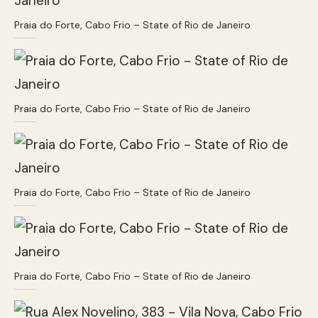
Praia do Forte, Cabo Frio – State of Rio de Janeiro
Praia do Forte, Cabo Frio – State of Rio de Janeiro
Praia do Forte, Cabo Frio – State of Rio de Janeiro
Praia do Forte, Cabo Frio – State of Rio de Janeiro