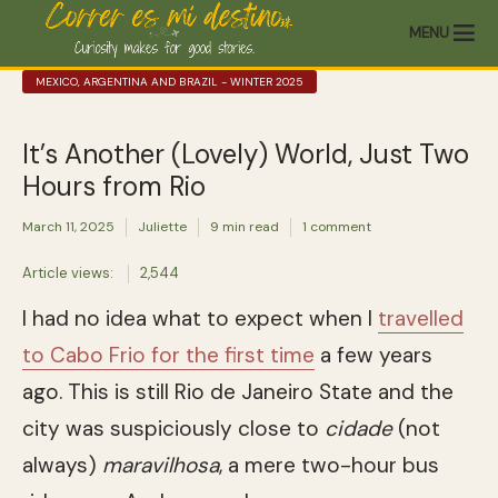
MENU
MEXICO, ARGENTINA AND BRAZIL - WINTER 2025
It’s Another (Lovely) World, Just Two
Hours from Rio
March 11, 2025
Juliette
9 min read
1 comment
Article views:
2,544
I had no idea what to expect when I
travelled
to Cabo Frio for the first time
a few years
ago. This is still Rio de Janeiro State and the
city was suspiciously close to
cidade
(not
always)
maravilhosa
, a mere two-hour bus