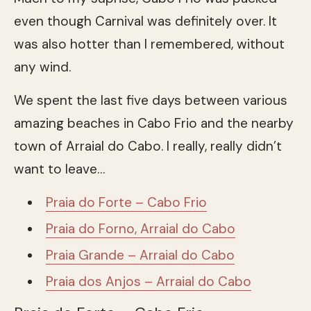
even though Carnival was definitely over. It
was also hotter than I remembered, without
any wind.
We spent the last five days between various
amazing beaches in Cabo Frio and the nearby
town of Arraial do Cabo. I really, really didn’t
want to leave…
Praia do Forte – Cabo Frio
Praia do Forno, Arraial do Cabo
Praia Grande – Arraial do Cabo
Praia dos Anjos – Arraial do Cabo