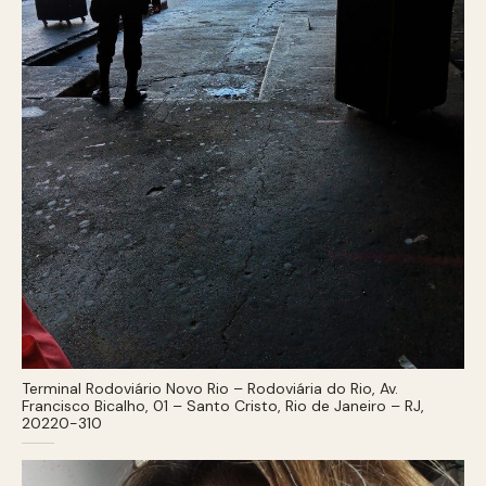
Terminal Rodoviário Novo Rio – Rodoviária do Rio, Av.
Francisco Bicalho, 01 – Santo Cristo, Rio de Janeiro – RJ,
20220-310