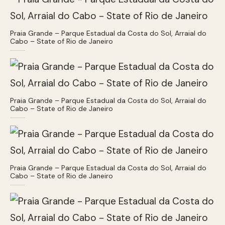
Praia Grande – Parque Estadual da Costa do Sol, Arraial do
Cabo – State of Rio de Janeiro
Praia Grande – Parque Estadual da Costa do Sol, Arraial do
Cabo – State of Rio de Janeiro
Praia Grande – Parque Estadual da Costa do Sol, Arraial do
Cabo – State of Rio de Janeiro