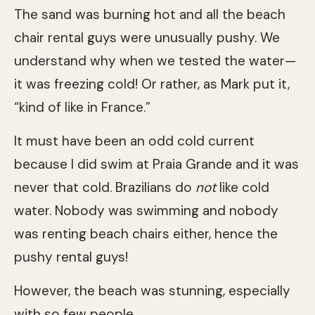
The sand was burning hot and all the beach
chair rental guys were unusually pushy. We
understand why when we tested the water—
it was freezing cold! Or rather, as Mark put it,
“kind of like in France.”
It must have been an odd cold current
because I did swim at Praia Grande and it was
never that cold. Brazilians do
not
like cold
water. Nobody was swimming and nobody
was renting beach chairs either, hence the
pushy rental guys!
However, the beach was stunning, especially
with so few people.