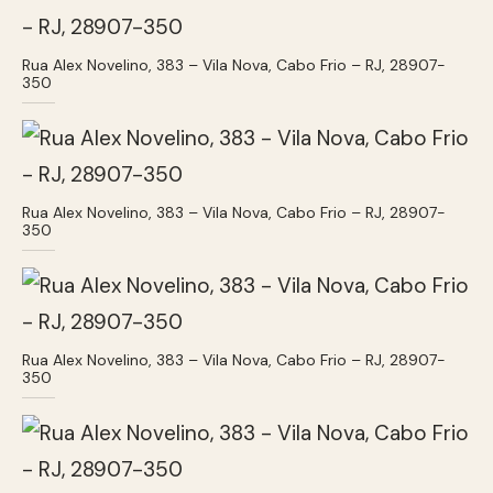
Rua Alex Novelino, 383 – Vila Nova, Cabo Frio – RJ, 28907-
350
Rua Alex Novelino, 383 – Vila Nova, Cabo Frio – RJ, 28907-
350
Rua Alex Novelino, 383 – Vila Nova, Cabo Frio – RJ, 28907-
350