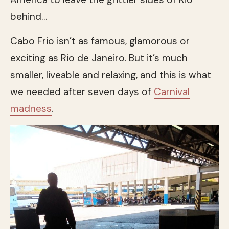
behind…
Cabo Frio isn’t as famous, glamorous or
exciting as Rio de Janeiro. But it’s much
smaller, liveable and relaxing, and this is what
we needed after seven days of
Carnival
madness
.