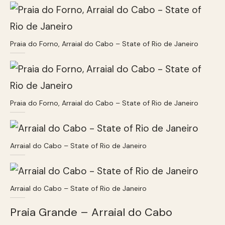
Praia do Forno, Arraial do Cabo – State of Rio de Janeiro
Praia do Forno, Arraial do Cabo – State of Rio de Janeiro
Arraial do Cabo – State of Rio de Janeiro
Arraial do Cabo – State of Rio de Janeiro
Praia Grande – Arraial do Cabo