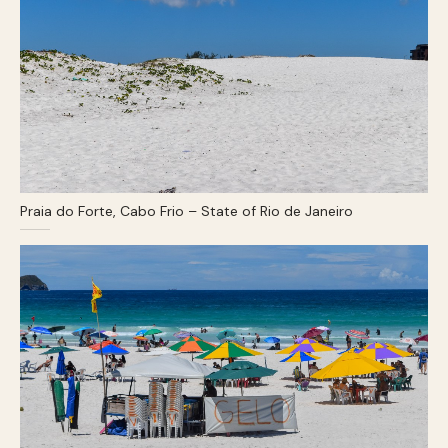
Praia do Forte, Cabo Frio – State of Rio de Janeiro