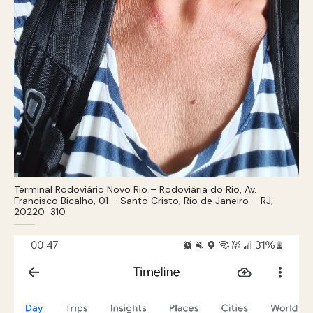
Terminal Rodoviário Novo Rio – Rodoviária do Rio, Av.
Francisco Bicalho, 01 – Santo Cristo, Rio de Janeiro – RJ,
20220-310