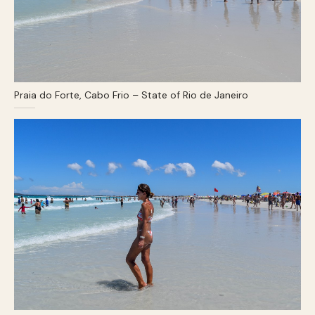
Praia do Forte, Cabo Frio – State of Rio de Janeiro