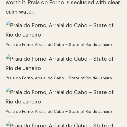
worth it. Praia do Forno is secluded with clear,
calm water.
Praia do Forno, Arraial do Cabo – State of Rio de Janeiro
Praia do Forno, Arraial do Cabo – State of Rio de Janeiro
Praia do Forno, Arraial do Cabo – State of Rio de Janeiro