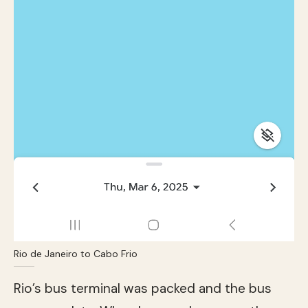
Rio de Janeiro to Cabo Frio
Rio’s bus terminal was packed and the bus