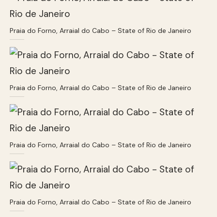
Praia do Forno, Arraial do Cabo – State of Rio de Janeiro
Praia do Forno, Arraial do Cabo – State of Rio de Janeiro
Praia do Forno, Arraial do Cabo – State of Rio de Janeiro
Praia do Forno, Arraial do Cabo – State of Rio de Janeiro