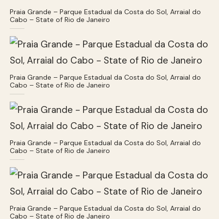
Praia Grande – Parque Estadual da Costa do Sol, Arraial do
Cabo – State of Rio de Janeiro
Praia Grande – Parque Estadual da Costa do Sol, Arraial do
Cabo – State of Rio de Janeiro
Praia Grande – Parque Estadual da Costa do Sol, Arraial do
Cabo – State of Rio de Janeiro
Praia Grande – Parque Estadual da Costa do Sol, Arraial do
Cabo – State of Rio de Janeiro