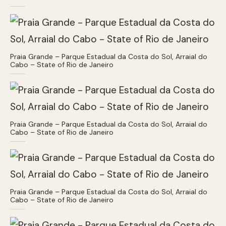
Praia Grande – Parque Estadual da Costa do Sol, Arraial do
Cabo – State of Rio de Janeiro
Praia Grande – Parque Estadual da Costa do Sol, Arraial do
Cabo – State of Rio de Janeiro
Praia Grande – Parque Estadual da Costa do Sol, Arraial do
Cabo – State of Rio de Janeiro