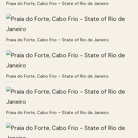
Praia do Forte, Cabo Frio – State of Rio de Janeiro
Praia do Forte, Cabo Frio – State of Rio de Janeiro
Praia do Forte, Cabo Frio – State of Rio de Janeiro
Praia do Forte, Cabo Frio – State of Rio de Janeiro