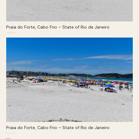
Praia do Forte, Cabo Frio – State of Rio de Janeiro
Praia do Forte, Cabo Frio – State of Rio de Janeiro