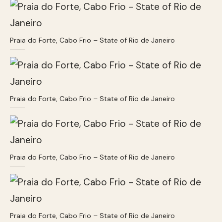
Praia do Forte, Cabo Frio – State of Rio de Janeiro
Praia do Forte, Cabo Frio – State of Rio de Janeiro
Praia do Forte, Cabo Frio – State of Rio de Janeiro
Praia do Forte, Cabo Frio – State of Rio de Janeiro