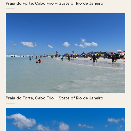
Praia do Forte, Cabo Frio – State of Rio de Janeiro
Praia do Forte, Cabo Frio – State of Rio de Janeiro