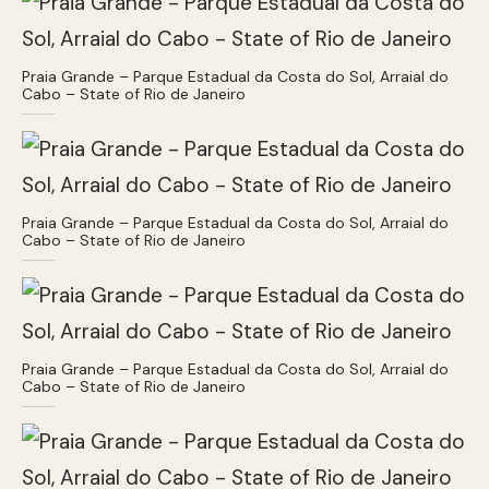
Praia Grande – Parque Estadual da Costa do Sol, Arraial do
Cabo – State of Rio de Janeiro
Praia Grande – Parque Estadual da Costa do Sol, Arraial do
Cabo – State of Rio de Janeiro
Praia Grande – Parque Estadual da Costa do Sol, Arraial do
Cabo – State of Rio de Janeiro