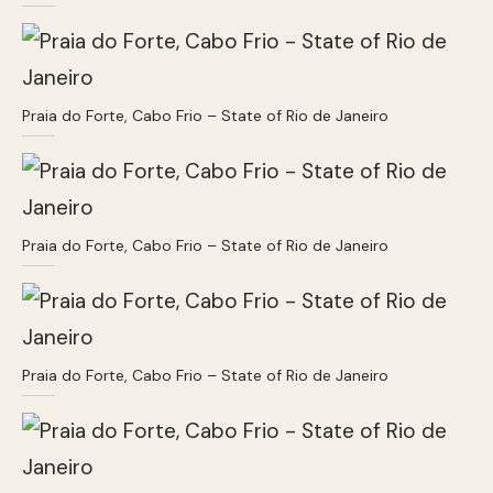
Praia do Forte, Cabo Frio – State of Rio de Janeiro
Praia do Forte, Cabo Frio – State of Rio de Janeiro
Praia do Forte, Cabo Frio – State of Rio de Janeiro