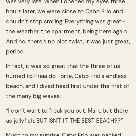
was very late. When I opened my eyes three
hours later, we were close to Cabo Frio and I
couldn’t stop smiling. Everything was great–
the weather, the apartment, being here again.
And no, there’s no plot twist, it was just great,
period.
In fact, it was so great that the three of us
hurried to Praia do Forte, Cabo Frio’s endless
beach, and I dived head first under the first of
the many big waves.
“I don’t want to freak you out, Mark, but there
as jellyfish. BUT ISN’T IT THE BEST BEACH??”
Much to my suprise, Cabo Frio was packed