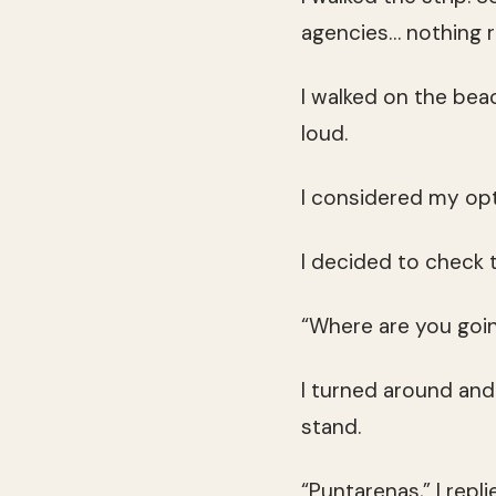
agencies… nothing re
I walked on the bea
loud.
I considered my opt
I decided to check 
“Where are you goi
I turned around and
stand.
“Puntarenas,” I replie