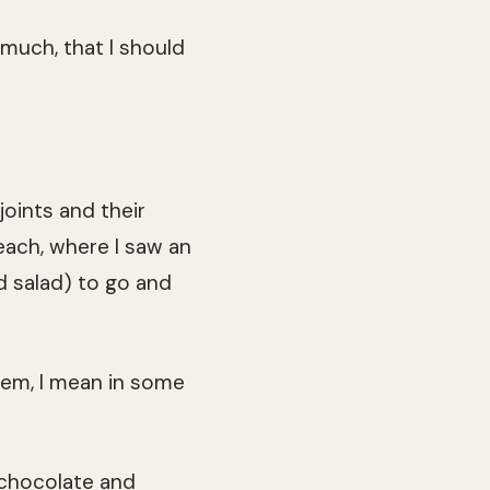
 much, that I should
joints and their
each, where I saw an
nd salad) to go and
em, I mean in some
 chocolate and