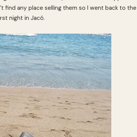
’t find any place selling them so I went back to the
rst night in Jacó.