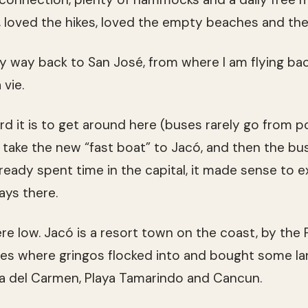
, loved the hikes, loved the empty beaches and the
y way back to San José, from where I am flying ba
vie.
d it is to get around here (buses rarely go from po
take the new “fast boat” to Jacó, and then the bu
lready spent time in the capital, it made sense to 
ays there.
e low. Jacó is a resort town on the coast, by the P
aces where gringos flocked into and bought some lan
a del Carmen, Playa Tamarindo and Cancun.