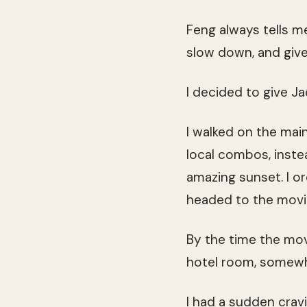
Feng always tells m
slow down, and give
I decided to give J
I walked on the main
local combos, inste
amazing sunset. I 
headed to the movi
By the time the mo
hotel room, somewh
I had a sudden crav