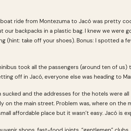
boat ride from Montezuma to Jacó was pretty cool.
t our backpacks in a plastic bag. I knew we were go
ng (hint: take off your shoes). Bonus: I spotted a 
nibus took all the passengers (around ten of us) to
tting off in Jacó, everyone else was heading to Ma
sucked and the addresses for the hotels were all
lly on the main street. Problem was, where on the m
mall affordable place but it wasn’t easy. Jacó is ex
Souvenir shops, fast-food joints, “gentlemen” clubs, 