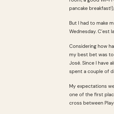
pancake breakfast!)
But I had to make m
Wednesday. C’est la 
Considering how har
my best bet was to 
José. Since I have a
spent a couple of d
My expectations wer
one of the first pl
cross between Play