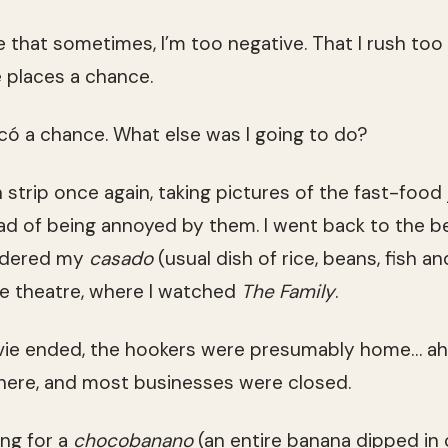
e that sometimes, I’m too negative. That I rush too
 places a chance.
acó a chance. What else was I going to do?
 strip once again, taking pictures of the fast-food 
ad of being annoyed by them. I went back to the b
ordered my
casado
(usual dish of rice, beans, fish a
e theatre, where I watched
The Family
.
vie ended, the hookers were presumably home… ah
ere, and most businesses were closed.
ing for a
chocobanano
(an entire banana dipped in