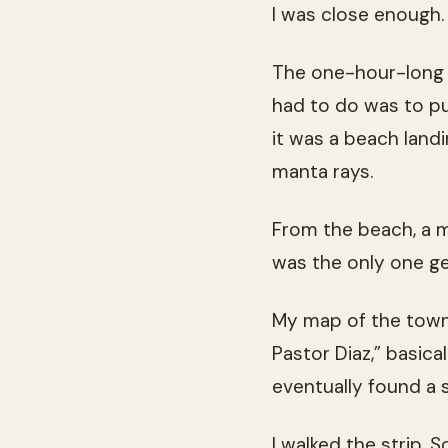
I was close enough.
The one-hour-long 
had to do was to pu
it was a beach landi
manta rays.
From the beach, a mi
was the only one ge
My map of the town 
Pastor Diaz,” basica
eventually found a s
I walked the strip. 