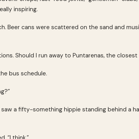
ally inspiring.
ch. Beer cans were scattered on the sand and musi
ions. Should I run away to Puntarenas, the closest
the bus schedule.
ng?”
 saw a fifty-something hippie standing behind a 
d. “I think.”