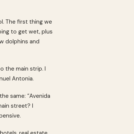
 The first thing we
ing to get wet, plus
few dolphins and
 the main strip. I
nuel Antonia.
 the same: “Avenida
ain street? I
pensive.
hotels, real estate