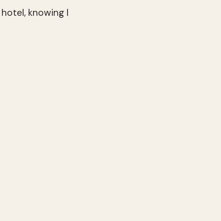
 hotel, knowing I