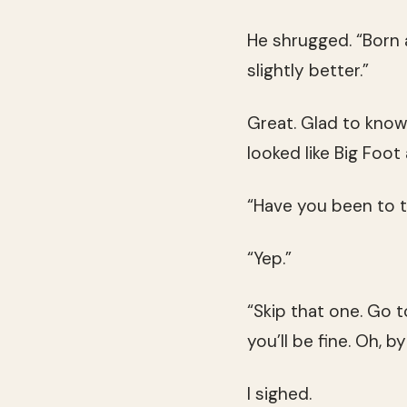
He shrugged. “Born a
slightly better.”
Great. Glad to know
looked like Big Foo
“Have you been to 
“Yep.”
“Skip that one. Go 
you’ll be fine. Oh, b
I sighed.