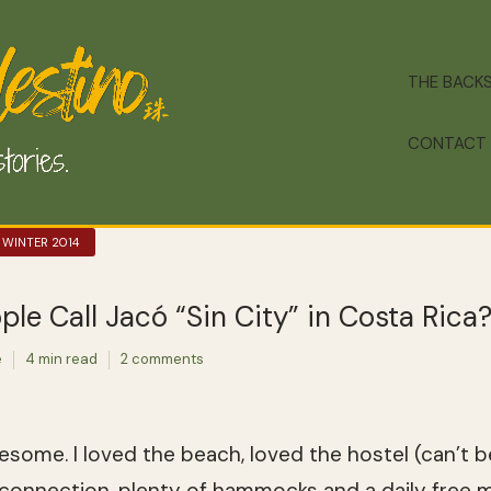
THE BACK
CONTACT
 WINTER 2014
e Call Jacó “Sin City” in Costa Rica
e
4 min read
2 comments
ome. I loved the beach, loved the hostel (can’t b
 connection, plenty of hammocks and a daily free