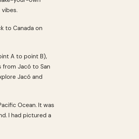
 vibes.
ck to Canada on
int A to point B),
s from Jacó to San
explore Jacó and
acific Ocean. It was
d. I had pictured a