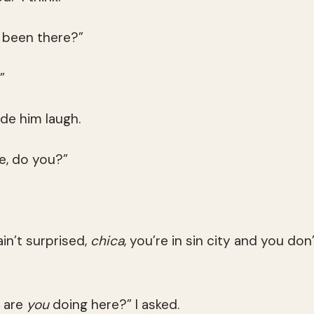
 been there?”
”
de him laugh.
re, do you?”
ain’t surprised,
chica
, you’re in sin city and you don’
t are
you
doing here?” I asked.