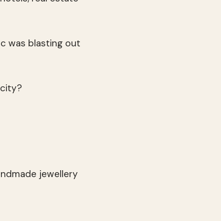
c was blasting out
 city?
handmade jewellery