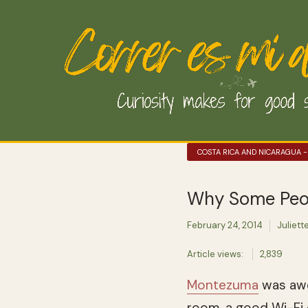
COSTA RICA AND NICARAGUA -
Why Some Peopl
February 24, 2014
Juliett
Article views:
2,839
Montezuma
was awes
room, a good Wi-Fi