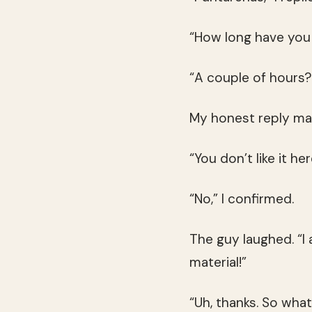
“How long have you
“A couple of hours?
My honest reply ma
“You don’t like it he
“No,” I confirmed.
The guy laughed. “I 
material!”
“Uh, thanks. So wha