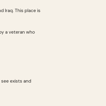
 Iraq. This place is
 by a veteran who
 see exists and