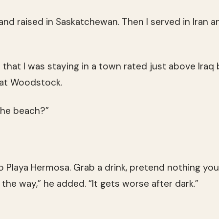
nd raised in Saskatchewan. Then I served in Iran and
 that I was staying in a town rated just above Iraq
t at Woodstock.
the beach?”
to Playa Hermosa. Grab a drink, pretend nothing you
y the way,” he added. “It gets worse after dark.”