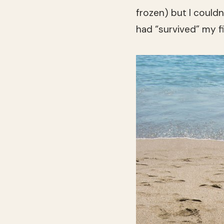
frozen) but I couldn
had “survived” my fi