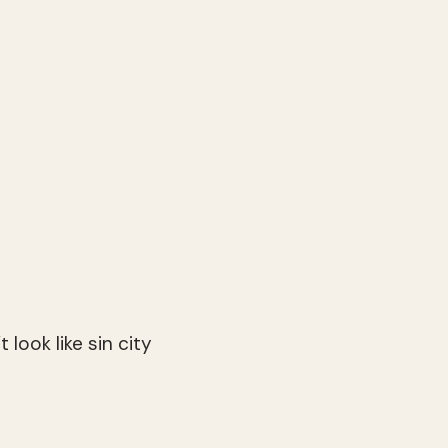
t look like sin city