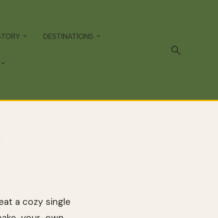
STORY
DESTINATIONS
?
eat a cozy single
 make-your-own