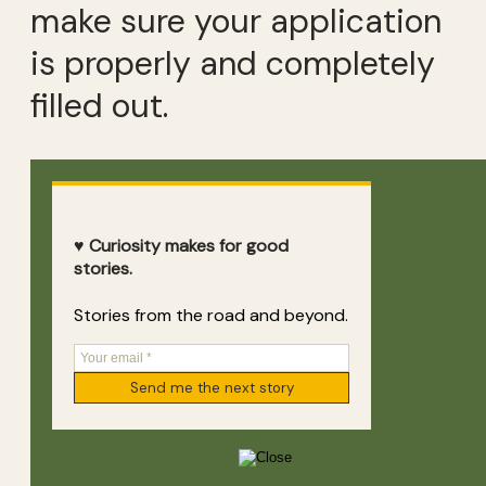
make sure your application
is properly and completely
filled out.
♥ Curiosity makes for good
stories.
Stories from the road and beyond.