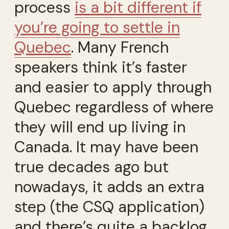
process
is a bit different if
you’re going to settle in
Quebec
. Many French
speakers think it’s faster
and easier to apply through
Quebec regardless of where
they will end up living in
Canada. It may have been
true decades ago but
nowadays, it adds an extra
step (the CSQ application)
and there’s quite a backlog.