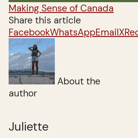
Making Sense of Canada
Share this article
Facebook
WhatsApp
Email
X
Re
About the
author
Juliette