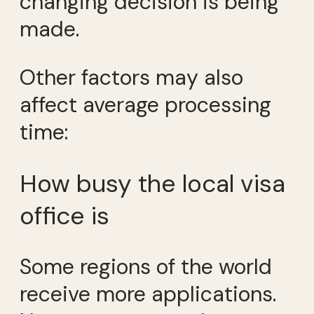
changing decision is being
made.
Other factors may also
affect average processing
time:
How busy the local visa
office is
Some regions of the world
receive more applications.