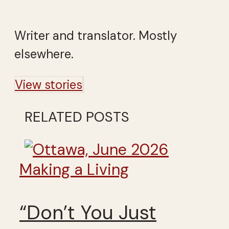
Writer and translator. Mostly
elsewhere.
View stories
RELATED POSTS
Making a Living
“Don’t You Just