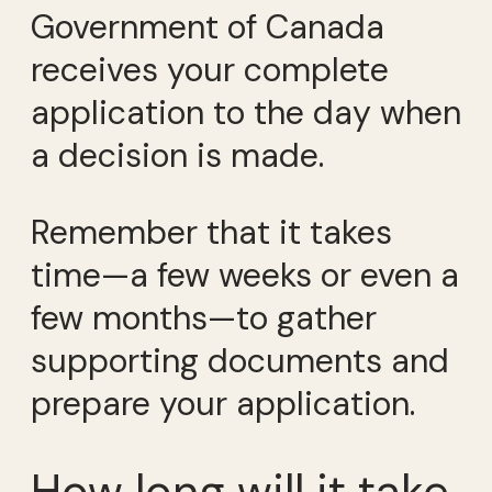
Government of Canada
receives your complete
application to the day when
a decision is made.
Remember that it takes
time—a few weeks or even a
few months—to gather
supporting documents and
prepare your application.