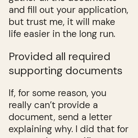
and fill out your application,
but trust me, it will make
life easier in the long run.
Provided all required
supporting documents
If, for some reason, you
really can’t provide a
document, send a letter
explaining why. I did that for