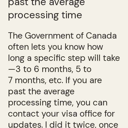
past the average
processing time
The Government of Canada
often lets you know how
long a specific step will take
—3 to 6 months, 5 to
7 months, etc. If you are
past the average
processing time, you can
contact your visa office for
updates. I did it twice, once