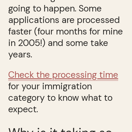
going to happen. Some
applications are processed
faster (four months for mine
in 2005!) and some take
years.
Check the processing time
for your immigration
category to know what to
expect.