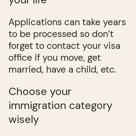
Applications can take years
to be processed so don’t
forget to contact your visa
office if you move, get
married, have a child, etc.
Choose your
immigration category
wisely