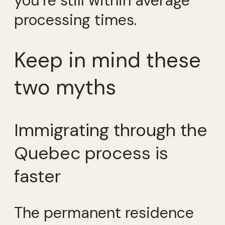
you’re still within average
processing times.
Keep in mind these
two myths
Immigrating through the
Quebec process is
faster
The permanent residence