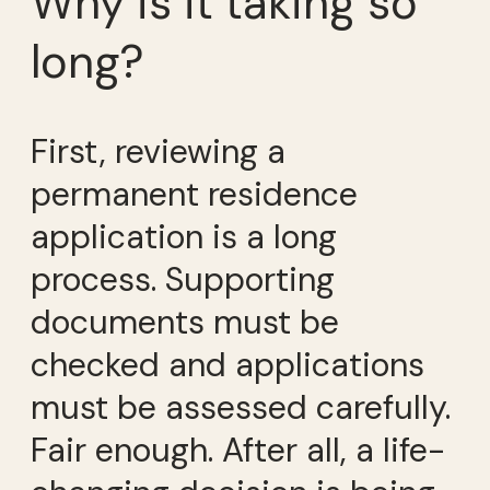
Why is it taking so
long?
First, reviewing a
permanent residence
application is a long
process. Supporting
documents must be
checked and applications
must be assessed carefully.
Fair enough. After all, a life-