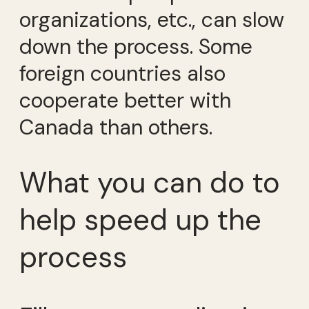
organizations, etc., can slow
down the process. Some
foreign countries also
cooperate better with
Canada than others.
What you can do to
help speed up the
process