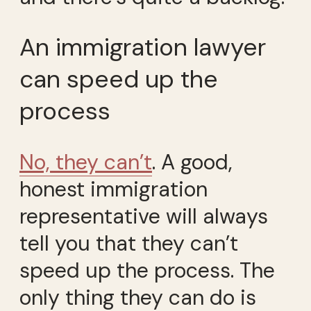
An immigration lawyer
can speed up the
process
No, they can’t
. A good,
honest immigration
representative will always
tell you that they can’t
speed up the process. The
only thing they can do is