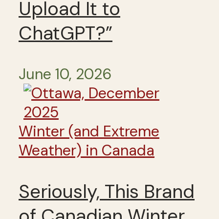
Upload It to
ChatGPT?”
June 10, 2026
Winter (and Extreme
Weather) in Canada
Seriously, This Brand
of Canadian Winter