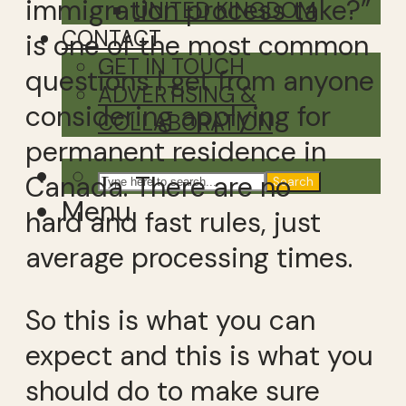
immigration process take?”
UNITED KINGDOM
CONTACT
is one of the most common
GET IN TOUCH
questions I get from anyone
ADVERTISING &
considering applying for
COLLABORATION
permanent residence in
Canada. There are no
Search
Menu
hard and fast rules, just
average processing times.
So this is what you can
expect and this is what you
should do to make sure