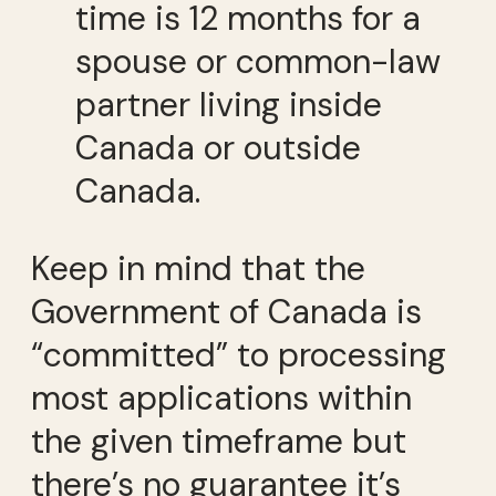
time is 12 months for a
spouse or common-law
partner living inside
Canada or outside
Canada.
Keep in mind that the
Government of Canada is
“committed” to processing
most applications within
the given timeframe but
there’s no guarantee it’s