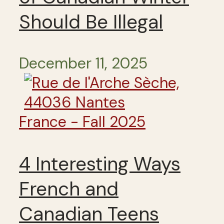
Should Be Illegal
December 11, 2025
France - Fall 2025
4 Interesting Ways
French and
Canadian Teens