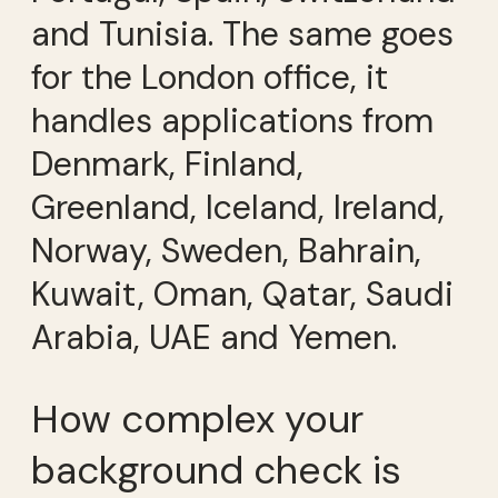
and Tunisia. The same goes
for the London office, it
handles applications from
Denmark, Finland,
Greenland, Iceland, Ireland,
Norway, Sweden, Bahrain,
Kuwait, Oman, Qatar, Saudi
Arabia, UAE and Yemen.
How complex your
background check is