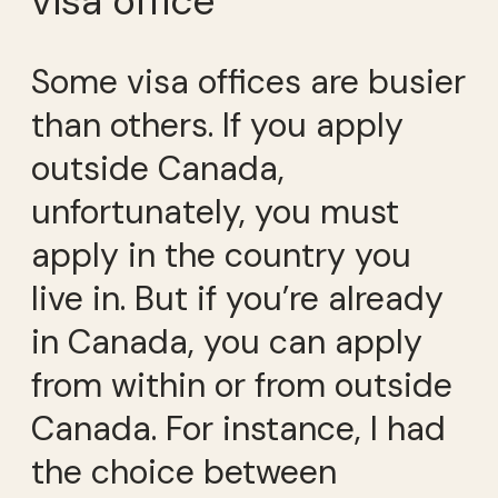
visa office
Some visa offices are busier
than others. If you apply
outside Canada,
unfortunately, you must
apply in the country you
live in. But if you’re already
in Canada, you can apply
from within or from outside
Canada. For instance, I had
the choice between