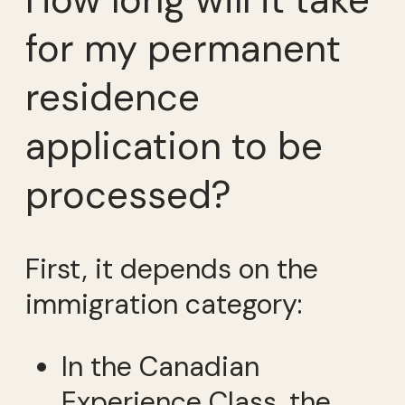
How long will it take
for my permanent
residence
application to be
processed?
First, it depends on the
immigration category:
In the Canadian
Experience Class, the