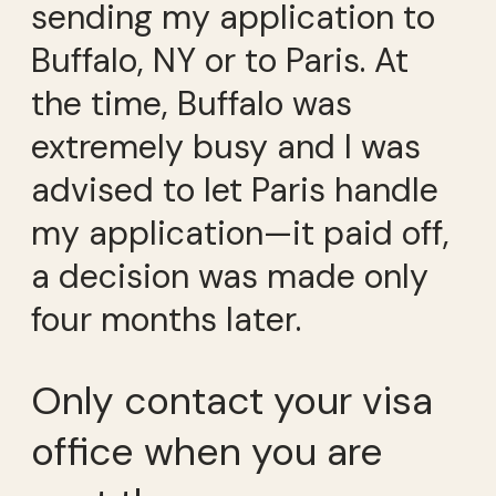
sending my application to
Buffalo, NY or to Paris. At
the time, Buffalo was
extremely busy and I was
advised to let Paris handle
my application—it paid off,
a decision was made only
four months later.
Only contact your visa
office when you are