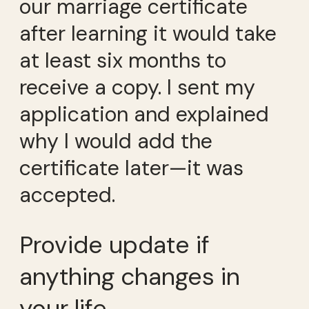
our marriage certificate
after learning it would take
at least six months to
receive a copy. I sent my
application and explained
why I would add the
certificate later—it was
accepted.
Provide update if
anything changes in
your life