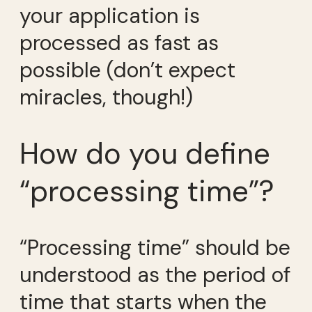
your application is
processed as fast as
possible (don’t expect
miracles, though!)
How do you define
“processing time”?
“Processing time” should be
understood as the period of
time that starts when the