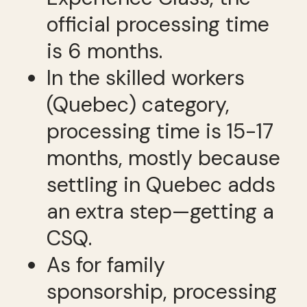
official processing time
is 6 months.
In the skilled workers
(Quebec) category,
processing time is 15-17
months, mostly because
settling in Quebec adds
an extra step—getting a
CSQ.
As for family
sponsorship, processing