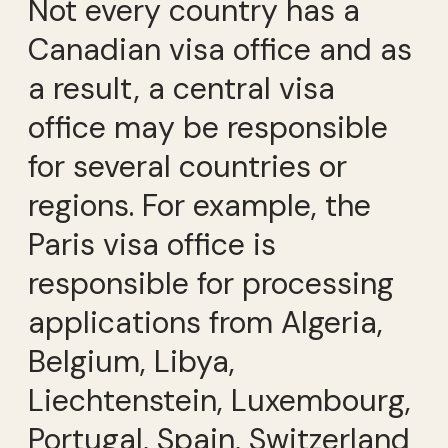
Not every country has a
Canadian visa office and as
a result, a central visa
office may be responsible
for several countries or
regions. For example, the
Paris visa office is
responsible for processing
applications from Algeria,
Belgium, Libya,
Liechtenstein, Luxembourg,
Portugal, Spain, Switzerland