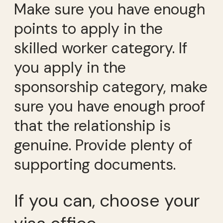
Make sure you have enough
points to apply in the
skilled worker category. If
you apply in the
sponsorship category, make
sure you have enough proof
that the relationship is
genuine. Provide plenty of
supporting documents.
If you can, choose your