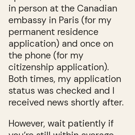
in person at the Canadian
embassy in Paris (for my
permanent residence
application) and once on
the phone (for my
citizenship application).
Both times, my application
status was checked and I
received news shortly after.
However, wait patiently if