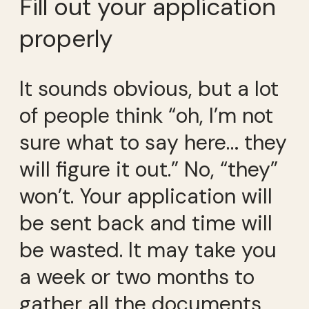
Fill out your application
properly
It sounds obvious, but a lot
of people think “oh, I’m not
sure what to say here… they
will figure it out.” No, “they”
won’t. Your application will
be sent back and time will
be wasted. It may take you
a week or two months to
gather all the documents