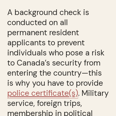
A background check is
conducted on all
permanent resident
applicants to prevent
individuals who pose a risk
to Canada’s security from
entering the country—this
is why you have to provide
police certificate(s)
. Military
service, foreign trips,
membership in political