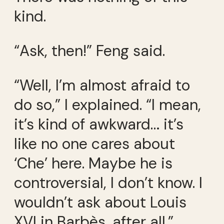
kind.
“Ask, then!” Feng said.
“Well, I’m almost afraid to
do so,” I explained. “I mean,
it’s kind of awkward… it’s
like no one cares about
‘Che’ here. Maybe he is
controversial, I don’t know. I
wouldn’t ask about Louis
XVI in Barbès, after all.”