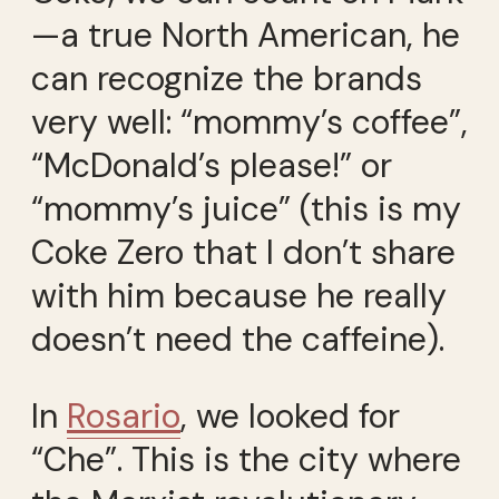
—a true North American, he
can recognize the brands
very well: “mommy’s coffee”,
“McDonald’s please!” or
“mommy’s juice” (this is my
Coke Zero that I don’t share
with him because he really
doesn’t need the caffeine).
In
Rosario
, we looked for
“Che”. This is the city where