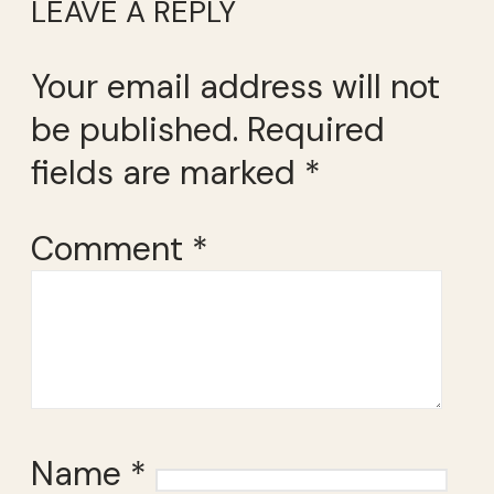
LEAVE A REPLY
Your email address will not
be published.
Required
fields are marked
*
Comment
*
Name
*