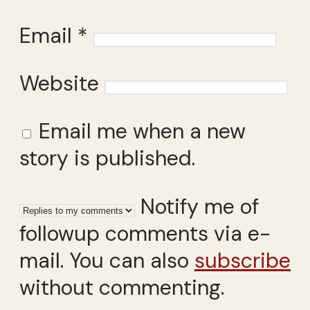
Email
*
Website
Email me when a new
story is published.
Notify me of
followup comments via e-
mail. You can also
subscribe
without commenting.