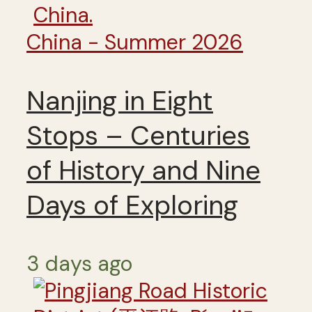
China - Summer 2026
Nanjing in Eight
Stops – Centuries
of History and Nine
Days of Exploring
3 days ago