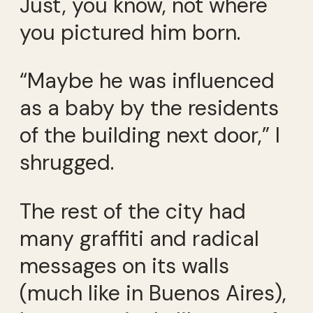
Just, you know, not where
you pictured him born.
“Maybe he was influenced
as a baby by the residents
of the building next door,” I
shrugged.
The rest of the city had
many graffiti and radical
messages on its walls
(much like in Buenos Aires),