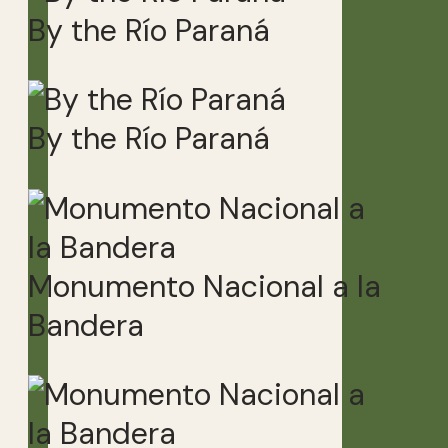
By the Río Paraná
By the Río Paraná
Monumento Nacional a la
Bandera