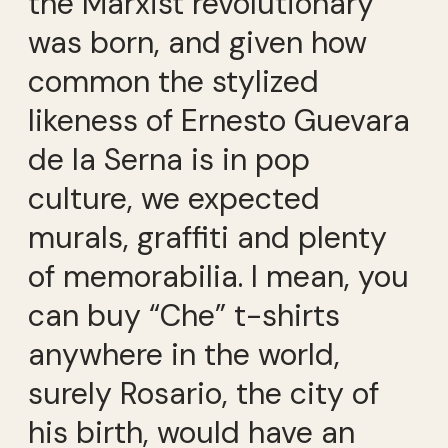
the Marxist revolutionary
was born, and given how
common the stylized
likeness of Ernesto Guevara
de la Serna is in pop
culture, we expected
murals, graffiti and plenty
of memorabilia. I mean, you
can buy “Che” t-shirts
anywhere in the world,
surely Rosario, the city of
his birth, would have an