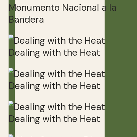
Monumento Nacional a la
Bandera
Dealing with the Heat
Dealing with the Heat
Dealing with the Heat