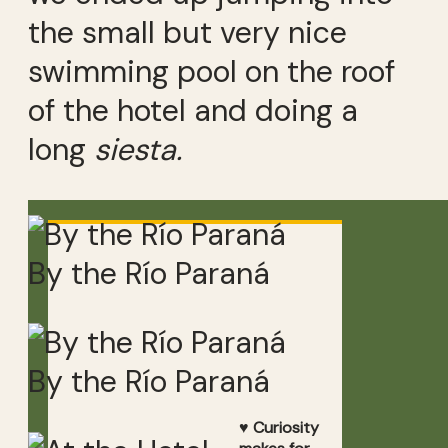
the small but very nice
swimming pool on the roof
of the hotel and doing a
long
siesta.
By the Río Paraná
By the Río Paraná
♥ Curiosity