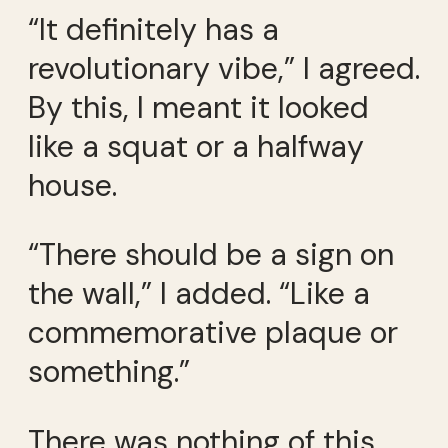
“It definitely has a
revolutionary vibe,” I agreed.
By this, I meant it looked
like a squat or a halfway
house.
“There should be a sign on
the wall,” I added. “Like a
commemorative plaque or
something.”
There was nothing of this