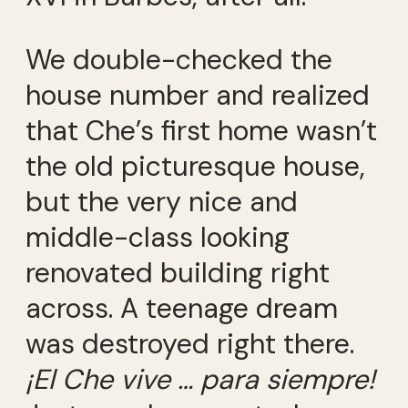
We double-checked the
house number and realized
that Che’s first home wasn’t
the old picturesque house,
but the very nice and
middle-class looking
renovated building right
across. A teenage dream
was destroyed right there.
¡
El Che vive
… para siempre!