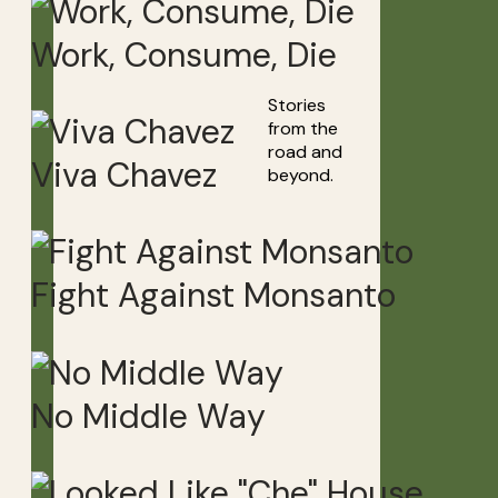
Work, Consume, Die
Stories
from the
road and
Viva Chavez
beyond.
Fight Against Monsanto
No Middle Way