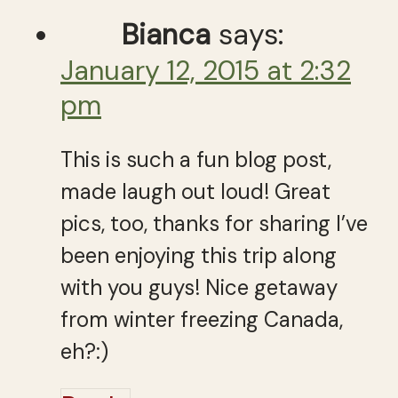
Bianca
says:
January 12, 2015 at 2:32
pm
This is such a fun blog post,
made laugh out loud! Great
pics, too, thanks for sharing I’ve
been enjoying this trip along
with you guys! Nice getaway
from winter freezing Canada,
eh?:)