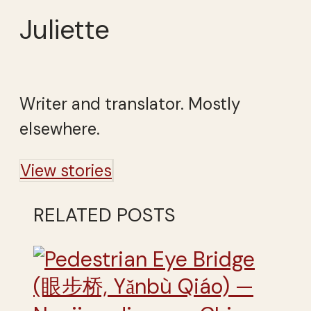
Juliette
Writer and translator. Mostly
elsewhere.
View stories
RELATED POSTS