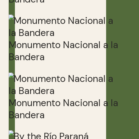
Monumento Nacional a la
Bandera
Monumento Nacional a la
Bandera