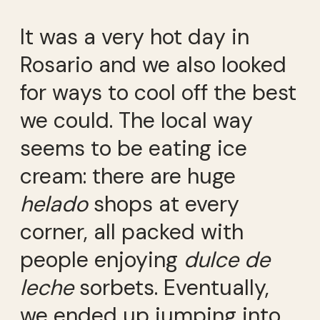
It was a very hot day in
Rosario and we also looked
for ways to cool off the best
we could. The local way
seems to be eating ice
cream: there are huge
helado
shops at every
corner, all packed with
people enjoying
dulce de
leche
sorbets. Eventually,
we ended up jumping into