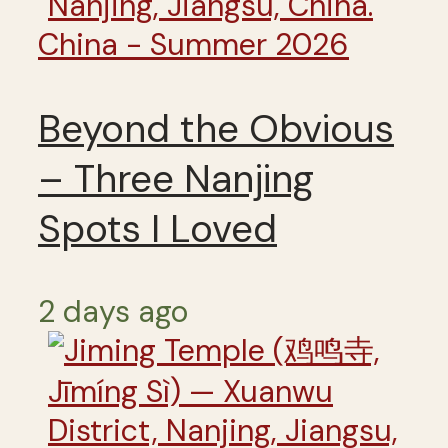
China - Summer 2026
Beyond the Obvious
– Three Nanjing
Spots I Loved
2 days ago