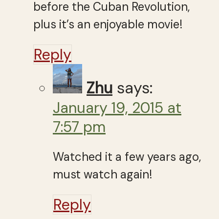
before the Cuban Revolution,
plus it’s an enjoyable movie!
Reply
Zhu
says:
January 19, 2015 at
7:57 pm
Watched it a few years ago,
must watch again!
Reply