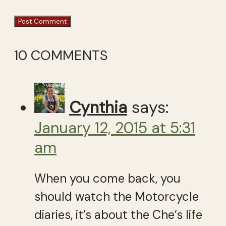
10 COMMENTS
Cynthia
says:
January 12, 2015 at 5:31
am
When you come back, you
should watch the Motorcycle
diaries, it’s about the Che’s life