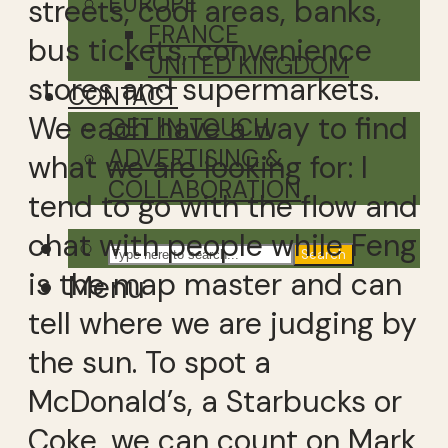
EUROPE
streets, cool areas, banks,
FRANCE
bus tickets, convenience
UNITED KINGDOM
stores and supermarkets.
CONTACT
We each have a way to find
GET IN TOUCH
ADVERTISING &
what we are looking for: I
COLLABORATION
tend to go with the flow and
chat with people while Feng
Search
is the map master and can
Menu
tell where we are judging by
the sun. To spot a
McDonald’s, a Starbucks or
Coke, we can count on Mark