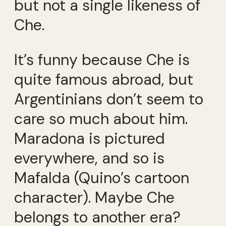
but not a single likeness of
Che.
It’s funny because Che is
quite famous abroad, but
Argentinians don’t seem to
care so much about him.
Maradona is pictured
everywhere, and so is
Mafalda (Quino’s cartoon
character). Maybe Che
belongs to another era?