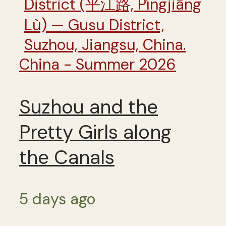
China - Summer 2026
Suzhou and the
Pretty Girls along
the Canals
5 days ago