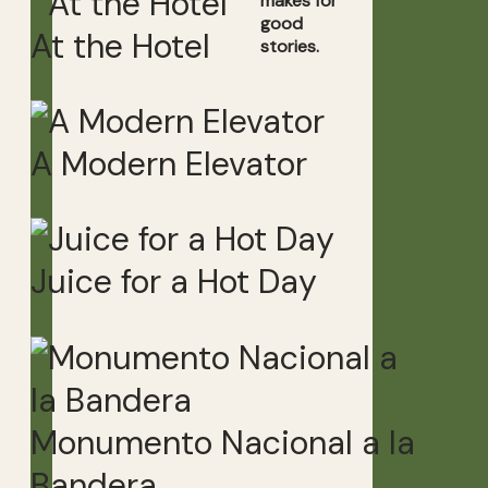
makes for
good
At the Hotel
stories.
A Modern Elevator
Juice for a Hot Day
Monumento Nacional a la
Bandera