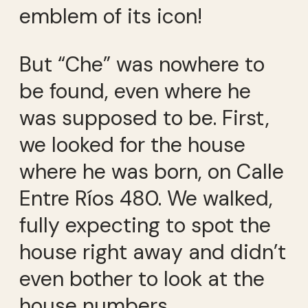
emblem of its icon!
But “Che” was nowhere to
be found, even where he
was supposed to be. First,
we looked for the house
where he was born, on Calle
Entre Ríos 480. We walked,
fully expecting to spot the
house right away and didn’t
even bother to look at the
house numbers.