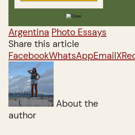
Argentina
Photo Essays
Share this article
Facebook
WhatsApp
Email
X
Re
About the
author