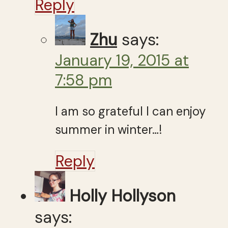
Reply
Zhu
says:
January 19, 2015 at
7:58 pm
I am so grateful I can enjoy
summer in winter…!
Reply
Holly Hollyson
says: