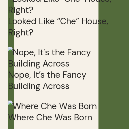
Looked Like “Che” House,
Right?
Nope, It’s the Fancy
Building Across
Where Che Was Born