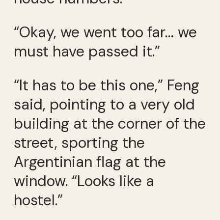
“Okay, we went too far… we
must have passed it.”
“It has to be this one,” Feng
said, pointing to a very old
building at the corner of the
street, sporting the
Argentinian flag at the
window. “Looks like a
hostel.”