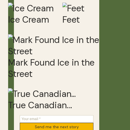
Ice Cream
Feet
Mark Found Ice in the
Street
True Canadian…