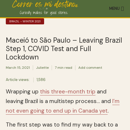
MENU
BRAZIL - WINTER 2021
Maceió to São Paulo – Leaving Brazil
Step 1, COVID Test and Full
Lockdown
March 15, 2021
Juliette
7 min read
Add comment
Article views:
1,586
Wrapping up
this three-month trip
and
leaving Brazil is a multistep process… and
I’m
not even going to end up in Canada yet
.
The first step was to find my way back to a