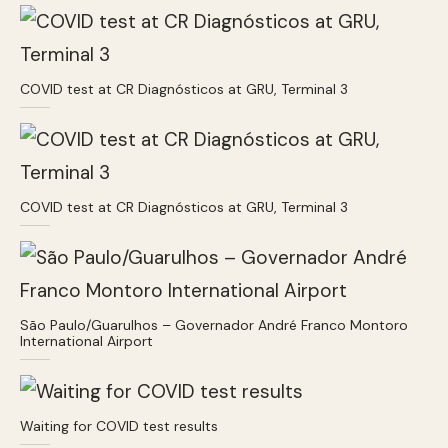
COVID test at CR Diagnósticos at GRU, Terminal 3
COVID test at CR Diagnósticos at GRU, Terminal 3
São Paulo/Guarulhos – Governador André Franco Montoro
International Airport
Waiting for COVID test results