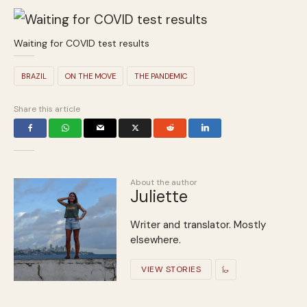
Waiting for COVID test results
BRAZIL
ON THE MOVE
THE PANDEMIC
Share this article
About the author
Juliette
Writer and translator. Mostly
elsewhere.
VIEW STORIES