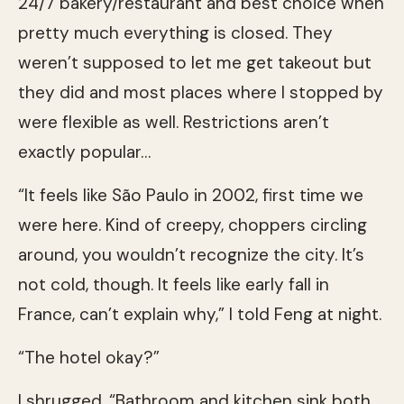
24/7 bakery/restaurant and best choice when
pretty much everything is closed. They
weren’t supposed to let me get takeout but
they did and most places where I stopped by
were flexible as well. Restrictions aren’t
exactly popular…
“It feels like São Paulo in 2002, first time we
were here. Kind of creepy, choppers circling
around, you wouldn’t recognize the city. It’s
not cold, though. It feels like early fall in
France, can’t explain why,” I told Feng at night.
“The hotel okay?”
I shrugged. “Bathroom and kitchen sink both