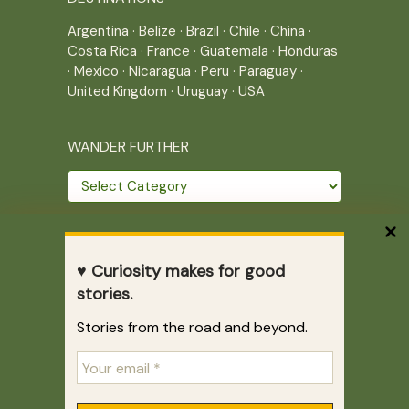
Argentina
·
Belize
·
Brazil
·
Chile
·
China
·
Costa Rica
·
France
·
Guatemala
·
Honduras
·
Mexico
·
Nicaragua
·
Peru
·
Paraguay
·
United Kingdom
·
Uruguay
·
USA
WANDER FURTHER
Wander
further
THE JOURNEY CONTINUES
♥ Curiosity makes for good
Home
|
Site Map
|
Archives
stories.
Writing across borders since 2005.
Stories from the road and beyond.
Correr es mi destino © 2005-2026
Juliette Giannesini