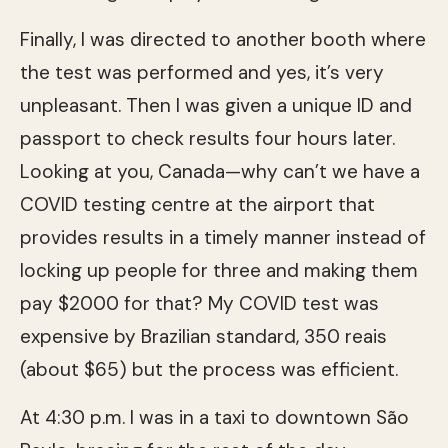
Finally, I was directed to another booth where
the test was performed and yes, it’s very
unpleasant. Then I was given a unique ID and
passport to check results four hours later.
Looking at you, Canada—why can’t we have a
COVID testing centre at the airport that
provides results in a timely manner instead of
locking up people for three and making them
pay $2000 for that? My COVID test was
expensive by Brazilian standard, 350 reais
(about $65) but the process was efficient.
At 4:30 p.m. I was in a taxi to downtown São