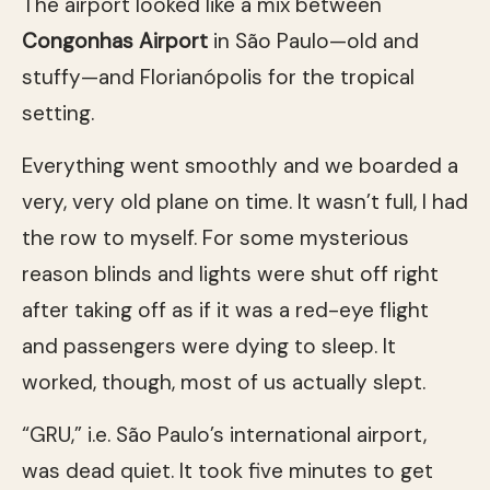
The airport looked like a mix between
Congonhas Airport
in São Paulo—old and
stuffy—and Florianópolis for the tropical
setting.
Everything went smoothly and we boarded a
very, very old plane on time. It wasn’t full, I had
the row to myself. For some mysterious
reason blinds and lights were shut off right
after taking off as if it was a red-eye flight
and passengers were dying to sleep. It
worked, though, most of us actually slept.
“GRU,” i.e. São Paulo’s international airport,
was dead quiet. It took five minutes to get