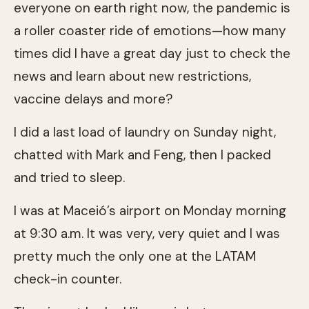
everyone on earth right now, the pandemic is
a roller coaster ride of emotions—how many
times did I have a great day just to check the
news and learn about new restrictions,
vaccine delays and more?
I did a last load of laundry on Sunday night,
chatted with Mark and Feng, then I packed
and tried to sleep.
I was at Maceió’s airport on Monday morning
at 9:30 a.m. It was very, very quiet and I was
pretty much the only one at the LATAM
check-in counter.