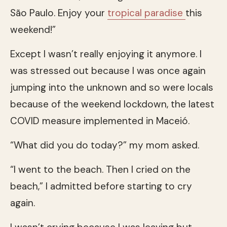
São Paulo. Enjoy your
tropical paradise
this
weekend!”
Except I wasn’t really enjoying it anymore. I
was stressed out because I was once again
jumping into the unknown and so were locals
because of the weekend lockdown, the latest
COVID measure implemented in Maceió.
“What did you do today?” my mom asked.
“I went to the beach. Then I cried on the
beach,” I admitted before starting to cry
again.