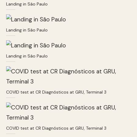
Landing in São Paulo
Landing in São Paulo
Landing in São Paulo
COVID test at CR Diagnósticos at GRU, Terminal 3
COVID test at CR Diagnósticos at GRU, Terminal 3