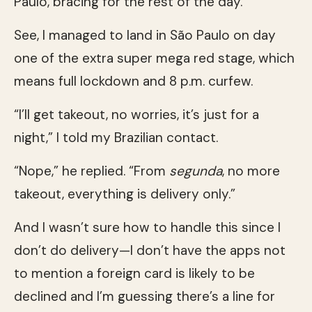
Paulo, bracing for the rest of the day.
See, I managed to land in São Paulo on day
one of the extra super mega red stage, which
means full lockdown and 8 p.m. curfew.
“I’ll get takeout, no worries, it’s just for a
night,” I told my Brazilian contact.
“Nope,” he replied. “From
segunda
, no more
takeout, everything is delivery only.”
And I wasn’t sure how to handle this since I
don’t do delivery—I don’t have the apps not
to mention a foreign card is likely to be
declined and I’m guessing there’s a line for