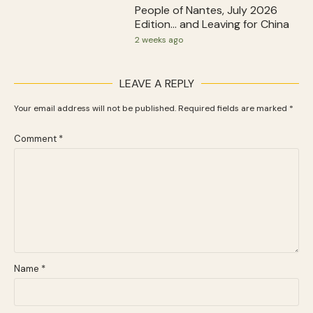
People of Nantes, July 2026
Edition… and Leaving for China
2 weeks ago
LEAVE A REPLY
Your email address will not be published.
Required fields are marked
*
Comment
*
Name
*