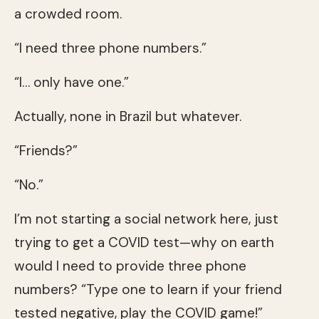
a crowded room.
“I need three phone numbers.”
“I… only have one.”
Actually, none in Brazil but whatever.
“Friends?”
“No.”
I’m not starting a social network here, just
trying to get a COVID test—why on earth
would I need to provide three phone
numbers? “Type one to learn if your friend
tested negative, play the COVID game!”