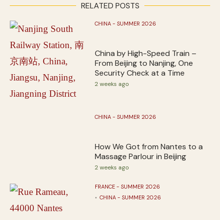
RELATED POSTS
CHINA - SUMMER 2026
China by High-Speed Train –
From Beijing to Nanjing, One
Security Check at a Time
2 weeks ago
CHINA - SUMMER 2026
How We Got from Nantes to a
Massage Parlour in Beijing
2 weeks ago
FRANCE - SUMMER 2026
CHINA - SUMMER 2026