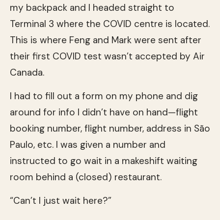
my backpack and I headed straight to
Terminal 3 where the COVID centre is located.
This is where Feng and Mark were sent after
their first COVID test wasn’t accepted by Air
Canada.
I had to fill out a form on my phone and dig
around for info I didn’t have on hand—flight
booking number, flight number, address in São
Paulo, etc. I was given a number and
instructed to go wait in a makeshift waiting
room behind a (closed) restaurant.
“Can’t I just wait here?”