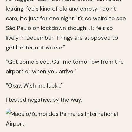
leaking, feels kind of old and empty. I don’t
care, it’s just for one night. It’s so weird to see
São Paulo on lockdown though… it felt so
lively in December. Things are supposed to
get better, not worse.”
“Get some sleep. Call me tomorrow from the
airport or when you arrive.”
“Okay. Wish me luck…”
I tested negative, by the way.