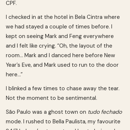
CPF.
I checked in at the hotel in Bela Cintra where
we had stayed a couple of times before. I
kept on seeing Mark and Feng everywhere
and I felt like crying. “Oh, the layout of the
room… Mark and I danced here before New
Year’s Eve, and Mark used to run to the door
here…”
I blinked a few times to chase away the tear.
Not the moment to be sentimental.
São Paulo was a ghost town on
tudo fechado
mode. I rushed to Bella Paulista, my favourite