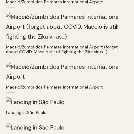
Maceió/Zumbi dos Palmares International Airport
Maceió/Zumbi dos Palmares International Airport (forget
about COVID, Maceió is still fighting the Zika virus…)
Maceió/Zumbi dos Palmares International Airport
Landing in São Paulo