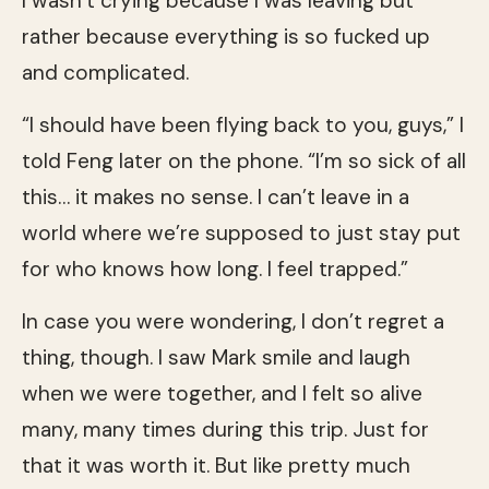
I wasn’t crying because I was leaving but
rather because everything is so fucked up
and complicated.
“I should have been flying back to you, guys,” I
told Feng later on the phone. “I’m so sick of all
this… it makes no sense. I can’t leave in a
world where we’re supposed to just stay put
for who knows how long. I feel trapped.”
In case you were wondering, I don’t regret a
thing, though. I saw Mark smile and laugh
when we were together, and I felt so alive
many, many times during this trip. Just for
that it was worth it. But like pretty much