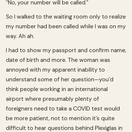
“No, your number will be called.”
So I walked to the waiting room only to realize
my number had been called while I was on my
way. Ah ah.
I had to show my passport and confirm name,
date of birth and more. The woman was
annoyed with my apparent inability to
understand some of her question—you’d
think people working in an international
airport where presumably plenty of
foreigners need to take a COVID test would
be more patient, not to mention it’s quite
difficult to hear questions behind Plexiglas in