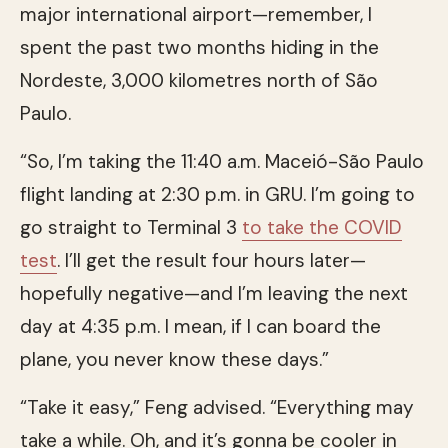
major international airport—remember, I
spent the past two months hiding in the
Nordeste, 3,000 kilometres north of São
Paulo.
“So, I’m taking the 11:40 a.m. Maceió-São Paulo
flight landing at 2:30 p.m. in GRU. I’m going to
go straight to Terminal 3
to take the COVID
test
. I’ll get the result four hours later—
hopefully negative—and I’m leaving the next
day at 4:35 p.m. I mean, if I can board the
plane, you never know these days.”
“Take it easy,” Feng advised. “Everything may
take a while. Oh, and it’s gonna be cooler in