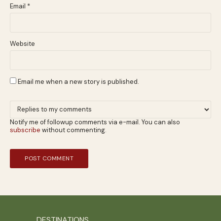
Email
*
Website
Email me when a new story is published.
Notify me of followup comments via e-mail. You can also
subscribe
without commenting.
DESTINATIONS