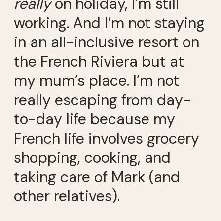
really
on holiday, I’m still
working. And I’m not staying
in an all-inclusive resort on
the French Riviera but at
my mum’s place. I’m not
really escaping from day-
to-day life because my
French life involves grocery
shopping, cooking, and
taking care of Mark (and
other relatives).