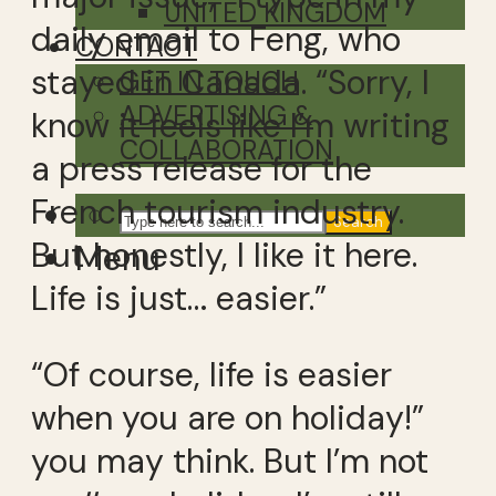
UNITED KINGDOM
daily email to Feng, who
CONTACT
stayed in Canada. “Sorry, I
GET IN TOUCH
ADVERTISING &
know it feels like I’m writing
COLLABORATION
a press release for the
French tourism industry.
Search
But honestly, I like it here.
Menu
Life is just… easier.”
“Of course, life is easier
when you are on holiday!”
you may think. But I’m not