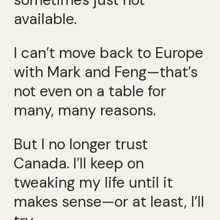
available.
I can’t move back to Europe
with Mark and Feng—that’s
not even on a table for
many, many reasons.
But I no longer trust
Canada. I’ll keep on
tweaking my life until it
makes sense—or at least, I’ll