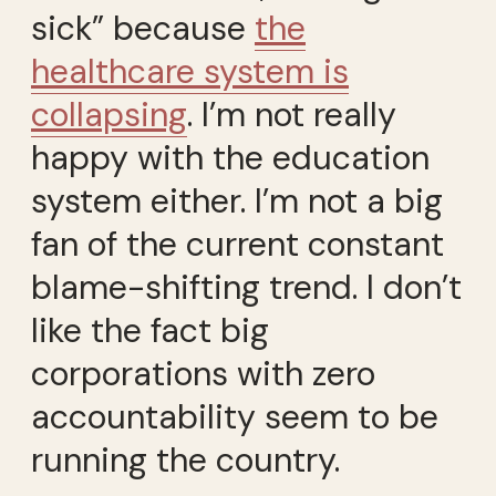
sick” because
the
healthcare system is
collapsing
. I’m not really
happy with the education
system either. I’m not a big
fan of the current constant
blame-shifting trend. I don’t
like the fact big
corporations with zero
accountability seem to be
running the country.