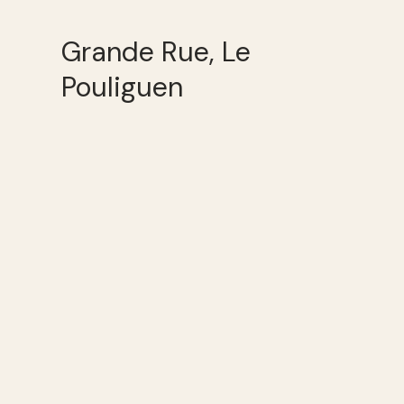
Grande Rue, Le
Pouliguen