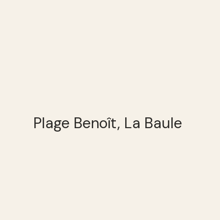
Plage Benoît, La Baule