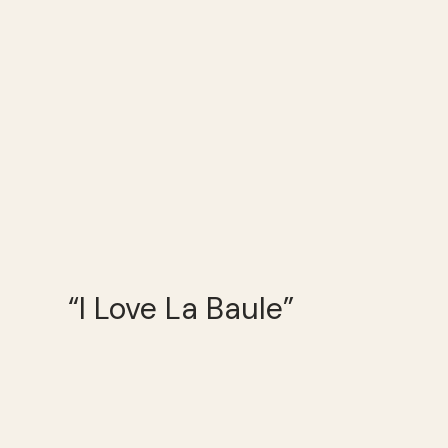
“I Love La Baule”