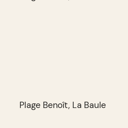
Plage Benoît, La Baule