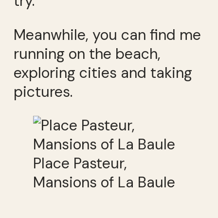
try.
Meanwhile, you can find me
running on the beach,
exploring cities and taking
pictures.
Place Pasteur,
Mansions of La Baule