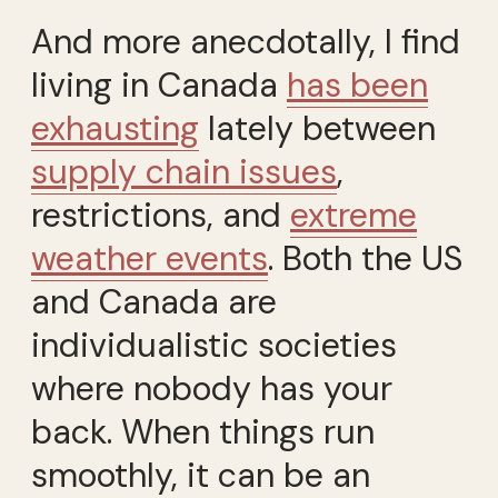
And more anecdotally, I find
living in Canada
has been
exhausting
lately between
supply chain issues
,
restrictions, and
extreme
weather events
. Both the US
and Canada are
individualistic societies
where nobody has your
back. When things run
smoothly, it can be an