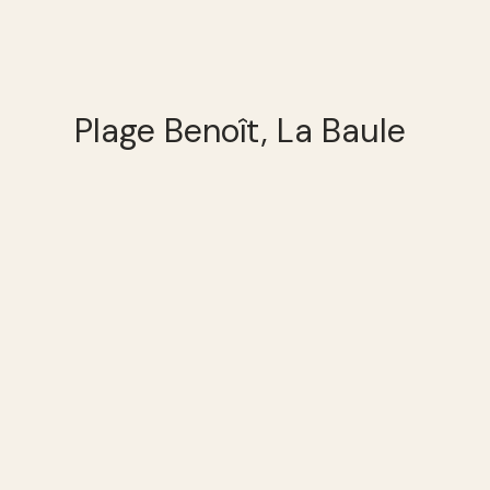
Plage Benoît, La Baule