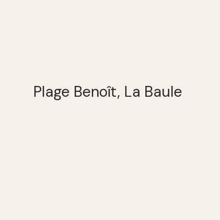
Plage Benoît, La Baule