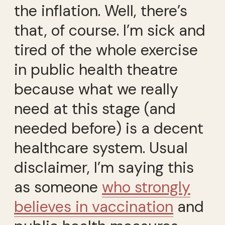
the inflation. Well, there’s
that, of course. I’m sick and
tired of the whole exercise
in public health theatre
because what we really
need at this stage (and
needed before) is a decent
healthcare system. Usual
disclaimer, I’m saying this
as someone
who strongly
believes in vaccination
and