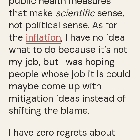
public health measures
that make
scientific
sense,
not political sense. As for
the
inflation
, I have no idea
what to do because it’s not
my job, but I was hoping
people whose job it is could
maybe come up with
mitigation ideas instead of
shifting the blame.
I have zero regrets about