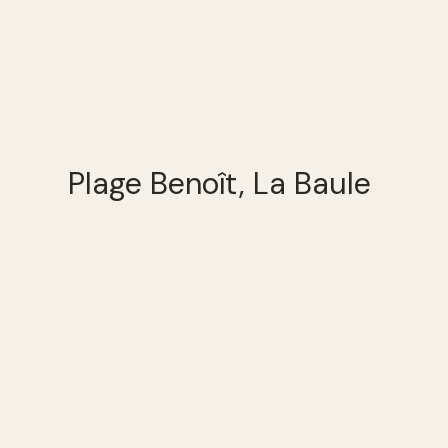
Plage Benoît, La Baule