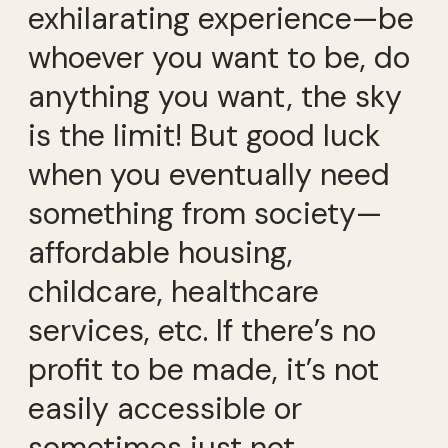
exhilarating experience—be
whoever you want to be, do
anything you want, the sky
is the limit! But good luck
when you eventually need
something from society—
affordable housing,
childcare, healthcare
services, etc. If there’s no
profit to be made, it’s not
easily accessible or
sometimes just not