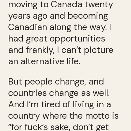
moving to Canada twenty
years ago and becoming
Canadian along the way. I
had great opportunities
and frankly, I can’t picture
an alternative life.
But people change, and
countries change as well.
And I’m tired of living in a
country where the motto is
“for fuck’s sake, don’t get