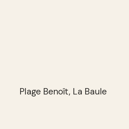
Plage Benoît, La Baule