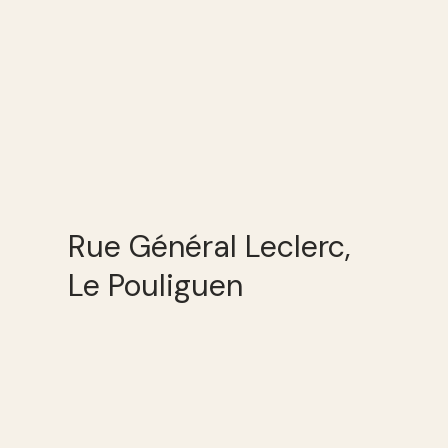
Rue Général Leclerc,
Le Pouliguen