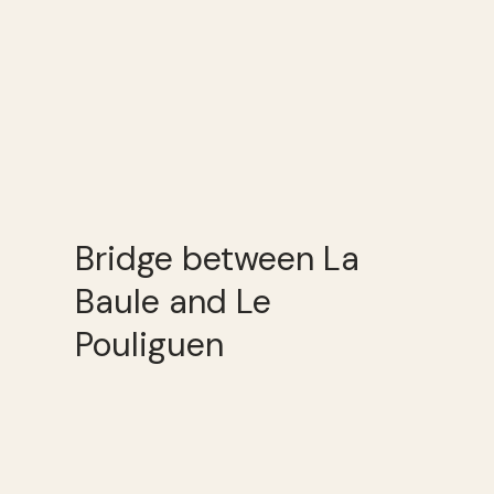
Bridge between La
Baule and Le
Pouliguen