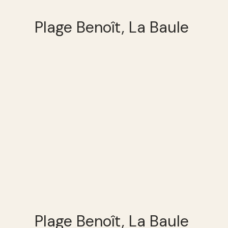
Plage Benoît, La Baule
Plage Benoît, La Baule