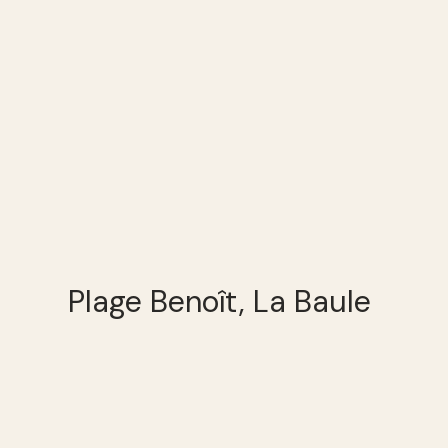
Plage Benoît, La Baule