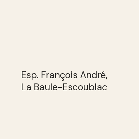
Esp. François André,
La Baule-Escoublac