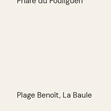
Phare du Pouliguen
Plage Benoît, La Baule