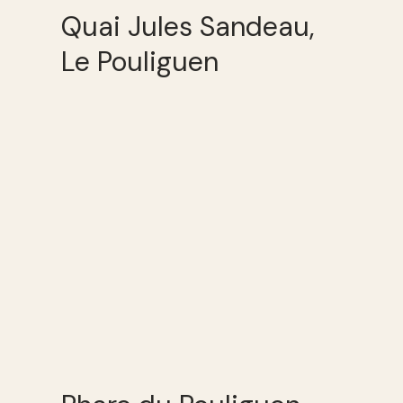
Quai Jules Sandeau,
Le Pouliguen