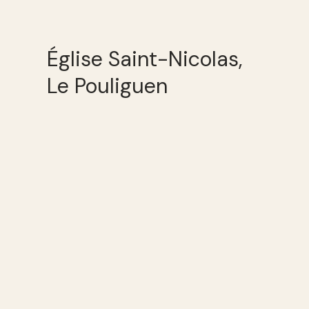
Église Saint-Nicolas,
Le Pouliguen