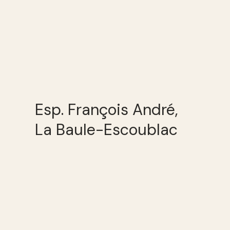
Esp. François André,
La Baule-Escoublac