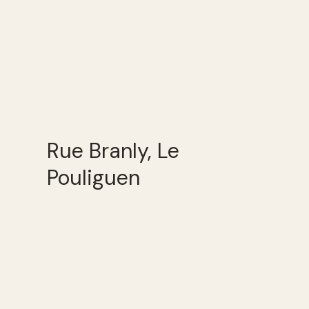
Rue Branly, Le
Pouliguen