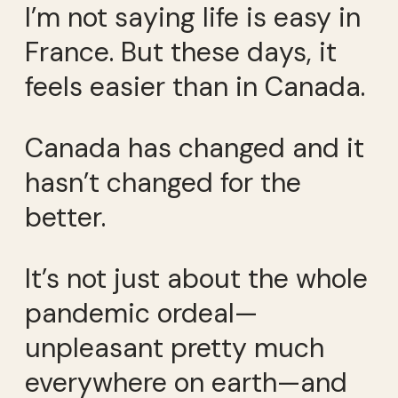
I’m not saying life is easy in
France. But these days, it
feels easier than in Canada.
Canada has changed and it
hasn’t changed for the
better.
It’s not just about the whole
pandemic ordeal—
unpleasant pretty much
everywhere on earth—and