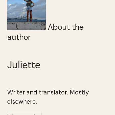
About the
author
Juliette
Writer and translator. Mostly
elsewhere.