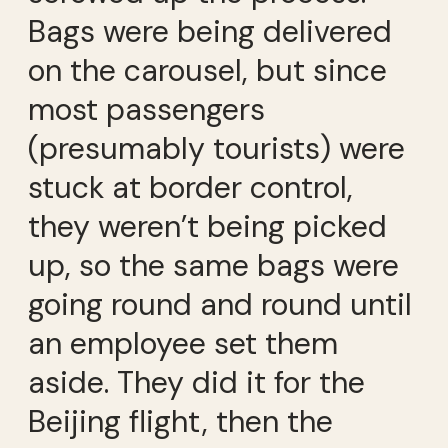
Bags were being delivered
on the carousel, but since
most passengers
(presumably tourists) were
stuck at border control,
they weren’t being picked
up, so the same bags were
going round and round until
an employee set them
aside. They did it for the
Beijing flight, then the