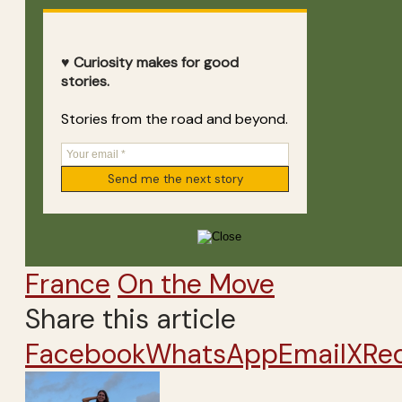
♥ Curiosity makes for good
stories.
Stories from the road and beyond.
France
On the Move
Share this article
Facebook
WhatsApp
Email
X
Re