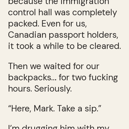
because the immigration
control hall was completely
packed. Even for us,
Canadian passport holders,
it took a while to be cleared.
Then we waited for our
backpacks… for two fucking
hours. Seriously.
“Here, Mark. Take a sip.”
I’m drugging him with my