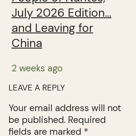
July 2026 Edition…
and Leaving for
China
2 weeks ago
LEAVE A REPLY
Your email address will not
be published.
Required
fields are marked
*