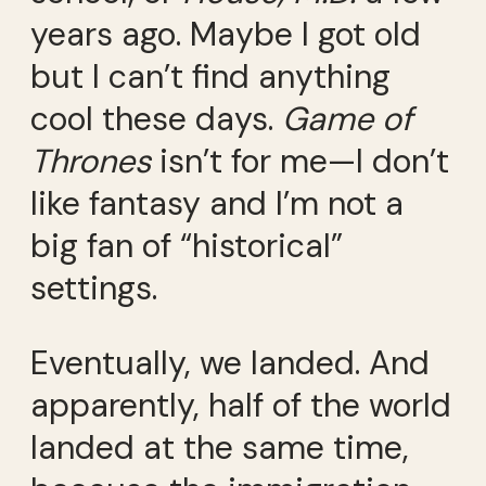
years ago. Maybe I got old
but I can’t find anything
cool these days.
Game of
Thrones
isn’t for me—I don’t
like fantasy and I’m not a
big fan of “historical”
settings.
Eventually, we landed. And
apparently, half of the world
landed at the same time,