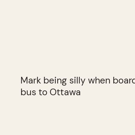
Mark being silly when boa
bus to Ottawa