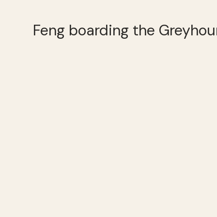
Feng boarding the Greyhou