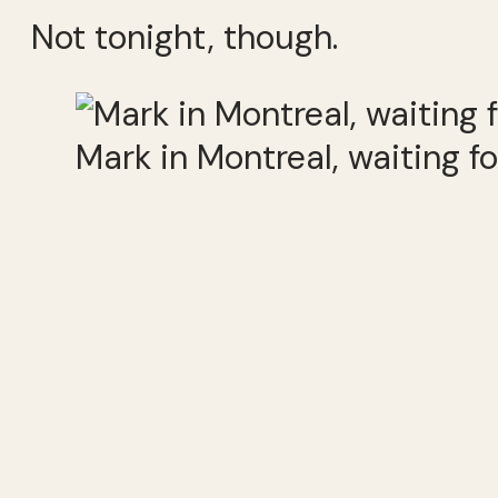
Not tonight, though.
Mark in Montreal, waiting f