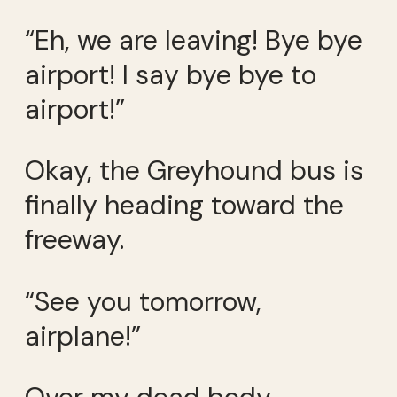
“Eh, we are leaving! Bye bye
airport! I say bye bye to
airport!”
Okay, the Greyhound bus is
finally heading toward the
freeway.
“See you tomorrow,
airplane!”