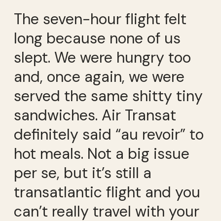
The seven-hour flight felt
long because none of us
slept. We were hungry too
and, once again, we were
served the same shitty tiny
sandwiches. Air Transat
definitely said “au revoir” to
hot meals. Not a big issue
per se, but it’s still a
transatlantic flight and you
can’t really travel with your