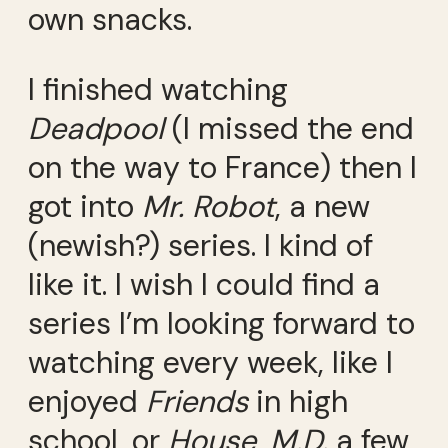
own snacks.
I finished watching
Deadpool
(I missed the end
on the way to France) then I
got into
Mr. Robot
, a new
(newish?) series. I kind of
like it. I wish I could find a
series I’m looking forward to
watching every week, like I
enjoyed
Friends
in high
school, or
House, M.D.
a few