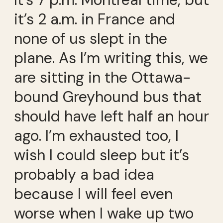
it’s 2 a.m. in France and
none of us slept in the
plane. As I’m writing this, we
are sitting in the Ottawa-
bound Greyhound bus that
should have left half an hour
ago. I’m exhausted too, I
wish I could sleep but it’s
probably a bad idea
because I will feel even
worse when I wake up two