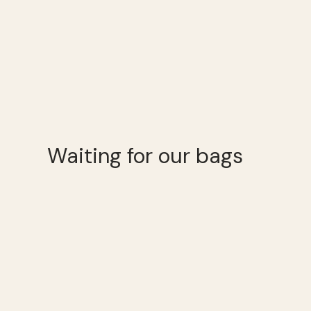
Waiting for our bags