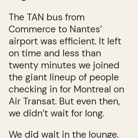
The TAN bus from
Commerce to Nantes’
airport was efficient. It left
on time and less than
twenty minutes we joined
the giant lineup of people
checking in for Montreal on
Air Transat. But even then,
we didn’t wait for long.
We did wait in the lounge.