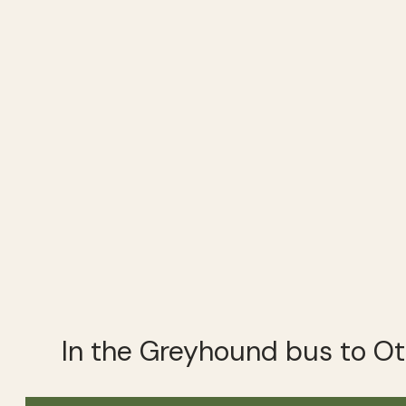
In the Greyhound bus to O