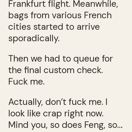
Frankfurt flight. Meanwhile,
bags from various French
cities started to arrive
sporadically.
Then we had to queue for
the final custom check.
Fuck me.
Actually, don’t fuck me. I
look like crap right now.
Mind you, so does Feng, so…