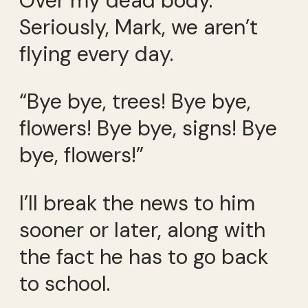
Over my dead body.
Seriously, Mark, we aren’t
flying every day.
“Bye bye, trees! Bye bye,
flowers! Bye bye, signs! Bye
bye, flowers!”
I’ll break the news to him
sooner or later, along with
the fact he has to go back
to school.