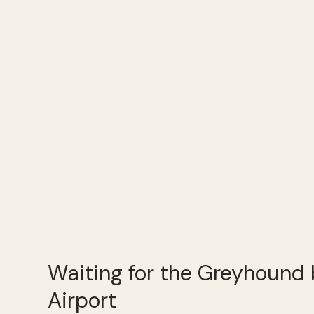
Waiting for the Greyhound 
Airport