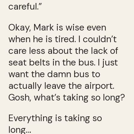
careful.”
Okay, Mark is wise even
when he is tired. I couldn’t
care less about the lack of
seat belts in the bus. I just
want the damn bus to
actually leave the airport.
Gosh, what’s taking so long?
Everything is taking so
long…