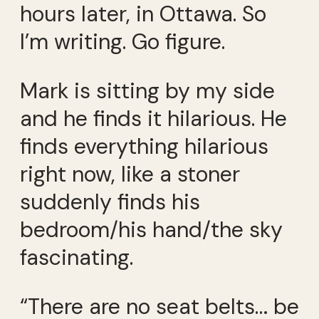
hours later, in Ottawa. So
I’m writing. Go figure.
Mark is sitting by my side
and he finds it hilarious. He
finds everything hilarious
right now, like a stoner
suddenly finds his
bedroom/his hand/the sky
fascinating.
“There are no seat belts… be