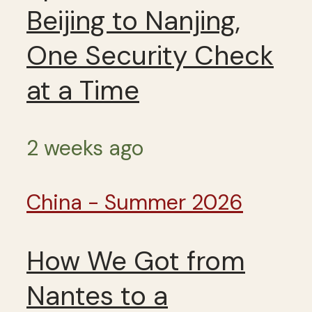
Beijing to Nanjing,
One Security Check
at a Time
2 weeks ago
China - Summer 2026
How We Got from
Nantes to a