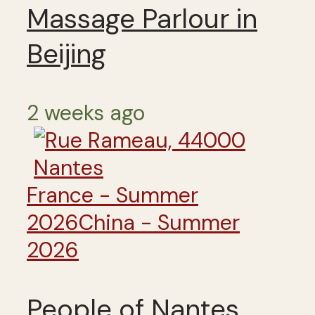
Massage Parlour in
Beijing
2 weeks ago
France - Summer
2026
China - Summer
2026
People of Nantes,