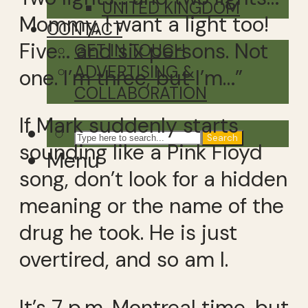
UNITED KINGDOM
Mommy, I want a light too!
CONTACT
Five… and six persons. Not
GET IN TOUCH
ADVERTISING &
one. I’m three, but I’m…”
COLLABORATION
If Mark suddenly starts
Search
sounding like a Pink Floyd
Menu
song, don’t look for a hidden
meaning or the name of the
drug he took. He is just
overtired, and so am I.
It’s 7 p.m. Montreal time, but