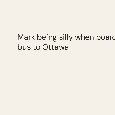
Mark being silly when boa
bus to Ottawa