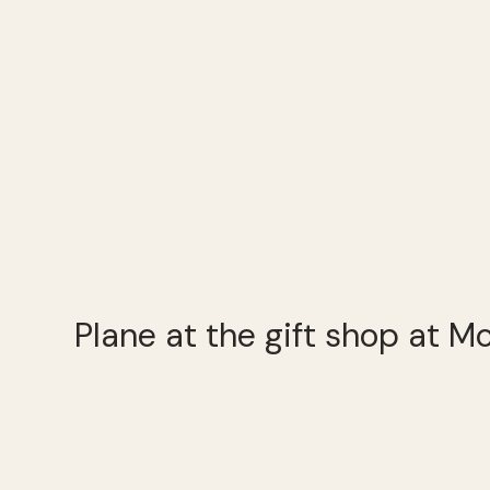
Plane at the gift shop at M