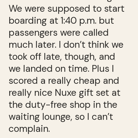
We were supposed to start
boarding at 1:40 p.m. but
passengers were called
much later. I don’t think we
took off late, though, and
we landed on time. Plus I
scored a really cheap and
really nice Nuxe gift set at
the duty-free shop in the
waiting lounge, so I can’t
complain.