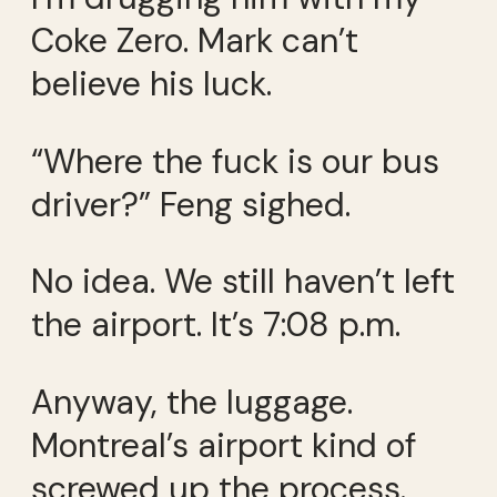
Coke Zero. Mark can’t
believe his luck.
“Where the fuck is our bus
driver?” Feng sighed.
No idea. We still haven’t left
the airport. It’s 7:08 p.m.
Anyway, the luggage.
Montreal’s airport kind of
screwed up the process.