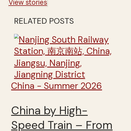
View stories
RELATED POSTS
China - Summer 2026
China by High-
Speed Train – From