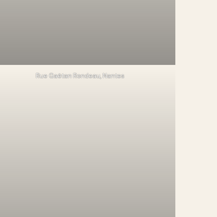
Rue Gaëtan Rondeau, Nantes