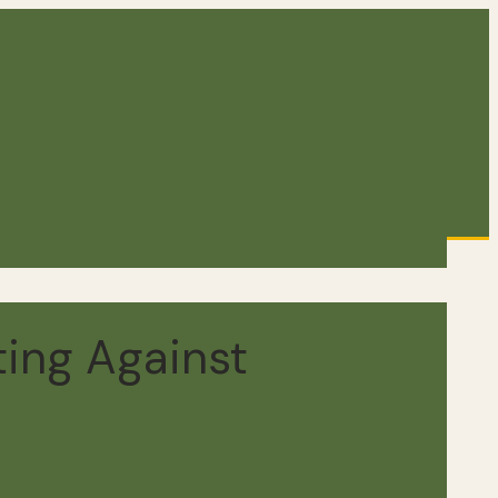
ting Against