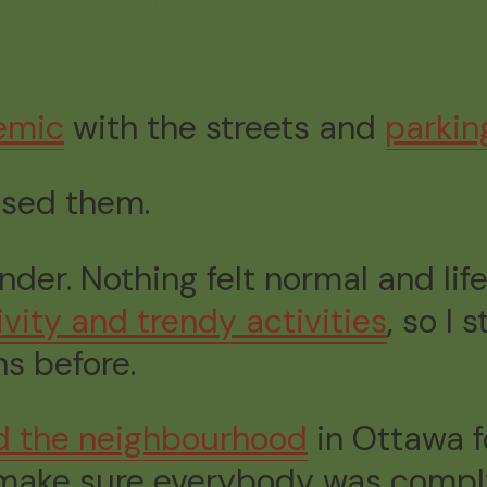
in read
Add comment
emic
with the streets and
parkin
issed them.
r. Nothing felt normal and life
ity and trendy activities
, so I 
s before.
ed the neighbourhood
in Ottawa 
make sure everybody was complyi