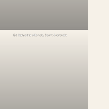
Bd Salvador Allende, Saint-Herblain