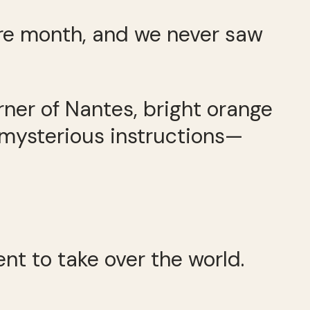
tire month, and we never saw
rner of Nantes, bright orange
or mysterious instructions—
nt to take over the world.