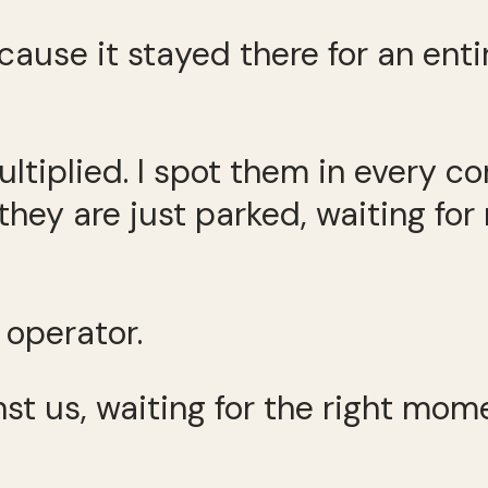
cause it stayed there for an en
ltiplied. I spot them in every co
, they are just parked, waiting f
operator.
st us, waiting for the right mome