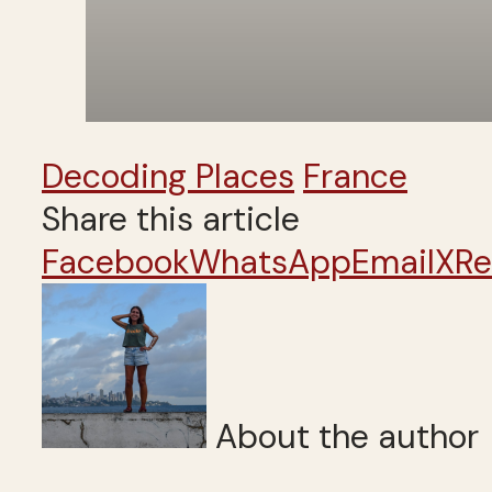
Decoding Places
France
Share this article
Facebook
WhatsApp
Email
X
Re
About the author