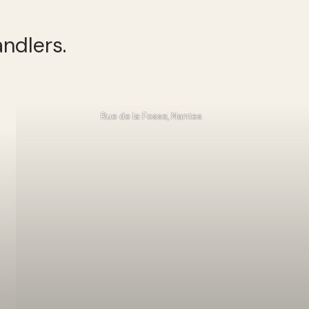
ndlers.
Rue de la Fosse, Nantes