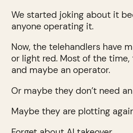
We started joking about it be
anyone operating it.
Now, the telehandlers have mu
or light red. Most of the time
and maybe an operator.
Or maybe they don’t need an 
Maybe they are plotting again
Forget about AI takeover.