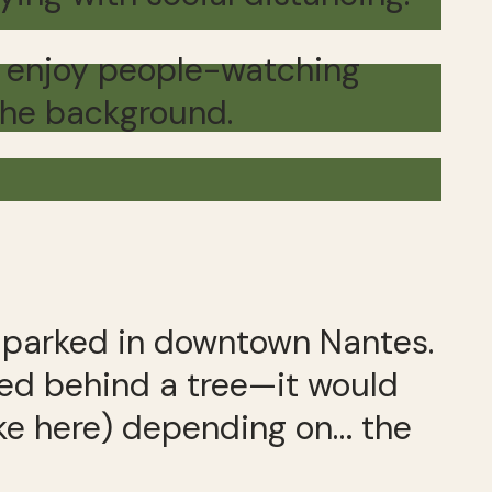
can enjoy people-watching
 the background.
parked in downtown Nantes.
ged behind a tree—it would
oke here) depending on… the