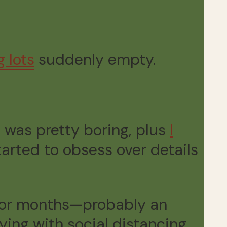
g lots
suddenly empty.
 was pretty boring, plus
I
started to obsess over details
for months—probably an
ng with social distancing.