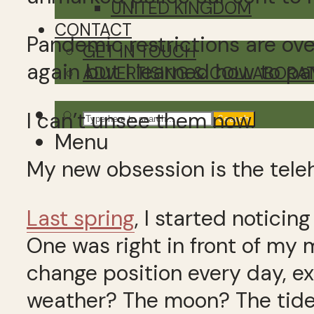
UNITED KINGDOM
CONTACT
Pandemic restrictions are over
GET IN TOUCH
again but I learned how to pa
ADVERTISING & COLLABORA
I can’t unsee them now.
Search
Menu
My new obsession is the tele
Last spring
, I started noticin
One was right in front of my
change position every day, ex
weather? The moon? The tid