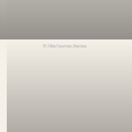
Pl. Félix Fournier, Nantes