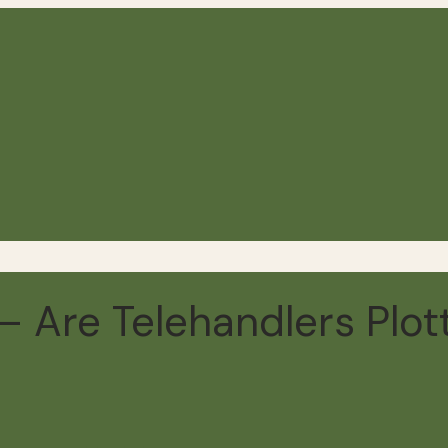
 Are Telehandlers Plot