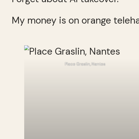
My money is on orange teleha
Place Graslin, Nantes