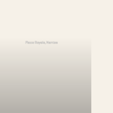
Place Royale, Nantes