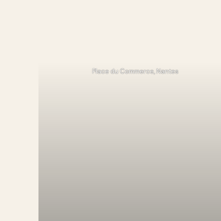
Place du Commerce, Nantes