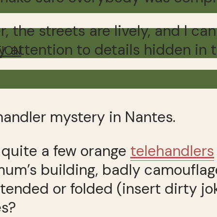
, the streets are lively, and I 
y attention to details hidden in
TION
handler mystery in Nantes.
g quite a few orange
telehandlers
 mum’s building, badly camoufla
tended or folded (insert dirty j
es?