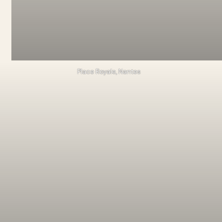
Place Royale, Nantes