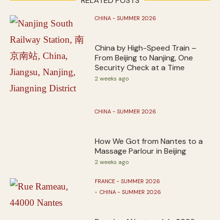
RELATED POSTS
CHINA - SUMMER 2026
China by High-Speed Train –
From Beijing to Nanjing, One
Security Check at a Time
2 weeks ago
CHINA - SUMMER 2026
How We Got from Nantes to a
Massage Parlour in Beijing
2 weeks ago
FRANCE - SUMMER 2026
CHINA - SUMMER 2026