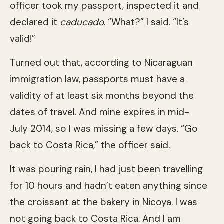
officer took my passport, inspected it and
declared it
caducado
. “What?” I said. “It’s
valid!”
Turned out that, according to Nicaraguan
immigration law, passports must have a
validity of at least six months beyond the
dates of travel. And mine expires in mid-
July 2014, so I was missing a few days. “Go
back to Costa Rica,” the officer said.
It was pouring rain, I had just been travelling
for 10 hours and hadn’t eaten anything since
the croissant at the bakery in Nicoya. I was
not going back to Costa Rica. And I am