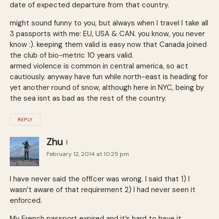
date of expected departure from that country.
might sound funny to you, but always when I travel I take all
3 passports with me: EU, USA & CAN. you know, you never
know :). keeping them valid is easy now that Canada joined
the club of bio-metric 10 years valid.
armed violence is common in central america, so act
cautiously. anyway have fun while north-east is heading for
yet another round of snow, although here in NYC, being by
the sea isnt as bad as the rest of the country.
REPLY
Zhu
February 12, 2014 at 10:25 pm
I have never said the officer was wrong. I said that 1) I
wasn’t aware of that requirement 2) I had never seen it
enforced.
My French passport expired and it’s hard to have it