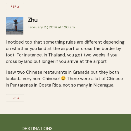
REPLY
Zhu
February 27, 2014 at 1:20 am
I noticed too that something rules are different depending
on whether you land at the airport or cross the border by
foot. For instance, in Thailand, you get two weeks if you
cross by land but longer if you arrive at the airport.
I saw two Chinese restaurants in Granada but they both
looked… very non-Chinese!
There were a lot of Chinese
in Puntarenas in Costa Rica, not so many in Nicaragua.
REPLY
DESTINATIONS