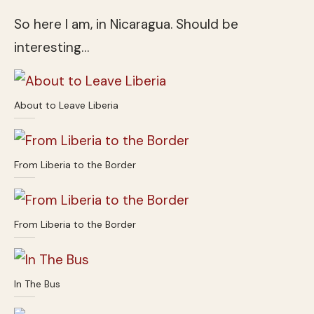
So here I am, in Nicaragua. Should be
interesting…
About to Leave Liberia
From Liberia to the Border
From Liberia to the Border
In The Bus