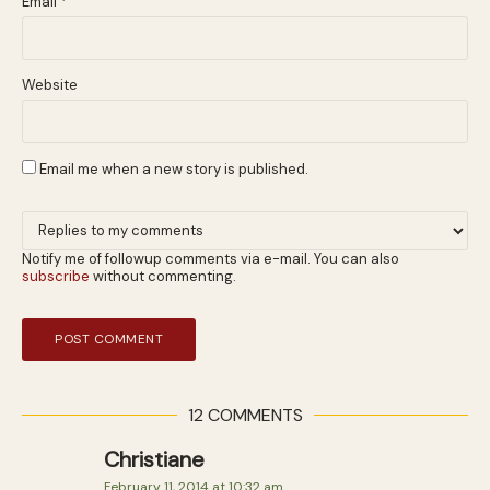
Email
*
Website
Email me when a new story is published.
Notify me of followup comments via e-mail. You can also
subscribe
without commenting.
12 COMMENTS
Christiane
February 11, 2014 at 10:32 am