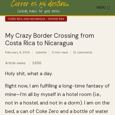
MENU
COSTA RICA AND NICARAGUA - WINTER 2014
My Crazy Border Crossing from
Costa Rica to Nicaragua
February 9, 2014
Juliette
5 min read
12 comments
Article views:
3,656
Holy shit, what a day.
Right now, I am fulfilling a long-time fantasy of
mine—I’m all by myself in a hotel room (i.e.,
not in a hostel, and not in a dorm). I am on the
bed, a can of Coke Zero and a bottle of water