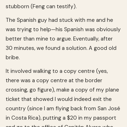
stubborn (Feng can testify).
The Spanish guy had stuck with me and he
was trying to help—his Spanish was obviously
better than mine to argue. Eventually, after
30 minutes, we found a solution. A good old
bribe.
It involved walking to a copy centre (yes,
there was a copy centre at the border
crossing, go figure), make a copy of my plane
ticket that showed I would indeed exit the
country (since I am flying back from San José
in Costa Rica), putting a $20 in my passport