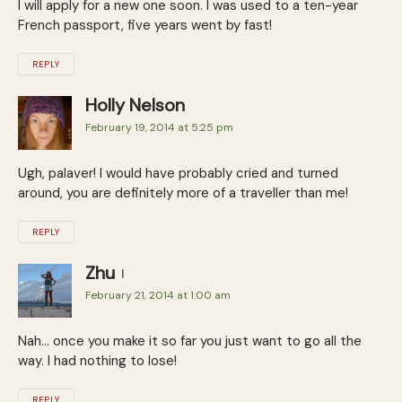
I will apply for a new one soon. I was used to a ten-year
French passport, five years went by fast!
REPLY
Holly Nelson
February 19, 2014 at 5:25 pm
Ugh, palaver! I would have probably cried and turned
around, you are definitely more of a traveller than me!
REPLY
Zhu
February 21, 2014 at 1:00 am
Nah… once you make it so far you just want to go all the
way. I had nothing to lose!
REPLY