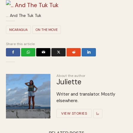
… And The Tuk Tuk
NICARAGUA
ON THE MOVE
Share this article
About the author
Juliette
Writer and translator. Mostly
elsewhere.
VIEW STORIES