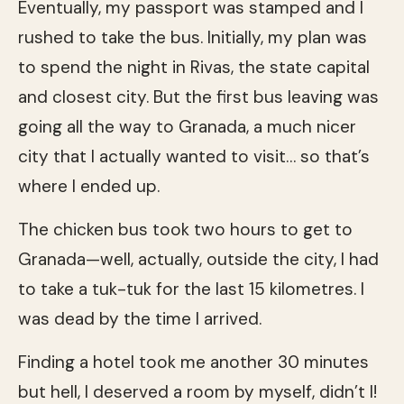
Eventually, my passport was stamped and I
rushed to take the bus. Initially, my plan was
to spend the night in Rivas, the state capital
and closest city. But the first bus leaving was
going all the way to Granada, a much nicer
city that I actually wanted to visit… so that’s
where I ended up.
The chicken bus took two hours to get to
Granada—well, actually, outside the city, I had
to take a tuk-tuk for the last 15 kilometres. I
was dead by the time I arrived.
Finding a hotel took me another 30 minutes
but hell, I deserved a room by myself, didn’t I!