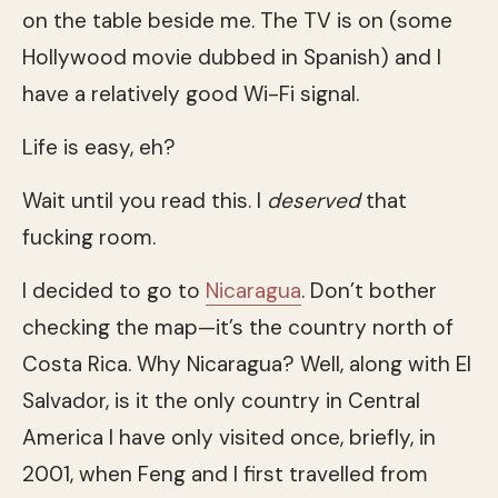
on the table beside me. The TV is on (some
Hollywood movie dubbed in Spanish) and I
have a relatively good Wi-Fi signal.
Life is easy, eh?
Wait until you read this. I
deserved
that
fucking room.
I decided to go to
Nicaragua
. Don’t bother
checking the map—it’s the country north of
Costa Rica. Why Nicaragua? Well, along with El
Salvador, is it the only country in Central
America I have only visited once, briefly, in
2001, when Feng and I first travelled from