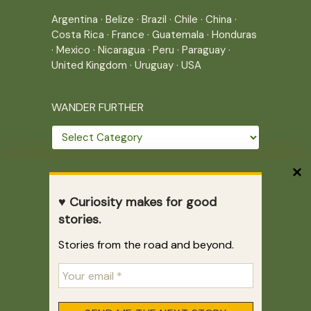
Argentina
·
Belize
·
Brazil
·
Chile
·
China
·
Costa Rica
·
France
·
Guatemala
·
Honduras
·
Mexico
·
Nicaragua
·
Peru
·
Paraguay
·
United Kingdom
·
Uruguay
·
USA
WANDER FURTHER
Wander
further
THE JOURNEY CONTINUES
♥ Curiosity makes for good
Home
|
Site Map
|
Archives
stories.
Writing across borders since 2005.
Stories from the road and beyond.
Correr es mi destino © 2005-2026
Juliette Giannesini