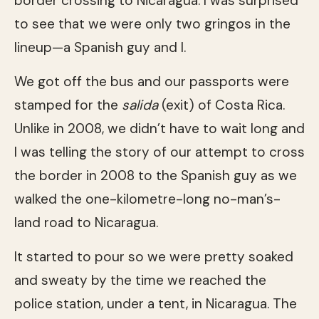
border crossing to Nicaragua. I was surprised
to see that we were only two gringos in the
lineup—a Spanish guy and I.
We got off the bus and our passports were
stamped for the
salida
(exit) of Costa Rica.
Unlike in 2008, we didn’t have to wait long and
I was telling the story of our attempt to cross
the border in 2008 to the Spanish guy as we
walked the one-kilometre-long no-man’s-
land road to Nicaragua.
It started to pour so we were pretty soaked
and sweaty by the time we reached the
police station, under a tent, in Nicaragua. The