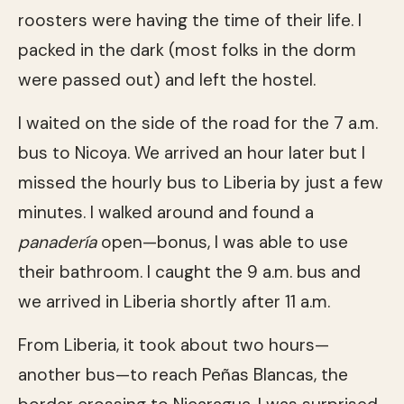
roosters were having the time of their life. I
packed in the dark (most folks in the dorm
were passed out) and left the hostel.
I waited on the side of the road for the 7 a.m.
bus to Nicoya. We arrived an hour later but I
missed the hourly bus to Liberia by just a few
minutes. I walked around and found a
panadería
open—bonus, I was able to use
their bathroom. I caught the 9 a.m. bus and
we arrived in Liberia shortly after 11 a.m.
From Liberia, it took about two hours—
another bus—to reach Peñas Blancas, the