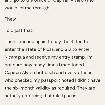
and go to the office of Capitán Alvaro who
would let me through.
Phew.
I did just that.
Then I queued again to pay the $1 fee to
enter the state of Ricas, and $12 to enter
Nicaragua and receive my entry stamp. I’m
not sure how many times I mentioned
Capitán Alvaro but each and every officer
who checked my passport noted I didn’t have
the six-month validity as required. They are
actually enforcing that rule I guess.