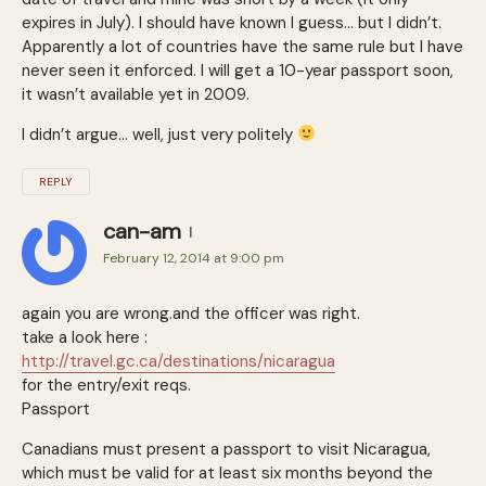
expires in July). I should have known I guess… but I didn’t.
Apparently a lot of countries have the same rule but I have
never seen it enforced. I will get a 10-year passport soon,
it wasn’t available yet in 2009.
I didn’t argue… well, just very politely
REPLY
can-am
February 12, 2014 at 9:00 pm
again you are wrong.and the officer was right.
take a look here :
http://travel.gc.ca/destinations/nicaragua
for the entry/exit reqs.
Passport
Canadians must present a passport to visit Nicaragua,
which must be valid for at least six months beyond the