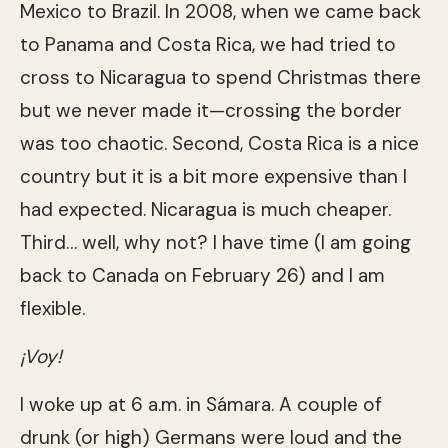
Mexico to Brazil. In 2008, when we came back
to Panama and Costa Rica, we had tried to
cross to Nicaragua to spend Christmas there
but we never made it—crossing the border
was too chaotic. Second, Costa Rica is a nice
country but it is a bit more expensive than I
had expected. Nicaragua is much cheaper.
Third… well, why not? I have time (I am going
back to Canada on February 26) and I am
flexible.
¡Voy!
I woke up at 6 a.m. in Sámara. A couple of
drunk (or high) Germans were loud and the