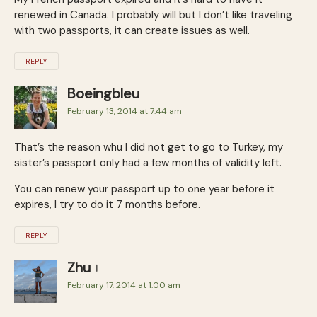
renewed in Canada. I probably will but I don’t like traveling
with two passports, it can create issues as well.
REPLY
Boeingbleu
February 13, 2014 at 7:44 am
That’s the reason whu I did not get to go to Turkey, my
sister’s passport only had a few months of validity left.
You can renew your passport up to one year before it
expires, I try to do it 7 months before.
REPLY
Zhu
February 17, 2014 at 1:00 am