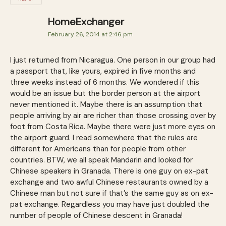
HomeExchanger
February 26, 2014 at 2:46 pm
I just returned from Nicaragua. One person in our group had
a passport that, like yours, expired in five months and
three weeks instead of 6 months. We wondered if this
would be an issue but the border person at the airport
never mentioned it. Maybe there is an assumption that
people arriving by air are richer than those crossing over by
foot from Costa Rica. Maybe there were just more eyes on
the airport guard. I read somewhere that the rules are
different for Americans than for people from other
countries. BTW, we all speak Mandarin and looked for
Chinese speakers in Granada. There is one guy on ex-pat
exchange and two awful Chinese restaurants owned by a
Chinese man but not sure if that’s the same guy as on ex-
pat exchange. Regardless you may have just doubled the
number of people of Chinese descent in Granada!