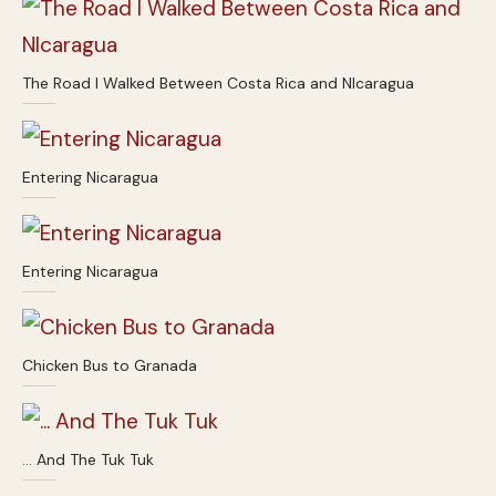
The Road I Walked Between Costa Rica and NIcaragua
Entering Nicaragua
Entering Nicaragua
Chicken Bus to Granada
… And The Tuk Tuk