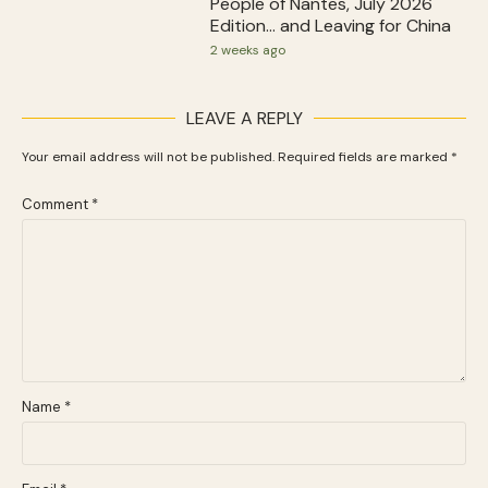
People of Nantes, July 2026
Edition… and Leaving for China
2 weeks ago
LEAVE A REPLY
Your email address will not be published.
Required fields are marked
*
Comment
*
Name
*