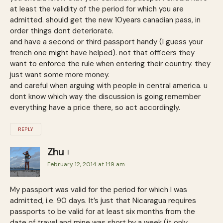
at least the validity of the period for which you are
admitted. should get the new 10years canadian pass, in
order things dont deteriorate.
and have a second or third passport handy (I guess your
french one might have helped). not that officers they
want to enforce the rule when entering their country. they
just want some more money.
and careful when arguing with people in central america. u
dont know which way the discussion is going.remember
everything have a price there, so act accordingly.
REPLY
Zhu
February 12, 2014 at 1:19 am
My passport was valid for the period for which I was
admitted, i.e. 90 days. It’s just that Nicaragua requires
passports to be valid for at least six months from the
date of travel and mine was short by a week (it only