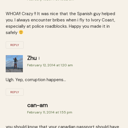
WHOA!! Crazy !! It was nice that the Spanish guy helped
you. I always encounter bribes when i fly to Ivory Coast,
especially at police roadblocks. Happy you made it in
safely
REPLY
Zhu
February 12, 2014 at 1:20 am
Ugh. Yep, corruption happens…
REPLY
can-am
February 11, 2014 at 1:55 pm
you should know that your canadian passport should have