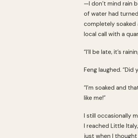
—I don’t mind rain b
of water had turned
completely soaked a
local call with a quar
“I’ll be late, it’s rainin
Feng laughed. “Did y
“I’m soaked and tha
like me!”
I still occasionally
I reached Little Ital
just when I thought 