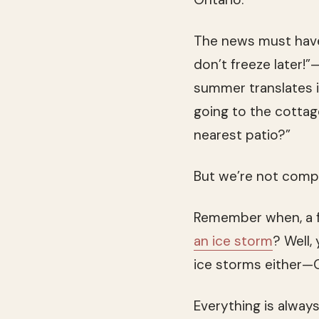
The news must hav
don’t freeze later!”
summer translates in
going to the cotta
nearest patio?”
But we’re not comp
Remember when, a f
an ice storm
? Well,
ice storms either—
Everything is alway