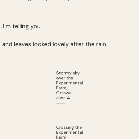
I’m telling you.
s and leaves looked lovely after the rain.
Stormy sky
over the
Experimental
Farm,
Ottawa,
June 4
Crossing the
Experimental
Farm,