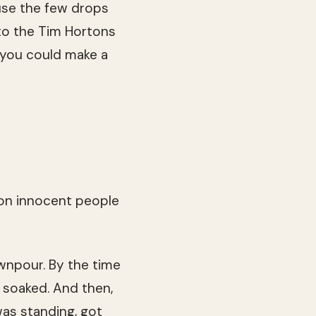
cause the few drops
 to the Tim Hortons
 you could make a
 on innocent people
ownpour. By the time
as soaked. And then,
was standing, got