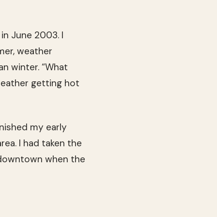
in June 2003. I
mmer, weather
an winter. “What
eather getting hot
inished my early
rea. I had taken the
b downtown when the