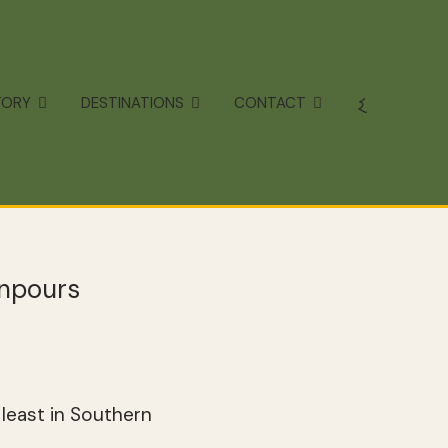
TORY
DESTINATIONS
CONTACT
wnpours
least in Southern