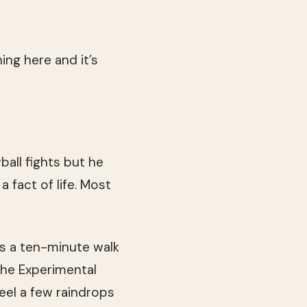
ing here and it’s
all fights but he
 fact of life. Most
s a ten-minute walk
the Experimental
feel a few raindrops