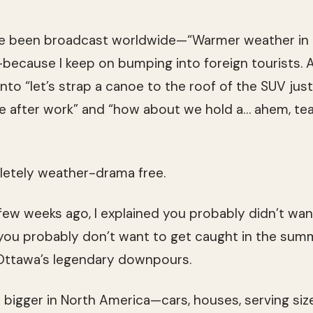
e been broadcast worldwide—“Warmer weather in
—because I keep on bumping into foreign tourists. As
to “let’s strap a canoe to the roof of the SUV just 
ge after work” and “how about we hold a… ahem, te
letely weather-drama free.
ew weeks ago, I explained you probably didn’t wa
 you probably don’t want to get caught in the sum
Ottawa’s legendary downpours.
s bigger in North America—cars, houses, serving si