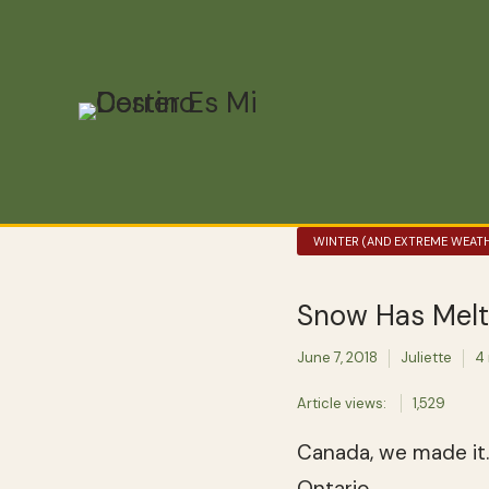
WINTER (AND EXTREME WEATH
Snow Has Melt
June 7, 2018
Juliette
4
Article views:
1,529
Canada, we made it.
Ontario.