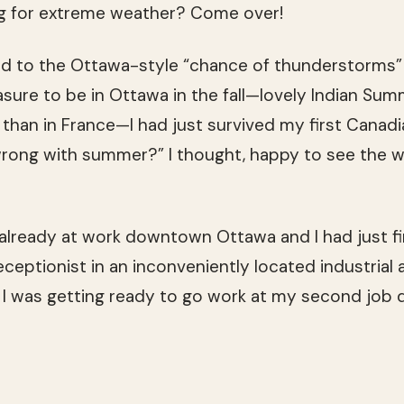
g for extreme weather? Come over!
ced to the Ottawa-style “chance of thunderstorms” 
asure to be in Ottawa in the fall—lovely Indian Su
 than in France—I had just survived my first Canadi
wrong with summer?” I thought, happy to see the w
already at work downtown Ottawa and I had just f
eceptionist in an inconveniently located industrial a
I was getting ready to go work at my second jo