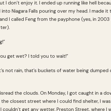
ut I don’t enjoy it. I ended up running like hell be
 into Niagara Falls pouring over my head. I made it
nd I called Feng from the payphone (yes, in 2003
ter).
g!”
ou get wet? I told you to wait!”
t’s not rain, that’s buckets of water being dumped
 misread the clouds. On Monday, I got caught in a d
y, the closest street where I could find shelter, I w
I couldn’t get any wetter, Preston Street, where I 