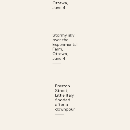
Ottawa,
June 4
Stormy sky
over the
Experimental
Farm,
Ottawa,
June 4
Preston
Street,
Little Italy,
flooded
after a
downpour