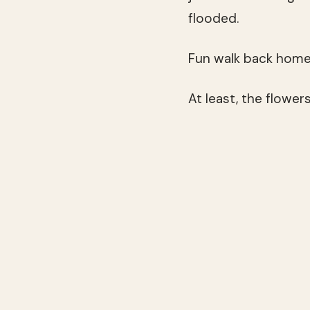
flooded.
Fun walk back home, 
At least, the flower