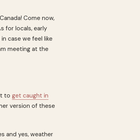
 Canada! Come now,
 for locals, early
in case we feel like
am meeting at the
nt to
get caught in
mer version of these
zes and yes, weather