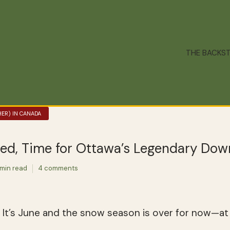
THE BACKS
ER) IN CANADA
ed, Time for Ottawa’s Legendary Do
 min read
4 comments
 It’s June and the snow season is over for now—at 