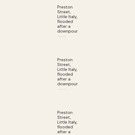
Preston
Street,
Little Italy,
flooded
after a
downpour
Preston
Street,
Little Italy,
flooded
after a
downpour
Preston
Street,
Little Italy,
flooded
after a