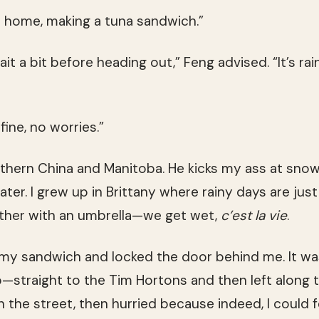
 home, making a tuna sandwich.”
t a bit before heading out,” Feng advised. “It’s rain
e fine, no worries.”
thern China and Manitoba. He kicks my ass at snowb
er. I grew up in Brittany where rainy days are just a
other with an umbrella—we get wet,
c’est la vie
.
 my sandwich and locked the door behind me. It wa
—straight to the Tim Hortons and then left along 
n the street, then hurried because indeed, I could 