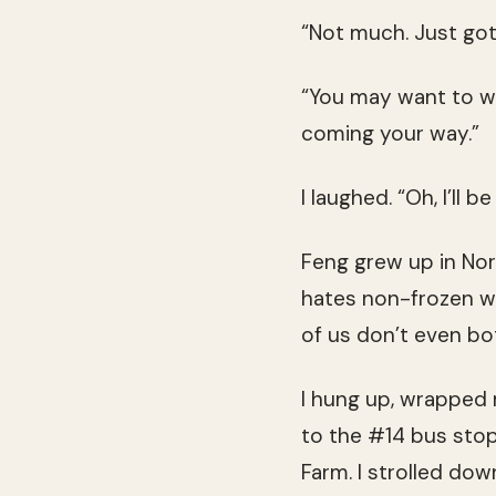
“Not much. Just got
“You may want to wai
coming your way.”
I laughed. “Oh, I’ll b
Feng grew up in Nor
hates non-frozen wat
of us don’t even b
I hung up, wrapped
to the #14 bus stop
Farm. I strolled dow