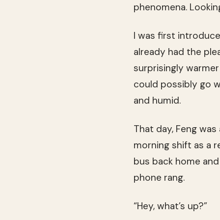
phenomena. Lookin
I was first introdu
already had the ple
surprisingly warmer
could possibly go 
and humid.
That day, Feng was 
morning shift as a r
bus back home and 
phone rang.
“Hey, what’s up?”