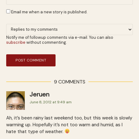
Email me when a new story is published.
Notify me of followup comments via e-mail. You can also
subscribe
without commenting.
9 COMMENTS
Jeruen
June 8, 2012 at 9:49 am
Ah, it’s been rainy last weekend too, but this week is slowly
warming up. Hopefully it’s not too warm and humid, as I
hate that type of weather.