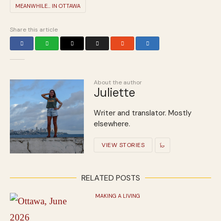
MEANWHILE... IN OTTAWA
Share this article
About the author
Juliette
Writer and translator. Mostly
elsewhere.
VIEW STORIES
RELATED POSTS
MAKING A LIVING