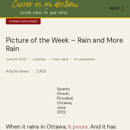
MENU
OTTAWA EXPLAINED
Picture of the Week – Rain and More
Rain
June 8, 2012
Juliette
1 min read
9 comments
Article views:
2,401
Sparks
Street,
Flooded,
Ottawa,
June
2012
When it rains in Ottawa,
it pours
. And it has