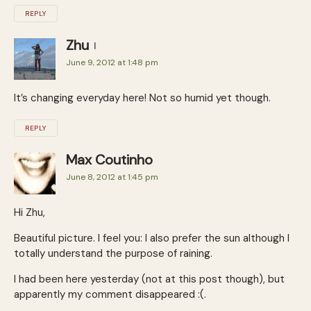
REPLY
Zhu
June 9, 2012 at 1:48 pm
It’s changing everyday here! Not so humid yet though.
REPLY
Max Coutinho
June 8, 2012 at 1:45 pm
Hi Zhu,
Beautiful picture. I feel you: I also prefer the sun although I
totally understand the purpose of raining.
I had been here yesterday (not at this post though), but
apparently my comment disappeared :(.