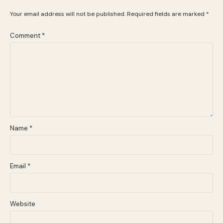
Your email address will not be published.
Required fields are marked
*
Comment
*
Name
*
Email
*
Website