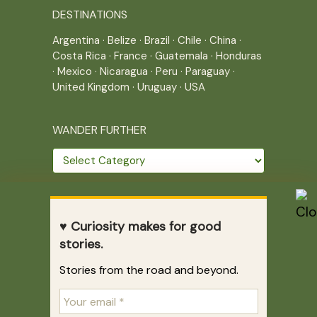
DESTINATIONS
Argentina
·
Belize
·
Brazil
·
Chile
·
China
·
Costa Rica
·
France
·
Guatemala
·
Honduras
·
Mexico
·
Nicaragua
·
Peru
·
Paraguay
·
United Kingdom
·
Uruguay
·
USA
WANDER FURTHER
Wander
further
THE JOURNEY CONTINUES
♥ Curiosity makes for good
Home
|
Site Map
|
Archives
stories.
Writing across borders since 2005.
Stories from the road and beyond.
Correr es mi destino © 2005-2026
Juliette Giannesini