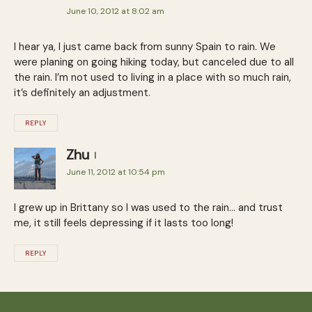
June 10, 2012 at 8:02 am
I hear ya, I just came back from sunny Spain to rain. We
were planing on going hiking today, but canceled due to all
the rain. I’m not used to living in a place with so much rain,
it’s definitely an adjustment.
REPLY
Zhu
June 11, 2012 at 10:54 pm
I grew up in Brittany so I was used to the rain… and trust
me, it still feels depressing if it lasts too long!
REPLY