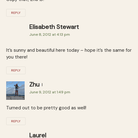
REPLY
Elisabeth Stewart
June 8, 2012 at 4:13 pm
It’s sunny and beautiful here today – hope it’s the same for
you there!
REPLY
Zhu
June 9, 2012 at 1:49 pm
Turned out to be pretty good as well!
REPLY
Laurel