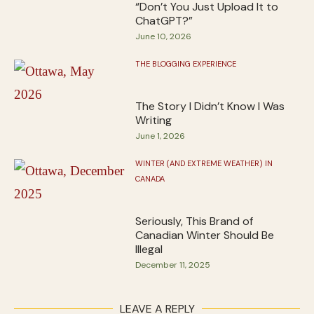
“Don’t You Just Upload It to
ChatGPT?”
June 10, 2026
THE BLOGGING EXPERIENCE
The Story I Didn’t Know I Was
Writing
June 1, 2026
WINTER (AND EXTREME WEATHER) IN
CANADA
Seriously, This Brand of
Canadian Winter Should Be
Illegal
December 11, 2025
LEAVE A REPLY