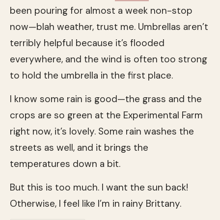
been pouring for almost a week non-stop
now—blah weather, trust me. Umbrellas aren’t
terribly helpful because it’s flooded
everywhere, and the wind is often too strong
to hold the umbrella in the first place.
I know some rain is good—the grass and the
crops are so green at the Experimental Farm
right now, it’s lovely. Some rain washes the
streets as well, and it brings the
temperatures down a bit.
But this is too much. I want the sun back!
Otherwise, I feel like I’m in rainy Brittany.