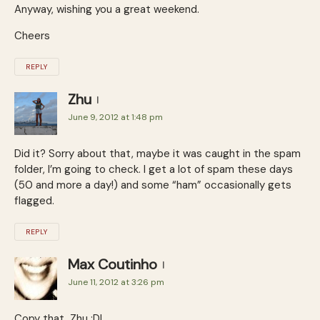
Anyway, wishing you a great weekend.
Cheers
REPLY
Zhu
June 9, 2012 at 1:48 pm
Did it? Sorry about that, maybe it was caught in the spam
folder, I’m going to check. I get a lot of spam these days
(50 and more a day!) and some “ham” occasionally gets
flagged.
REPLY
Max Coutinho
June 11, 2012 at 3:26 pm
Copy that, Zhu :D!