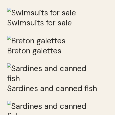
Swimsuits for sale
Breton galettes
Sardines and canned fish