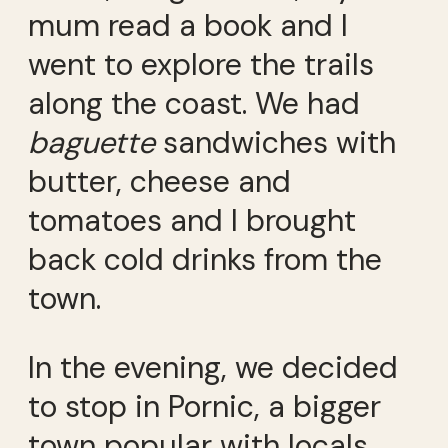
mum read a book and I
went to explore the trails
along the coast. We had
baguette
sandwiches with
butter, cheese and
tomatoes and I brought
back cold drinks from the
town.
In the evening, we decided
to stop in Pornic, a bigger
town popular with locals