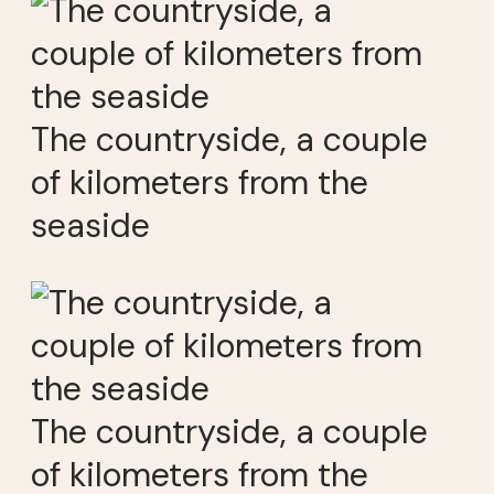
The countryside, a couple
of kilometers from the
seaside
The countryside, a couple
of kilometers from the