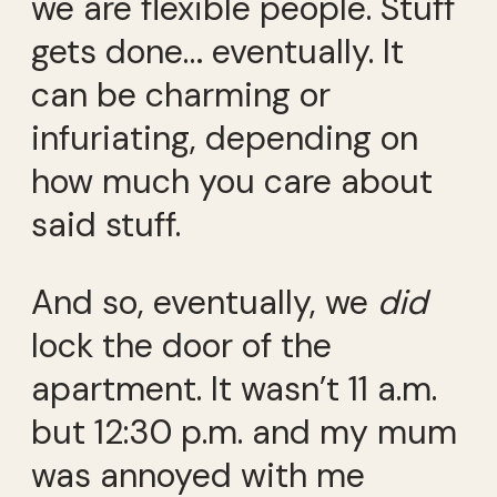
we are flexible people. Stuff
gets done… eventually. It
can be charming or
infuriating, depending on
how much you care about
said stuff.
And so, eventually, we
did
lock the door of the
apartment. It wasn’t 11 a.m.
but 12:30 p.m. and my mum
was annoyed with me