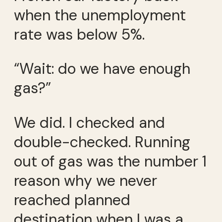
when the unemployment
rate was below 5%.
“Wait: do we have enough
gas?”
We did. I checked and
double-checked. Running
out of gas was the number 1
reason why we never
reached planned
destination when I was a