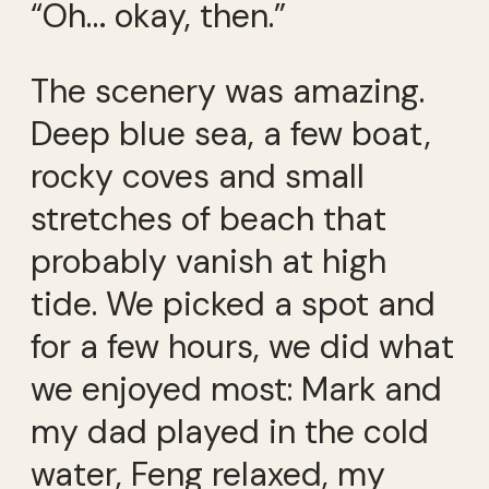
“Oh… okay, then.”
The scenery was amazing.
Deep blue sea, a few boat,
rocky coves and small
stretches of beach that
probably vanish at high
tide. We picked a spot and
for a few hours, we did what
we enjoyed most: Mark and
my dad played in the cold
water, Feng relaxed, my