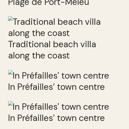
Plage de Port-Meleu
Traditional beach villa
along the coast
In Préfailles’ town centre
In Préfailles’ town centre