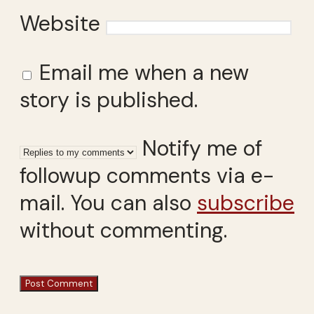
Website
Email me when a new
story is published.
Notify me of
followup comments via e-
mail. You can also
subscribe
without commenting.