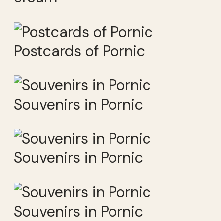
Postcards of Pornic
Souvenirs in Pornic
Souvenirs in Pornic
Souvenirs in Pornic