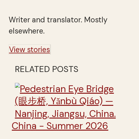
Writer and translator. Mostly
elsewhere.
View stories
RELATED POSTS
China - Summer 2026