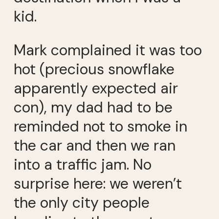
kid.
Mark complained it was too
hot (precious snowflake
apparently expected air
con), my dad had to be
reminded not to smoke in
the car and then we ran
into a traffic jam. No
surprise here: we weren’t
the only city people