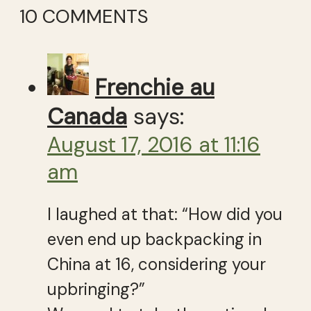
10 COMMENTS
Frenchie au
Canada
says:
August 17, 2016 at 11:16
am
I laughed at that: “How did you
even end up backpacking in
China at 16, considering your
upbringing?”