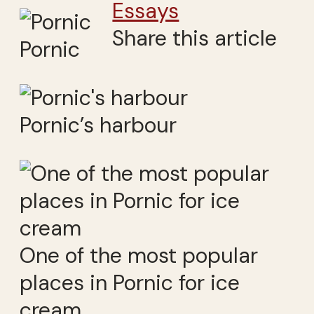
Essays
Share this article
Pornic
Pornic’s harbour
One of the most popular
places in Pornic for ice
cream