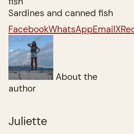
Sardines and canned fish
Facebook
WhatsApp
Email
X
Re
About the
author
Juliette