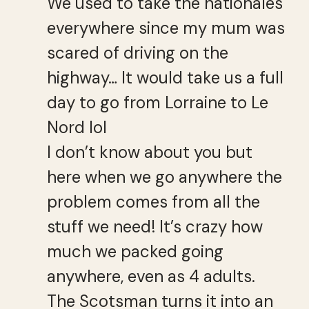
We used to take the nationales
everywhere since my mum was
scared of driving on the
highway… It would take us a full
day to go from Lorraine to Le
Nord lol
I don’t know about you but
here when we go anywhere the
problem comes from all the
stuff we need! It’s crazy how
much we packed going
anywhere, even as 4 adults.
The Scotsman turns it into an