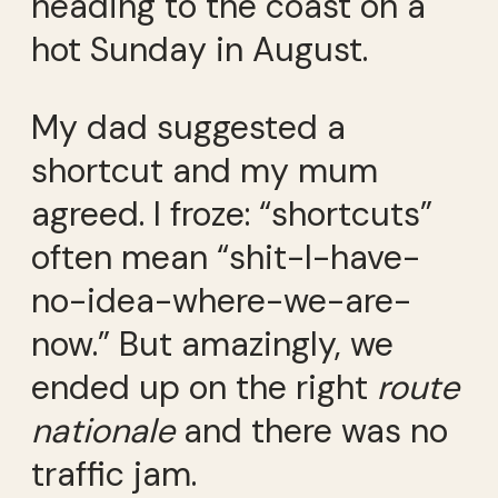
heading to the coast on a
hot Sunday in August.
My dad suggested a
shortcut and my mum
agreed. I froze: “shortcuts”
often mean “shit-I-have-
no-idea-where-we-are-
now.” But amazingly, we
ended up on the right
route
nationale
and there was no
traffic jam.