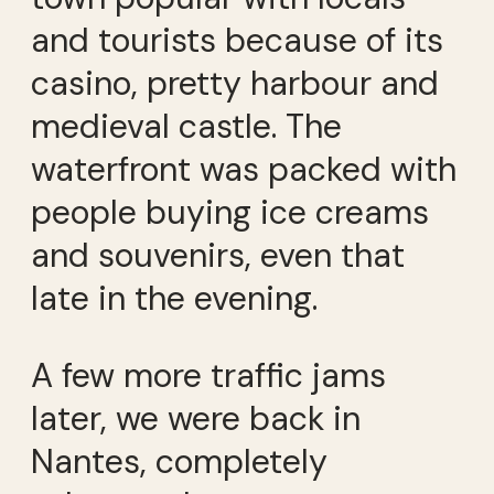
and tourists because of its
casino, pretty harbour and
medieval castle. The
waterfront was packed with
people buying ice creams
and souvenirs, even that
late in the evening.
A few more traffic jams
later, we were back in
Nantes, completely