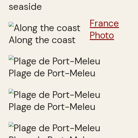
seaside
France
Photo
Along the coast
Plage de Port-Meleu
Plage de Port-Meleu