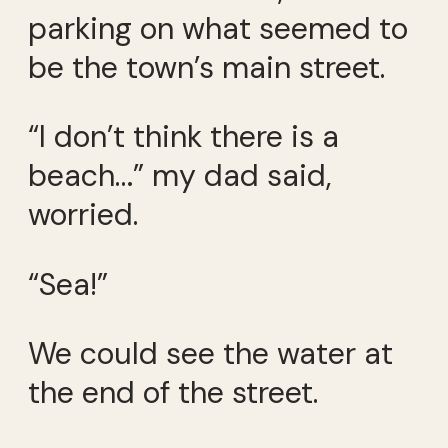
parking on what seemed to
be the town’s main street.
“I don’t think there is a
beach…” my dad said,
worried.
“Sea!”
We could see the water at
the end of the street.