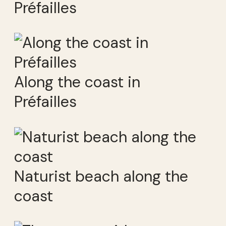
Préfailles
Along the coast in
Préfailles
Naturist beach along the
coast