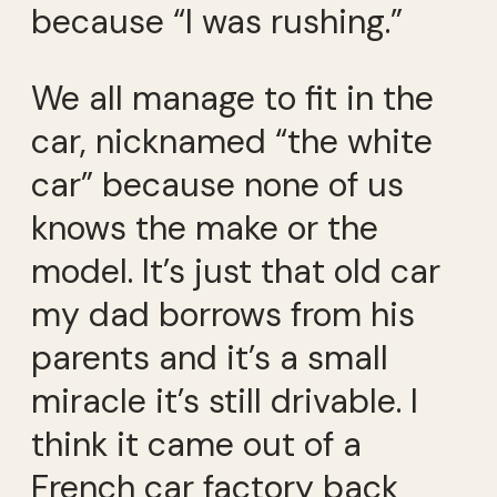
because “I was rushing.”
We all manage to fit in the
car, nicknamed “the white
car” because none of us
knows the make or the
model. It’s just that old car
my dad borrows from his
parents and it’s a small
miracle it’s still drivable. I
think it came out of a
French car factory back