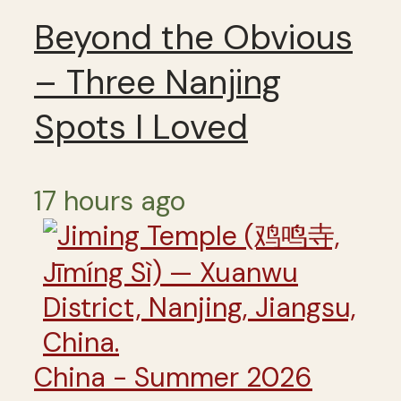
Beyond the Obvious
– Three Nanjing
Spots I Loved
17 hours ago
China - Summer 2026