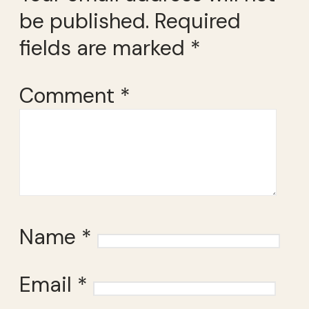
be published.
Required
fields are marked
*
Comment
*
Name
*
Email
*