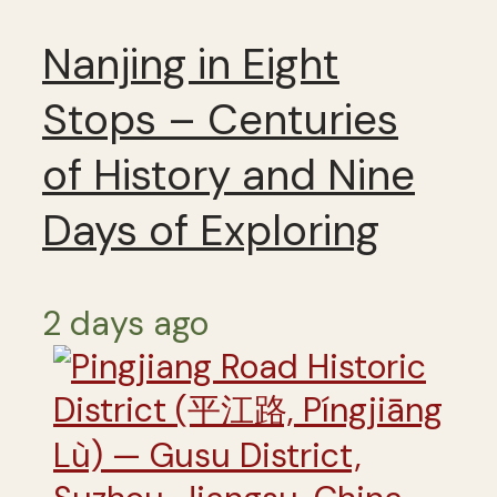
Nanjing in Eight
Stops – Centuries
of History and Nine
Days of Exploring
2 days ago