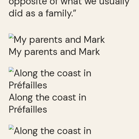
opposite of what we usually
did as a family.”
My parents and Mark
Along the coast in
Préfailles