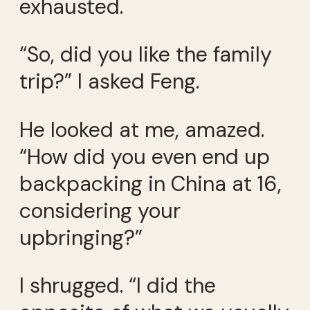
exhausted.
“So, did you like the family
trip?” I asked Feng.
He looked at me, amazed.
“How did you even end up
backpacking in China at 16,
considering your
upbringing?”
I shrugged. “I did the