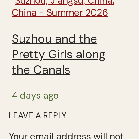
China - Summer 2026
Suzhou and the
Pretty Girls along
the Canals
4 days ago
LEAVE A REPLY
Your email address will not