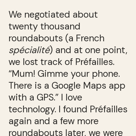
We negotiated about
twenty thousand
roundabouts (a French
spécialité
) and at one point,
we lost track of Préfailles.
“Mum! Gimme your phone.
There is a Google Maps app
with a GPS.” I love
technology. I found Préfailles
again and a few more
roundabouts later, we were