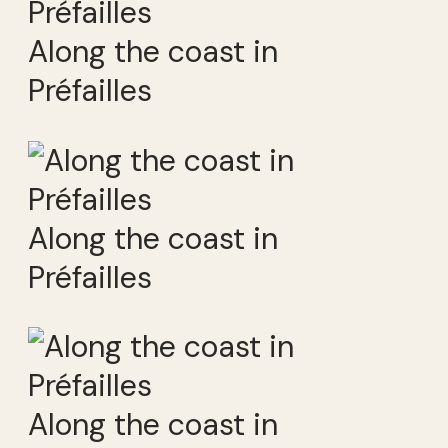
Along the coast in
Préfailles
Along the coast in
Préfailles
Along the coast in