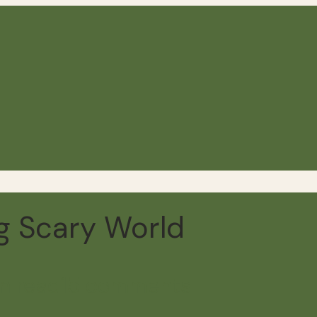
ig Scary World
n read
15 comments