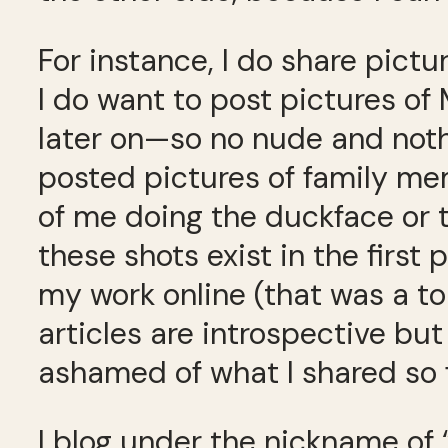
For instance, I do share pictu
I do want to post pictures of
later on—so no nude and nothin
posted pictures of family mem
of me doing the duckface or 
these shots exist in the first 
my work online (that was a t
articles are introspective but
ashamed of what I shared so f
I blog under the nickname of 