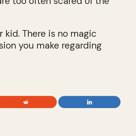
are too often scared of the
 kid. There is no magic
ision you make regarding