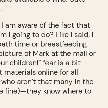
.
I am aware of the fact that
I going to do? Like I said, I
 bath time or breastfeeding
icture of Mark at the mall or
r children!” fear is a bit
 materials online for all
s—who aren’t that many in the
 be fine)—they know where to