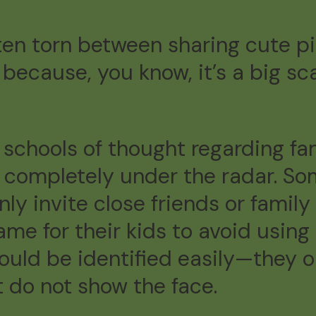
ten torn between sharing cute pi
because, you know, it’s a big sc
schools of thought regarding fami
ng completely under the radar. S
ly invite close friends or fami
e for their kids to avoid using 
ould be identified easily—they o
ut do not show the face.