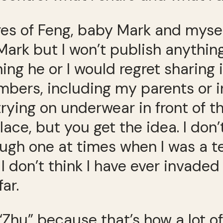
res of Feng, baby Mark and myself
 Mark but I won’t publish anythi
g he or I would regret sharing i
bers, including my parents or in
trying on underwear in front of 
place, but you get the idea. I don
ough one at times when I was a t
 I don’t think I have ever invade
ar.
“Zhu” because that’s how a lot of