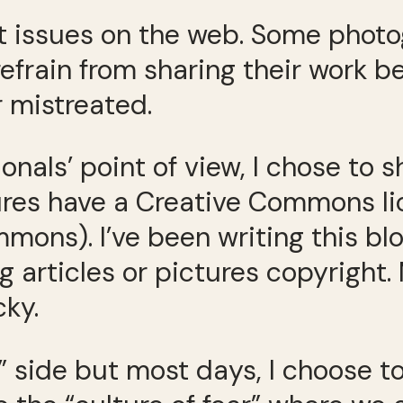
t issues on the web. Some phot
refrain from sharing their work b
 mistreated.
onals’ point of view, I chose to 
ures have a Creative Commons li
ns). I’ve been writing this blo
g articles or pictures copyright.
cky.
 side but most days, I choose to