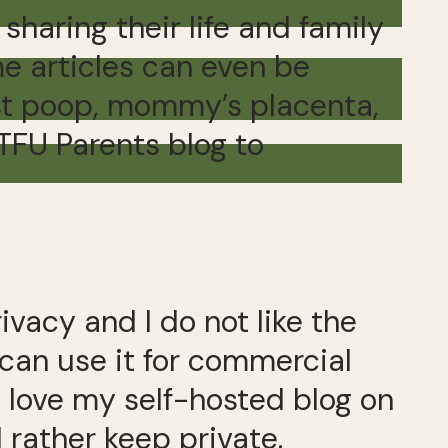
haring their life and family
e articles can even be
rst poop, mommy’s placenta,
STFU Parents blog to
vacy and I do not like the
 can use it for commercial
I love my self-hosted blog on
 rather keep private.