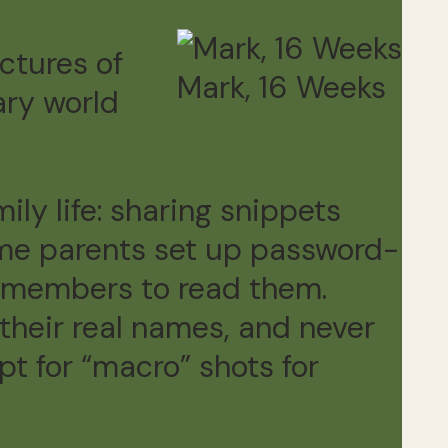
ctures of
Mark, 16 Weeks
ary world
ly life: sharing snippets
ome parents set up password-
ly members to read them.
their real names, and never
pt for “macro” shots for