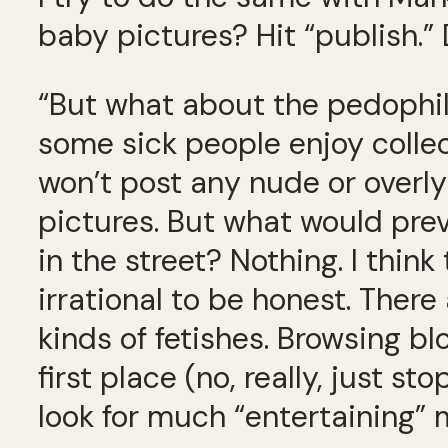
baby pictures? Hit “publish.
“But what about the pedophil
some sick people enjoy collect
won’t post any nude or overly
pictures. But what would prev
in the street? Nothing. I think
irrational to be honest. There 
kinds of fetishes. Browsing b
first place (no, really, just 
look for much “entertaining” m