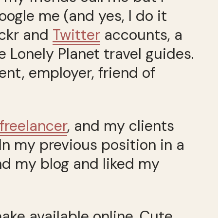
ogle me (and yes, I do it
ickr and
Twitter
accounts, a
e Lonely Planet travel guides.
ent, employer, friend of
 freelancer
, and my clients
In my previous position in a
nd my blog and liked my
ake available online. Cute