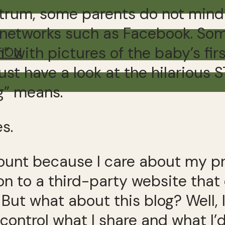
trum, some parents do not mind s
l networks such as Facebook. Som
” with pictures of the baby’s fi
TION
ust have a look at the hilarious 
g” means.
es.
unt because I care about my pri
n to a third-party website that
But what about this blog? Well, 
control what I share and what I’d