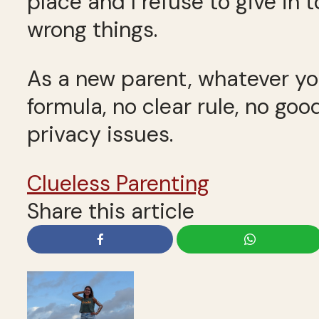
place and I refuse to give in 
wrong things.
As a new parent, whatever you
formula, no clear rule, no g
privacy issues.
Clueless Parenting
Share this article