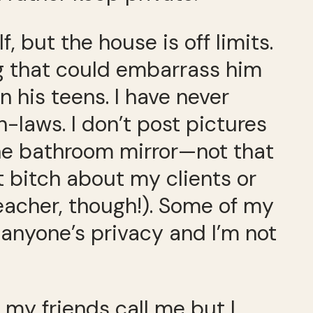
, but the house is off limits.
ng that could embarrass him
n his teens. I have never
-laws. I don’t post pictures
the bathroom mirror—not that
’t bitch about my clients or
eacher, though!). Some of my
d anyone’s privacy and I’m not
 my friends call me but I