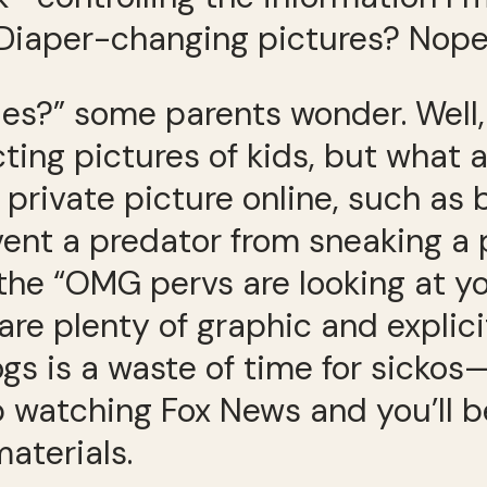
” Diaper-changing pictures? Nope
es?” some parents wonder. Well, 
ing pictures of kids, but what am 
 private picture online, such as
ent a predator from sneaking a p
 the “OMG pervs are looking at you
are plenty of graphic and explicit
logs is a waste of time for sicko
stop watching Fox News and you’ll
aterials.