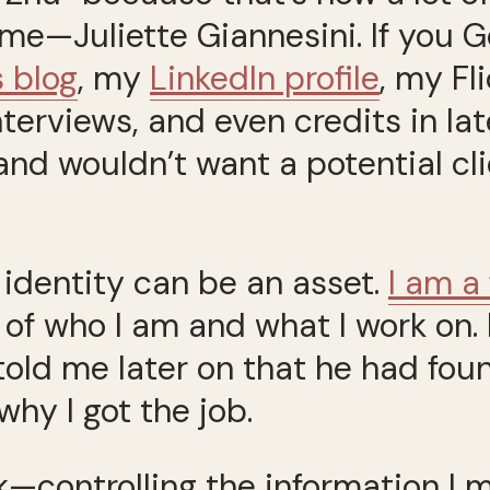
e—Juliette Giannesini. If you Go
s blog
, my
LinkedIn profile
, my Fl
erviews, and even credits in lat
nd wouldn’t want a potential cli
e identity can be an asset.
I am a
of who I am and what I work on. 
old me later on that he had fou
 why I got the job.
k—controlling the information I m