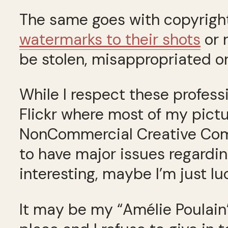
The same goes with copyrigh
watermarks to their shots
or 
be stolen, misappropriated or
While I respect these professi
Flickr where most of my pict
NonCommercial Creative Commo
to have major issues regardin
interesting, maybe I’m just lu
It may be my “Amélie Poulain”