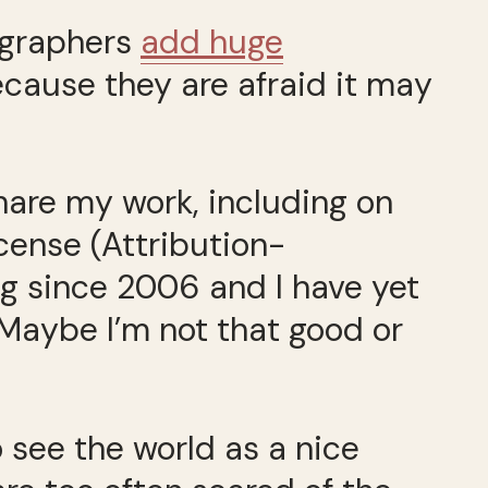
ographers
add huge
ecause they are afraid it may
share my work, including on
cense (Attribution-
g since 2006 and I have yet
 Maybe I’m not that good or
 see the world as a nice