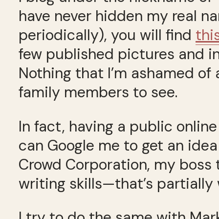
have never hidden my real nam
periodically), you will find
thi
few published pictures and int
Nothing that I’m ashamed of a
family members to see.
In fact, having a public onlin
can Google me to get an idea 
Crowd Corporation, my boss t
writing skills—that’s partially
I try to do the same with Mar