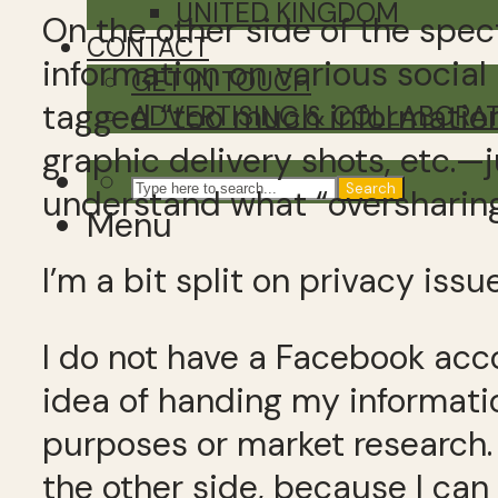
UNITED KINGDOM
On the other side of the spec
CONTACT
information on various socia
GET IN TOUCH
tagged “too much information
ADVERTISING & COLLABORA
graphic delivery shots, etc.—j
Search
understand what “oversharin
Menu
I’m a bit split on privacy issu
I do not have a Facebook acco
idea of handing my informatio
purposes or market research. 
the other side, because I can 