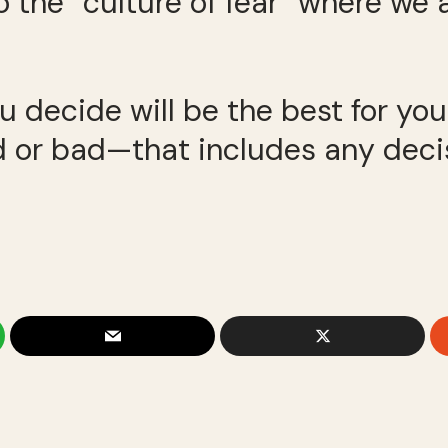
to the “culture of fear” where we 
 decide will be the best for your
ood or bad—that includes any dec