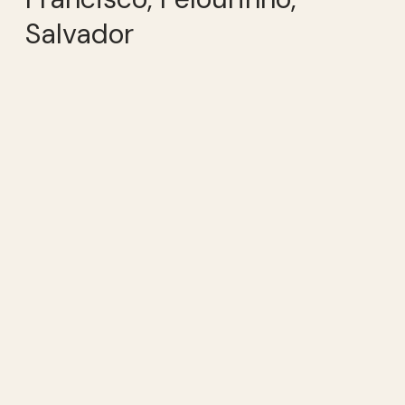
Salvador