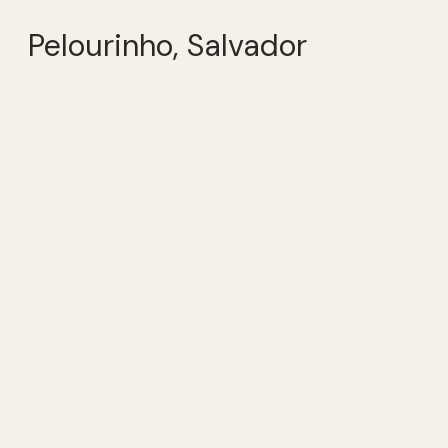
Pelourinho, Salvador