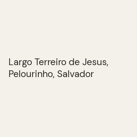
Largo Terreiro de Jesus,
Pelourinho, Salvador