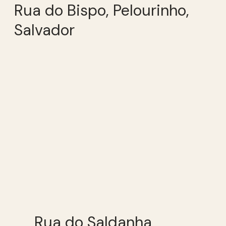
Rua do Bispo, Pelourinho,
Salvador
Rua do Saldanha