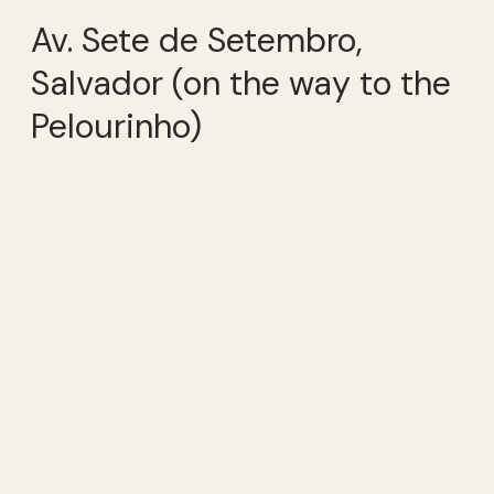
Av. Sete de Setembro,
Salvador (on the way to the
Pelourinho)