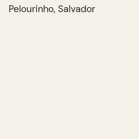
Pelourinho, Salvador