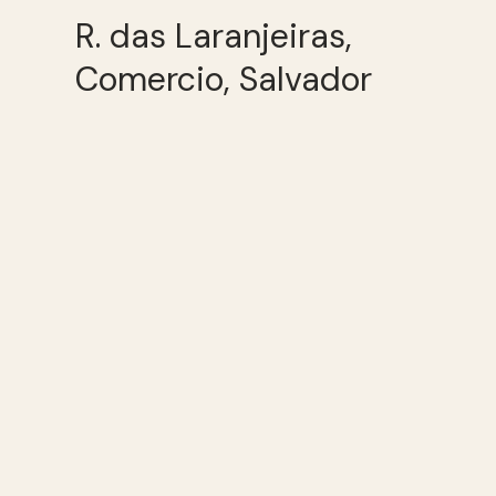
R. das Laranjeiras,
Comercio, Salvador