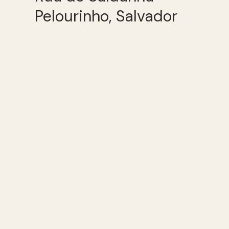
Pelourinho, Salvador