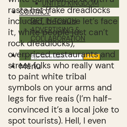
UNITED KINGDOM
rasta hat (fake dreadlocks
CONTACT
included, because let’s face
GET IN TOUCH
ADVERTISING &
it, white people just can’t
COLLABORATION
rock dreadlocks),
overpriced restaurants and
Search
street folks who really want
Menu
to paint white tribal
symbols on your arms and
legs for five reais (I’m half-
convinced it’s a local joke to
spot tourists). Hell, I even