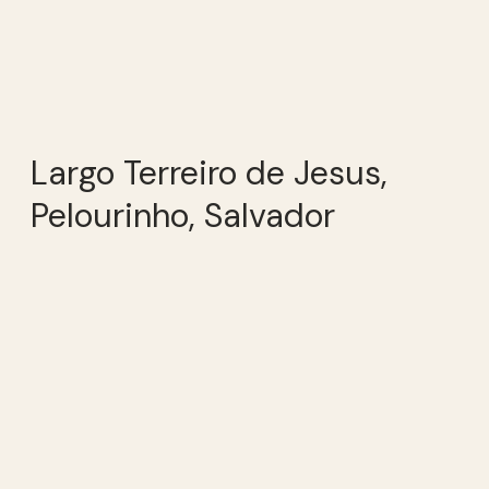
Largo Terreiro de Jesus,
Pelourinho, Salvador