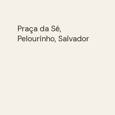
Praça da Sé,
Pelourinho, Salvador