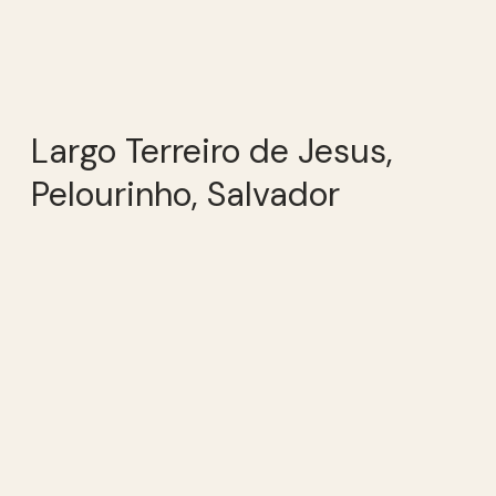
Largo Terreiro de Jesus,
Pelourinho, Salvador