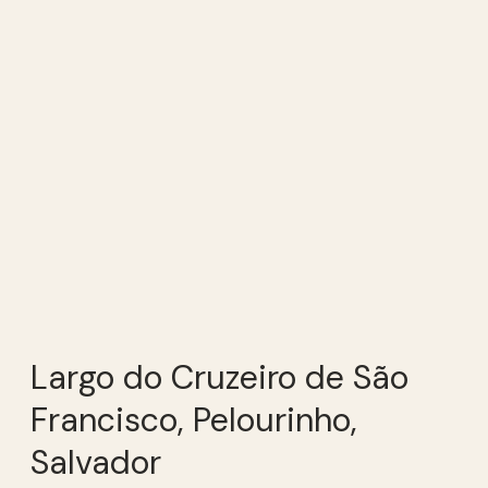
Largo do Cruzeiro de São
Francisco, Pelourinho,
Salvador