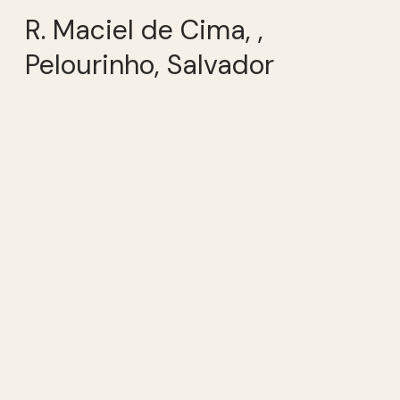
R. Maciel de Cima, ,
Pelourinho, Salvador