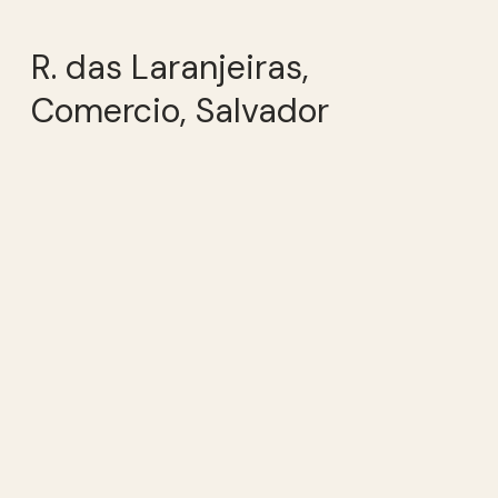
R. das Laranjeiras,
Comercio, Salvador