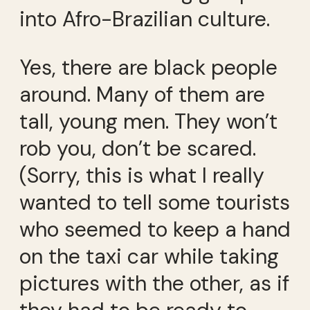
into Afro-Brazilian culture.
Yes, there are black people
around. Many of them are
tall, young men. They won’t
rob you, don’t be scared.
(Sorry, this is what I really
wanted to tell some tourists
who seemed to keep a hand
on the taxi car while taking
pictures with the other, as if