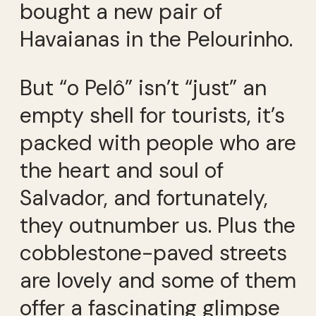
bought a new pair of
Havaianas in the Pelourinho.
But “o Pelô” isn’t “just” an
empty shell for tourists, it’s
packed with people who are
the heart and soul of
Salvador, and fortunately,
they outnumber us. Plus the
cobblestone-paved streets
are lovely and some of them
offer a fascinating glimpse