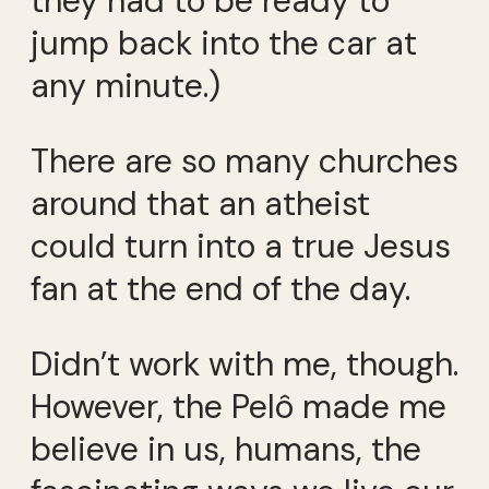
they had to be ready to
jump back into the car at
any minute.)
There are so many churches
around that an atheist
could turn into a true Jesus
fan at the end of the day.
Didn’t work with me, though.
However, the Pelô made me
believe in us, humans, the