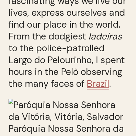
fascinating ways we live our
lives, express ourselves and
find our place in the world.
From the dodgiest
ladeiras
to the police-patrolled
Largo do Pelourinho, I spent
hours in the Pelô observing
the many faces of
Brazil
.
Paróquia Nossa Senhora da