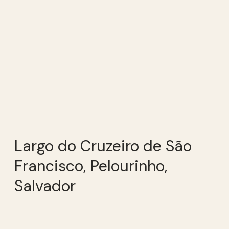
Largo do Cruzeiro de São
Francisco, Pelourinho,
Salvador