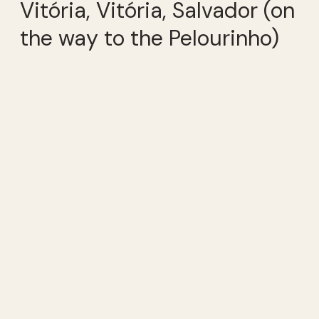
Vitória, Vitória, Salvador (on
the way to the Pelourinho)