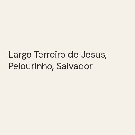
Largo Terreiro de Jesus,
Pelourinho, Salvador