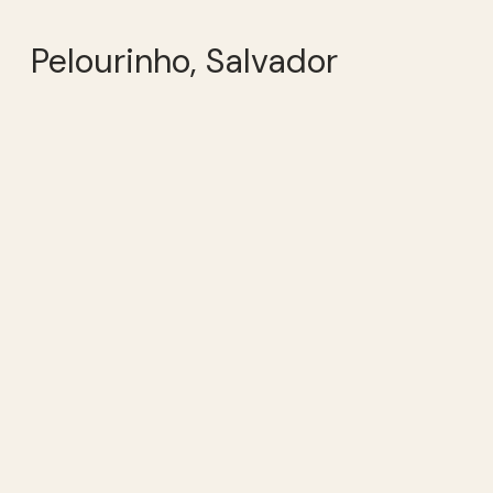
Pelourinho, Salvador