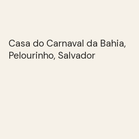
Casa do Carnaval da Bahia,
Pelourinho, Salvador