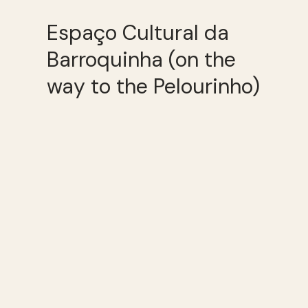
Espaço Cultural da
Barroquinha (on the
way to the Pelourinho)