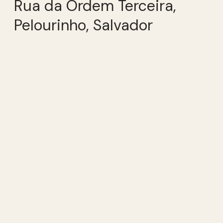
Rua da Ordem Terceira,
Pelourinho, Salvador