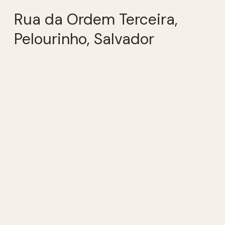
Rua da Ordem Terceira,
Pelourinho, Salvador