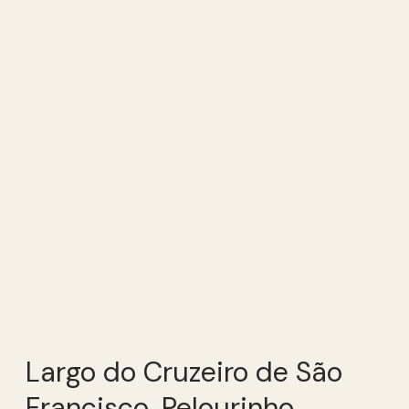
Largo do Cruzeiro de São
Francisco, Pelourinho,