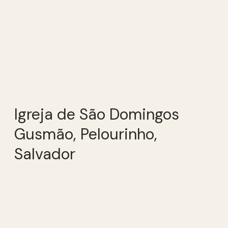
Igreja de São Domingos
Gusmão, Pelourinho,
Salvador