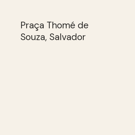
Praça Thomé de
Souza, Salvador