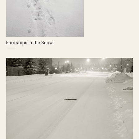
Footsteps in the Snow