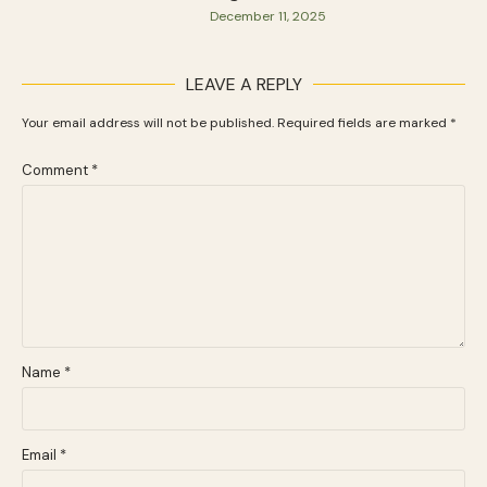
December 11, 2025
LEAVE A REPLY
Your email address will not be published.
Required fields are marked
*
Comment
*
Name
*
Email
*