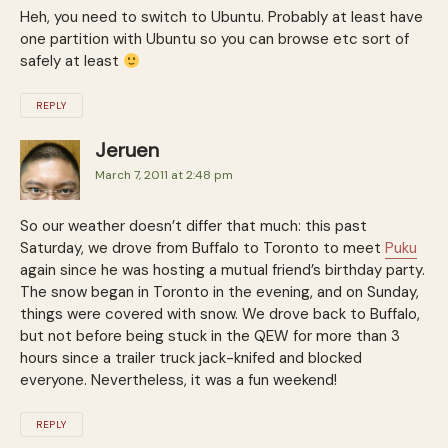
Heh, you need to switch to Ubuntu. Probably at least have
one partition with Ubuntu so you can browse etc sort of
safely at least
REPLY
Jeruen
March 7, 2011 at 2:48 pm
So our weather doesn’t differ that much: this past
Saturday, we drove from Buffalo to Toronto to meet
Puku
again since he was hosting a mutual friend’s birthday party.
The snow began in Toronto in the evening, and on Sunday,
things were covered with snow. We drove back to Buffalo,
but not before being stuck in the QEW for more than 3
hours since a trailer truck jack-knifed and blocked
everyone. Nevertheless, it was a fun weekend!
REPLY