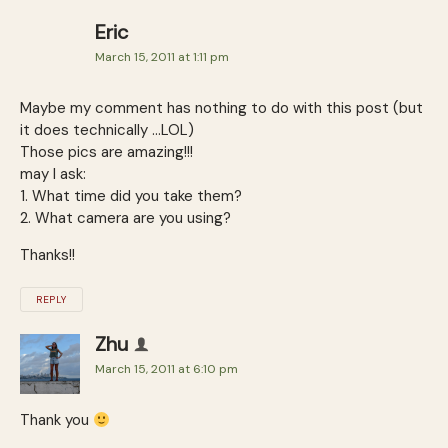
Eric
March 15, 2011 at 1:11 pm
Maybe my comment has nothing to do with this post (but
it does technically …LOL)
Those pics are amazing!!!
may I ask:
1. What time did you take them?
2. What camera are you using?
Thanks!!
REPLY
Zhu
March 15, 2011 at 6:10 pm
Thank you