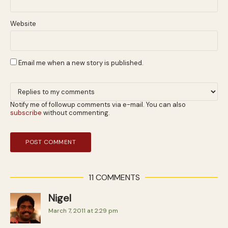
Website
Email me when a new story is published.
Notify me of followup comments via e-mail. You can also
subscribe
without commenting.
11 COMMENTS
Nigel
March 7, 2011 at 2:29 pm