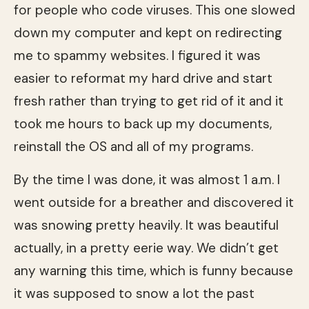
for people who code viruses. This one slowed
down my computer and kept on redirecting
me to spammy websites. I figured it was
easier to reformat my hard drive and start
fresh rather than trying to get rid of it and it
took me hours to back up my documents,
reinstall the OS and all of my programs.
By the time I was done, it was almost 1 a.m. I
went outside for a breather and discovered it
was snowing pretty heavily. It was beautiful
actually, in a pretty eerie way. We didn’t get
any warning this time, which is funny because
it was supposed to snow a lot the past