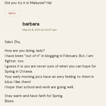
Did you try it in Malaysia? Ha!
REPLY
barbara
March 8, 2011 at 10:07 am
Salut Zhu,
How are you doing, lady?
I have been “out of it” in blogging in February. But, I am
fighter, too.
I guess it is you are never sure of when you can hope for
Spring in Ottawa.
Your early morning pics have an eery feeling to them in
b&w. I like them!
I hope that school and work are going well.
Stay warm and have faith for Spring.
Bises.