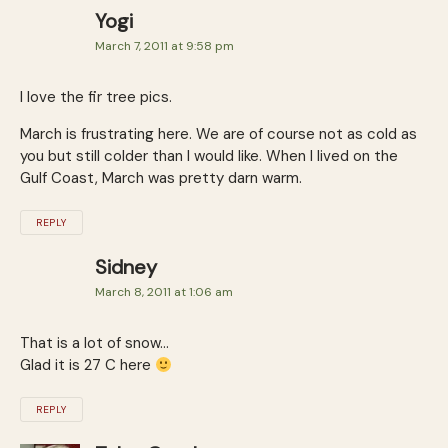
Yogi
March 7, 2011 at 9:58 pm
I love the fir tree pics.
March is frustrating here. We are of course not as cold as
you but still colder than I would like. When I lived on the
Gulf Coast, March was pretty darn warm.
REPLY
Sidney
March 8, 2011 at 1:06 am
That is a lot of snow…
Glad it is 27 C here
REPLY