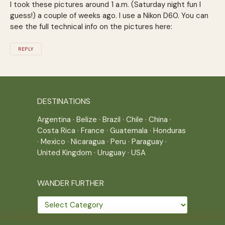
I took these pictures around 1 a.m. (Saturday night fun I
guess!) a couple of weeks ago. I use a Nikon D60. You can
see the full technical info on the pictures here:
REPLY
DESTINATIONS
Argentina
·
Belize
·
Brazil
·
Chile
·
China
·
Costa Rica
·
France
·
Guatemala
·
Honduras
·
Mexico
·
Nicaragua
·
Peru
·
Paraguay
·
United Kingdom
·
Uruguay
·
USA
WANDER FURTHER
Wander
further