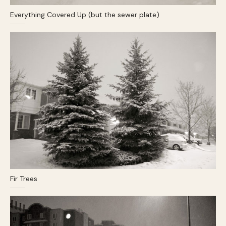
Everything Covered Up (but the sewer plate)
Fir Trees