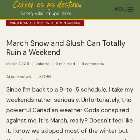
MENU
WINTER (AND EXTREME WEATHER) IN CANADA
March Snow and Slush Can Totally
Ruin a Weekend
March 7, 2011
Juliette
3 min read
11 comments
Article views:
3,096
Since I’m back to a 9-to-5 schedule, I take my
weekends rather seriously. Unfortunately, the
powerful Canadian weather Gods conspired
against me. It is March, really? Doesn’t feel like
it. I know we skipped most of the winter but