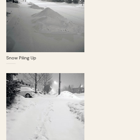
Snow Piling Up