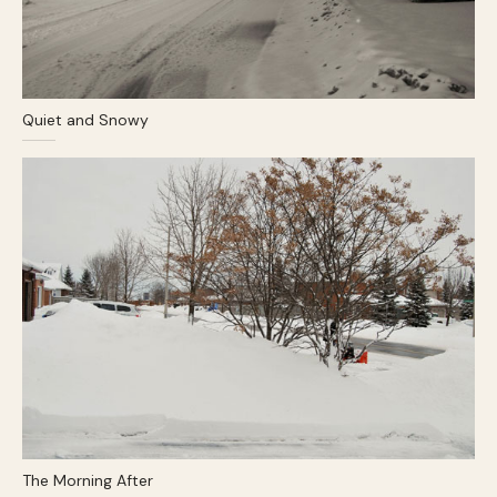
Quiet and Snowy
The Morning After