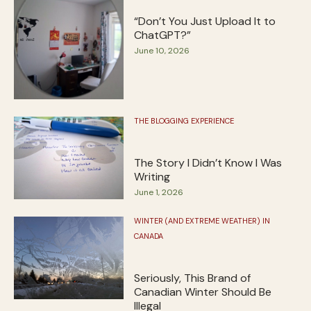
“Don’t You Just Upload It to
ChatGPT?”
June 10, 2026
THE BLOGGING EXPERIENCE
The Story I Didn’t Know I Was
Writing
June 1, 2026
WINTER (AND EXTREME WEATHER) IN
CANADA
Seriously, This Brand of
Canadian Winter Should Be
Illegal