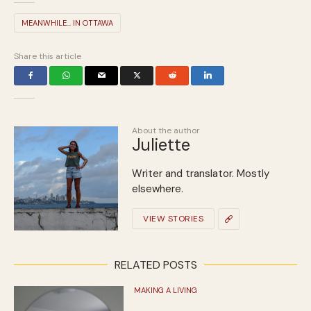
MEANWHILE... IN OTTAWA
Share this article
About the author
Juliette
Writer and translator. Mostly
elsewhere.
VIEW STORIES
RELATED POSTS
MAKING A LIVING