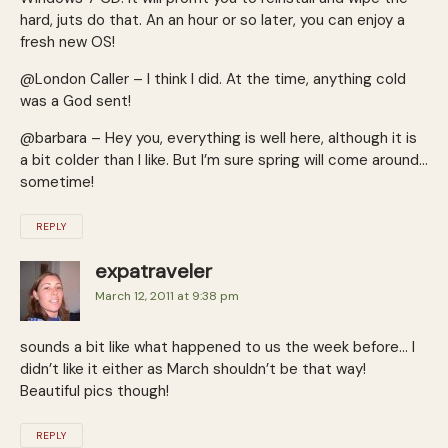
hard, juts do that. An an hour or so later, you can enjoy a
fresh new OS!
@London Caller – I think I did. At the time, anything cold
was a God sent!
@barbara – Hey you, everything is well here, although it is
a bit colder than I like. But I’m sure spring will come around…
sometime!
REPLY
expatraveler
March 12, 2011 at 9:38 pm
sounds a bit like what happened to us the week before… I
didn’t like it either as March shouldn’t be that way!
Beautiful pics though!
REPLY