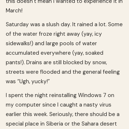
this doesn’t mean I wanted to experience it in
March!
Saturday was a slush day. It rained a lot. Some
of the water froze right away (yay, icy
sidewalks!) and large pools of water
accumulated everywhere (yay, soaked
pants!). Drains are still blocked by snow,
streets were flooded and the general feeling
was “Ugh, yucky!”
I spent the night reinstalling Windows 7 on
my computer since I caught a nasty virus
earlier this week. Seriously, there should be a
special place in Siberia or the Sahara desert