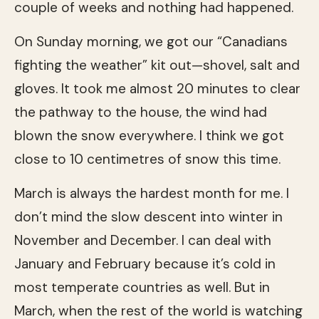
couple of weeks and nothing had happened.
On Sunday morning, we got our “Canadians
fighting the weather” kit out—shovel, salt and
gloves. It took me almost 20 minutes to clear
the pathway to the house, the wind had
blown the snow everywhere. I think we got
close to 10 centimetres of snow this time.
March is always the hardest month for me. I
don’t mind the slow descent into winter in
November and December. I can deal with
January and February because it’s cold in
most temperate countries as well. But in
March, when the rest of the world is watching