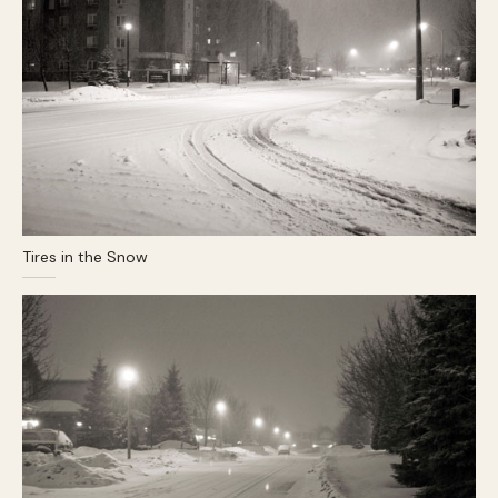
Tires in the Snow