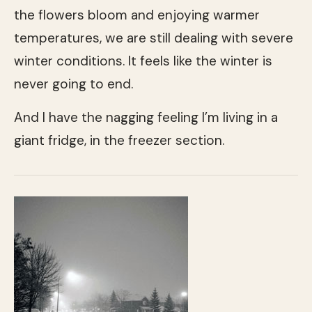
the flowers bloom and enjoying warmer
temperatures, we are still dealing with severe
winter conditions. It feels like the winter is
never going to end.
And I have the nagging feeling I’m living in a
giant fridge, in the freezer section.