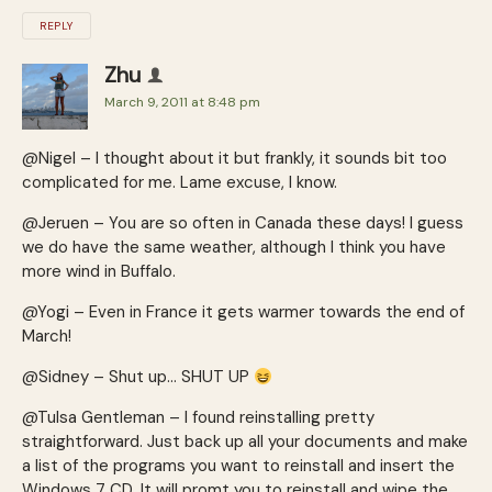
REPLY
Zhu
March 9, 2011 at 8:48 pm
@Nigel – I thought about it but frankly, it sounds bit too
complicated for me. Lame excuse, I know.
@Jeruen – You are so often in Canada these days! I guess
we do have the same weather, although I think you have
more wind in Buffalo.
@Yogi – Even in France it gets warmer towards the end of
March!
@Sidney – Shut up… SHUT UP
@Tulsa Gentleman – I found reinstalling pretty
straightforward. Just back up all your documents and make
a list of the programs you want to reinstall and insert the
Windows 7 CD. It will promt you to reinstall and wipe the