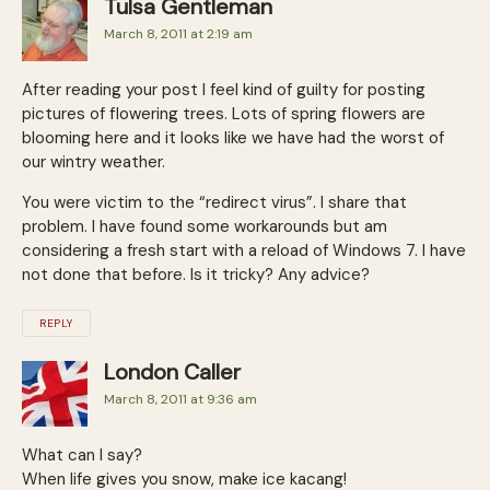
Tulsa Gentleman
March 8, 2011 at 2:19 am
After reading your post I feel kind of guilty for posting
pictures of flowering trees. Lots of spring flowers are
blooming here and it looks like we have had the worst of
our wintry weather.
You were victim to the “redirect virus”. I share that
problem. I have found some workarounds but am
considering a fresh start with a reload of Windows 7. I have
not done that before. Is it tricky? Any advice?
REPLY
London Caller
March 8, 2011 at 9:36 am
What can I say?
When life gives you snow, make ice kacang!