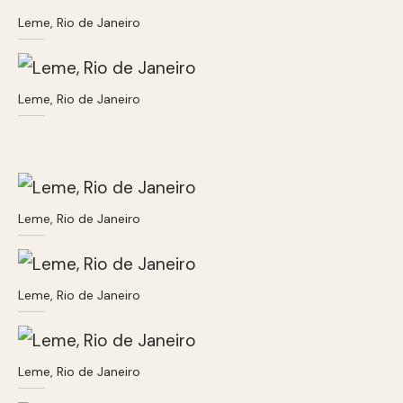
Leme, Rio de Janeiro
Leme, Rio de Janeiro
Leme, Rio de Janeiro
Leme, Rio de Janeiro
Leme, Rio de Janeiro