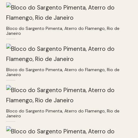
Bloco do Sargento Pimenta, Aterro do Flamengo, Rio de
Janeiro
Bloco do Sargento Pimenta, Aterro do Flamengo, Rio de
Janeiro
Bloco do Sargento Pimenta, Aterro do Flamengo, Rio de
Janeiro