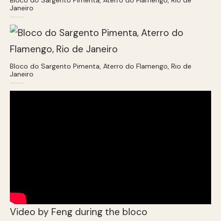
Janeiro
Bloco do Sargento Pimenta, Aterro do Flamengo, Rio de
Janeiro
Video by Feng during the bloco