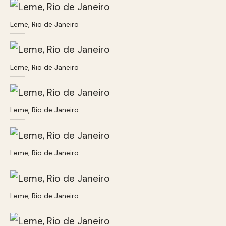
Leme, Rio de Janeiro
Leme, Rio de Janeiro
Leme, Rio de Janeiro
Leme, Rio de Janeiro
Leme, Rio de Janeiro