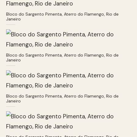
Bloco do Sargento Pimenta, Aterro do Flamengo, Rio de
Janeiro
Bloco do Sargento Pimenta, Aterro do Flamengo, Rio de
Janeiro
Bloco do Sargento Pimenta, Aterro do Flamengo, Rio de
Janeiro
Bloco do Sargento Pimenta, Aterro do Flamengo, Rio de