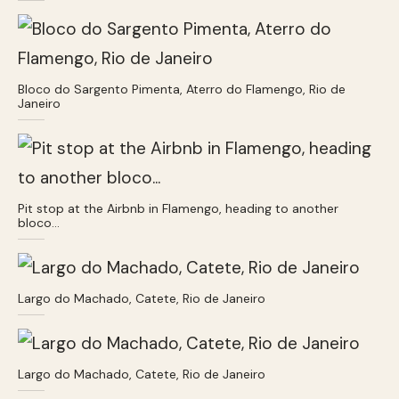
Bloco do Sargento Pimenta, Aterro do Flamengo, Rio de
Janeiro
Pit stop at the Airbnb in Flamengo, heading to another
bloco…
Largo do Machado, Catete, Rio de Janeiro
Largo do Machado, Catete, Rio de Janeiro