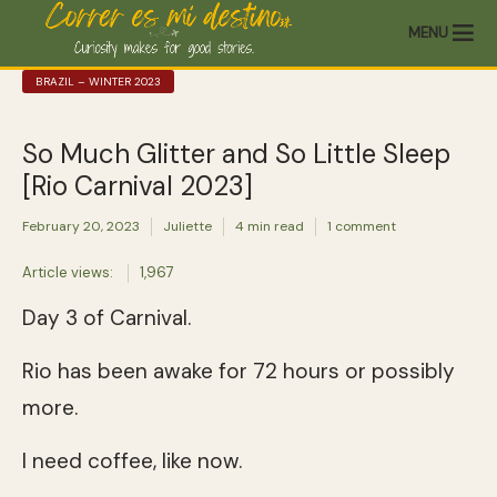
MENU
BRAZIL – WINTER 2023
So Much Glitter and So Little Sleep
[Rio Carnival 2023]
February 20, 2023
Juliette
4 min read
1 comment
Article views:
1,967
Day 3 of Carnival.
Rio has been awake for 72 hours or possibly
more.
I need coffee, like now.