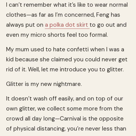
I can’t remember what it’s like to wear normal
clothes—as far as I’m concerned, Feng has
always put on
a polka dot skirt
to go out and
even my micro shorts feel too formal.
My mum used to hate confetti when I was a
kid because she claimed you could never get
rid of it. Well, let me introduce you to glitter.
Glitter is my new nightmare.
It doesn’t wash off easily, and on top of our
own glitter, we collect some more from the
crowd all day long—Carnival is the opposite
of physical distancing, you’re never less than