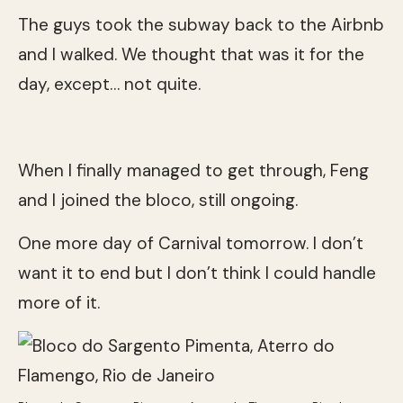
The guys took the subway back to the Airbnb
and I walked. We thought that was it for the
day, except… not quite.
When I finally managed to get through, Feng
and I joined the bloco, still ongoing.
One more day of Carnival tomorrow. I don’t
want it to end but I don’t think I could handle
more of it.