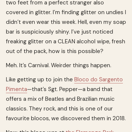
two feet from a perfect stranger also
covered in glitter. I’m finding glitter on undies I
didn’t even wear this week. Hell, even my soap
bar is suspiciously shiny. I’ve just noticed
freaking glitter on a CLEAN alcohol wipe, fresh
out of the pack, how is this possible?
Meh. It’s Carnival. Weirder things happen.
Like getting up to join the
Bloco do Sargento
Pimenta
—that’s Sgt. Pepper—a band that
offers a mix of Beatles and Brazilian music
classics. They rock, and this is one of our
favourite blocos, we discovered them in 2018.