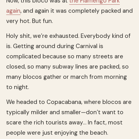
Now, this bloco was at
the Flamengo Park
again
, and again it was completely packed and
very hot. But fun.
Holy shit, we’re exhausted. Everybody kind of
is. Getting around during Carnival is
complicated because so many streets are
closed, so many subway lines are packed, so
many blocos gather or march from morning
to night.
We headed to Copacabana, where blocos are
typically milder and smaller—don’t want to
scare the rich tourists away… In fact, most
people were just enjoying the beach.