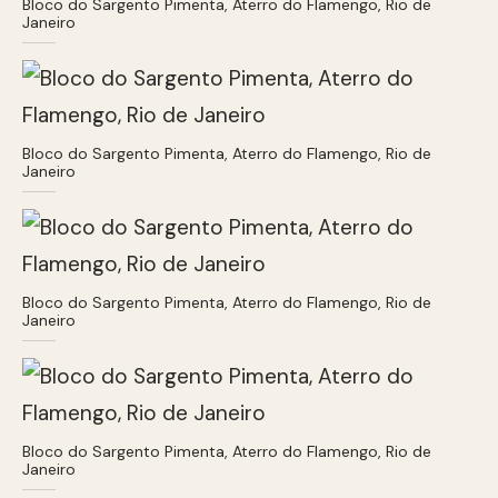
Bloco do Sargento Pimenta, Aterro do Flamengo, Rio de
Janeiro
Bloco do Sargento Pimenta, Aterro do Flamengo, Rio de
Janeiro
Bloco do Sargento Pimenta, Aterro do Flamengo, Rio de
Janeiro
Bloco do Sargento Pimenta, Aterro do Flamengo, Rio de
Janeiro