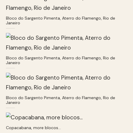
Bloco do Sargento Pimenta, Aterro do Flamengo, Rio de
Janeiro
Bloco do Sargento Pimenta, Aterro do Flamengo, Rio de
Janeiro
Bloco do Sargento Pimenta, Aterro do Flamengo, Rio de
Janeiro
Copacabana, more blocos…