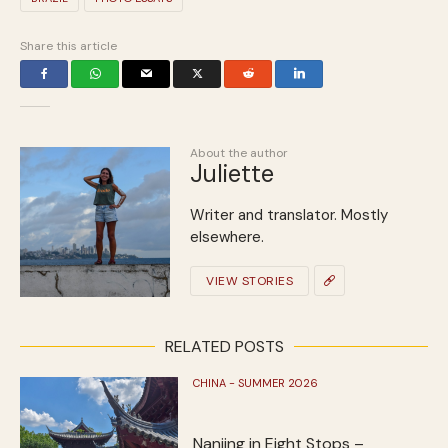
Share this article
About the author
Juliette
Writer and translator. Mostly
elsewhere.
VIEW STORIES
RELATED POSTS
CHINA - SUMMER 2026
Nanjing in Eight Stops –