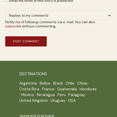
Email me when a new story is published.
Notify me of followup comments via e-mail. You can also
subscribe
without commenting.
DESTINATIONS
Argentina
·
Belize
·
Brazil
·
Chile
·
China
·
Costa Rica
·
France
·
Guatemala
·
Honduras
·
Mexico
·
Nicaragua
·
Peru
·
Paraguay
·
United Kingdom
·
Uruguay
·
USA
WANDER FURTHER