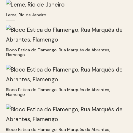
Leme, Rio de Janeiro
Bloco Estica do Flamengo, Rua Marquês de Abrantes,
Flamengo
Bloco Estica do Flamengo, Rua Marquês de Abrantes,
Flamengo
Bloco Estica do Flamengo, Rua Marquês de Abrantes,