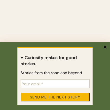
♥ Curiosity makes for good
stories.
Stories from the road and beyond.