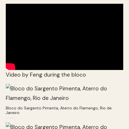
Video by Feng during the bloco
Bloco do Sargento Pimenta, Aterro do Flamengo, Rio de
Janeiro