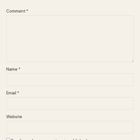
Comment
*
Name
*
Email
*
Website