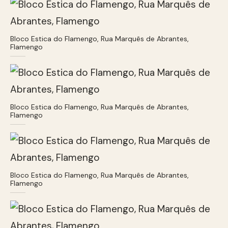
Bloco Estica do Flamengo, Rua Marquês de Abrantes,
Flamengo
Bloco Estica do Flamengo, Rua Marquês de Abrantes,
Flamengo
Bloco Estica do Flamengo, Rua Marquês de Abrantes,
Flamengo