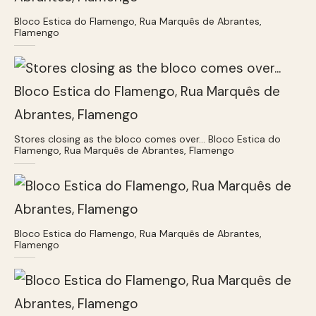
Bloco Estica do Flamengo, Rua Marquês de Abrantes,
Flamengo
Stores closing as the bloco comes over… Bloco Estica do
Flamengo, Rua Marquês de Abrantes, Flamengo
Bloco Estica do Flamengo, Rua Marquês de Abrantes,
Flamengo