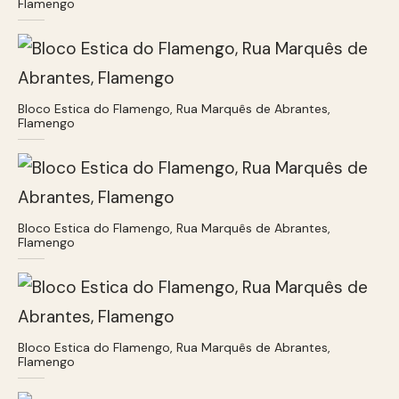
Flamengo
Bloco Estica do Flamengo, Rua Marquês de Abrantes,
Flamengo
Bloco Estica do Flamengo, Rua Marquês de Abrantes,
Flamengo
Bloco Estica do Flamengo, Rua Marquês de Abrantes,
Flamengo