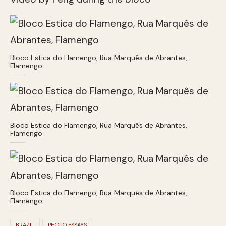
Bloco Estica do Flamengo, Rua Marquês de Abrantes,
Flamengo
Bloco Estica do Flamengo, Rua Marquês de Abrantes,
Flamengo
Bloco Estica do Flamengo, Rua Marquês de Abrantes,
Flamengo
BRAZIL
PHOTO ESSAYS