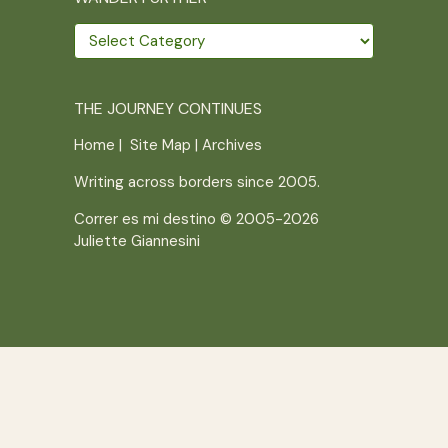
Wander
further
THE JOURNEY CONTINUES
Home
|
Site Map
|
Archives
Writing across borders since 2005.
Correr es mi destino © 2005-2026
Juliette Giannesini