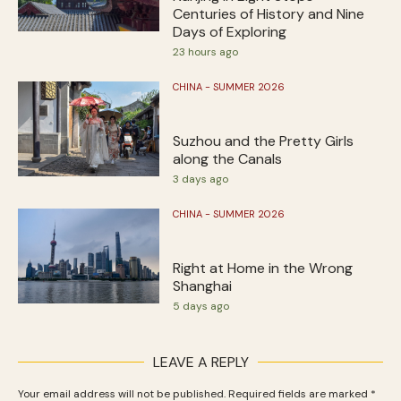
Centuries of History and Nine
Days of Exploring
23 hours ago
CHINA - SUMMER 2026
Suzhou and the Pretty Girls
along the Canals
3 days ago
CHINA - SUMMER 2026
Right at Home in the Wrong
Shanghai
5 days ago
LEAVE A REPLY
Your email address will not be published.
Required fields are marked
*