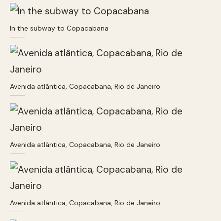
In the subway to Copacabana
Avenida atlântica, Copacabana, Rio de Janeiro
Avenida atlântica, Copacabana, Rio de Janeiro
Avenida atlântica, Copacabana, Rio de Janeiro