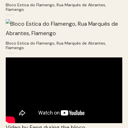
Bloco Estica do Flamengo, Rua Marquês de Abrantes,
Flamengo
Bloco Estica do Flamengo, Rua Marquês de Abrantes,
Flamengo
Video by Feng during the bloco