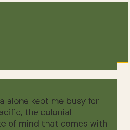
a alone kept me busy for
cific, the colonial
ate of mind that comes with