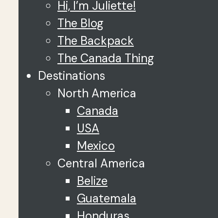
Hi, I’m Juliette!
The Blog
The Backpack
The Canada Thing
Destinations
North America
Canada
USA
Mexico
Central America
Belize
Guatemala
Honduras