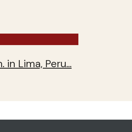
 Chile - Winter 2020
 in Lima, Peru…