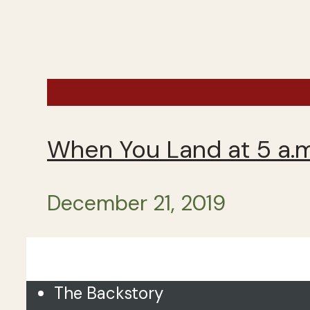
Peru, Brazil, Argentina and
When You Land at 5 a.m.
December 21, 2019
Close
The Backstory