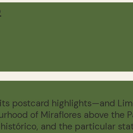
its postcard highlights—and Lim
urhood of Miraflores above the Pa
histórico, and the particular st