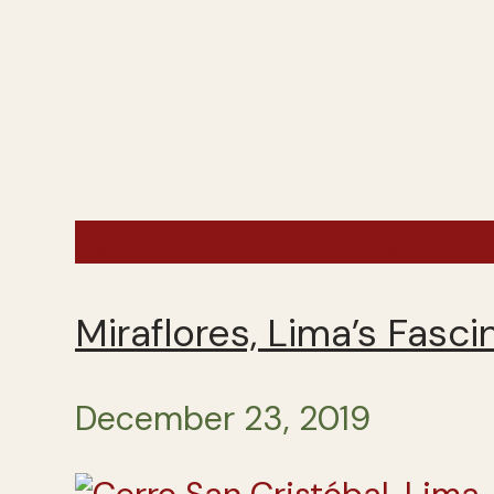
Peru, Brazil, Argentina and
Miraflores, Lima’s Fasc
December 23, 2019