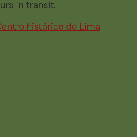
urs in transit.