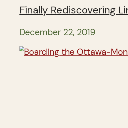
Finally Rediscovering Li
December 22, 2019