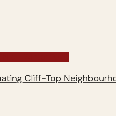
 Chile - Winter 2020
inating Cliff-Top Neighbour