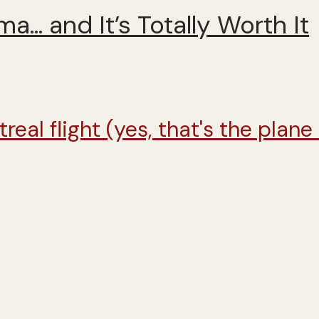
ma… and It’s Totally Worth It