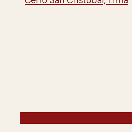
Peru, Brazil, Argentina and