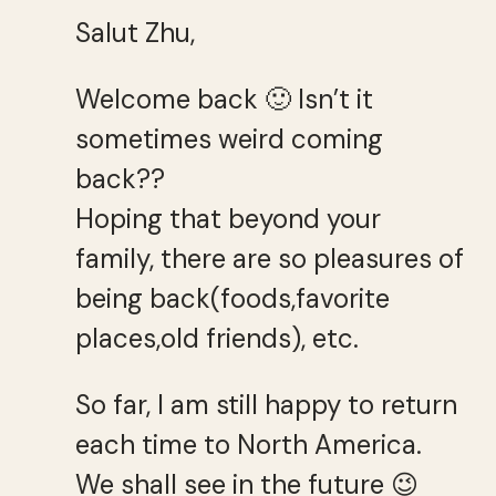
Salut Zhu,
Welcome back 🙂 Isn’t it
sometimes weird coming
back??
Hoping that beyond your
family, there are so pleasures of
being back(foods,favorite
places,old friends), etc.
So far, I am still happy to return
each time to North America.
We shall see in the future 😉