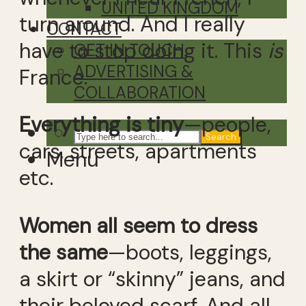
UNITED KINGDOM
turn around. And I really
CONTACT
have to stop doing it. This
is
GET IN TOUCH
ADVERTISING &
France.
COLLABORATION
Everything is tiny
—people,
Search
cars, streets, apartments
Menu
etc.
Women all seem to dress
the same
—boots, leggings,
a skirt or “skinny” jeans, and
their beloved scarf. And all