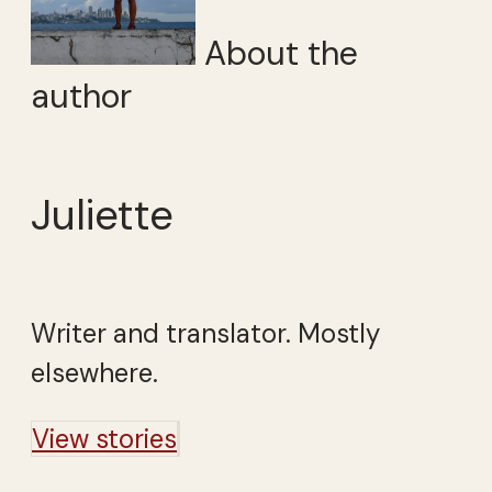
About the
author
Juliette
Writer and translator. Mostly
elsewhere.
View stories