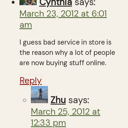
Cynthia
says:
March 23, 2012 at 6:01
am
I guess bad service in store is
the reason why a lot of people
are now buying stuff online.
Reply
Zhu
says:
March 25, 2012 at
12:33 pm