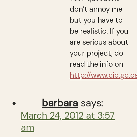
don’t annoy me
but you have to
be realistic. If you
are serious about
your project, do
read the info on
http://www.cic.gc.c
barbara
says:
March 24, 2012 at 3:57
am