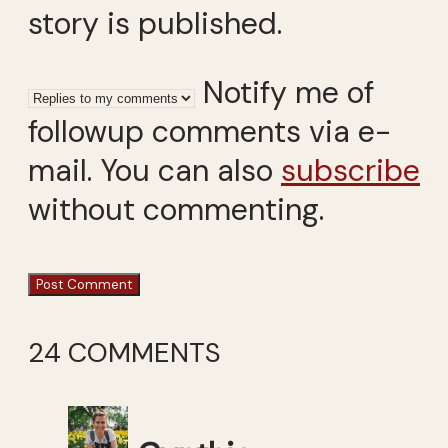
story is published.
Notify me of
followup comments via e-
mail. You can also
subscribe
without commenting.
24 COMMENTS