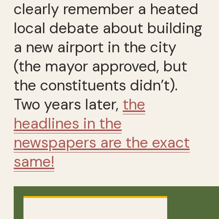
clearly remember a heated
local debate about building
a new airport in the city
(the mayor approved, but
the constituents didn’t).
Two years later,
the
headlines in the
newspapers are the exact
same!