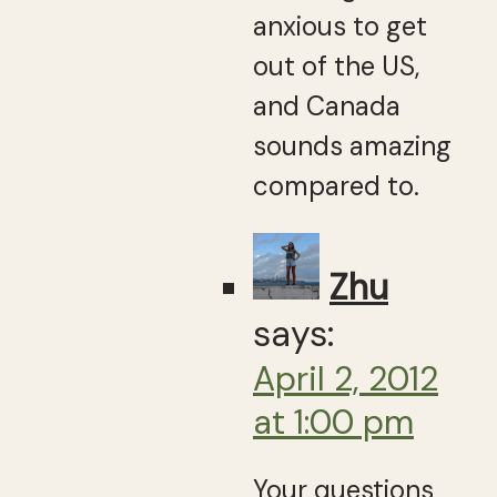
anxious to get
out of the US,
and Canada
sounds amazing
compared to.
Zhu
says:
April 2, 2012
at 1:00 pm
Your questions