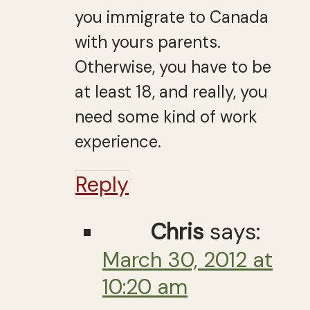
you immigrate to Canada
with yours parents.
Otherwise, you have to be
at least 18, and really, you
need some kind of work
experience.
Reply
Chris
says:
March 30, 2012 at
10:20 am