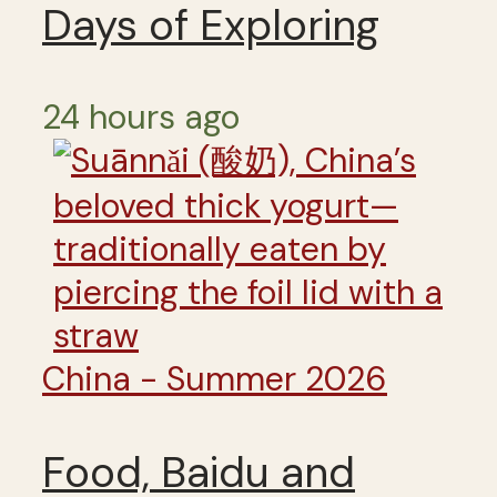
Days of Exploring
24 hours ago
China - Summer 2026
Food, Baidu and