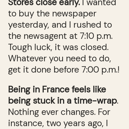
Stores close early.
I wanted
to buy the newspaper
yesterday, and I rushed to
the newsagent at 7:10 p.m.
Tough luck, it was closed.
Whatever you need to do,
get it done before 7:00 p.m.!
Being in France feels like
being stuck in a time-wrap
.
Nothing ever changes. For
instance, two years ago, I