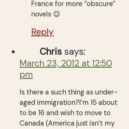
France for more “obscure”
novels 😉
Reply
Chris
says:
March 23, 2012 at 12:50
pm
Is there a such thing as under-
aged immigration?I’m 15 about
to be 16 and wish to move to
Canada (America just isn’t my