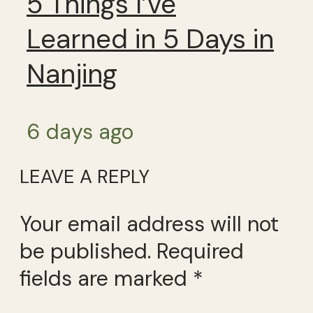
5 Things I’ve
Learned in 5 Days in
Nanjing
6 days ago
LEAVE A REPLY
Your email address will not
be published.
Required
fields are marked
*