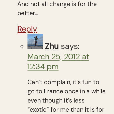
And not all change is for the
better…
Reply
Zhu
says:
March 25, 2012 at
12:34 pm
Can’t complain, it’s fun to
go to France once in a while
even though it’s less
“exotic” for me than it is for