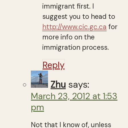
immigrant first. I
suggest you to head to
http://www.cic.gc.ca
for
more info on the
immigration process.
Reply
Zhu
says:
March 23, 2012 at 1:53
pm
Not that I know of, unless