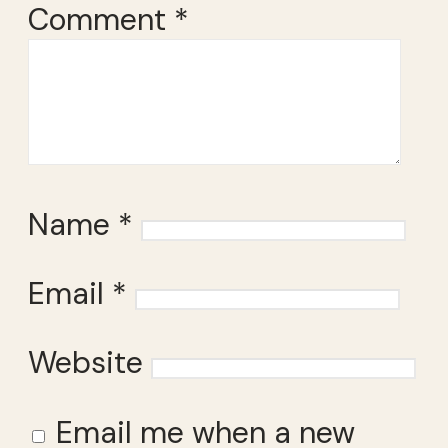
Comment
*
Name
*
Email
*
Website
Email me when a new