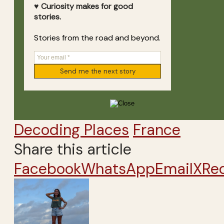
♥ Curiosity makes for good
stories.
Stories from the road and beyond.
Decoding Places
France
Share this article
Facebook
WhatsApp
Email
X
Re