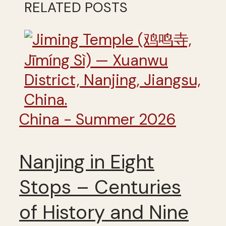
RELATED POSTS
China - Summer 2026
Nanjing in Eight
Stops – Centuries
of History and Nine