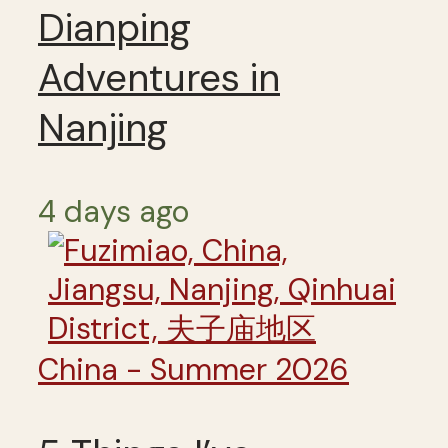
Dianping
Adventures in
Nanjing
4 days ago
China - Summer 2026