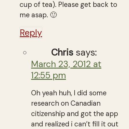
cup of tea). Please get back to
me asap. 🙂
Reply
Chris
says:
March 23, 2012 at
12:55 pm
Oh yeah huh, I did some
research on Canadian
citizenship and got the app
and realized i can’t fill it out