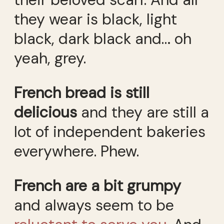
they wear is black, light
black, dark black and… oh
yeah, grey.
French bread is still
delicious
and they are still a
lot of independent bakeries
everywhere. Phew.
French are a bit grumpy
and always seem to be