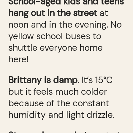
School-aged kids and teens
hang out in the street
at
noon and in the evening. No
yellow school buses to
shuttle everyone home
here!
Brittany is damp
. It’s 15°C
but it feels much colder
because of the constant
humidity and light drizzle.