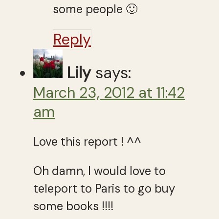
some people 🙂
Reply
Lily
says:
March 23, 2012 at 11:42
am
Love this report ! ^^
Oh damn, I would love to
teleport to Paris to go buy
some books !!!!