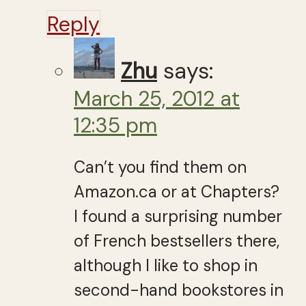
Reply
Zhu
says:
March 25, 2012 at
12:35 pm
Can’t you find them on
Amazon.ca or at Chapters?
I found a surprising number
of French bestsellers there,
although I like to shop in
second-hand bookstores in