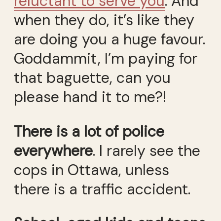
reluctant to serve you
. And
when they do, it’s like they
are doing you a huge favour.
Goddammit, I’m paying for
that baguette, can you
please hand it to me?!
There is a lot of police
everywhere
. I rarely see the
cops in Ottawa, unless
there is a traffic accident.