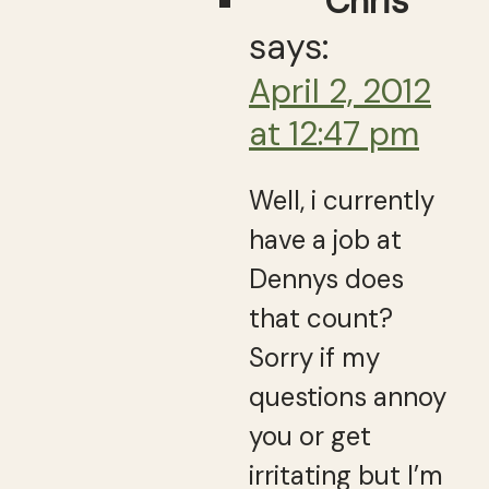
Chris
says:
April 2, 2012
at 12:47 pm
Well, i currently
have a job at
Dennys does
that count?
Sorry if my
questions annoy
you or get
irritating but I’m