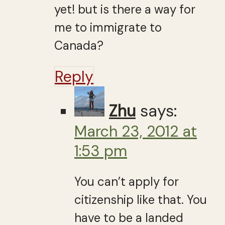
yet! but is there a way for
me to immigrate to
Canada?
Reply
Zhu
says:
March 23, 2012 at
1:53 pm
You can’t apply for
citizenship like that. You
have to be a landed