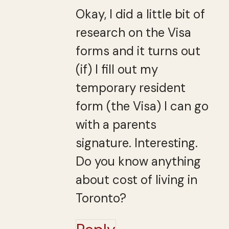
Okay, I did a little bit of
research on the Visa
forms and it turns out
(if) I fill out my
temporary resident
form (the Visa) I can go
with a parents
signature. Interesting.
Do you know anything
about cost of living in
Toronto?