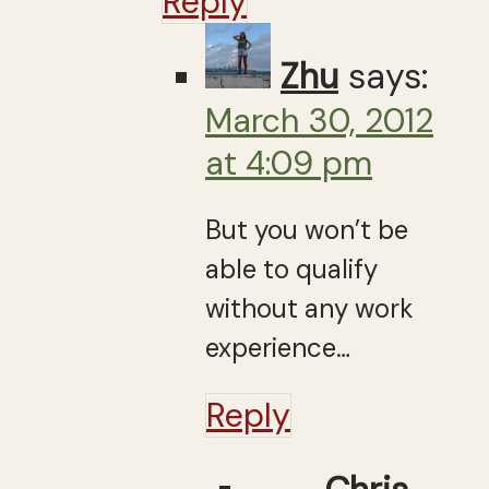
Reply
Zhu
says:
March 30, 2012
at 4:09 pm
But you won’t be
able to qualify
without any work
experience…
Reply