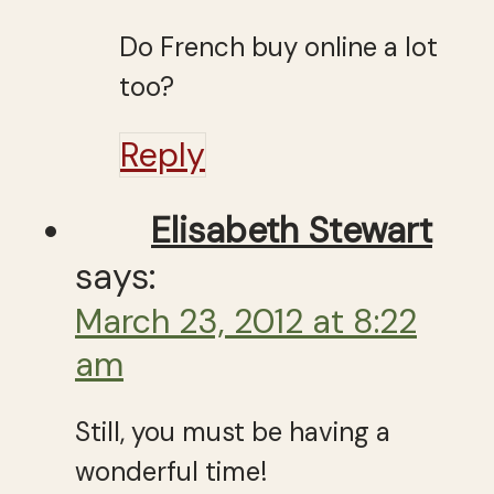
Do French buy online a lot
too?
Reply
Elisabeth Stewart
says:
March 23, 2012 at 8:22
am
Still, you must be having a
wonderful time!