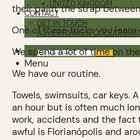
UNITED KINGDOM
their palm, the strap between
CONTACT
GET IN TOUCH
One of these tricks you learn 
ADVERTISING & COLLABORA
We spend a lot of time on the
Search
Menu
We have our routine.
Towels, swimsuits, car keys. 
an hour but is often much lo
work, accidents and the fact t
awful is Florianópolis and ar