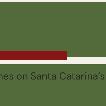
 Brazil - Winter 2018
s on Santa Catarina’s 
n read
2 comments