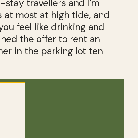
-stay travellers and I’m
at most at high tide, and
you feel like drinking and
ined the offer to rent an
 in the parking lot ten