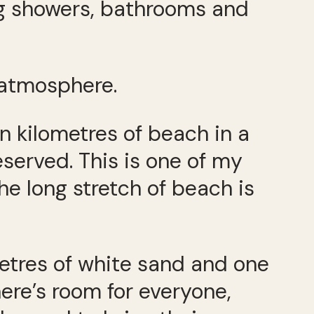
ng showers, bathrooms and
 atmosphere.
 kilometres of beach in a
eserved. This is one of my
he long stretch of beach is
etres of white sand and one
here’s room for everyone,