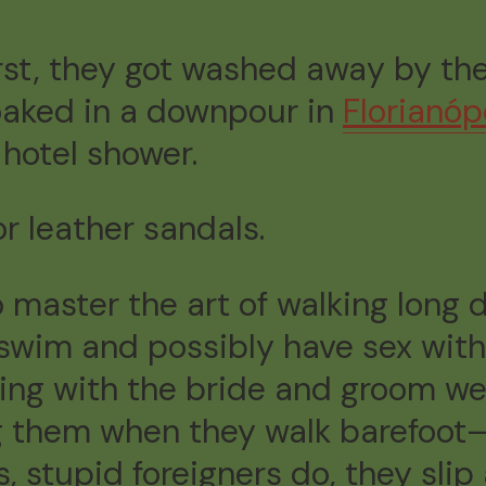
rst, they got washed away by the
oaked in a downpour in
Florianóp
 hotel shower.
r leather sandals.
o master the art of walking long
h, swim and possibly have sex wit
dding with the bride and groom w
ng them when they walk barefoot
, stupid foreigners do, they slip 