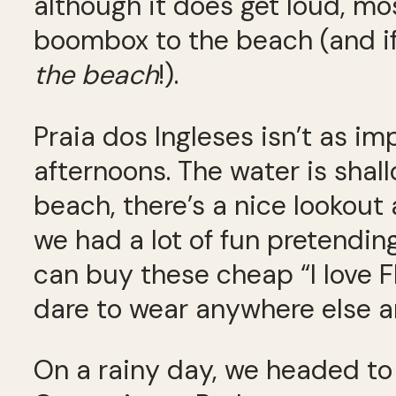
although it does get loud, mo
boombox to the beach (and if
the beach
!).
Praia dos Ingleses isn’t as imp
afternoons. The water is shall
beach, there’s a nice lookout
we had a lot of fun pretendin
can buy these cheap “I love Fl
dare to wear anywhere else a
On a rainy day, we headed to 