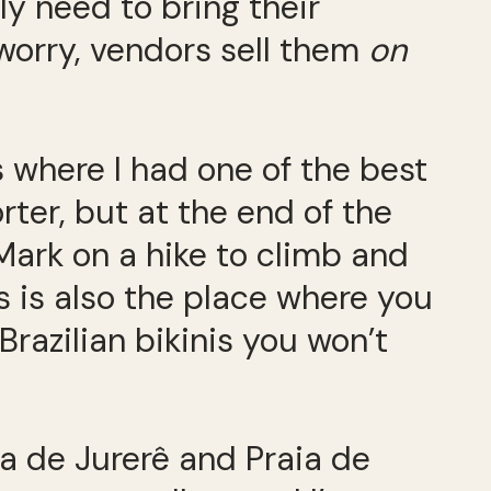
ly need to bring their
worry, vendors sell them
on
is where I had one of the best
rter, but at the end of the
Mark on a hike to climb and
s is also the place where you
Brazilian bikinis you won’t
ia de Jurerê and Praia de