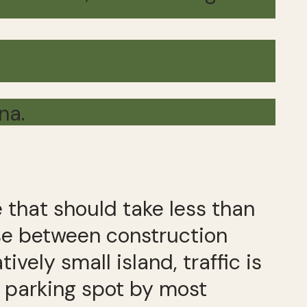
na.
 that should take less than
se between construction
vely small island, traffic is
a parking spot by most