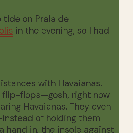
 tide on Praia de
olis
in the evening, so I had
 distances with Havaianas.
h flip-flops—gosh, right now
earing Havaianas. They even
—instead of holding them
a hand in, the insole against