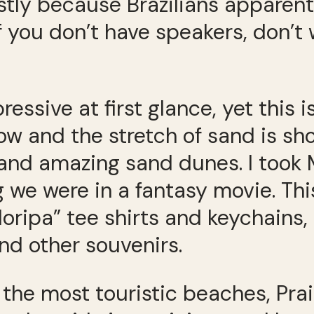
stly because Brazilians apparent
 you don’t have speakers, don’t 
ressive at first glance, yet this 
ow and the stretch of sand is sho
 and amazing sand dunes. I took 
g we were in a fantasy movie. Thi
oripa” tee shirts and keychains, 
nd other souvenirs.
the most touristic beaches, Pra