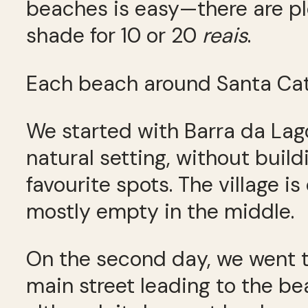
beaches is easy—there are pl
shade for 10 or 20
reais
.
Each beach around Santa Cata
We started with Barra da Lag
natural setting, without build
favourite spots. The village i
mostly empty in the middle.
On the second day, we went t
main street leading to the bea