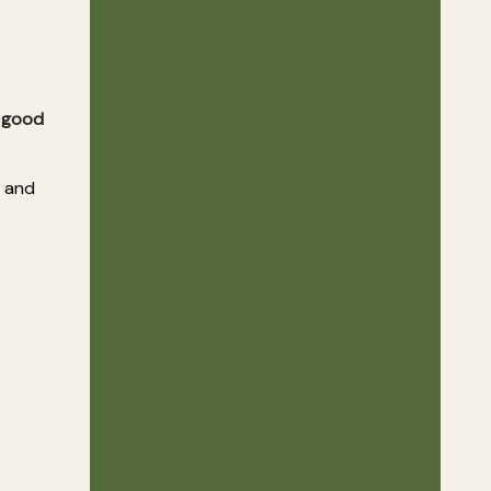
r good
d and