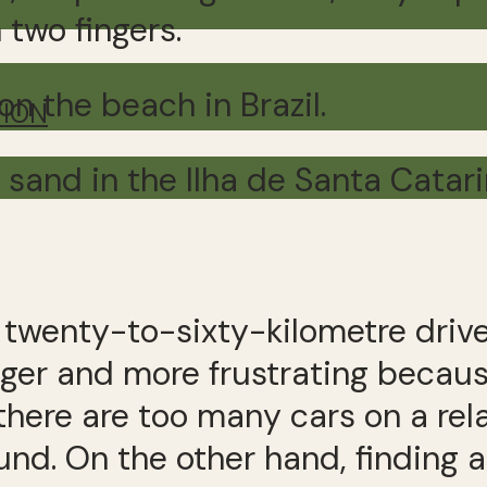
 two fingers.
on the beach in Brazil.
TION
 sand in the Ilha de Santa Catari
A twenty-to-sixty-kilometre drive
nger and more frustrating becau
here are too many cars on a relati
ound. On the other hand, finding 