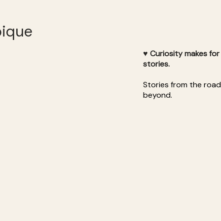
bique
♥ Curiosity makes fo
stories.
Stories from the roa
beyond.