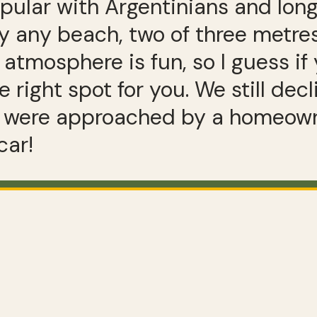
pular with Argentinians and long
 any beach, two of three metres 
 atmosphere is fun, so I guess if 
 right spot for you. We still decl
were approached by a homeowner
car!