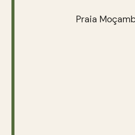
Praia Moçam