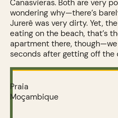
Canasvieras. Both are very po
wondering why—there’s barely
Jurerê was very dirty. Yet, the
eating on the beach, that’s the
apartment there, though—we 
seconds after getting off the 
Praia
Moçambique