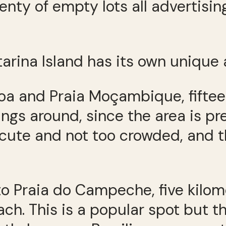
enty of empty lots all advertisi
rina Island has its own unique
oa and Praia Moçambique, fifteen
ings around, since the area is pr
s cute and not too crowded, and t
o Praia do Campeche, five kilom
ch. This is a popular spot but t