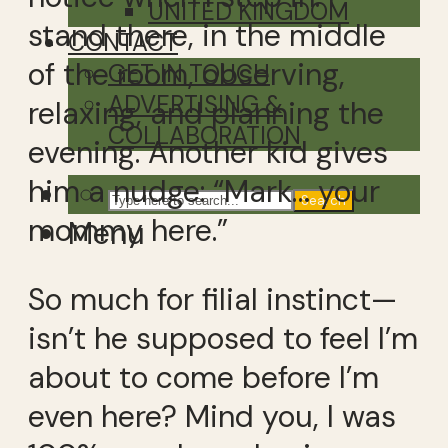
UNITED KINGDOM
stand there, in the middle
CONTACT
of the room, observing,
GET IN TOUCH
ADVERTISING &
relaxing, and planning the
COLLABORATION
evening. Another kid gives
him a nudge: “Mark… your
Search
mommy here.”
Menu
So much for filial instinct—
isn’t he supposed to feel I’m
about to come before I’m
even here? Mind you, I was