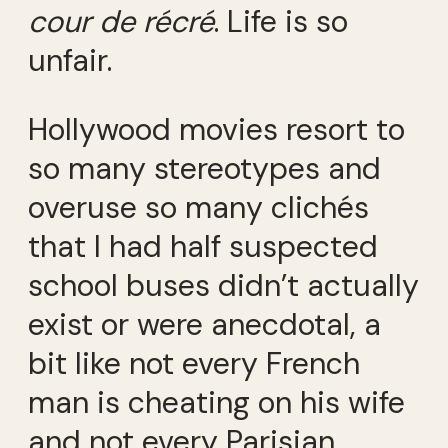
cour de récré
. Life is so
unfair.
Hollywood movies resort to
so many stereotypes and
overuse so many clichés
that I had half suspected
school buses didn’t actually
exist or were anecdotal, a
bit like not every French
man is cheating on his wife
and not every Parisian