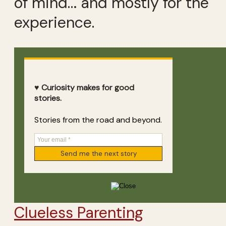
of mind… and mostly for the
experience.
♥ Curiosity makes for good
stories.
Stories from the road and beyond.
Clueless Parenting