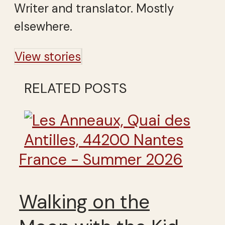
Writer and translator. Mostly
elsewhere.
View stories
RELATED POSTS
France - Summer 2026
Walking on the