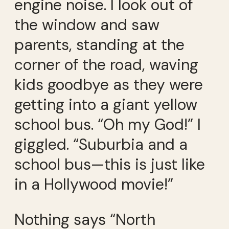
engine noise. I look out of
the window and saw
parents, standing at the
corner of the road, waving
kids goodbye as they were
getting into a giant yellow
school bus. “Oh my God!” I
giggled. “Suburbia and a
school bus—this is just like
in a Hollywood movie!”
Nothing says “North