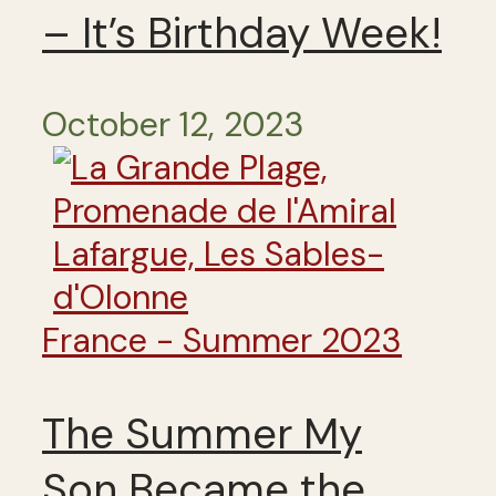
– It’s Birthday Week!
October 12, 2023
France - Summer 2023
The Summer My
Son Became the