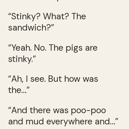
“Stinky? What? The
sandwich?”
“Yeah. No. The pigs are
stinky.”
“Ah, I see. But how was
the…”
“And there was poo-poo
and mud everywhere and…”