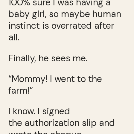
100% sure I was having a
baby girl, so maybe human
instinct is overrated after
all.
Finally, he sees me.
“Mommy! I went to the
farm!”
I know. I signed
the authorization slip and