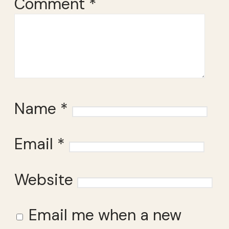
Comment
*
Name
*
Email
*
Website
Email me when a new