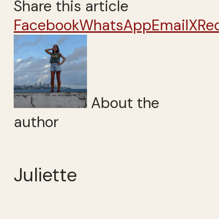
Share this article
Facebook
WhatsApp
Email
X
Re
About the
author
Juliette