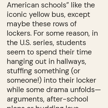
American schools” like the
iconic yellow bus, except
maybe these rows of
lockers. For some reason, in
the U.S. series, students
seem to spend their time
hanging out in hallways,
stuffing something (or
someone!) into their locker
while some drama unfolds—
arguments, after-school