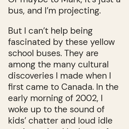
bus, and I’m projecting.
But I can’t help being
fascinated by these yellow
school buses. They are
among the many cultural
discoveries I made when I
first came to Canada. In the
early morning of 2002, I
woke up to the sound of
kids’ chatter and loud idle