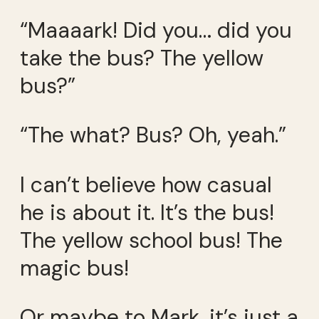
“Maaaark! Did you… did you
take the bus? The yellow
bus?”
“The what? Bus? Oh, yeah.”
I can’t believe how casual
he is about it. It’s the bus!
The yellow school bus! The
magic bus!
Or maybe to Mark, it’s just a