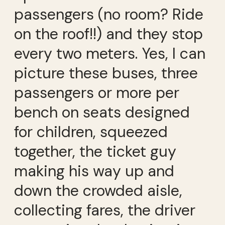
passengers (no room? Ride
on the roof!!) and they stop
every two meters. Yes, I can
picture these buses, three
passengers or more per
bench on seats designed
for children, squeezed
together, the ticket guy
making his way up and
down the crowded aisle,
collecting fares, the driver