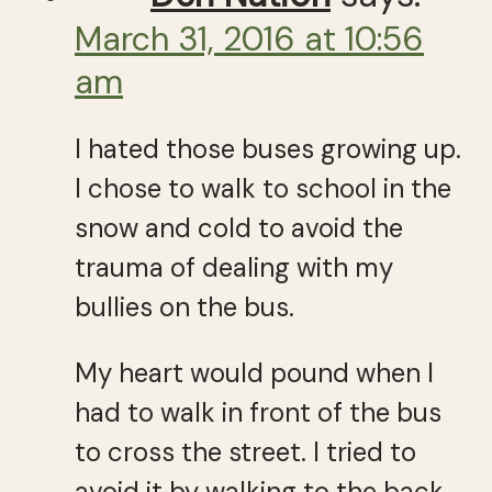
March 31, 2016 at 10:56
am
I hated those buses growing up.
I chose to walk to school in the
snow and cold to avoid the
trauma of dealing with my
bullies on the bus.
My heart would pound when I
had to walk in front of the bus
to cross the street. I tried to
avoid it by walking to the back