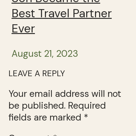
Best Travel Partner
Ever
August 21, 2023
LEAVE A REPLY
Your email address will not
be published.
Required
fields are marked
*