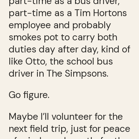
part-time as a bus driver,
part-time as a Tim Hortons
employee and probably
smokes pot to carry both
duties day after day, kind of
like Otto, the school bus
driver in The Simpsons.
Go figure.
Maybe I’ll volunteer for the
next field trip, just for peace