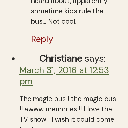
heard about, apparently
sometime kids rule the
bus… Not cool.
Reply
Christiane
says:
March 31, 2016 at 12:53
pm
The magic bus ! the magic bus
!! awww memories !! I love the
TV show ! I wish it could come