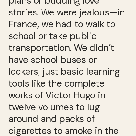
plans or budding love
stories. We were jealous—in
France, we had to walk to
school or take public
transportation. We didn’t
have school buses or
lockers, just basic learning
tools like the complete
works of Victor Hugo in
twelve volumes to lug
around and packs of
cigarettes to smoke in the