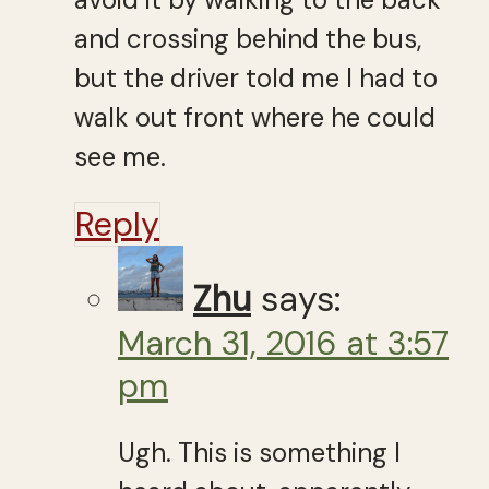
and crossing behind the bus,
but the driver told me I had to
walk out front where he could
see me.
Reply
Zhu
says:
March 31, 2016 at 3:57
pm
Ugh. This is something I