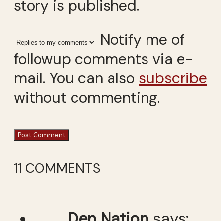
story is published.
Notify me of
followup comments via e-
mail. You can also
subscribe
without commenting.
11 COMMENTS
Den Nation
says: