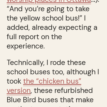
“And you’re going to take
the yellow school bus!” I
added, already expecting a
full report on the
experience.
Technically, I rode these
school buses too, although I
took
the “chicken bus”
version
, these refurbished
Blue Bird buses that make