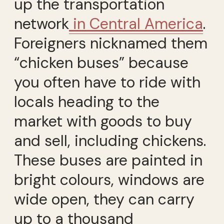
up the transportation
network
in Central America
.
Foreigners nicknamed them
“chicken buses” because
you often have to ride with
locals heading to the
market with goods to buy
and sell, including chickens.
These buses are painted in
bright colours, windows are
wide open, they can carry
up to a thousand