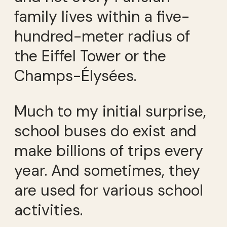
family lives within a five-
hundred-meter radius of
the Eiffel Tower or the
Champs-Élysées.
Much to my initial surprise,
school buses do exist and
make billions of trips every
year. And sometimes, they
are used for various school
activities.