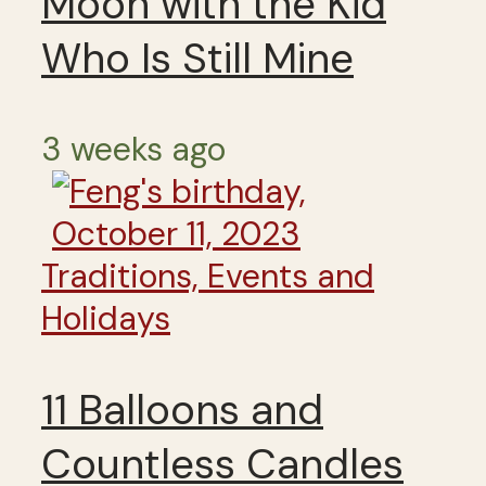
Moon with the Kid
Who Is Still Mine
3 weeks ago
Traditions, Events and
Holidays
11 Balloons and
Countless Candles