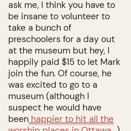
ask me, I think you have to
be insane to volunteer to
take a bunch of
preschoolers for a day out
at the museum but hey, I
happily paid $15 to let Mark
join the fun. Of course, he
was excited to go to a
museum (although I
suspect he would have
been
happier to hit all the
worship places in Ottawa
…).