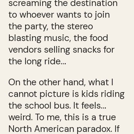
screaming the destination
to whoever wants to join
the party, the stereo
blasting music, the food
vendors selling snacks for
the long ride…
On the other hand, what I
cannot picture is kids riding
the school bus. It feels…
weird. To me, this is a true
North American paradox. If