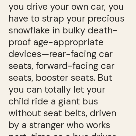
you drive your own car, you
have to strap your precious
snowflake in bulky death-
proof age-appropriate
devices—
rear-facing car
seat
s, forward-facing car
seats, booster seats. But
you can totally let your
child ride a giant bus
without seat belts, driven
by a stranger who works