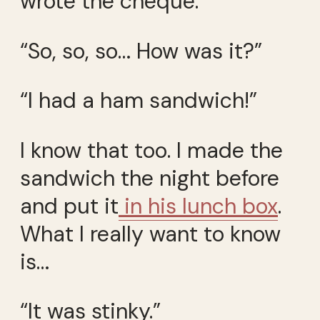
wrote the cheque.
“So, so, so… How was it?”
“I had a ham sandwich!”
I know that too. I made the
sandwich the night before
and put it
in his lunch box
.
What I really want to know
is…
“It was stinky.”