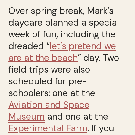
Over spring break, Mark’s
daycare planned a special
week of fun, including the
dreaded “
let’s pretend we
are at the beach
” day. Two
field trips were also
scheduled for pre-
schoolers: one at the
Aviation and Space
Museum
and one at the
Experimental Farm
. If you