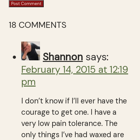
18 COMMENTS
Shannon
says:
February 14, 2015 at 12:19
pm
I don’t know if I’ll ever have the
courage to get one. I have a
very low pain tolerance. The
only things I’ve had waxed are