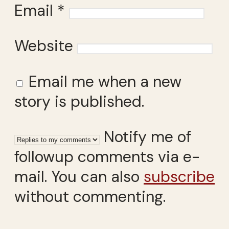
Email
*
Website
Email me when a new
story is published.
Notify me of
followup comments via e-
mail. You can also
subscribe
without commenting.