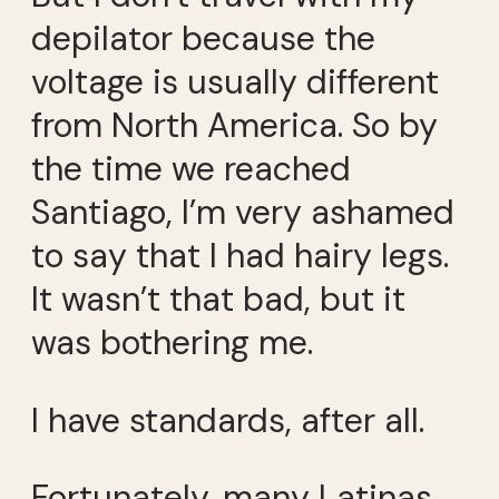
depilator because the
voltage is usually different
from North America. So by
the time we reached
Santiago, I’m very ashamed
to say that I had hairy legs.
It wasn’t that bad, but it
was bothering me.
I have standards, after all.
Fortunately, many Latinas