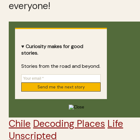
everyone!
♥ Curiosity makes for good
stories.
Stories from the road and beyond.
Chile
Decoding Places
Life
Unscripted