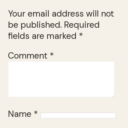
Your email address will not
be published.
Required
fields are marked
*
Comment
*
Name
*