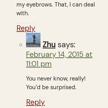
my eyebrows. That, I can deal
with.
Reply
Zhu
says:
February 14, 2015 at
11:01 pm
You never know, really!
You’d be surprised.
Reply