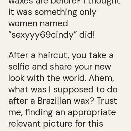
waxes are before? I thought
it was something only
women named
“sexyyy69cindy” did!
After a haircut, you take a
selfie and share your new
look with the world. Ahem,
what was I supposed to do
after a Brazilian wax? Trust
me, finding an appropriate
relevant picture for this