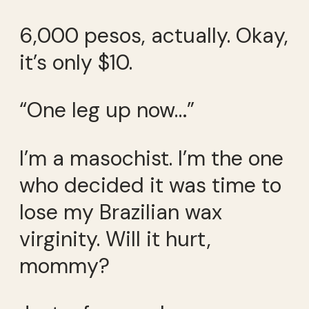
6,000 pesos, actually. Okay,
it’s only $10.
“One leg up now…”
I’m a masochist. I’m the one
who decided it was time to
lose my Brazilian wax
virginity. Will it hurt,
mommy?