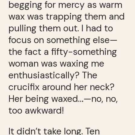
begging for mercy as warm
wax was trapping them and
pulling them out. I had to
focus on something else—
the fact a fifty-something
woman was waxing me
enthusiastically? The
crucifix around her neck?
Her being waxed…—no, no,
too awkward!
It didn’t take long. Ten