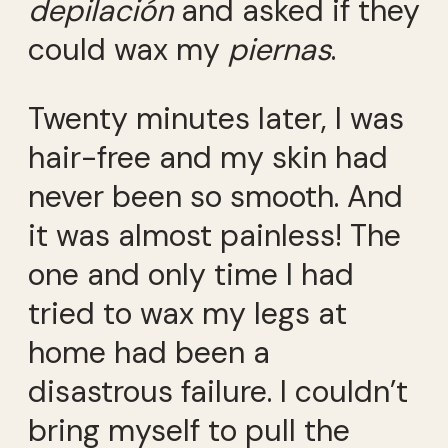
depilación
and asked if they
could wax my
piernas
.
Twenty minutes later, I was
hair-free and my skin had
never been so smooth. And
it was almost painless! The
one and only time I had
tried to wax my legs at
home had been a
disastrous failure. I couldn’t
bring myself to pull the