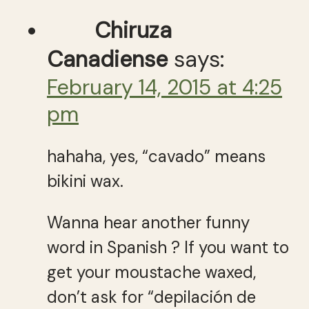
Chiruza
Canadiense
says:
February 14, 2015 at 4:25
pm
hahaha, yes, “cavado” means
bikini wax.
Wanna hear another funny
word in Spanish ? If you want to
get your moustache waxed,
don’t ask for “depilación de