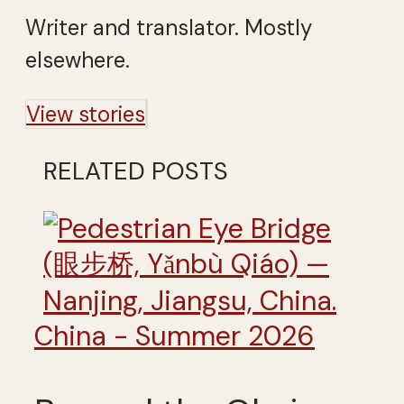
Writer and translator. Mostly
elsewhere.
View stories
RELATED POSTS
China - Summer 2026