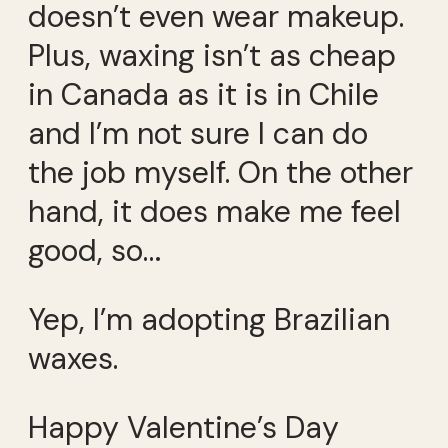
doesn’t even wear makeup.
Plus, waxing isn’t as cheap
in Canada as it is in Chile
and I’m not sure I can do
the job myself. On the other
hand, it does make me feel
good, so…
Yep, I’m adopting Brazilian
waxes.
Happy Valentine’s Day