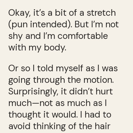
Okay, it’s a bit of a stretch
(pun intended). But I’m not
shy and I’m comfortable
with my body.
Or so I told myself as I was
going through the motion.
Surprisingly, it didn’t hurt
much—not as much as I
thought it would. I had to
avoid thinking of the hair