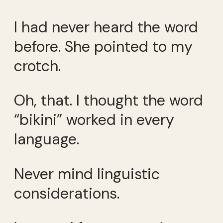
I had never heard the word
before. She pointed to my
crotch.
Oh, that. I thought the word
“bikini” worked in every
language.
Never mind linguistic
considerations.