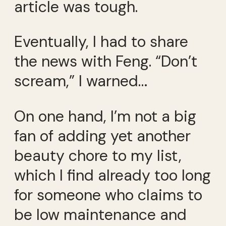
article was tough.
Eventually, I had to share
the news with Feng. “Don’t
scream,” I warned…
On one hand, I’m not a big
fan of adding yet another
beauty chore to my list,
which I find already too long
for someone who claims to
be low maintenance and