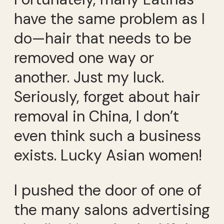
have the same problem as I
do—hair that needs to be
removed one way or
another. Just my luck.
Seriously, forget about hair
removal in China, I don’t
even think such a business
exists. Lucky Asian women!
I pushed the door of one of
the many salons advertising