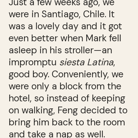
Just a few weeks ago, we
were in Santiago, Chile. It
was a lovely day and it got
even better when Mark fell
asleep in his stroller—an
impromptu
siesta Latina
,
good boy. Conveniently, we
were only a block from the
hotel, so instead of keeping
on walking, Feng decided to
bring him back to the room
and take a nap as well.