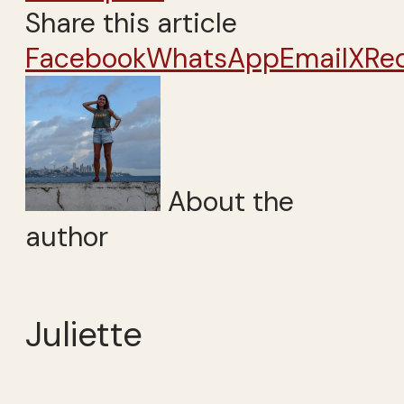
Share this article
Facebook
WhatsApp
Email
X
Re
About the
author
Juliette