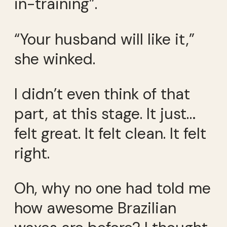
in-training”.
“Your husband will like it,”
she winked.
I didn’t even think of that
part, at this stage. It just…
felt great. It felt clean. It felt
right.
Oh, why no one had told me
how awesome Brazilian