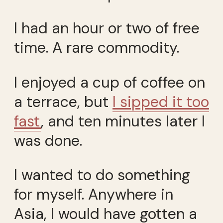
I had an hour or two of free
time. A rare commodity.
I enjoyed a cup of coffee on
a terrace, but
I sipped it too
fast
, and ten minutes later I
was done.
I wanted to do something
for myself. Anywhere in
Asia, I would have gotten a