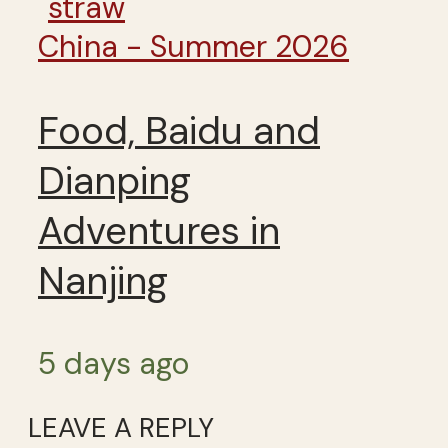
China - Summer 2026
Food, Baidu and
Dianping
Adventures in
Nanjing
5 days ago
LEAVE A REPLY