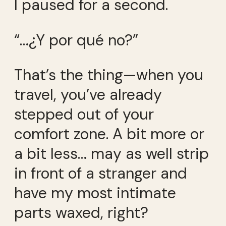
I paused for a second.
“…¿Y por qué no?”
That’s the thing—when you
travel, you’ve already
stepped out of your
comfort zone. A bit more or
a bit less… may as well strip
in front of a stranger and
have my most intimate
parts waxed, right?