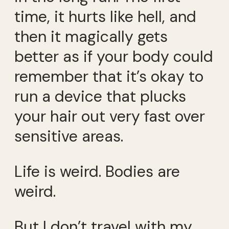
time, it hurts like hell, and
then it magically gets
better as if your body could
remember that it’s okay to
run a device that plucks
your hair out very fast over
sensitive areas.
Life is weird. Bodies are
weird.
But I don’t travel with my