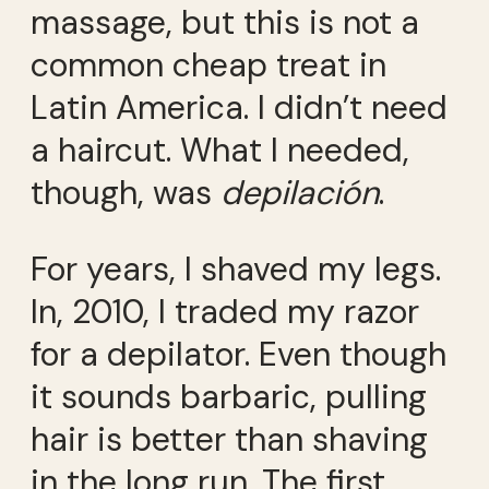
massage, but this is not a
common cheap treat in
Latin America. I didn’t need
a haircut. What I needed,
though, was
depilación
.
For years, I shaved my legs.
In, 2010, I traded my razor
for a depilator. Even though
it sounds barbaric, pulling
hair is better than shaving
in the long run. The first