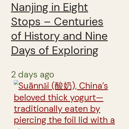
Nanjing in Eight
Stops – Centuries
of History and Nine
Days of Exploring
2 days ago