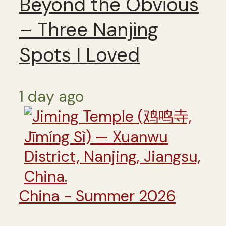
Beyond the Obvious
– Three Nanjing
Spots I Loved
1 day ago
China - Summer 2026