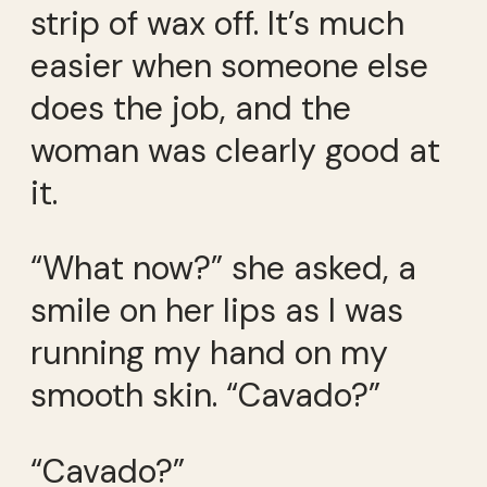
strip of wax off. It’s much
easier when someone else
does the job, and the
woman was clearly good at
it.
“What now?” she asked, a
smile on her lips as I was
running my hand on my
smooth skin. “Cavado?”
“Cavado?”