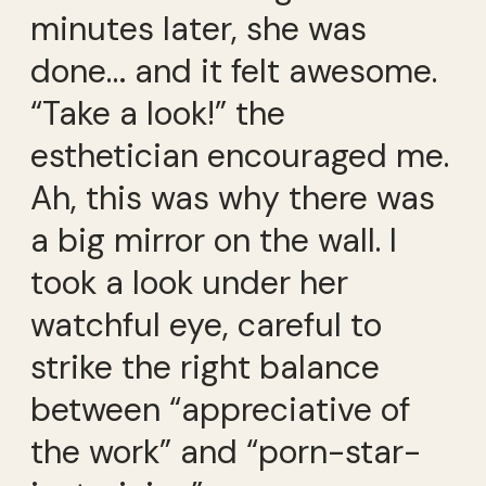
minutes later, she was
done… and it felt awesome.
“Take a look!” the
esthetician encouraged me.
Ah, this was why there was
a big mirror on the wall. I
took a look under her
watchful eye, careful to
strike the right balance
between “appreciative of
the work” and “porn-star-