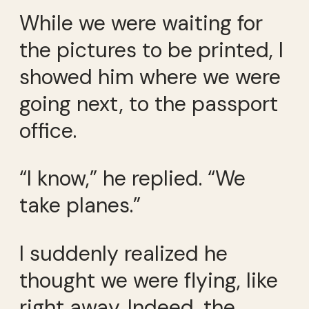
While we were waiting for
the pictures to be printed, I
showed him where we were
going next, to the passport
office.
“I know,” he replied. “We
take planes.”
I suddenly realized he
thought we were flying, like
right away. Indeed, the