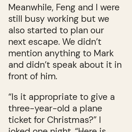
Meanwhile, Feng and I were
still busy working but we
also started to plan our
next escape. We didn’t
mention anything to Mark
and didn’t speak about it in
front of him.
“Is it appropriate to give a
three-year-old a plane
ticket for Christmas?” I
joked one night. “Here is