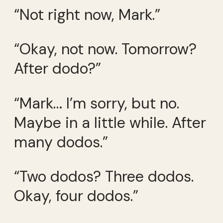
“Not right now, Mark.”
“Okay, not now. Tomorrow?
After dodo?”
“Mark… I’m sorry, but no.
Maybe in a little while. After
many dodos.”
“Two dodos? Three dodos.
Okay, four dodos.”