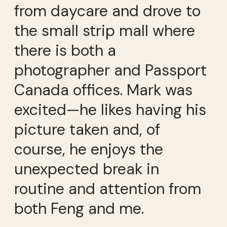
from daycare and drove to
the small strip mall where
there is both a
photographer and Passport
Canada offices. Mark was
excited—he likes having his
picture taken and, of
course, he enjoys the
unexpected break in
routine and attention from
both Feng and me.