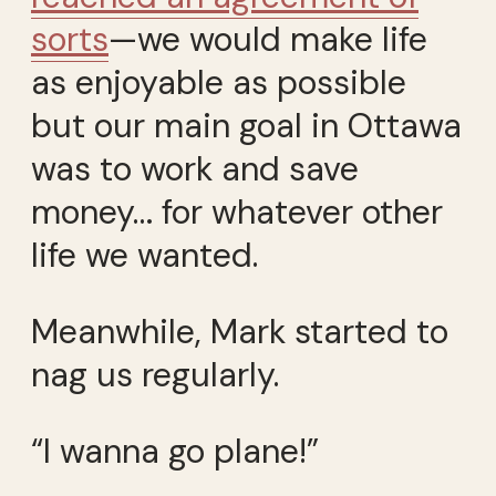
sorts
—we would make life
as enjoyable as possible
but our main goal in Ottawa
was to work and save
money… for whatever other
life we wanted.
Meanwhile, Mark started to
nag us regularly.
“I wanna go plane!”