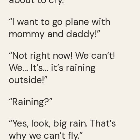
“I want to go plane with
mommy and daddy!”
“Not right now! We can’t!
We… It’s… it’s raining
outside!”
“Raining?”
“Yes, look, big rain. That’s
why we can’t fly.”