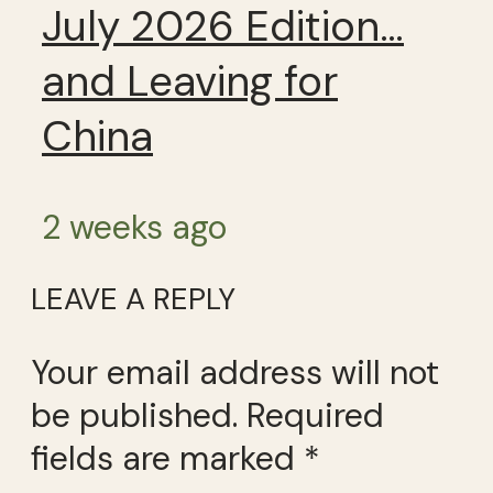
July 2026 Edition…
and Leaving for
China
2 weeks ago
LEAVE A REPLY
Your email address will not
be published.
Required
fields are marked
*