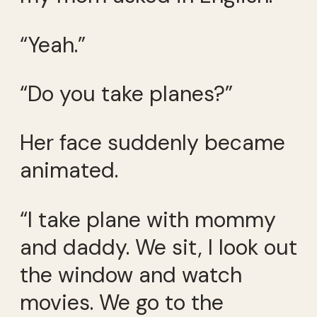
“Yeah.”
“Do you take planes?”
Her face suddenly became
animated.
“I take plane with mommy
and daddy. We sit, I look out
the window and watch
movies. We go to the