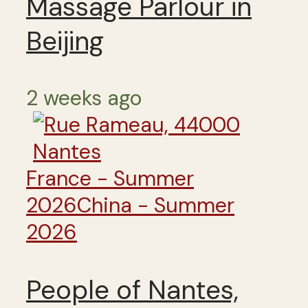
Massage Parlour in
Beijing
2 weeks ago
France - Summer
2026
China - Summer
2026
People of Nantes,