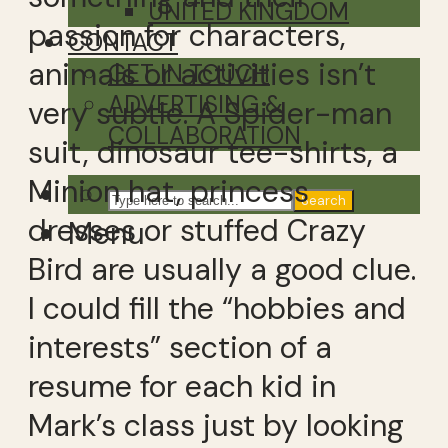
UNITED KINGDOM
passion for characters,
CONTACT
animals or activities isn’t
GET IN TOUCH
ADVERTISING &
very subtle. A Spider-man
COLLABORATION
suit, dinosaur tee-shirts, a
Minion hat, princess
Search
dresses or stuffed Crazy
Menu
Bird are usually a good clue.
I could fill the “hobbies and
interests” section of a
resume for each kid in
Mark’s class just by looking