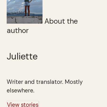
About the
author
Juliette
Writer and translator. Mostly
elsewhere.
View stories