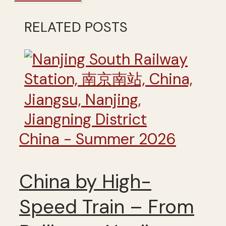
RELATED POSTS
China - Summer 2026
China by High-
Speed Train – From