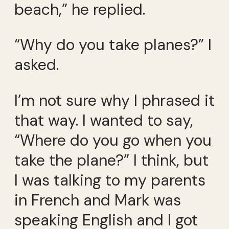
beach,” he replied.
“Why do you take planes?” I
asked.
I’m not sure why I phrased it
that way. I wanted to say,
“Where do you go when you
take the plane?” I think, but
I was talking to my parents
in French and Mark was
speaking English and I got