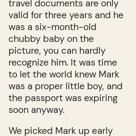
travel documents are only
valid for three years and he
was a six-month-old
chubby baby on the
picture, you can hardly
recognize him. It was time
to let the world knew Mark
was a proper little boy, and
the passport was expiring
soon anyway.
We picked Mark up early