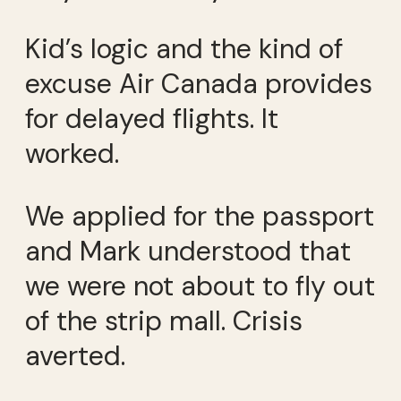
Kid’s logic and the kind of
excuse Air Canada provides
for delayed flights. It
worked.
We applied for the passport
and Mark understood that
we were not about to fly out
of the strip mall. Crisis
averted.