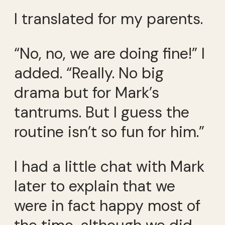
I translated for my parents.
“No, no, we are doing fine!” I
added. “Really. No big
drama but for Mark’s
tantrums. But I guess the
routine isn’t so fun for him.”
I had a little chat with Mark
later to explain that we
were in fact happy most of