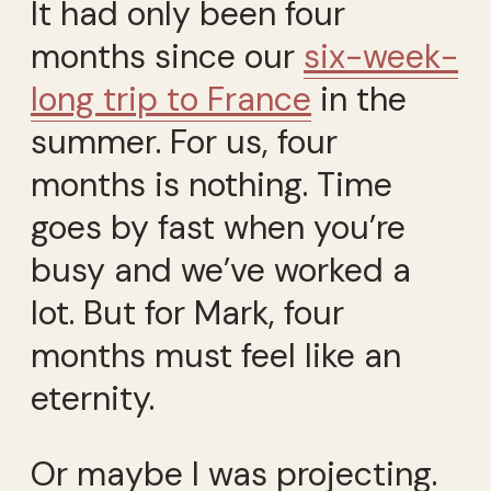
It had only been four
months since our
six-week-
long trip to France
in the
summer. For us, four
months is nothing. Time
goes by fast when you’re
busy and we’ve worked a
lot. But for Mark, four
months must feel like an
eternity.
Or maybe I was projecting.