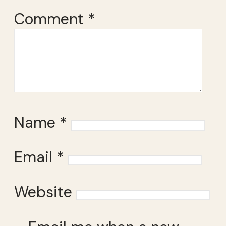
Comment
*
Name
*
Email
*
Website