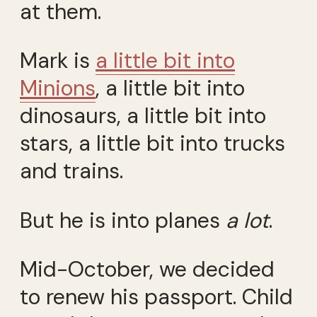
at them.
Mark is
a little bit into
Minions
, a little bit into
dinosaurs, a little bit into
stars, a little bit into trucks
and trains.
But he is into planes
a lot
.
Mid-October, we decided
to renew his passport. Child