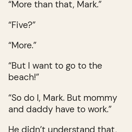
“More than that, Mark.”
“Five?”
“More.”
“But I want to go to the
beach!”
“So do I, Mark. But mommy
and daddy have to work.”
He didn’t understand that,