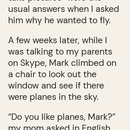
usual answers when I asked
him why he wanted to fly.
A few weeks later, while I
was talking to my parents
on Skype, Mark climbed on
a chair to look out the
window and see if there
were planes in the sky.
“Do you like planes, Mark?”
my mom asked in English.