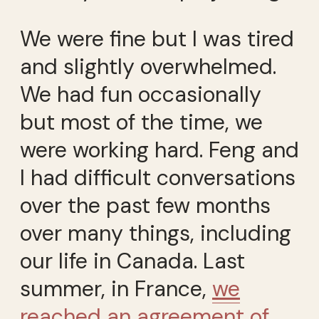
We were fine but I was tired
and slightly overwhelmed.
We had fun occasionally
but most of the time, we
were working hard. Feng and
I had difficult conversations
over the past few months
over many things, including
our life in Canada. Last
summer, in France,
we
reached an agreement of