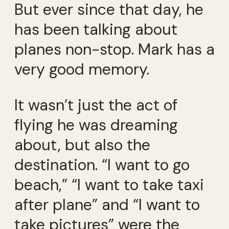
But ever since that day, he
has been talking about
planes non-stop. Mark has a
very good memory.
It wasn’t just the act of
flying he was dreaming
about, but also the
destination. “I want to go
beach,” “I want to take taxi
after plane” and “I want to
take pictures” were the