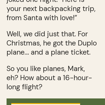
your next backpacking trip,
from Santa with love!”
Well, we did just that. For
Christmas, he got the Duplo
plane… and a plane ticket.
So you like planes, Mark,
eh? How about a 16-hour-
long flight?