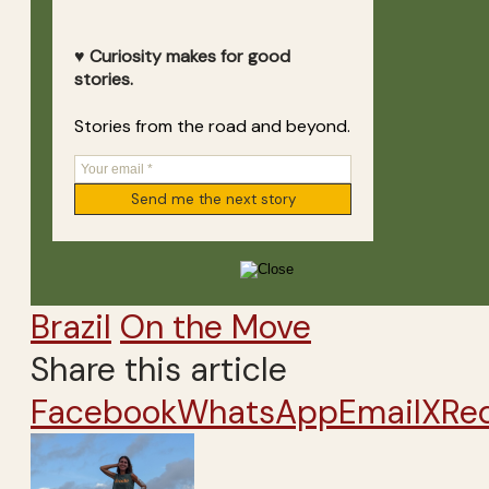
♥ Curiosity makes for good
stories.
Stories from the road and beyond.
Brazil
On the Move
Share this article
Facebook
WhatsApp
Email
X
Re