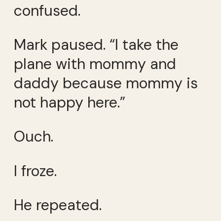
confused.
Mark paused. “I take the
plane with mommy and
daddy because mommy is
not happy here.”
Ouch.
I froze.
He repeated.