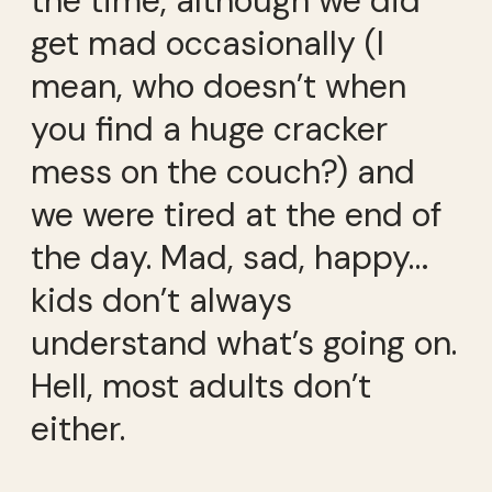
the time, although we did
get mad occasionally (I
mean, who doesn’t when
you find a huge cracker
mess on the couch?) and
we were tired at the end of
the day. Mad, sad, happy…
kids don’t always
understand what’s going on.
Hell, most adults don’t
either.