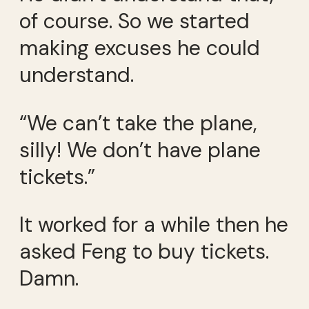
of course. So we started
making excuses he could
understand.
“We can’t take the plane,
silly! We don’t have plane
tickets.”
It worked for a while then he
asked Feng to buy tickets.
Damn.