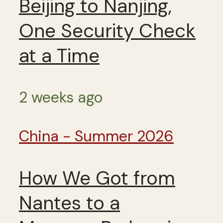
Beijing to Nanjing,
One Security Check
at a Time
2 weeks ago
China - Summer 2026
How We Got from
Nantes to a