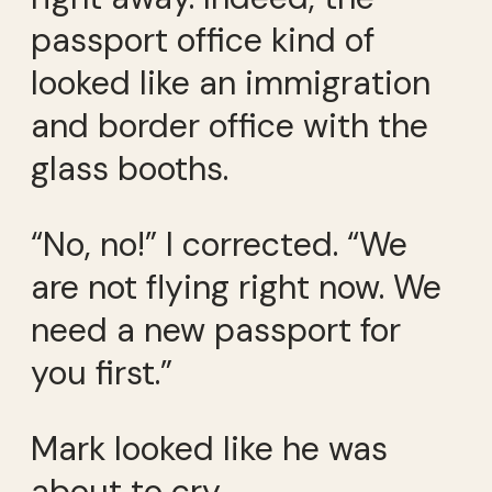
passport office kind of
looked like an immigration
and border office with the
glass booths.
“No, no!” I corrected. “We
are not flying right now. We
need a new passport for
you first.”
Mark looked like he was
about to cry.