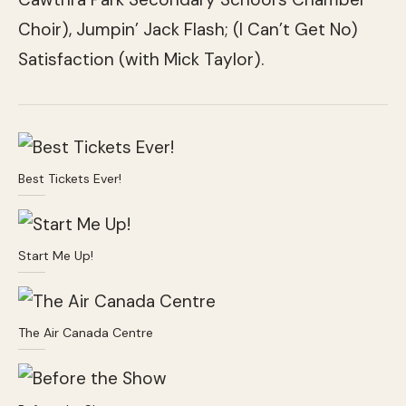
Choir), Jumpin’ Jack Flash; (I Can’t Get No)
Satisfaction (with Mick Taylor).
Best Tickets Ever!
Start Me Up!
The Air Canada Centre