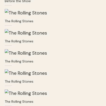
Before the Show
The Rolling Stones
The Rolling Stones
The Rolling Stones
The Rolling Stones
The Rolling Stones