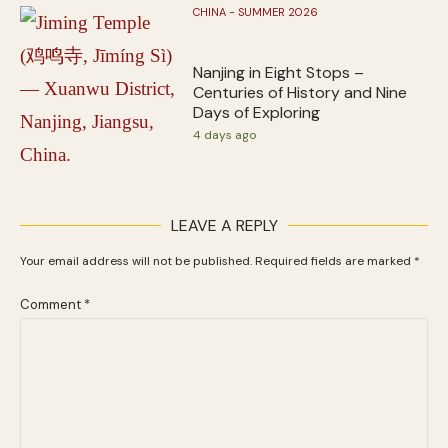
CHINA - SUMMER 2026
Nanjing in Eight Stops –
Centuries of History and Nine
Days of Exploring
4 days ago
LEAVE A REPLY
Your email address will not be published.
Required fields are marked
*
Comment
*