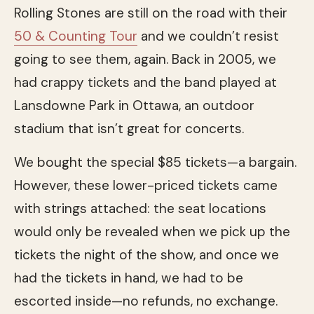
Rolling Stones are still on the road with their
50 & Counting Tour
and we couldn’t resist
going to see them, again. Back in 2005, we
had crappy tickets and the band played at
Lansdowne Park in Ottawa, an outdoor
stadium that isn’t great for concerts.
We bought the special $85 tickets—a bargain.
However, these lower-priced tickets came
with strings attached: the seat locations
would only be revealed when we pick up the
tickets the night of the show, and once we
had the tickets in hand, we had to be
escorted inside—no refunds, no exchange.