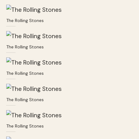
The Rolling Stones
The Rolling Stones
The Rolling Stones
The Rolling Stones
The Rolling Stones