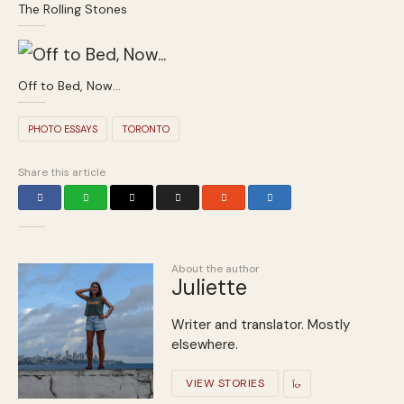
The Rolling Stones
Off to Bed, Now…
PHOTO ESSAYS
TORONTO
Share this article
About the author
Juliette
Writer and translator. Mostly
elsewhere.
VIEW STORIES