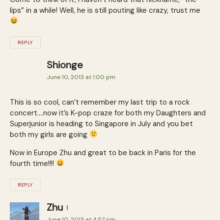
lips” in a while! Well, he is still pouting like crazy, trust me
REPLY
Shionge
June 10, 2013 at 1:00 pm
This is so cool, can’t remember my last trip to a rock
concert….now it’s K-pop craze for both my Daughters and
Superjunior is heading to Singapore in July and you bet
both my girls are going
Now in Europe Zhu and great to be back in Paris for the
fourth time!!!!
REPLY
Zhu
June 10, 2013 at 4:57 pm