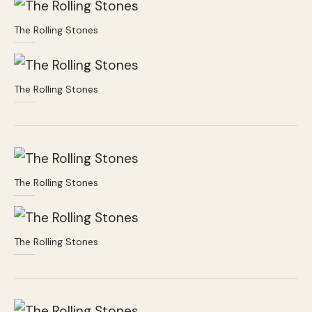
The Rolling Stones
The Rolling Stones
The Rolling Stones
The Rolling Stones