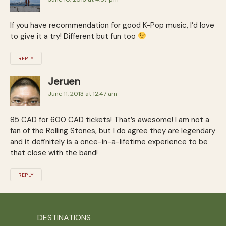
If you have recommendation for good K-Pop music, I’d love
to give it a try! Different but fun too
REPLY
Jeruen
June 11, 2013 at 12:47 am
85 CAD for 600 CAD tickets! That’s awesome! I am not a
fan of the Rolling Stones, but I do agree they are legendary
and it definitely is a once-in-a-lifetime experience to be
that close with the band!
REPLY
DESTINATIONS