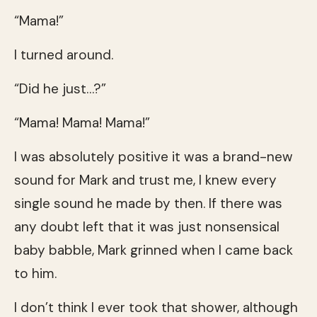
“Mama!”
I turned around.
“Did he just…?”
“Mama! Mama! Mama!”
I was absolutely positive it was a brand-new
sound for Mark and trust me, I knew every
single sound he made by then. If there was
any doubt left that it was just nonsensical
baby babble, Mark grinned when I came back
to him.
I don’t think I ever took that shower, although