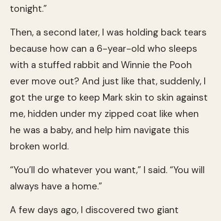
tonight.”
Then, a second later, I was holding back tears
because how can a 6-year-old who sleeps
with a stuffed rabbit and Winnie the Pooh
ever move out? And just like that, suddenly, I
got the urge to keep Mark skin to skin against
me, hidden under my zipped coat like when
he was a baby, and help him navigate this
broken world.
“You’ll do whatever you want,” I said. “You will
always have a home.”
A few days ago, I discovered two giant