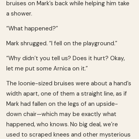
bruises on Mark’s back while helping him take
a shower.
“What happened?”
Mark shrugged. “I fell on the playground.”
“Why didn’t you tell us? Does it hurt? Okay,
let me put some Arnica on it.”
The loonie-sized bruises were about a hand’s
width apart, one of them a straight line, as if
Mark had fallen on the legs of an upside-
down chair—which may be exactly what
happened, who knows. No big deal, we’re
used to scraped knees and other mysterious