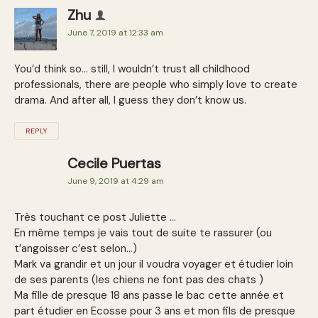
Zhu
June 7, 2019 at 12:33 am
You’d think so… still, I wouldn’t trust all childhood
professionals, there are people who simply love to create
drama. And after all, I guess they don’t know us.
REPLY
Cecile Puertas
June 9, 2019 at 4:29 am
Très touchant ce post Juliette …
En même temps je vais tout de suite te rassurer (ou
t’angoisser c’est selon…)
Mark va grandir et un jour il voudra voyager et étudier loin
de ses parents (les chiens ne font pas des chats )
Ma fille de presque 18 ans passe le bac cette année et
part étudier en Ecosse pour 3 ans et mon fils de presque