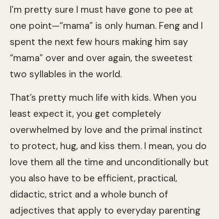
I’m pretty sure I must have gone to pee at
one point—“mama” is only human. Feng and I
spent the next few hours making him say
“mama” over and over again, the sweetest
two syllables in the world.
That’s pretty much life with kids. When you
least expect it, you get completely
overwhelmed by love and the primal instinct
to protect, hug, and kiss them. I mean, you do
love them all the time and unconditionally but
you also have to be efficient, practical,
didactic, strict and a whole bunch of
adjectives that apply to everyday parenting