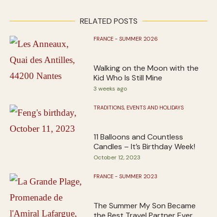
RELATED POSTS
FRANCE - SUMMER 2026
Walking on the Moon with the
Kid Who Is Still Mine
3 weeks ago
TRADITIONS, EVENTS AND HOLIDAYS
11 Balloons and Countless
Candles – It’s Birthday Week!
October 12, 2023
FRANCE - SUMMER 2023
The Summer My Son Became
the Best Travel Partner Ever