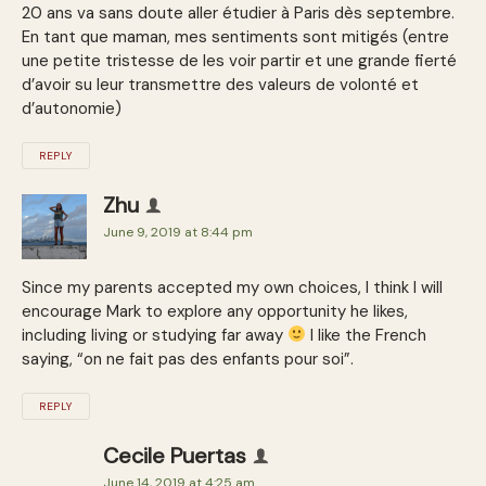
20 ans va sans doute aller étudier à Paris dès septembre.
En tant que maman, mes sentiments sont mitigés (entre
une petite tristesse de les voir partir et une grande fierté
d’avoir su leur transmettre des valeurs de volonté et
d’autonomie)
REPLY
Zhu
June 9, 2019 at 8:44 pm
Since my parents accepted my own choices, I think I will
encourage Mark to explore any opportunity he likes,
including living or studying far away
I like the French
saying, “on ne fait pas des enfants pour soi”.
REPLY
Cecile Puertas
June 14, 2019 at 4:25 am