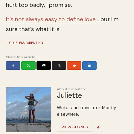
hurt too badly, I promise.
It’s not always easy to define love
… but I’m
sure that’s what it is.
CLUELESS PARENTING
Share this article
About the author
Juliette
Writer and translator. Mostly
elsewhere.
VIEW STORIES