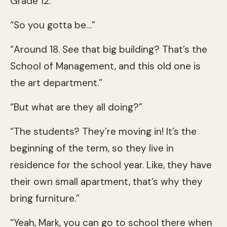
Grade 12.”
“So you gotta be…”
“Around 18. See that big building? That’s the
School of Management, and this old one is
the art department.”
“But what are they all doing?”
“The students? They’re moving in! It’s the
beginning of the term, so they live in
residence for the school year. Like, they have
their own small apartment, that’s why they
bring furniture.”
“Yeah, Mark, you can go to school there when