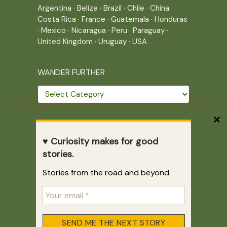
Argentina
·
Belize
·
Brazil
·
Chile
·
China
·
Costa Rica
·
France
·
Guatemala
·
Honduras
·
Mexico
·
Nicaragua
·
Peru
·
Paraguay
·
United Kingdom
·
Uruguay
·
USA
WANDER FURTHER
Wander
further
THE JOURNEY CONTINUES
♥ Curiosity makes for good
Home
|
Site Map
|
Archives
stories.
Writing across borders since 2005.
Stories from the road and beyond.
Correr es mi destino © 2005-2026
Juliette Giannesini