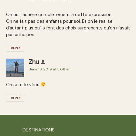
Oh oui j’adhère complètement à cette expression.
On ne fait pas des enfants pour soi. Et on le réalise
d’autant plus qu’ils font des choix surprenants qu’on n’avait
pas anticipés …
REPLY
Zhu
June 16, 2019 at 3:06 am
On sent le vécu
REPLY
DESTINATIONS