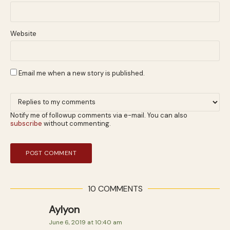
Website
Email me when a new story is published.
Notify me of followup comments via e-mail. You can also
subscribe
without commenting.
10 COMMENTS
Aylyon
June 6, 2019 at 10:40 am