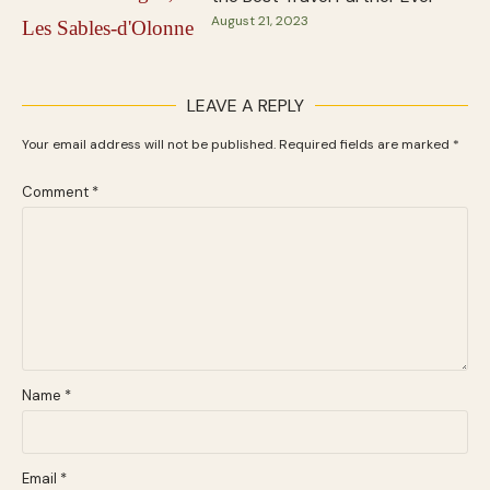
August 21, 2023
LEAVE A REPLY
Your email address will not be published.
Required fields are marked
*
Comment
*
Name
*
Email
*