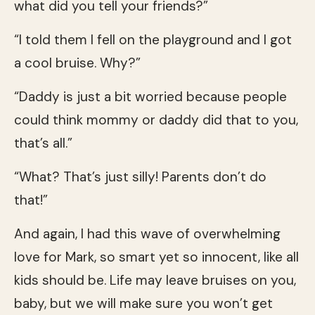
what did you tell your friends?”
“I told them I fell on the playground and I got
a cool bruise. Why?”
“Daddy is just a bit worried because people
could think mommy or daddy did that to you,
that’s all.”
“What? That’s just silly! Parents don’t do
that!”
And again, I had this wave of overwhelming
love for Mark, so smart yet so innocent, like all
kids should be. Life may leave bruises on you,
baby, but we will make sure you won’t get