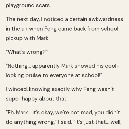
playground scars.
The next day, I noticed a certain awkwardness
in the air when Feng came back from school
pickup with Mark.
“What’s wrong?”
“Nothing… apparently Mark showed his cool-
looking bruise to everyone at school!”
I winced, knowing exactly why Feng wasn’t
super happy about that.
“Eh, Mark… it’s okay, we’re not mad, you didn’t
do anything wrong,” I said. “It’s just that… well,