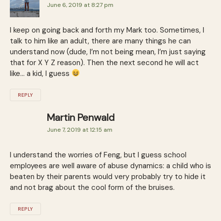
June 6, 2019 at 8:27 pm
I keep on going back and forth my Mark too. Sometimes, I
talk to him like an adult, there are many things he can
understand now (dude, I’m not being mean, I’m just saying
that for X Y Z reason). Then the next second he will act
like… a kid, I guess
REPLY
Martin Penwald
June 7, 2019 at 12:15 am
I understand the worries of Feng, but I guess school
employees are well aware of abuse dynamics: a child who is
beaten by their parents would very probably try to hide it
and not brag about the cool form of the bruises.
REPLY