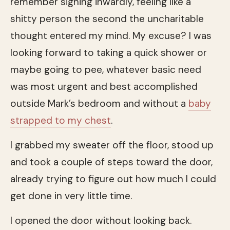
remember sighing inwardly, feeling like a
shitty person the second the uncharitable
thought entered my mind. My excuse? I was
looking forward to taking a quick shower or
maybe going to pee, whatever basic need
was most urgent and best accomplished
outside Mark’s bedroom and without a
baby
strapped to my chest
.
I grabbed my sweater off the floor, stood up
and took a couple of steps toward the door,
already trying to figure out how much I could
get done in very little time.
I opened the door without looking back.