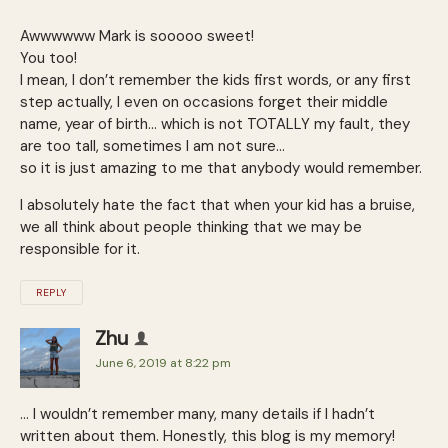
Awwwwww Mark is sooooo sweet!
You too!
I mean, I don’t remember the kids first words, or any first
step actually, I even on occasions forget their middle
name, year of birth… which is not TOTALLY my fault, they
are too tall, sometimes I am not sure…
so it is just amazing to me that anybody would remember.
I absolutely hate the fact that when your kid has a bruise,
we all think about people thinking that we may be
responsible for it.
REPLY
Zhu
June 6, 2019 at 8:22 pm
… I wouldn’t remember many, many details if I hadn’t
written about them. Honestly, this blog is my memory!