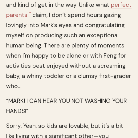
and kind of get in the way. Unlike what
perfect
™
parents
claim, I don’t spend hours gazing
lovingly into Mark’s eyes and congratulating
myself on producing such an exceptional
human being. There are plenty of moments
when I’m happy to be alone or with Feng for
activities best enjoyed without a screaming
baby, a whiny toddler or a clumsy first-grader
who…
“MARK! I CAN HEAR YOU NOT WASHING YOUR
HANDS!”
Sorry. Yeah, so kids are lovable, but it’s a bit
like living with a significant other—you