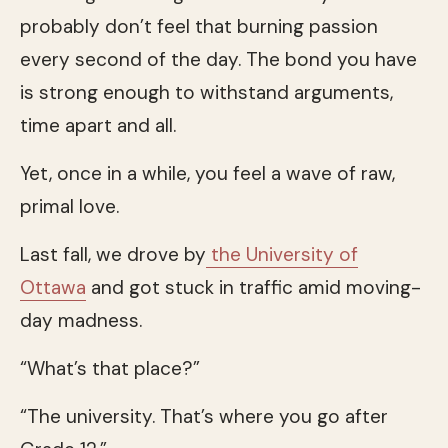
probably don’t feel that burning passion
every second of the day. The bond you have
is strong enough to withstand arguments,
time apart and all.
Yet, once in a while, you feel a wave of raw,
primal love.
Last fall, we drove by
the University of
Ottawa
and got stuck in traffic amid moving-
day madness.
“What’s that place?”
“The university. That’s where you go after