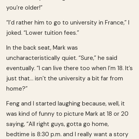
you’re older!”
“I’d rather him to go to university in France,” I
joked. “Lower tuition fees.”
In the back seat, Mark was
uncharacteristically quiet. “Sure,” he said
eventually. “I can live there too when I’m 18. It’s
just that… isn’t the university a bit far from
home?”
Feng and I started laughing because, well, it
was kind of funny to picture Mark at 18 or 20
saying, “All right guys, gotta go home,
bedtime is 8:30 p.m. and I really want a story