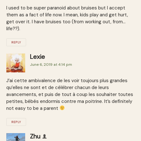
I used to be super paranoid about bruises but I accept
them as a fact of life now. I mean, kids play and get hurt,
get over it. I have bruises too (from working out, from…
life??).
REPLY
Lexie
June 6, 2019 at 4:14 pm
J’ai cette ambivalence de les voir toujours plus grandes
qu’elles ne sont et de célébrer chacun de leurs
avancements, et puis de tout à coup les souhaiter toutes
petites, bébés endormis contre ma poitrine. It’s definitely
not easy to be a parent
REPLY
Zhu