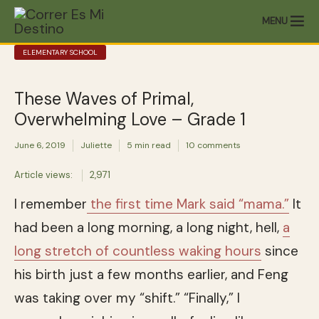
MENU
ELEMENTARY SCHOOL
These Waves of Primal,
Overwhelming Love – Grade 1
June 6, 2019
Juliette
5 min read
10 comments
Article views:
2,971
I remember
the first time Mark said “mama.”
It
had been a long morning, a long night, hell,
a
long stretch of countless waking hours
since
his birth just a few months earlier, and Feng
was taking over my “shift.” “Finally,” I