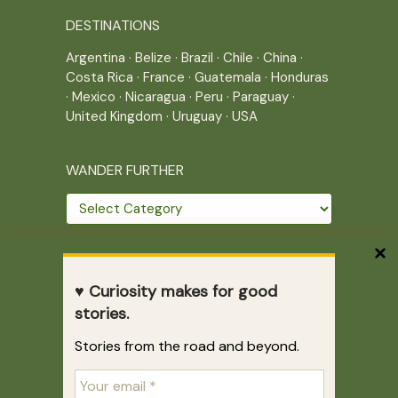
DESTINATIONS
Argentina
·
Belize
·
Brazil
·
Chile
·
China
·
Costa Rica
·
France
·
Guatemala
·
Honduras
·
Mexico
·
Nicaragua
·
Peru
·
Paraguay
·
United Kingdom
·
Uruguay
·
USA
WANDER FURTHER
Wander
further
THE JOURNEY CONTINUES
♥ Curiosity makes for good
Home
|
Site Map
|
Archives
stories.
Writing across borders since 2005.
Stories from the road and beyond.
Correr es mi destino © 2005-2026
Juliette Giannesini