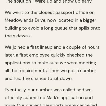
The solution? Wake up and show up early.
We went to the closest passport office on
Meadowlands Drive, now located in a bigger
building to avoid a long queue that spills onto
the sidewalk.
We joined a first lineup and a couple of hours
later, a first employee quickly checked the
applications to make sure we were meeting
all the requirements. Then we got a number
and had the chance to sit down.
Eventually, our number was called and we
officially submitted Mark’s application and
mine. Our current passports were cancelled