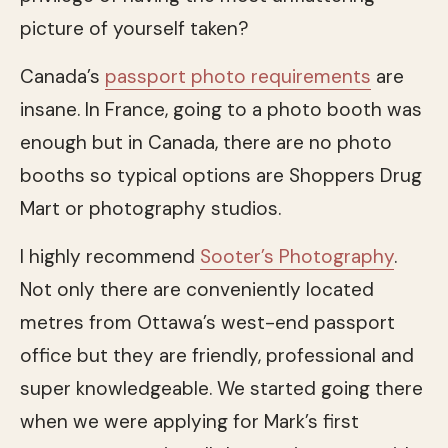
picture of yourself taken?
Canada’s
passport photo requirements
are
insane. In France, going to a photo booth was
enough but in Canada, there are no photo
booths so typical options are Shoppers Drug
Mart or photography studios.
I highly recommend
Sooter’s Photography
.
Not only there are conveniently located
metres from Ottawa’s west-end passport
office but they are friendly, professional and
super knowledgeable. We started going there
when we were applying for Mark’s first