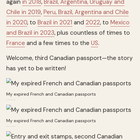
again
in 2018
,
Brazil, Argentina, Uruguay and
Chile in 2019
,
Peru, Brazil, Argentina and Chile
in 2020
, to
Brazil in 2021
and
2022
, to
Mexico
and Brazil in 2023
, plus countless of times to
France
and a few times to the
US
.
Welcome, third Canadian passport—the story
has yet to be written!
My expired French and Canadian passports
My expired French and Canadian passports