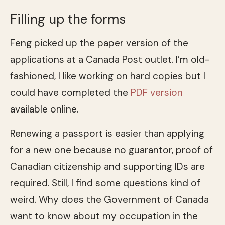
Filling up the forms
Feng picked up the paper version of the
applications at a Canada Post outlet. I’m old-
fashioned, I like working on hard copies but I
could have completed the
PDF version
available online.
Renewing a passport is easier than applying
for a new one because no guarantor, proof of
Canadian citizenship and supporting IDs are
required. Still, I find some questions kind of
weird. Why does the Government of Canada
want to know about my occupation in the