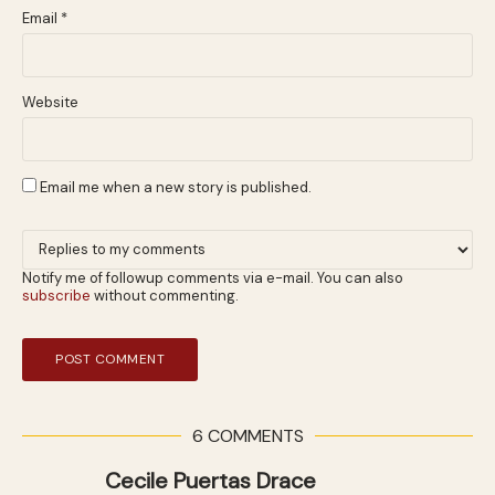
Email
*
Website
Email me when a new story is published.
Notify me of followup comments via e-mail. You can also
subscribe
without commenting.
6 COMMENTS
Cecile Puertas Drace