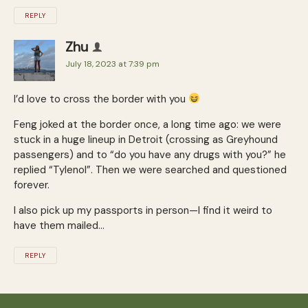
REPLY
Zhu
July 18, 2023 at 7:39 pm
I’d love to cross the border with you
Feng joked at the border once, a long time ago: we were
stuck in a huge lineup in Detroit (crossing as Greyhound
passengers) and to “do you have any drugs with you?” he
replied “Tylenol”. Then we were searched and questioned
forever.
I also pick up my passports in person—I find it weird to
have them mailed…
REPLY