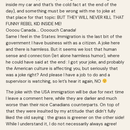
inside my car and that’s the cold fact at the end of the
day), and something must be wrong with me to joke at
that place for that topic: BUT THEY WILL NEVER KILL THAT
FUNNY REBEL KID INSIDE ME!
Oooou Canada…. Oooouch Canada!
Same I feel in the States: Immigration is the last bit of the
government I have business with as a citizen. A joke here
and there is harmless. But it seems we lost that human
sense and connection (let alone harmless humor), where
he could have said at the end : I got your joke, and probably
the American culture is affecting you, but seriously that
was a joke right? And please I have a job to do and a
supervisor is watching, so let’s hear it again, NO
The joke with the USA immigration will be due for next time
I leave a comment here, while they are darker and much
worse than their nice Canadians counterparts. On top of
that they were insulted by my attitude that didn’t fully
liked the old saying : the grass is greener on the other side!
While I understand it, I do not necessarily always agree!