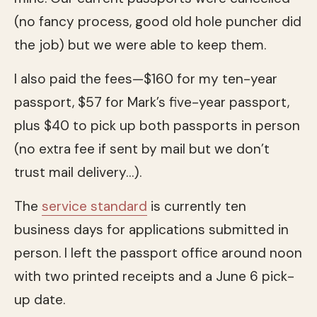
(no fancy process, good old hole puncher did
the job) but we were able to keep them.
I also paid the fees—$160 for my ten-year
passport, $57 for Mark’s five-year passport,
plus $40 to pick up both passports in person
(no extra fee if sent by mail but we don’t
trust mail delivery…).
The
service standard
is currently ten
business days for applications submitted in
person. I left the passport office around noon
with two printed receipts and a June 6 pick-
up date.