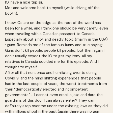
IO: have a nice trip sir.
Me : and welcome back to myself (while driving off the
booth).
I know IOs are on the edge as the rest of the world has
been for a while, and I think one should be very careful even
when traveling with a Canadian passport to Canada.
Especially about a hot and deadly topic (mainly in the USA)
: guns. Reminds me of the famous funny and true saying:
Guns don’t kill people, people kill people… but then again I
don’t usually expect the IO to get my irony. All my
relatives in Canada scolded me for this episode. And I
thought to myself :
After all that nonsense and humiliating events during
Covid19, and the mind shifting experiences that people
had in the last couple of years, the worst treatments from
their “democratically elected and incompetent
governments” … I cannot even crack a joke and dare the
guardians of this door I can always enter? They can
definitely step over me under the existing laws as they did
with millions of ppl in the past (again there was no gun