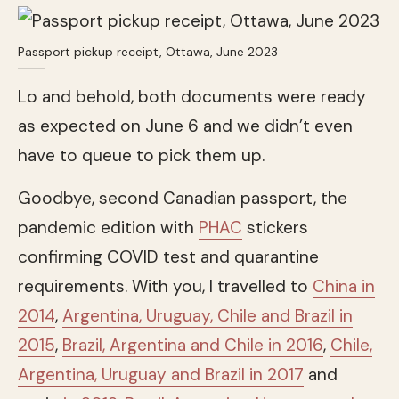
Passport pickup receipt, Ottawa, June 2023
Lo and behold, both documents were ready
as expected on June 6 and we didn’t even
have to queue to pick them up.
Goodbye, second Canadian passport, the
pandemic edition with
PHAC
stickers
confirming COVID test and quarantine
requirements. With you, I travelled to
China in
2014
,
Argentina, Uruguay, Chile and Brazil in
2015
,
Brazil, Argentina and Chile in 2016
,
Chile,
Argentina, Uruguay and Brazil in 2017
and