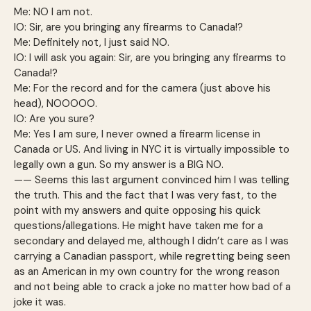
Me: NO I am not.
IO: Sir, are you bringing any firearms to Canada!?
Me: Definitely not, I just said NO.
IO: I will ask you again: Sir, are you bringing any firearms to
Canada!?
Me: For the record and for the camera (just above his
head), NOOOOO.
IO: Are you sure?
Me: Yes I am sure, I never owned a firearm license in
Canada or US. And living in NYC it is virtually impossible to
legally own a gun. So my answer is a BIG NO.
—— Seems this last argument convinced him I was telling
the truth. This and the fact that I was very fast, to the
point with my answers and quite opposing his quick
questions/allegations. He might have taken me for a
secondary and delayed me, although I didn’t care as I was
carrying a Canadian passport, while regretting being seen
as an American in my own country for the wrong reason
and not being able to crack a joke no matter how bad of a
joke it was.