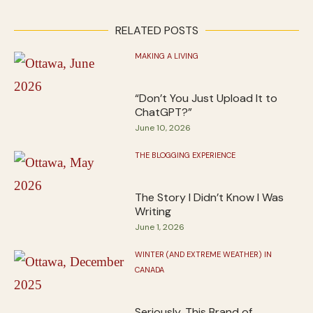
RELATED POSTS
MAKING A LIVING
“Don’t You Just Upload It to
ChatGPT?”
June 10, 2026
THE BLOGGING EXPERIENCE
The Story I Didn’t Know I Was
Writing
June 1, 2026
WINTER (AND EXTREME WEATHER) IN
CANADA
Seriously, This Brand of