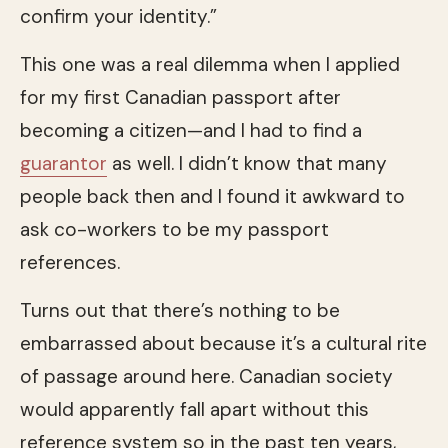
confirm your identity.”
This one was a real dilemma when I applied
for my first Canadian passport after
becoming a citizen—and I had to find a
guarantor
as well. I didn’t know that many
people back then and I found it awkward to
ask co-workers to be my passport
references.
Turns out that there’s nothing to be
embarrassed about because it’s a cultural rite
of passage around here. Canadian society
would apparently fall apart without this
reference system so in the past ten years,