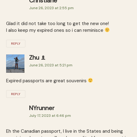
Christiane
June 26, 2023 at 2:55 pm
Glad it did not take too long to get the new one!
I also keep my expired ones so i can reminisce
REPLY
Zhu
June 26, 2023 at 5:21 pm
Expired passports are great souvenirs
REPLY
NYrunner
July 17, 2023 at 6:46 pm
Eh the Canadian passport, I live in the States and being