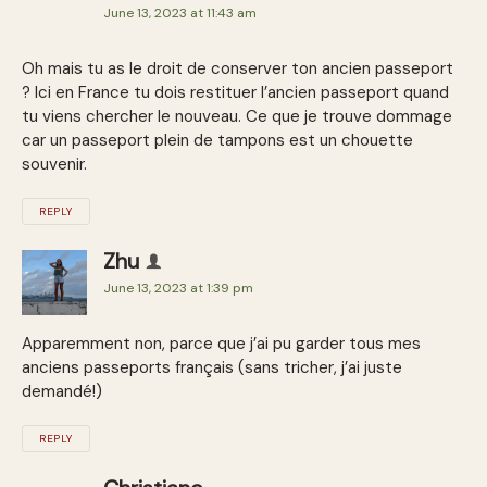
June 13, 2023 at 11:43 am
Oh mais tu as le droit de conserver ton ancien passeport
? Ici en France tu dois restituer l’ancien passeport quand
tu viens chercher le nouveau. Ce que je trouve dommage
car un passeport plein de tampons est un chouette
souvenir.
REPLY
Zhu
June 13, 2023 at 1:39 pm
Apparemment non, parce que j’ai pu garder tous mes
anciens passeports français (sans tricher, j’ai juste
demandé!)
REPLY