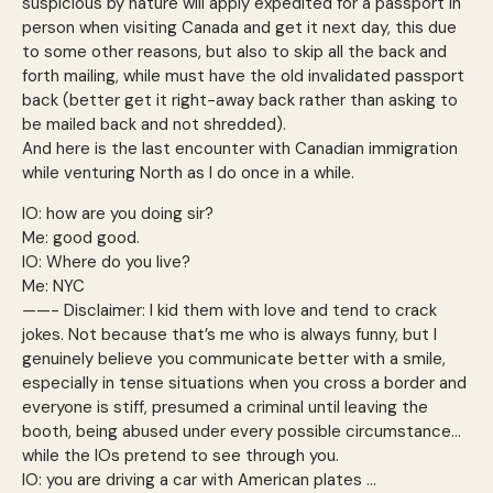
suspicious by nature will apply expedited for a passport in
person when visiting Canada and get it next day, this due
to some other reasons, but also to skip all the back and
forth mailing, while must have the old invalidated passport
back (better get it right-away back rather than asking to
be mailed back and not shredded).
And here is the last encounter with Canadian immigration
while venturing North as I do once in a while.
IO: how are you doing sir?
Me: good good.
IO: Where do you live?
Me: NYC
——- Disclaimer: I kid them with love and tend to crack
jokes. Not because that’s me who is always funny, but I
genuinely believe you communicate better with a smile,
especially in tense situations when you cross a border and
everyone is stiff, presumed a criminal until leaving the
booth, being abused under every possible circumstance…
while the IOs pretend to see through you.
IO: you are driving a car with American plates …