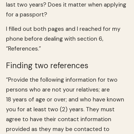
last two years? Does it matter when applying
for a passport?
I filled out both pages and I reached for my
phone before dealing with section 6,
“References.”
Finding two references
“Provide the following information for two
persons who are not your relatives; are
18 years of age or over; and who have known
you for at least two (2) years. They must
agree to have their contact information
provided as they may be contacted to