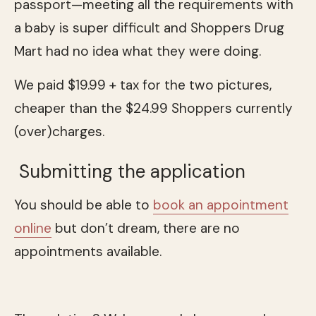
passport—meeting all the requirements with
a baby is super difficult and Shoppers Drug
Mart had no idea what they were doing.
We paid $19.99 + tax for the two pictures,
cheaper than the $24.99 Shoppers currently
(over)charges.
Submitting the application
You should be able to
book an appointment
online
but don’t dream, there are no
appointments available.