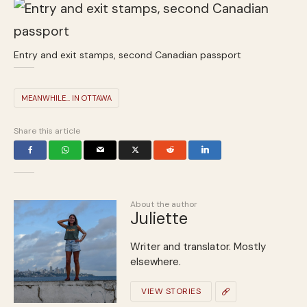
Entry and exit stamps, second Canadian passport
MEANWHILE... IN OTTAWA
Share this article
About the author
Juliette
Writer and translator. Mostly
elsewhere.
VIEW STORIES