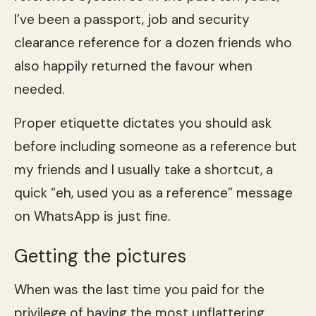
I’ve been a passport, job and security
clearance reference for a dozen friends who
also happily returned the favour when
needed.
Proper etiquette dictates you should ask
before including someone as a reference but
my friends and I usually take a shortcut, a
quick “eh, used you as a reference” message
on WhatsApp is just fine.
Getting the pictures
When was the last time you paid for the
privilege of having the most unflattering