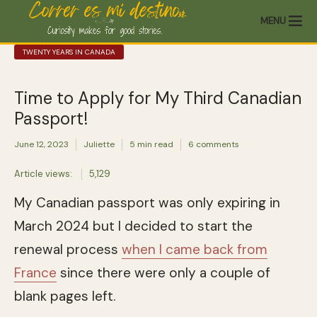
MENU
TWENTY YEARS IN CANADA
Time to Apply for My Third Canadian
Passport!
June 12, 2023
Juliette
5 min read
6 comments
Article views:
5,129
My Canadian passport was only expiring in
March 2024 but I decided to start the
renewal process
when I came back from
France
since there were only a couple of
blank pages left.