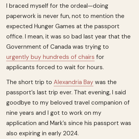
I braced myself for the ordeal—doing
paperwork is never fun, not to mention the
expected Hunger Games at the passport
office. I mean, it was so bad last year that the
Government of Canada was trying to
urgently buy hundreds of chairs
for
applicants forced to wait for hours.
The short trip to
Alexandria Bay
was the
passport’s last trip ever. That evening, I said
goodbye to my beloved travel companion of
nine years and I got to work on my
application and Mark’s since his passport was
also expiring in early 2024.