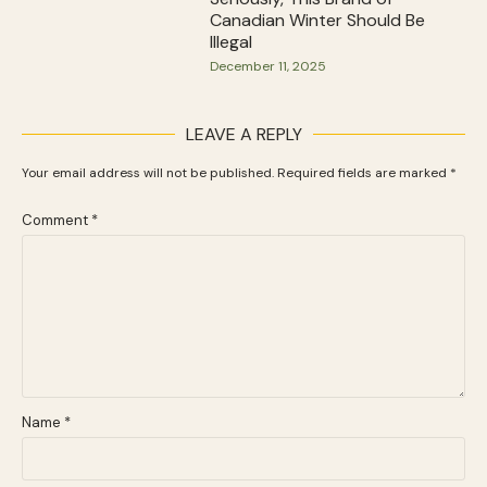
Canadian Winter Should Be
Illegal
December 11, 2025
LEAVE A REPLY
Your email address will not be published.
Required fields are marked
*
Comment
*
Name
*