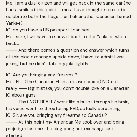
Me: I am a dual citizen and will get back in the same car (he
had a smile at this point … must have thought so nice to
celebrate both the flags … or, huh another Canadian turned
Yankee)
IO: do you have a US passport I can see
Me : sure, I will have to show it back to the Yankees when
back…
——– And there comes a question and answer which turns
all this nice exchange upside down, I have to admit I was
joking, but he didn’t take my joke lightly …
IO: Are you bringing any firearms ?
Me : Eh… (the Canadian Eh in a delayed voice) NO, not
really. —— Big mistake, you don’t double joke on a Canadian
IO about guns.
——– That NOT REALLY went like a bullet through his brain,
his voice went to threatening RED, actually screaming
IO: Sir, are you bringing any firearms to Canada!?
——– At this point my American Me took over and being
prejudged as one, the ping pong hot exchange just
started