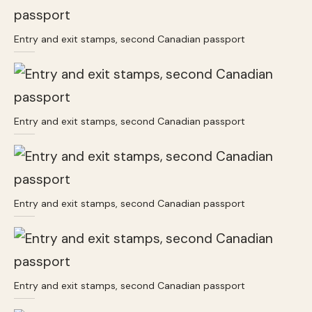
Entry and exit stamps, second Canadian passport
Entry and exit stamps, second Canadian passport
Entry and exit stamps, second Canadian passport
Entry and exit stamps, second Canadian passport