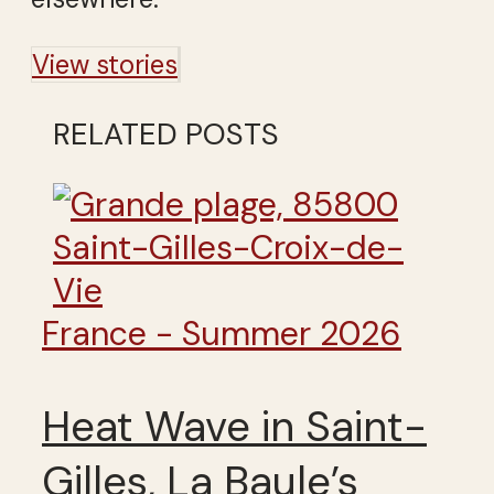
View stories
RELATED POSTS
France - Summer 2026
Heat Wave in Saint-
Gilles, La Baule’s