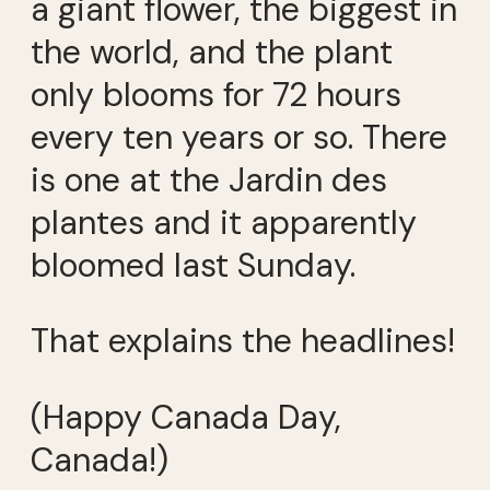
a giant flower, the biggest in
the world, and the plant
only blooms for 72 hours
every ten years or so. There
is one at the Jardin des
plantes and it apparently
bloomed last Sunday.
That explains the headlines!
(Happy Canada Day,
Canada!)