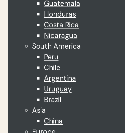
Guatemala
Honduras
Costa Rica
Nicaragua
South America
Peru
Chile
Argentina
Uruguay
Brazil
Asia
China
Europe