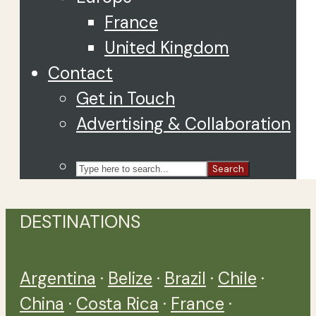
France
United Kingdom
Contact
Get in Touch
Advertising & Collaboration
Search
DESTINATIONS
Argentina
·
Belize
·
Brazil
·
Chile
·
China
·
Costa Rica
·
France
·