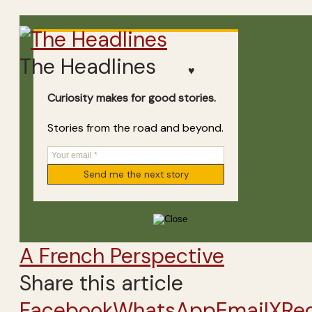
The Headlines
♥
Curiosity makes for good stories.
Stories from the road and beyond.
A French Perspective
Share this article
Facebook
WhatsApp
Email
X
Re