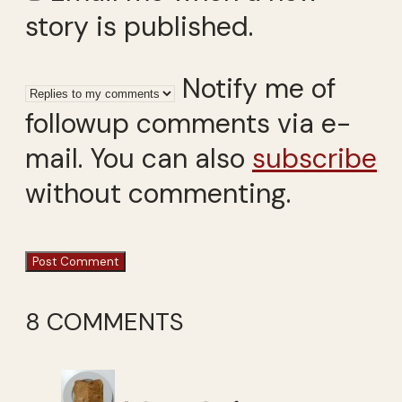
story is published.
Notify me of
followup comments via e-
mail. You can also
subscribe
without commenting.
8 COMMENTS