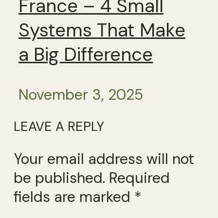
France – 4 Small
Systems That Make
a Big Difference
November 3, 2025
LEAVE A REPLY
Your email address will not
be published.
Required
fields are marked
*