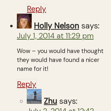
Reply
Holly Nelson
says:
July 1, 2014 at 11:29 pm
Wow – you would have thought
they would have found a nicer
name for it!
Reply
Zhu
says: