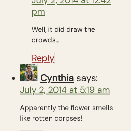
July 2, 2014 at 12:42
pm
Well, it did draw the
crowds…
Reply
Cynthia
says:
July 2, 2014 at 5:19 am
Apparently the flower smells
like rotten corpses!