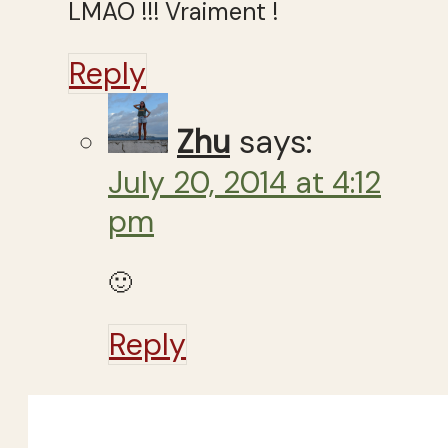
LMAO !!! Vraiment !
Reply
Zhu
says:
July 20, 2014 at 4:12
pm
🙂
Reply
Close