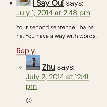
I Say Oui
says:
July 1, 2014 at 2:48 pm
Your second sentence… ha ha
ha. You have a way with words.
Reply
Zhu
says:
July 2, 2014 at 12:41
pm
🙂