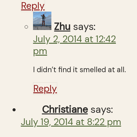
Reply
Zhu
says:
July 2, 2014 at 12:42
pm
I didn’t find it smelled at all.
Reply
Christiane
says:
July 19, 2014 at 8:22 pm