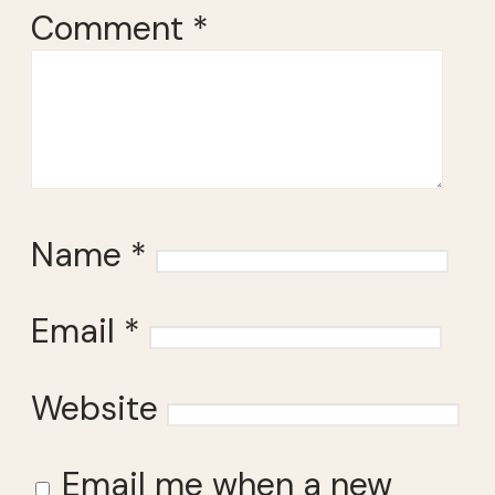
Comment
*
Name
*
Email
*
Website
Email me when a new