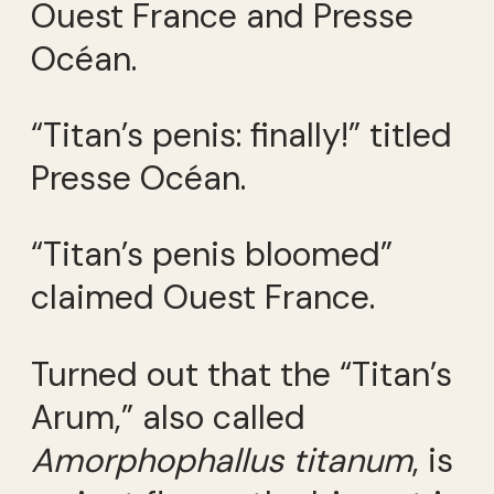
Ouest France and Presse
Océan.
“Titan’s penis: finally!” titled
Presse Océan.
“Titan’s penis bloomed”
claimed Ouest France.
Turned out that the “Titan’s
Arum,” also called
Amorphophallus titanum
, is