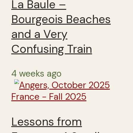
La Baule –
Bourgeois Beaches
and a Very
Confusing Train
4 weeks ago
France - Fall 2025
Lessons from