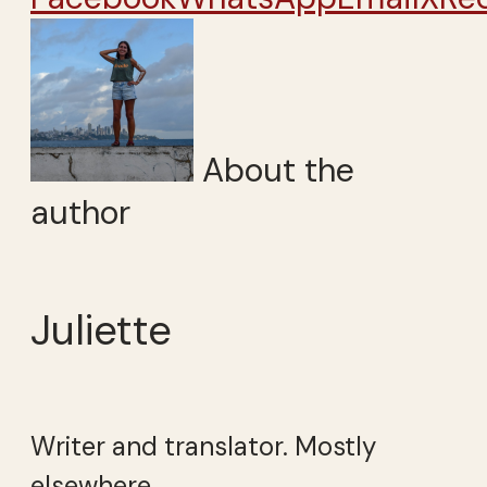
About the
author
Juliette
Writer and translator. Mostly
elsewhere.