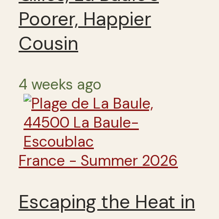
Poorer, Happier
Cousin
4 weeks ago
France - Summer 2026
Escaping the Heat in