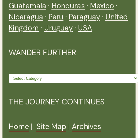
Guatemala
·
Honduras
·
Mexico
·
Nicaragua
·
Peru
·
Paraguay
·
United
Kingdom
·
Uruguay
·
USA
WANDER FURTHER
Wander
further
THE JOURNEY CONTINUES
Home
|
Site Map
|
Archives