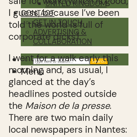
safe for work (which is good,
UNITED KINGDOM
I guess, because I’ve been
CONTACT
GET IN TOUCH
told the world is full of
ADVERTISING &
corporate dicks).
COLLABORATION
I went for a walk early this
Search
morning and, as usual, I
Menu
glanced at the day’s
headlines posted outside
the
Maison de la presse
.
There are two main daily
local newspapers in Nantes: