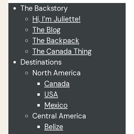
The Backstory
Hi, I’m Juliette!
The Blog
The Backpack
The Canada Thing
Destinations
North America
Canada
USA
Mexico
Central America
Belize