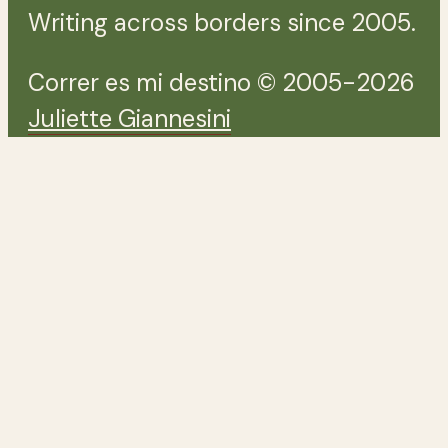
Writing across borders since 2005.
Correr es mi destino © 2005-2026
Juliette Giannesini