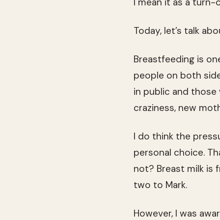
I mean it as a turn-o
Today, let’s talk ab
Breastfeeding is on
people on both sid
in public and those
craziness, new moth
I do think the press
personal choice. Tha
not? Breast milk is f
two to Mark.
However, I was awar