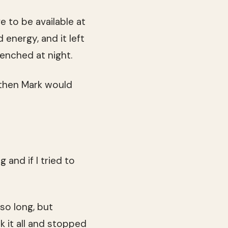
e to be available at
d energy, and it left
enched at night.
 then Mark would
 and if I tried to
 so long, but
k it all and stopped