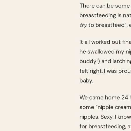
There can be some 
breastfeeding is nat
try
to breastfeed”, 
It all worked out fi
he swallowed my nip
buddy!) and latching
felt right. I was p
baby.
We came home 24 ho
some “nipple cream”
nipples. Sexy, I kn
for breastfeeding, a