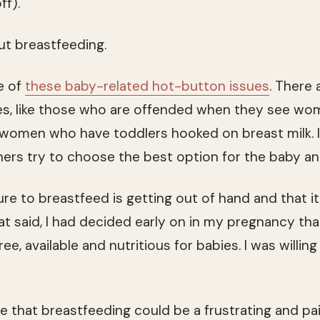
ff).
out breastfeeding.
e of
these baby-related hot-button issues
. There
es, like those who are offended when they see wo
 women who have toddlers hooked on breast milk. I
ers try to choose the best option for the baby a
ure to breastfeed is getting out of hand and that i
t said, I had decided early on in my pregnancy that
ree, available and nutritious for babies. I was willin
e that breastfeeding could be a frustrating and pai