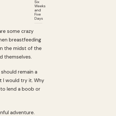
Six
Weeks
and
Five
Days
 are some crazy
men breastfeeding
n the midst of the
nd themselves.
t should remain a
 I would try it. Why
g to lend a boob or
nful adventure.