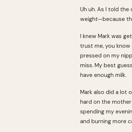
Uh uh. As I told the
weight—because tha
I knew Mark was gett
trust me, you know w
pressed on my nippl
miss. My best guess 
have enough milk.
Mark also did a lot o
hard on the mother 
spending my evenin
and burning more c