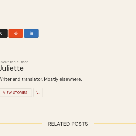
About the author
Juliette
Writer and translator. Mostly elsewhere.
VIEW STORIES
RELATED POSTS