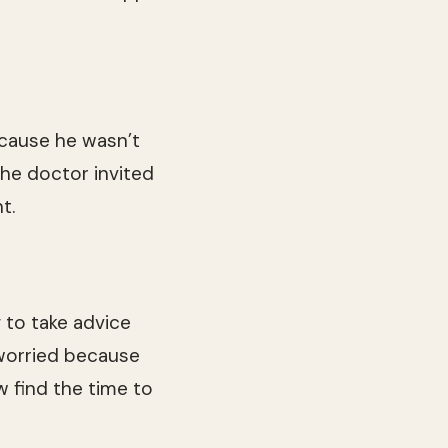
ecause he wasn’t
the doctor invited
t.
g to take advice
 worried because
 find the time to