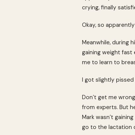
crying, finally satisfi
Okay, so apparently
Meanwhile, during 
gaining weight fast
me to learn to breas
I got slightly pissed 
Don’t get me wrong, 
from experts. But h
Mark wasn’t gaining
go to the lactation