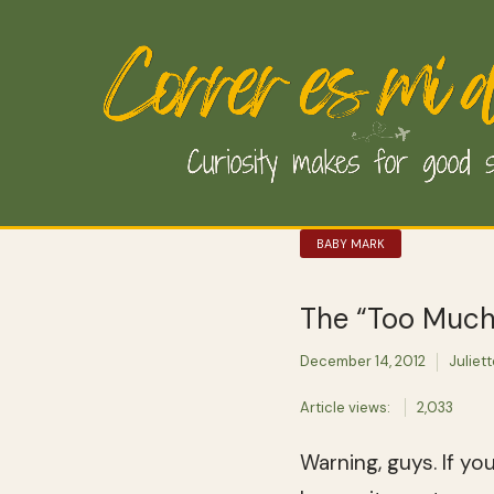
BABY MARK
The “Too Much 
December 14, 2012
Juliet
Article views:
2,033
Warning, guys. If yo