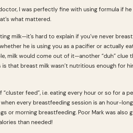
 doctor, I was perfectly fine with using formula if h
t’s what mattered.
ing milk—it’s hard to explain if you’ve never breas
hether he is using you as a pacifier or actually eati
e, milk would come out of it—another “duh” clue t
is that breast milk wasn’t nutritious enough for him
f “cluster feed”, i.e. eating every hour or so for a pe
when every breastfeeding session is an hour-long. 
gs or morning breastfeeding. Poor Mark was also 
alories than needed!