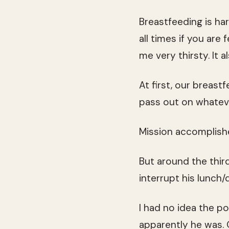
Breastfeeding is har
all times if you are 
me very thirsty. It
At first, our breas
pass out on whateve
Mission accomplishe
But around the third
interrupt his lunch/
I had no idea the po
apparently he was. 