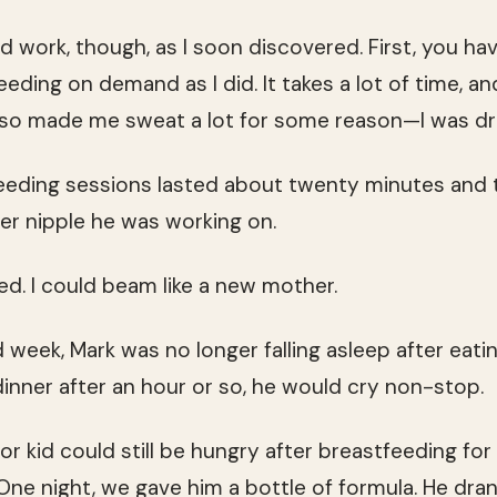
d work, though, as I soon discovered. First, you hav
feeding on demand as I did. It takes a lot of time, an
 also made me sweat a lot for some reason—I was dr
tfeeding sessions lasted about twenty minutes and
r nipple he was working on.
d. I could beam like a new mother.
 week, Mark was no longer falling asleep after eating
dinner after an hour or so, he would cry non-stop.
or kid could still be hungry after breastfeeding for
One night, we gave him a bottle of formula. He dran