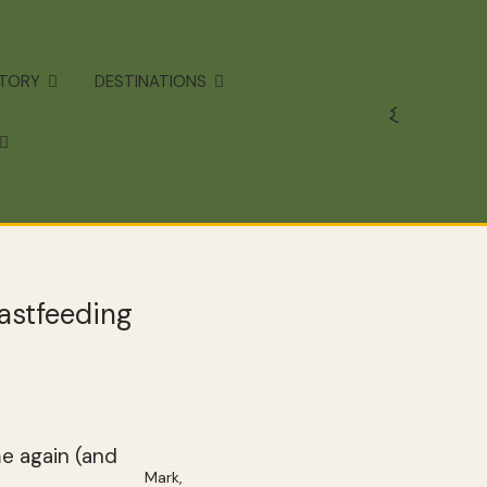
STORY
DESTINATIONS
astfeeding
me again (and
Mark,