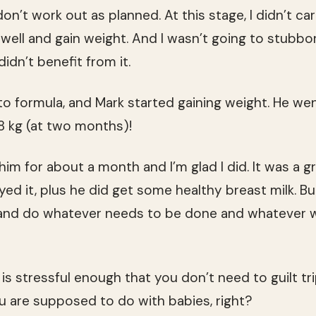
n’t work out as planned. At this stage, I didn’t car
well and gain weight. And I wasn’t going to stubbor
didn’t benefit from it.
to formula, and Mark started gaining weight. He wen
58 kg (at two months)!
ed him for about a month and I’m glad I did. It was a
oyed it, plus he did get some healthy breast milk. 
e and do whatever needs to be done and whatever 
is stressful enough that you don’t need to guilt tr
 are supposed to do with babies, right?