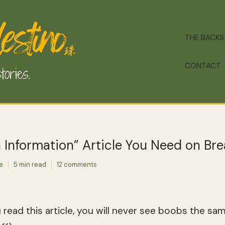
THE BACK
CONTACT
Information” Article You Need on Bre
te
5 min read
12 comments
u read this article, you will never see boobs the sa