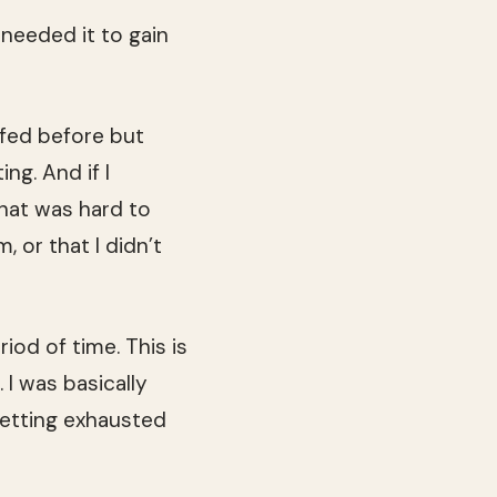
e needed it to gain
tfed before but
ng. And if I
hat was hard to
, or that I didn’t
riod of time. This is
I was basically
getting exhausted