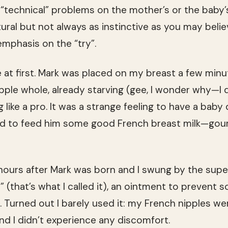
“technical” problems on the mother’s or the baby’
ural but not always as instinctive as you may believ
emphasis on the “try”.
ne at first. Mark was placed on my breast a few minu
ple whole, already starving (gee, I wonder why—I di
 like a pro. It was a strange feeling to have a baby
roud to feed him some good French breast milk—gou
urs after Mark was born and I swung by the supe
 (that’s what I called it), an ointment to prevent 
ow. Turned out I barely used it: my French nipples 
nd I didn’t experience any discomfort.