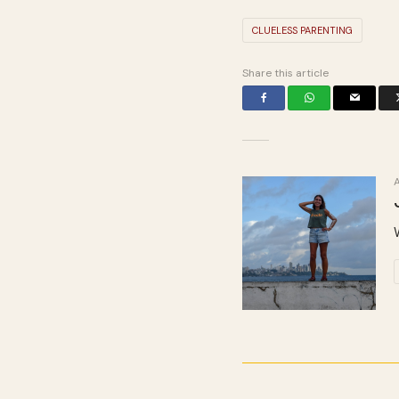
CLUELESS PARENTING
Share this article