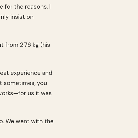
e for the reasons. I
nly insist on
t from 2.76 kg (his
 great experience and
But sometimes, you
works—for us it was
ip. We went with the