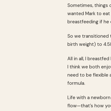
Sometimes, things do
wanted Mark to eat 
breastfeeding if he 
So we transitioned 
birth weight) to 4.
All in all, I breastf
I think we both enj
need to be flexibl
formula.
Life with a newborn 
flow—that’s how you