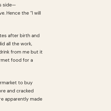
s side—
e. Hence the “I will
tes after birth and
d all the work,
 drink from me but it
rmet food for a
rmarket to buy
sore and cracked
were apparently made