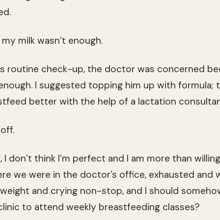
ed.
 my milk wasn’t enough.
his routine check-up, the doctor was concerned b
 enough. I suggested topping him up with formula; 
tfeed better with the help of a lactation consultan
off.
I don’t think I’m perfect and I am more than willin
ere we were in the doctor’s office, exhausted and
 weight and crying non-stop, and I should somehow
 clinic to attend weekly breastfeeding classes?