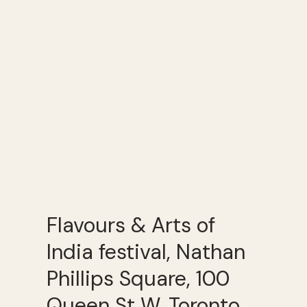
Flavours & Arts of
India festival, Nathan
Phillips Square, 100
Queen St W, Toronto