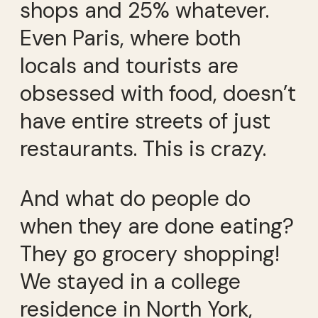
shops and 25% whatever.
Even Paris, where both
locals and tourists are
obsessed with food, doesn’t
have entire streets of just
restaurants. This is crazy.
And what do people do
when they are done eating?
They go grocery shopping!
We stayed in a college
residence in North York,