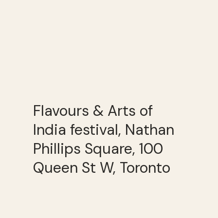
Flavours & Arts of
India festival, Nathan
Phillips Square, 100
Queen St W, Toronto