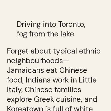
Driving into Toronto,
fog from the lake
Forget about typical ethnic
neighbourhoods—
Jamaicans eat Chinese
food, Indians work in Little
Italy, Chinese families
explore Greek cuisine, and
Koreatown is full of white