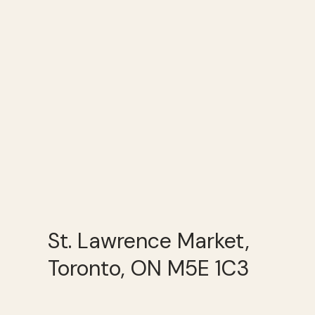
St. Lawrence Market,
Toronto, ON M5E 1C3