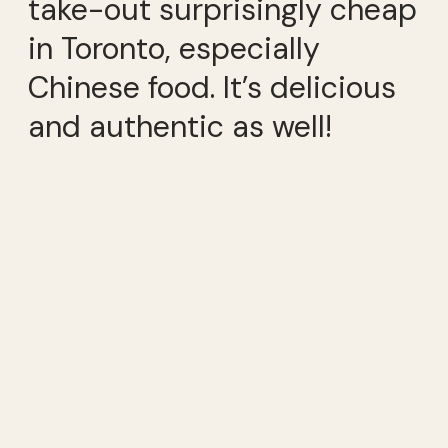
take-out surprisingly cheap
in Toronto, especially
Chinese food. It’s delicious
and authentic as well!