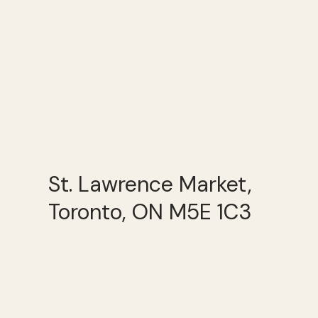
St. Lawrence Market,
Toronto, ON M5E 1C3