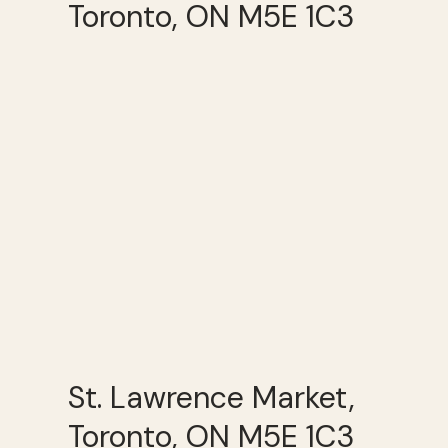
Toronto, ON M5E 1C3
St. Lawrence Market,
Toronto, ON M5E 1C3