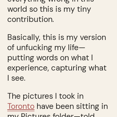
world so this is my tiny
contribution.
Basically, this is my version
of unfucking my life—
putting words on what I
experience, capturing what
I see.
The pictures I took in
Toronto
have been sitting in
my Pictures folder—told