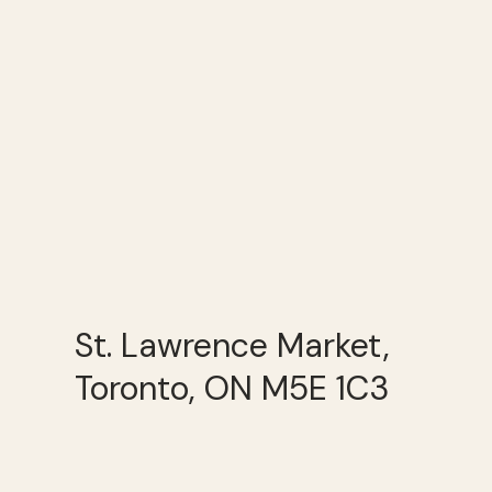
St. Lawrence Market,
Toronto, ON M5E 1C3