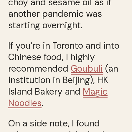
choy and sesame oil as if
another pandemic was
starting overnight.
If you’re in Toronto and into
Chinese food, I highly
recommended
Goubuli
(an
institution in Beijing), HK
Island Bakery and
Magic
Noodles
.
On a side note, I found