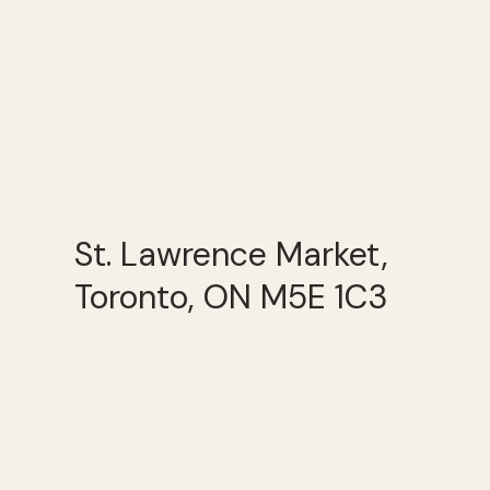
St. Lawrence Market,
Toronto, ON M5E 1C3