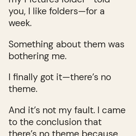
you, I like folders—for a
week.
Something about them was
bothering me.
I finally got it—there’s no
theme.
And it’s not my fault. I came
to the conclusion that
there’s no theme because