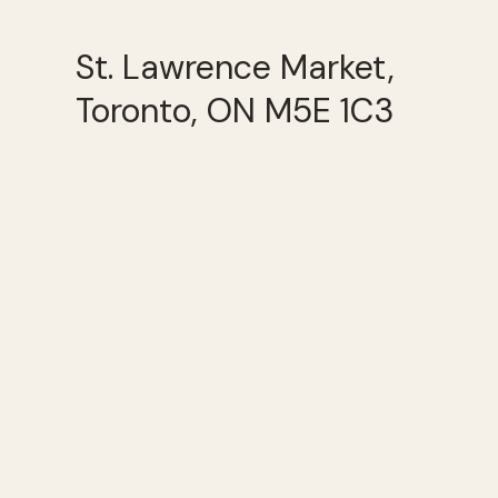
St. Lawrence Market,
Toronto, ON M5E 1C3