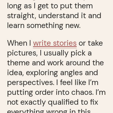
long as I get to put them
straight, understand it and
learn something new.
When I
write stories
or take
pictures, I usually pick a
theme and work around the
idea, exploring angles and
perspectives. I feel like I’m
putting order into chaos. I’m
not exactly qualified to fix
everything wrong in this