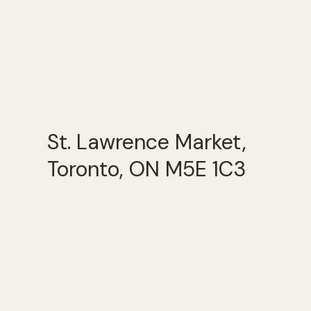
St. Lawrence Market,
Toronto, ON M5E 1C3