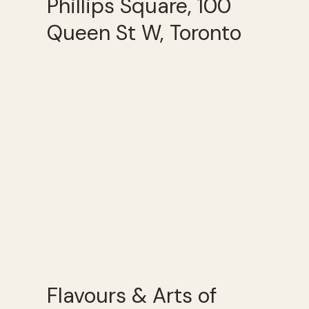
Phillips Square, 100
Queen St W, Toronto
Flavours & Arts of