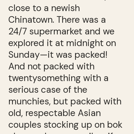
close to a newish
Chinatown. There was a
24/7 supermarket and we
explored it at midnight on
Sunday—it was packed!
And not packed with
twentysomething with a
serious case of the
munchies, but packed with
old, respectable Asian
couples stocking up on bok