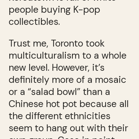
people buying K-pop
collectibles.
Trust me, Toronto took
multiculturalism to a whole
new level. However, it’s
definitely more of a mosaic
or a “salad bowl” than a
Chinese hot pot because all
the different ethnicities
seem to hang out with their