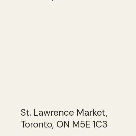
St. Lawrence Market,
Toronto, ON M5E 1C3