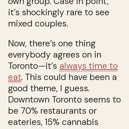
own group. Case in point,
it’s shockingly rare to see
mixed couples.
Now, there’s one thing
everybody agrees on in
Toronto—it’s
always time to
eat
. This could have been a
good theme, I guess.
Downtown Toronto seems to
be 70% restaurants or
eateries, 15% cannabis