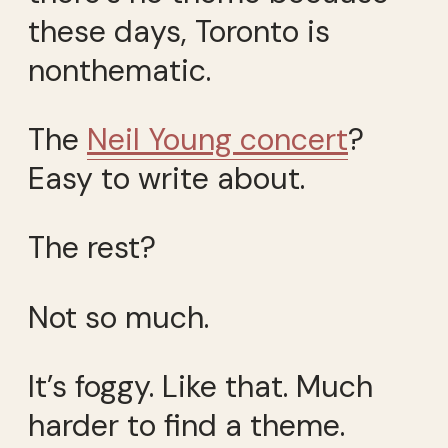
these days, Toronto is
nonthematic.
The
Neil Young concert
?
Easy to write about.
The rest?
Not so much.
It’s foggy. Like that. Much
harder to find a theme.