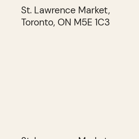
St. Lawrence Market,
Toronto, ON M5E 1C3