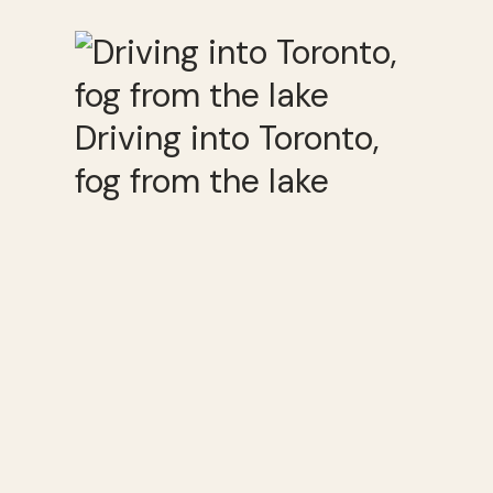
Driving into Toronto,
fog from the lake