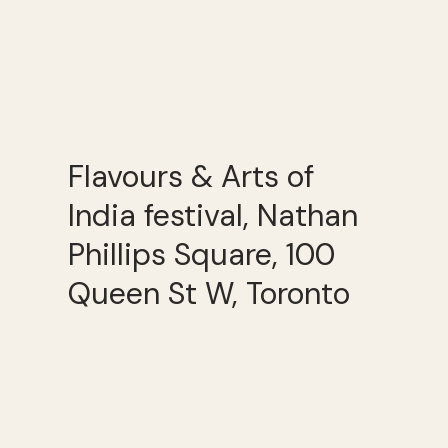
Flavours & Arts of
India festival, Nathan
Phillips Square, 100
Queen St W, Toronto