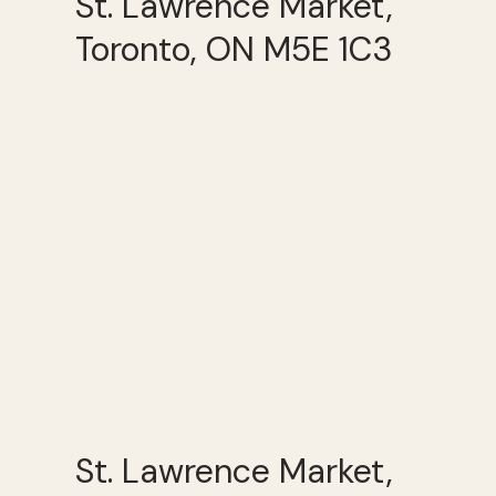
St. Lawrence Market,
Toronto, ON M5E 1C3
St. Lawrence Market,