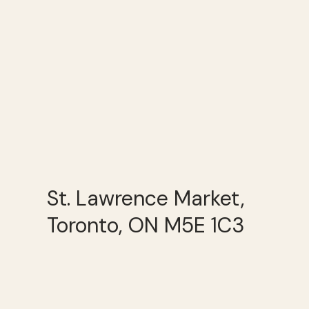
St. Lawrence Market,
Toronto, ON M5E 1C3