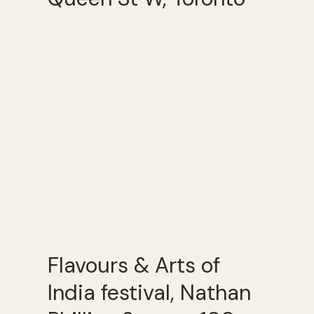
Flavours & Arts of
India festival, Nathan