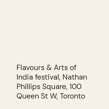
Flavours & Arts of
India festival, Nathan
Phillips Square, 100
Queen St W, Toronto