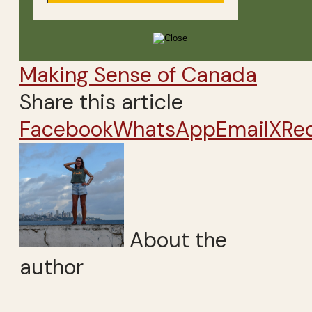
Making Sense of Canada
Share this article
Facebook
WhatsApp
Email
X
Re
About the
author