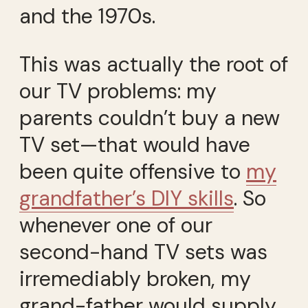
and the 1970s.
This was actually the root of
our TV problems: my
parents couldn’t buy a new
TV set—that would have
been quite offensive to
my
grandfather’s DIY skills
. So
whenever one of our
second-hand TV sets was
irremediably broken, my
grand-father would supply