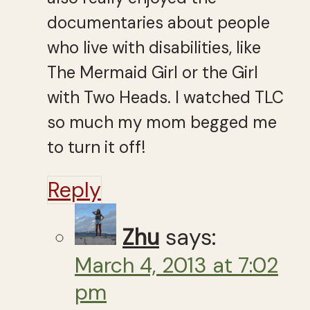
documentaries about people
who live with disabilities, like
The Mermaid Girl or the Girl
with Two Heads. I watched TLC
so much my mom begged me
to turn it off!
Reply
Zhu
says:
March 4, 2013 at 7:02
pm