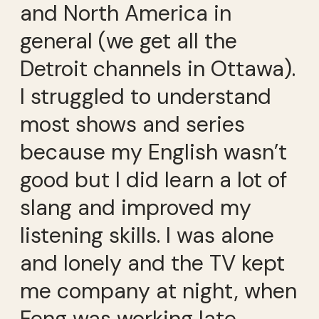
and North America in
general (we get all the
Detroit channels in Ottawa).
I struggled to understand
most shows and series
because my English wasn’t
good but I did learn a lot of
slang and improved my
listening skills. I was alone
and lonely and the TV kept
me company at night, when
Feng was working late