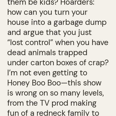
them be kids? Hoarders:
how can you turn your
house into a garbage dump
and argue that you just
“lost control” when you have
dead animals trapped
under carton boxes of crap?
I’m not even getting to
Honey Boo Boo—this show
is wrong on so many levels,
from the TV prod making
fun of a redneck family to