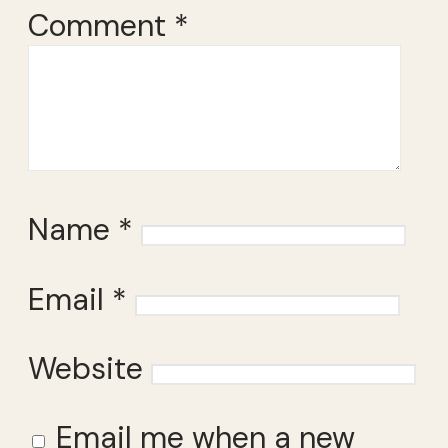
Comment
*
Name
*
Email
*
Website
Email me when a new