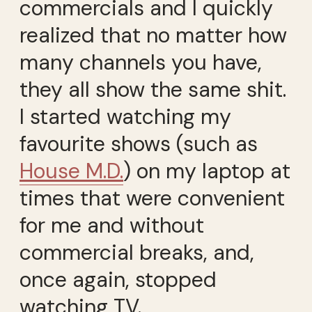
commercials and I quickly
realized that no matter how
many channels you have,
they all show the same shit.
I started watching my
favourite shows (such as
House M.D.
) on my laptop at
times that were convenient
for me and without
commercial breaks, and,
once again, stopped
watching TV.