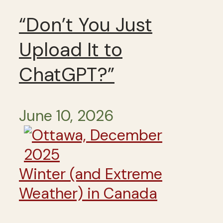
“Don’t You Just
Upload It to
ChatGPT?”
June 10, 2026
Winter (and Extreme
Weather) in Canada