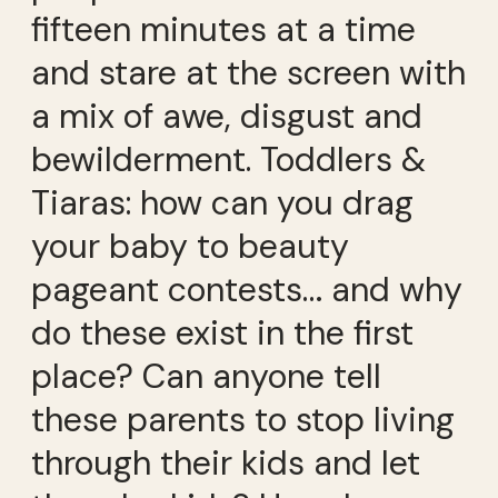
fifteen minutes at a time
and stare at the screen with
a mix of awe, disgust and
bewilderment. Toddlers &
Tiaras: how can you drag
your baby to beauty
pageant contests… and why
do these exist in the first
place? Can anyone tell
these parents to stop living
through their kids and let