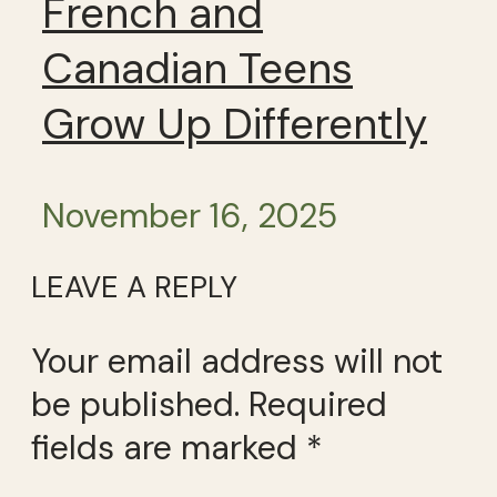
French and
Canadian Teens
Grow Up Differently
November 16, 2025
LEAVE A REPLY
Your email address will not
be published.
Required
fields are marked
*