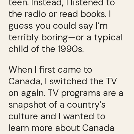
teen. Instead, I listened to
the radio or read books. I
guess you could say I’m
terribly boring—or a typical
child of the 1990s.
When I first came to
Canada, I switched the TV
on again. TV programs are a
snapshot of a country’s
culture and I wanted to
learn more about Canada