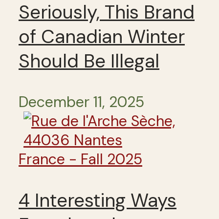
Seriously, This Brand
of Canadian Winter
Should Be Illegal
December 11, 2025
France - Fall 2025
4 Interesting Ways