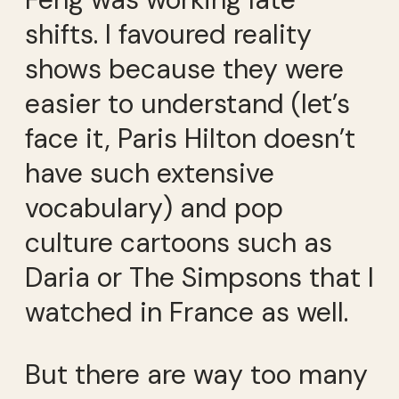
shifts. I favoured reality
shows because they were
easier to understand (let’s
face it, Paris Hilton doesn’t
have such extensive
vocabulary) and pop
culture cartoons such as
Daria or The Simpsons that I
watched in France as well.
But there are way too many