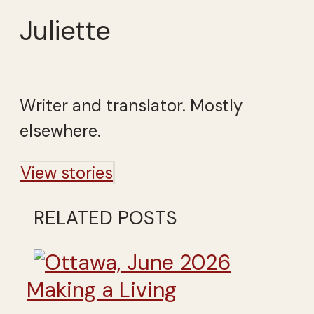
Juliette
Writer and translator. Mostly
elsewhere.
View stories
RELATED POSTS
Making a Living