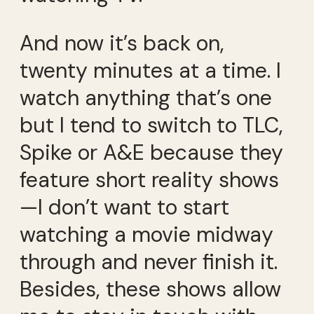
And now it’s back on,
twenty minutes at a time. I
watch anything that’s one
but I tend to switch to TLC,
Spike or A&E because they
feature short reality shows
—I don’t want to start
watching a movie midway
through and never finish it.
Besides, these shows allow