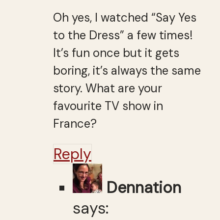
Oh yes, I watched “Say Yes
to the Dress” a few times!
It’s fun once but it gets
boring, it’s always the same
story. What are your
favourite TV show in
France?
Reply
Dennation
says: