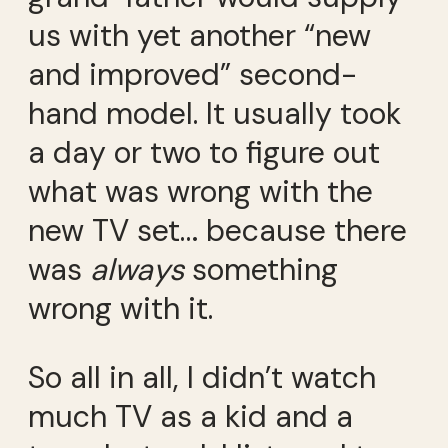
us with yet another “new
and improved” second-
hand model. It usually took
a day or two to figure out
what was wrong with the
new TV set… because there
was
always
something
wrong with it.
So all in all, I didn’t watch
much TV as a kid and a