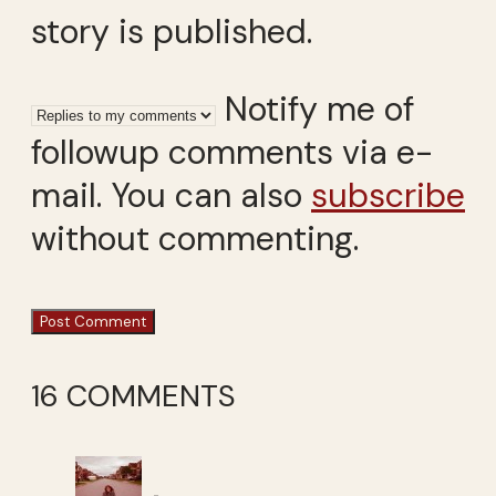
story is published.
Notify me of
followup comments via e-
mail. You can also
subscribe
without commenting.
16 COMMENTS