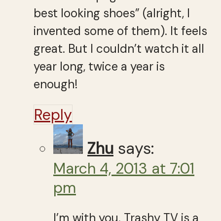
best looking shoes” (alright, I
invented some of them). It feels
great. But I couldn’t watch it all
year long, twice a year is
enough!
Reply
Zhu
says:
March 4, 2013 at 7:01
pm
I’m with you. Trashy TV is a