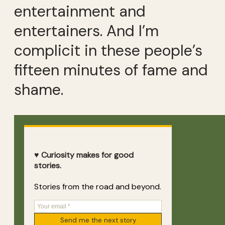
entertainment and
entertainers. And I’m
complicit in these people’s
fifteen minutes of fame and
shame.
♥ Curiosity makes for good
stories.
Stories from the road and beyond.