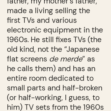
father, my mother’s father,
made a living selling the
first TVs and various
electronic equipment in the
1960s. He still fixes TVs (the
old kind, not the “Japanese
flat screens
de merde
” as
he calls them) and has an
entire room dedicated to
small parts and half-broken
(or half-working, I guess, to
him) TV sets from the 1960s