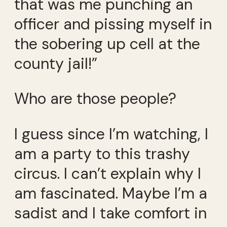
that was me punching an
officer and pissing myself in
the sobering up cell at the
county jail!”
Who are those people?
I guess since I’m watching, I
am a party to this trashy
circus. I can’t explain why I
am fascinated. Maybe I’m a
sadist and I take comfort in