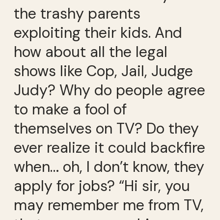
the trashy parents
exploiting their kids. And
how about all the legal
shows like Cop, Jail, Judge
Judy? Why do people agree
to make a fool of
themselves on TV? Do they
ever realize it could backfire
when… oh, I don’t know, they
apply for jobs? “Hi sir, you
may remember me from TV,