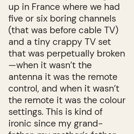
up in France where we had
five or six boring channels
(that was before cable TV)
and a tiny crappy TV set
that was perpetually broken
—when it wasn’t the
antenna it was the remote
control, and when it wasn’t
the remote it was the colour
settings. This is kind of
ironic since my grand-