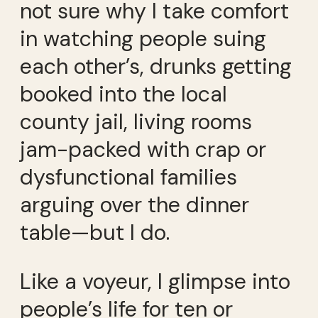
not sure why I take comfort
in watching people suing
each other’s, drunks getting
booked into the local
county jail, living rooms
jam-packed with crap or
dysfunctional families
arguing over the dinner
table—but I do.
Like a voyeur, I glimpse into
people’s life for ten or