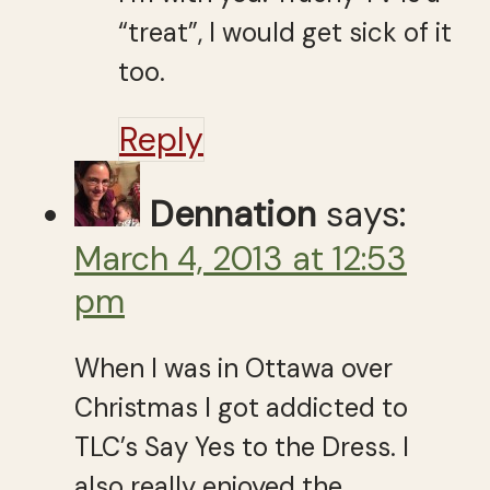
“treat”, I would get sick of it
too.
Reply
Dennation
says:
March 4, 2013 at 12:53
pm
When I was in Ottawa over
Christmas I got addicted to
TLC’s Say Yes to the Dress. I
also really enjoyed the