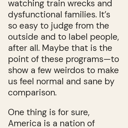
watching train wrecks and
dysfunctional families. It’s
so easy to judge from the
outside and to label people,
after all. Maybe that is the
point of these programs—to
show a few weirdos to make
us feel normal and sane by
comparison.
One thing is for sure,
America is a nation of