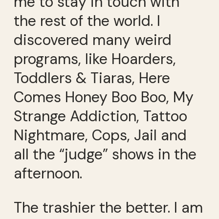
me to stay in touch with
the rest of the world. I
discovered many weird
programs, like Hoarders,
Toddlers & Tiaras, Here
Comes Honey Boo Boo, My
Strange Addiction, Tattoo
Nightmare, Cops, Jail and
all the “judge” shows in the
afternoon.
The trashier the better. I am