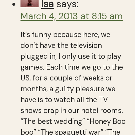
Isa
says:
March 4, 2013 at 8:15 am
It’s funny because here, we
don’t have the television
plugged in, I only use it to play
games. Each time we go to the
US, for a couple of weeks or
months, a guilty pleasure we
have is to watch all the TV
shows crap in our hotel rooms.
“The best wedding” “Honey Boo
boo” “The spaguetti war” “The