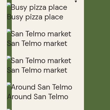
♥
Busy pizza place
San Telmo market
San Telmo market
Around San Telmo