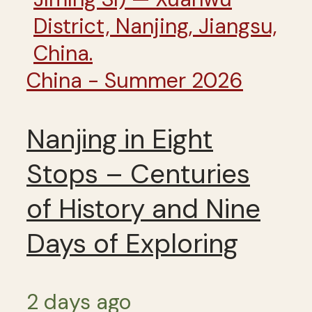
China - Summer 2026
Nanjing in Eight
Stops – Centuries
of History and Nine
Days of Exploring
2 days ago