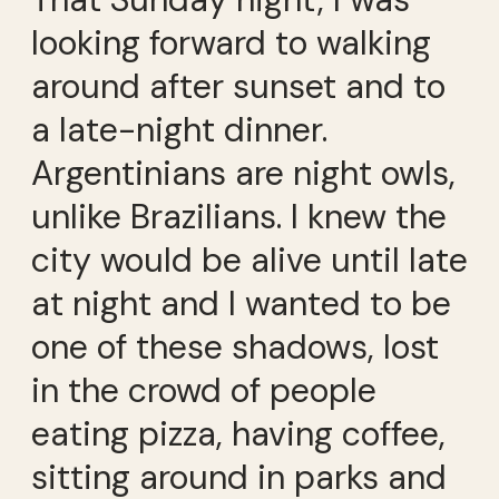
looking forward to walking
around after sunset and to
a late-night dinner.
Argentinians are night owls,
unlike Brazilians. I knew the
city would be alive until late
at night and I wanted to be
one of these shadows, lost
in the crowd of people
eating pizza, having coffee,
sitting around in parks and