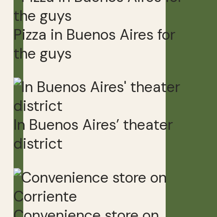
Pizza in Buenos Aires for
the guys
In Buenos Aires’ theater
district
Convenience store on