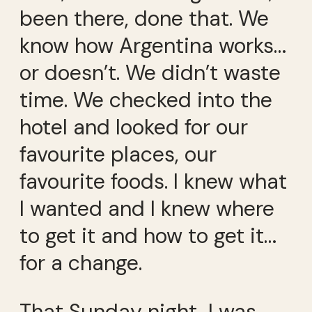
been there, done that. We
know how Argentina works…
or doesn’t. We didn’t waste
time. We checked into the
hotel and looked for our
favourite places, our
favourite foods. I knew what
I wanted and I knew where
to get it and how to get it…
for a change.
That Sunday night, I was