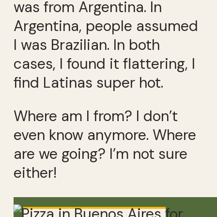
was from Argentina. In
Argentina, people assumed
I was Brazilian. In both
cases, I found it flattering, I
find Latinas super hot.
Where am I from? I don’t
even know anymore. Where
are we going? I’m not sure
either!