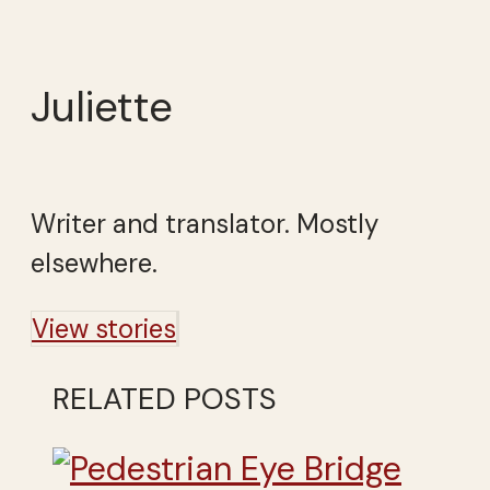
Juliette
Writer and translator. Mostly
elsewhere.
View stories
RELATED POSTS