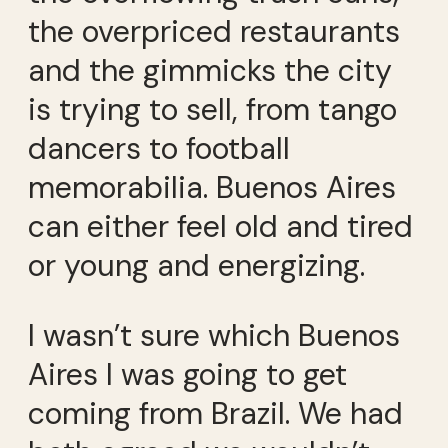
the overpriced restaurants
and the gimmicks the city
is trying to sell, from tango
dancers to football
memorabilia. Buenos Aires
can either feel old and tired
or young and energizing.
I wasn’t sure which Buenos
Aires I was going to get
coming from Brazil. We had