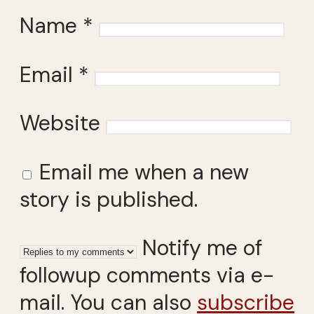
Name
*
Email
*
Website
Email me when a new
story is published.
Notify me of
followup comments via e-
mail. You can also
subscribe