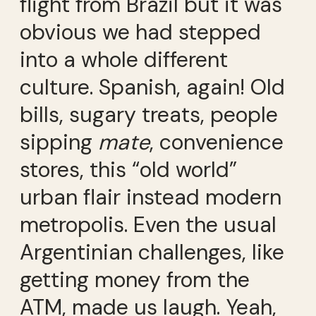
flight from Brazil but it was
obvious we had stepped
into a whole different
culture. Spanish, again! Old
bills, sugary treats, people
sipping
mate
, convenience
stores, this “old world”
urban flair instead modern
metropolis. Even the usual
Argentinian challenges, like
getting money from the
ATM, made us laugh. Yeah,