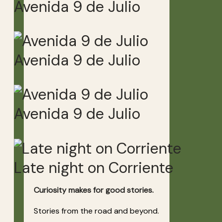
Avenida 9 de Julio
Avenida 9 de Julio
Avenida 9 de Julio
Late night on Corriente
Curiosity makes for good stories.
Stories from the road and beyond.