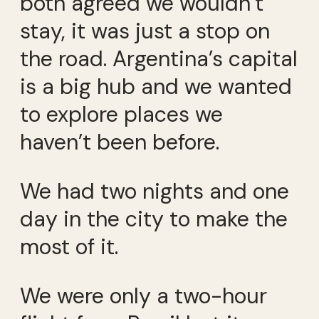
both agreed we wouldn’t
stay, it was just a stop on
the road. Argentina’s capital
is a big hub and we wanted
to explore places we
haven’t been before.
We had two nights and one
day in the city to make the
most of it.
We were only a two-hour