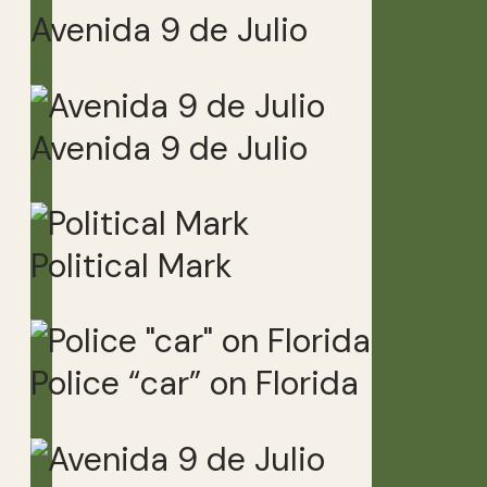
Avenida 9 de Julio
Avenida 9 de Julio
Political Mark
Police “car” on Florida