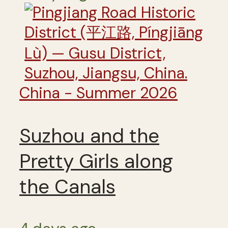
China - Summer 2026
Suzhou and the
Pretty Girls along
the Canals