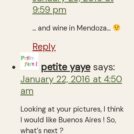
9:59 pm
… and wine in Mendoza…
Reply
petite yaye
says:
January 22, 2016 at 4:50
am
Looking at your pictures, I think
I would like Buenos Aires ! So,
what’s next ?