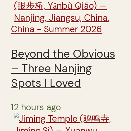
China - Summer 2026
Beyond the Obvious
– Three Nanjing
Spots I Loved
12 hours ago