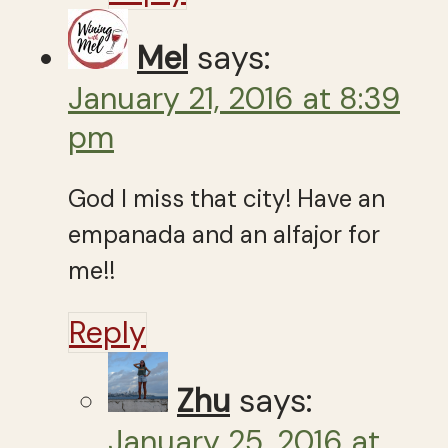
Mel
says:
January 21, 2016 at 8:39
pm
God I miss that city! Have an
empanada and an alfajor for
me!!
Reply
Zhu
says:
January 25, 2016 at