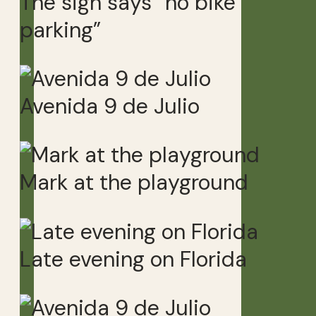
The sign says “no bike
parking”
Avenida 9 de Julio
Mark at the playground
Late evening on Florida