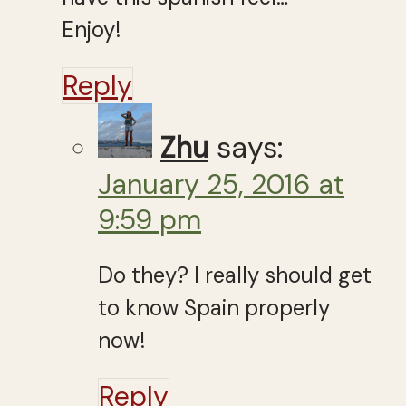
Enjoy!
Reply
Zhu
says:
January 25, 2016 at
9:59 pm
Do they? I really should get
to know Spain properly
now!
Reply