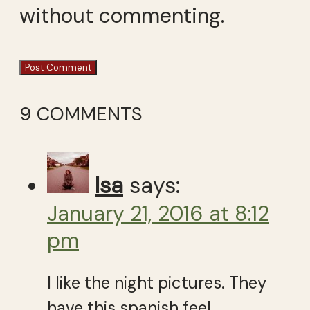
without commenting.
9 COMMENTS
Isa
says:
January 21, 2016 at 8:12
pm
I like the night pictures. They
have this spanish feel…