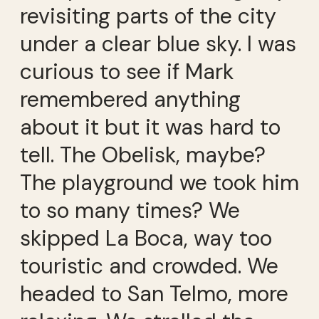
revisiting parts of the city
under a clear blue sky. I was
curious to see if Mark
remembered anything
about it but it was hard to
tell. The Obelisk, maybe?
The playground we took him
to so many times? We
skipped La Boca, way too
touristic and crowded. We
headed to San Telmo, more