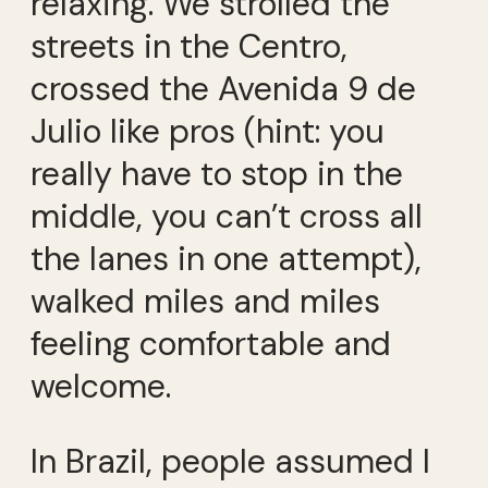
relaxing. We strolled the
streets in the Centro,
crossed the Avenida 9 de
Julio like pros (hint: you
really have to stop in the
middle, you can’t cross all
the lanes in one attempt),
walked miles and miles
feeling comfortable and
welcome.
In Brazil, people assumed I