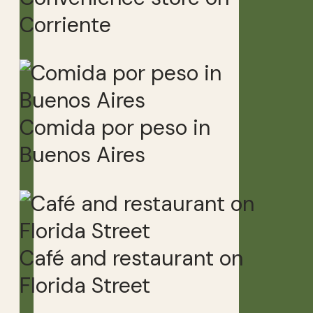
Corriente
Comida por peso in
Buenos Aires
Café and restaurant on
Florida Street