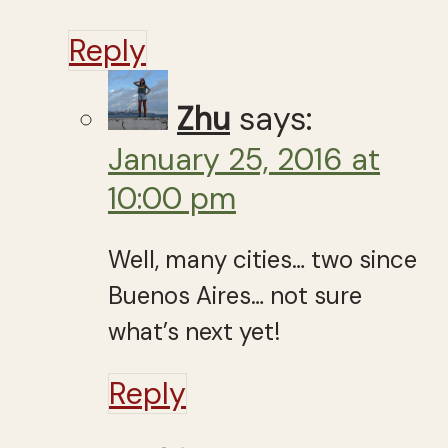
Reply
Zhu
says:
January 25, 2016 at
10:00 pm
Well, many cities… two since
Buenos Aires… not sure
what’s next yet!
Reply