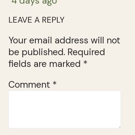
4 days ago
LEAVE A REPLY
Your email address will not
be published.
Required
fields are marked
*
Comment
*