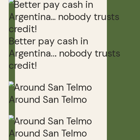
Better pay cash in
Argentina… nobody trusts
credit!
Around San Telmo
Around San Telmo