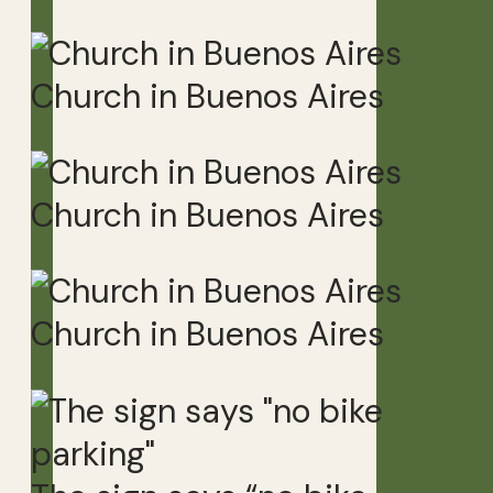
Church in Buenos Aires
Church in Buenos Aires
Church in Buenos Aires