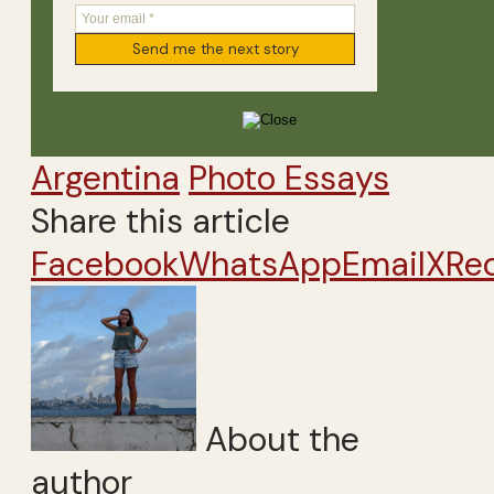
Argentina
Photo Essays
Share this article
Facebook
WhatsApp
Email
X
Re
About the
author