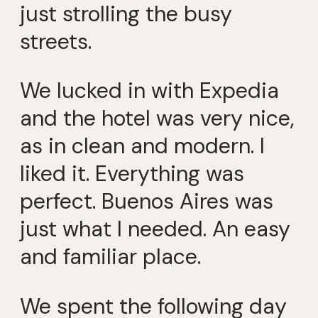
just strolling the busy
streets.
We lucked in with Expedia
and the hotel was very nice,
as in clean and modern. I
liked it. Everything was
perfect. Buenos Aires was
just what I needed. An easy
and familiar place.
We spent the following day