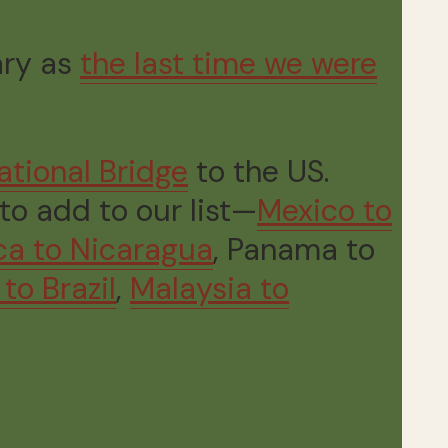
ary as
the last time we were
ational Bridge
to the US.
to add to our list—
Mexico to
ca to Nicaragua
, Panama to
to Brazil
,
Malaysia to