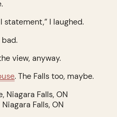
.
l statement,” I laughed.
 bad.
 the view, anyway.
house
. The Falls too, maybe.
 Niagara Falls, ON