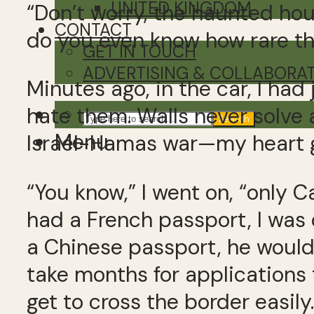
UNITED KINGDOM
“Don’t worry, the haunted hous
CONTACT
do you even know how rare thi
GET IN TOUCH
ADVERTISING & COLLABORA
Minutes ago, in the car, I had
hate them. Walls never solve 
Search
Menu
Israel-Hamas war—my heart go
“You know,” I went on, “only 
had a French passport, I was 
a Chinese passport, he wouldn
take months for applications 
get to cross the border easily.