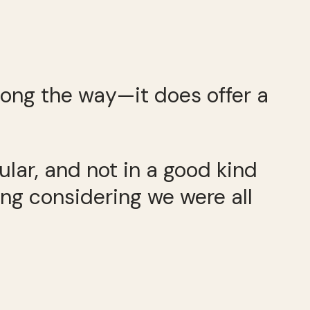
long the way—it does offer a
lar, and not in a good kind
ing considering we were all