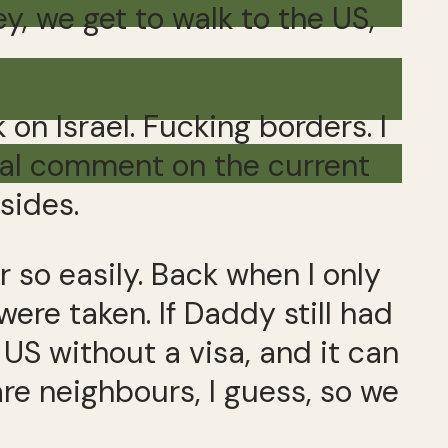
ey, we get to walk to the US,
 on Israel. Fucking borders. I
ical comment on the current
sides.
 so easily. Back when I only
ere taken. If Daddy still had
US without a visa, and it can
re neighbours, I guess, so we