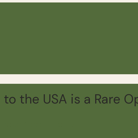
to the USA is a Rare O
 read
4 comments