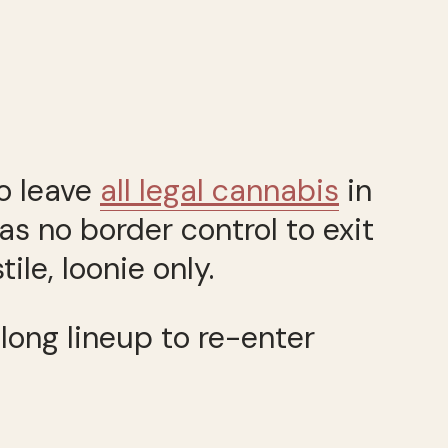
o leave
all legal cannabis
in
as no border control to exit
le, loonie only.
long lineup to re-enter