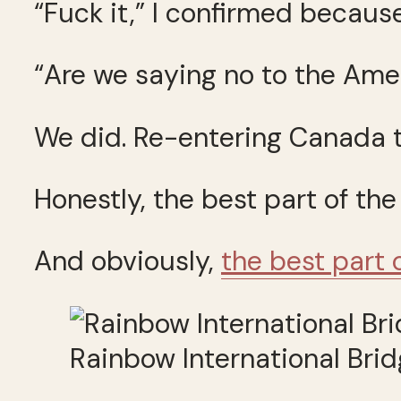
“Fuck it,” I confirmed because
“Are we saying no to the Amer
We did. Re-entering Canada t
Honestly, the best part of the
And obviously,
the best part 
Rainbow International Brid