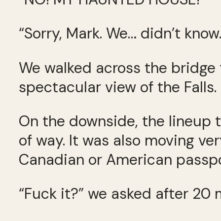
“Sorry, Mark. We… didn’t know.
We walked across the bridge t
spectacular view of the Falls.
On the downside, the lineup t
of way. It was also moving ver
Canadian or American passpo
“Fuck it?” we asked after 20 