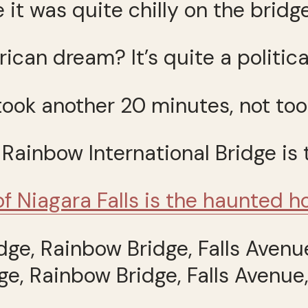
 it was quite chilly on the bridge
ican dream? It’s quite a politica
ook another 20 minutes, not too
 Rainbow International Bridge is
of Niagara Falls is the haunted 
ge, Rainbow Bridge, Falls Avenue,