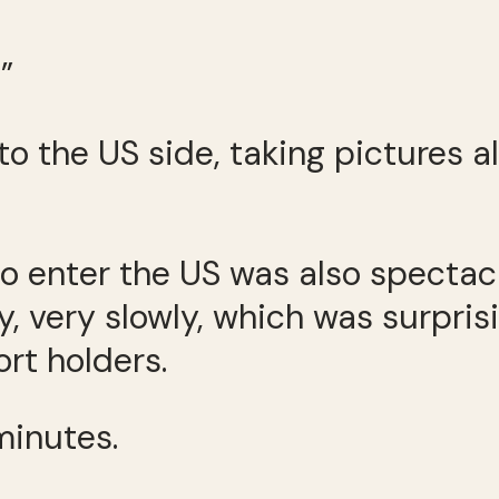
”
o the US side, taking pictures a
o enter the US was also spectacu
y, very slowly, which was surpris
rt holders.
minutes.