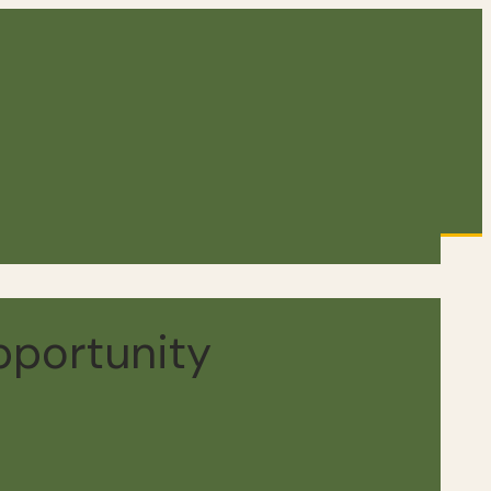
pportunity