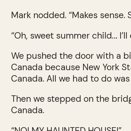
Mark nodded. “Makes sense. S
“Oh, sweet summer child… I’ll e
We pushed the door with a bi
Canada because New York Sta
Canada. All we had to do was t
Then we stepped on the bridge
Canada.
“NO! MY HAUNTED HOUSE!”