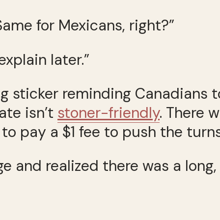
ame for Mexicans, right?”
xplain later.”
g sticker reminding Canadians t
te isn’t
stoner-friendly
. There w
o pay a $1 fee to push the turnsti
 and realized there was a long, 