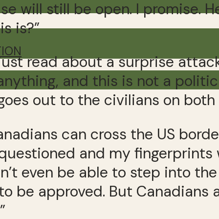
e will still be open. I promise. H
s is?”
TION
 just read about a surprise attack
anything, and this is not a polit
es out to the civilians on both 
Canadians can cross the US border
questioned and my fingerprints w
’t even be able to step into the 
to be approved. But Canadians a
”