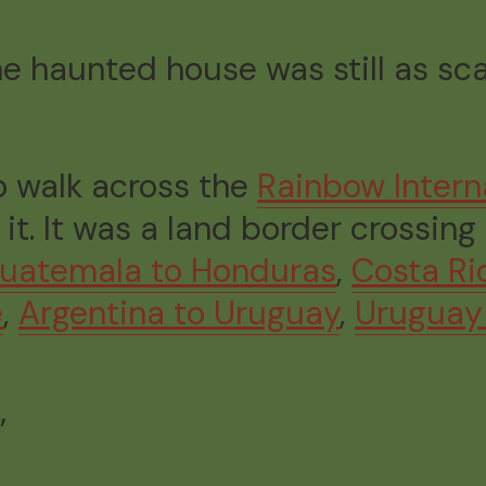
the haunted house was still as sc
to walk across the
Rainbow Intern
. It was a land border crossing 
uatemala to Honduras
,
Costa Ri
e
,
Argentina to Uruguay
,
Uruguay 
”