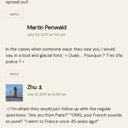
spread out!
REPLY
Martin Penwald
July 20, 2017 at 11:21 pm
In the cases when someone ways they saw you, I would
say, in a loud and glacial fond : « Ouais … Pourquoi ? T’es d’la
police ? »
REPLY
Zhu
July 21, 2017 at 12:08 am
:-/ I’m afraid they would just follow up with the regular
questions: “Are you from Paris?” “OMG, your French sounds
so pure!” “I went to France once 45 years ago!”