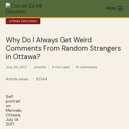
MENU
OTTAWA EXPLAINED
Why Do I Always Get Weird
Comments From Random Strangers
in Ottawa?
July 20, 2017
Juliette
5 min read
31 comments
Article views:
8,044
Self
portrait
on
Merivale,
Ottawa,
July 14
2017