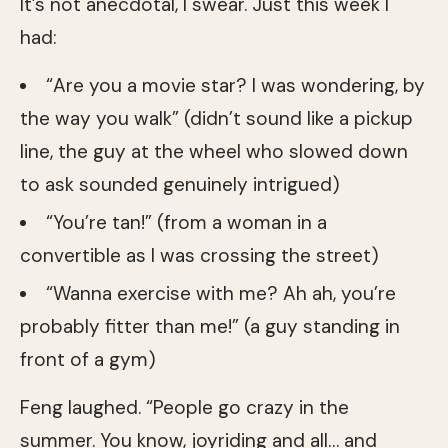
It’s not anecdotal, I swear. Just this week I
had:
“Are you a movie star? I was wondering, by
the way you walk” (didn’t sound like a pickup
line, the guy at the wheel who slowed down
to ask sounded genuinely intrigued)
“You’re tan!” (from a woman in a
convertible as I was crossing the street)
“Wanna exercise with me? Ah ah, you’re
probably fitter than me!” (a guy standing in
front of a gym)
Feng laughed. “People go crazy in the
summer. You know, joyriding and all… and