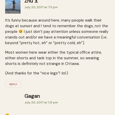
Zhu
July 20, 2017 at 7:11 pm
It’s funny because around here, many people walk their
dogs at sunset and I tend to remember the dogs, not the
people
I just don’t pay attention unless someone really
stands out and/or we have a meaningful conversation (i.e.
beyond “pretty hot, eh” or “pretty cold, eh”).
Most women here wear either the typical office attire,
either shorts and tank top in the summer, so wearing
shorts is definitely not strange in Ottawa.
(And thanks for the “nice legs”! :lol:)
REPLY
Gagan
July 20, 2017 at 1:13 pm