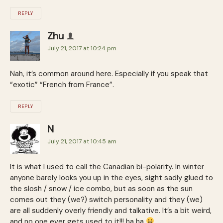
REPLY
Zhu
July 21, 2017 at 10:24 pm
Nah, it’s common around here. Especially if you speak that
“exotic” “French from France”.
REPLY
N
July 21, 2017 at 10:45 am
It is what I used to call the Canadian bi-polarity. In winter
anyone barely looks you up in the eyes, sight sadly glued to
the slosh / snow / ice combo, but as soon as the sun
comes out they (we?) switch personality and they (we)
are all suddenly overly friendly and talkative. It’s a bit weird,
and no one ever gets used to it!!! ha ha