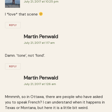
July 21, 2017 at 10:25 pm
I *love* that scene
REPLY
Martin Penwald
July 21, 2017 at 1:17 am
Damn. ‘tone’, not ‘fond’.
REPLY
Martin Penwald
July 21, 2017 at 1:26 am
Mmmmh, so in Ottawa, there are people who have asked
you to speak French? I can understand when it happens in
Texas or Montana, but here it is a little bit weird.