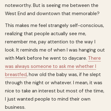
noteworthy. But is seeing me between the
West End and downtown that memorable?
This makes me feel strangely self-conscious,
realizing that people actually see me,
remember me, pay attention to the way I
look. It reminds me of when I was hanging out
with Mark before he went to daycare.
There
was always someone to ask me
whether I
breastfed
, how old the baby was, if he slept
through the night or whatever. I mean, it was
nice to take an interest but most of the time,
I just wanted people to mind their own
business.