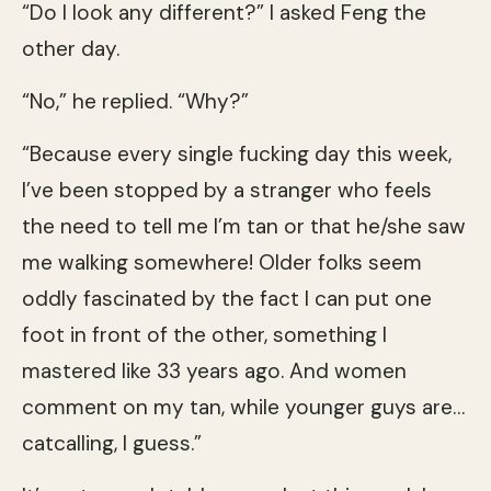
“Do I look any different?” I asked Feng the
other day.
“No,” he replied. “Why?”
“Because every single fucking day this week,
I’ve been stopped by a stranger who feels
the need to tell me I’m tan or that he/she saw
me walking somewhere! Older folks seem
oddly fascinated by the fact I can put one
foot in front of the other, something I
mastered like 33 years ago. And women
comment on my tan, while younger guys are…
catcalling, I guess.”