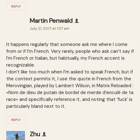
REPLY
Martin Penwald
July 21, 2017 at 1:37 am
It happens regularly that someone ask me where I come
from or if I’m French. Very rarely, people who ask can’t say if
I’m French or Italian, but habitually, my French accent is
recognizable.
I don’t like too much when I’m asked to speak French, but if
the context permits it, I use the quote in French from the
Merovingian, played by Lambert Wilson, in Matrix Reloaded :
«Nom de dieu de putain de bordel de merde d’enculé de ta
race» and specifically reference it, and noting that ‘fuck’ is
particularly bland next to it.
REPLY
Zhu