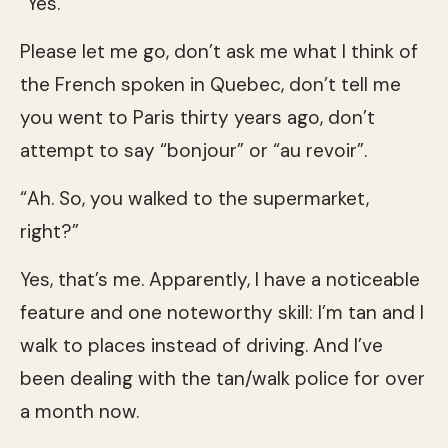
“Yes.”
Please let me go, don’t ask me what I think of
the French spoken in Quebec, don’t tell me
you went to Paris thirty years ago, don’t
attempt to say “bonjour” or “au revoir”.
“Ah. So, you walked to the supermarket,
right?”
Yes, that’s me. Apparently, I have a noticeable
feature and one noteworthy skill: I’m tan and I
walk to places instead of driving. And I’ve
been dealing with the tan/walk police for over
a month now.