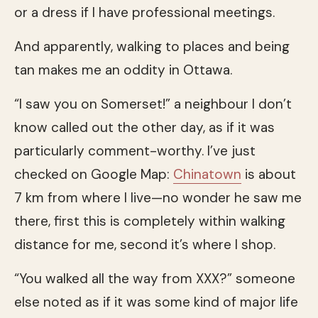
or a dress if I have professional meetings.
And apparently, walking to places and being
tan makes me an oddity in Ottawa.
“I saw you on Somerset!” a neighbour I don’t
know called out the other day, as if it was
particularly comment-worthy. I’ve just
checked on Google Map:
Chinatown
is about
7 km from where I live—no wonder he saw me
there, first this is completely within walking
distance for me, second it’s where I shop.
“You walked all the way from XXX?” someone
else noted as if it was some kind of major life