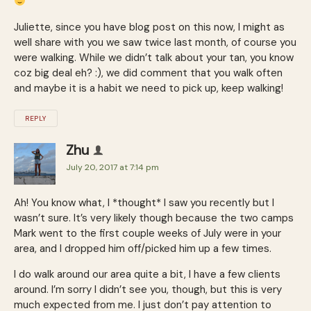
Juliette, since you have blog post on this now, I might as
well share with you we saw twice last month, of course you
were walking. While we didn’t talk about your tan, you know
coz big deal eh? :), we did comment that you walk often
and maybe it is a habit we need to pick up, keep walking!
REPLY
Zhu
July 20, 2017 at 7:14 pm
Ah! You know what, I *thought* I saw you recently but I
wasn’t sure. It’s very likely though because the two camps
Mark went to the first couple weeks of July were in your
area, and I dropped him off/picked him up a few times.
I do walk around our area quite a bit, I have a few clients
around. I’m sorry I didn’t see you, though, but this is very
much expected from me. I just don’t pay attention to