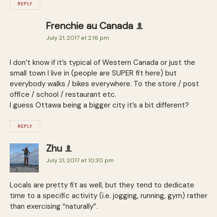
REPLY
Frenchie au Canada
July 21, 2017 at 2:16 pm
I don’t know if it’s typical of Western Canada or just the
small town I live in (people are SUPER fit here) but
everybody walks / bikes everywhere. To the store / post
office / school / restaurant etc.
I guess Ottawa being a bigger city it’s a bit different?
REPLY
Zhu
July 21, 2017 at 10:30 pm
Locals are pretty fit as well, but they tend to dedicate
time to a specific activity (i.e. jogging, running, gym) rather
than exercising “naturally”.