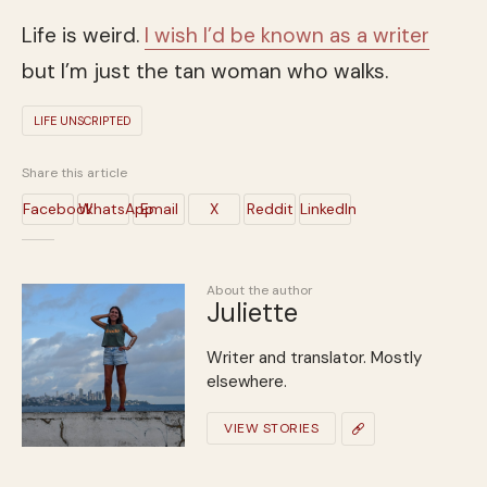
Life is weird.
I wish I’d be known as a writer
but I’m just the tan woman who walks.
LIFE UNSCRIPTED
Share this article
Facebook
WhatsApp
Email
X
Reddit
LinkedIn
About the author
Juliette
Writer and translator. Mostly
elsewhere.
VIEW STORIES