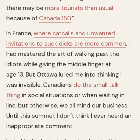
there may be
more tourists than usual
because of
Canada 150
.”
In France,
where catcalls and unwanted
invitations to suck dicks are more common
, I
had mastered the art of walking past the
idiots while giving the middle finger at
age 13. But Ottawa lured me into thinking I
was invisible. Canadians
do the small talk
thing
in social situations or when waiting in
line, but otherwise, we all mind our business.
Until this summer, I don’t think I ever heard an
inappropriate comment.