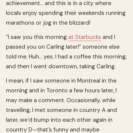
achievement… and this is in a city where
locals enjoy spending their weekends running
marathons or jog in the blizzard!
“I saw you this morning
at Starbucks
and I
passed you on Carling later!” someone else
told me. Huh… yes. I had a coffee this morning,
and then I went downtown, taking Carling.
I mean, if I saw someone in Montreal in the
morning and in Toronto a few hours later, I
may make a comment. Occasionally, while
travelling, I met someone in country A and
later, we’d bump into each other again in
country D—that’s funny and maybe