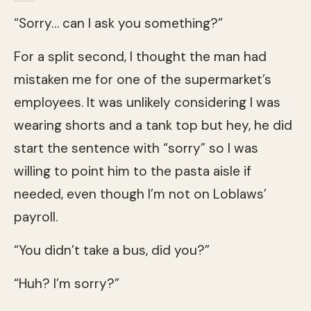
“Sorry… can I ask you something?”
For a split second, I thought the man had
mistaken me for one of the supermarket’s
employees. It was unlikely considering I was
wearing shorts and a tank top but hey, he did
start the sentence with “sorry” so I was
willing to point him to the pasta aisle if
needed, even though I’m not on Loblaws’
payroll.
“You didn’t take a bus, did you?”
“Huh? I’m sorry?”