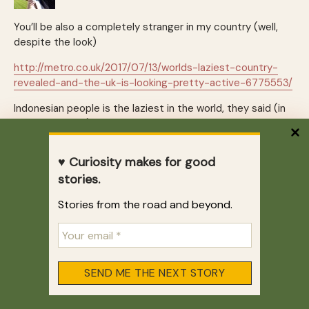
You’ll be also a completely stranger in my country (well,
despite the look)
http://metro.co.uk/2017/07/13/worlds-laziest-country-
revealed-and-the-uk-is-looking-pretty-active-6775553/
Indonesian people is the laziest in the world, they said (in
term of walking). I do agree in some extent, even to buy a
cigarette 200 m from home they use motor cycle (I think I
made a comment regarding to this when you traveled to
♥ Curiosity makes for good
Brazil)
stories.
once i walked from the hospital to my home (less than 1 K)
Stories from the road and beyond.
and seems that everybody looking at me with their
confuse look.
REPLY
Zhu
July 26, 2017 at 6:02 pm