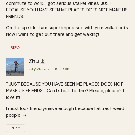
commute to work. I got serious stalker vibes. JUST
BECAUSE YOU HAVE SEEN ME PLACES DOES NOT MAKE US
FRIENDS.
On the up side, I am super impressed with your walkabouts.
Now I want to get out there and get walking!
REPLY
Zhu
July 21, 2017 at 10:29 pm
” JUST BECAUSE YOU HAVE SEEN ME PLACES DOES NOT
MAKE US FRIENDS.” Can I steal this line? Please, please? I
love it!
I must look friendly/naive enough because I attract weird
people :-/
REPLY