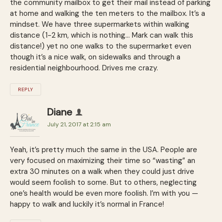
the community mailbox to get their mail instead of parking
at home and walking the ten meters to the mailbox. It’s a
mindset. We have three supermarkets within walking
distance (1-2 km, which is nothing… Mark can walk this
distance!) yet no one walks to the supermarket even
though it’s a nice walk, on sidewalks and through a
residential neighbourhood. Drives me crazy.
REPLY
Diane
July 21, 2017 at 2:15 am
Yeah, it’s pretty much the same in the USA. People are
very focused on maximizing their time so “wasting” an
extra 30 minutes on a walk when they could just drive
would seem foolish to some. But to others, neglecting
one’s health would be even more foolish. I’m with you —
happy to walk and luckily it’s normal in France!