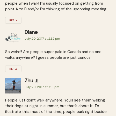
people when I walk! I’m usually focused on getting from
point A to B and/or I’m thinking of the upcoming meeting.
REPLY
Diane
July 20, 2017 at 2:32 pm
So weird!! Are people super pale in Canada and no one
walks anywhere? I guess people are just curious!
REPLY
Zhu
July 20, 2017 at 7:16 pm
People just don’t walk anywhere. You’ll see them walking
their dogs at night in summer, but that’s about it. To
illustrate this, most of the time, people park right beside