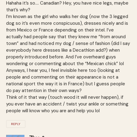
Hahaha it’s so…. Canadian? Hey, you have nice legs, maybe
that’s why?
I’m known as the girl who walks her dog (now the 3 legged
dog so it’s even more conspicuous), dresses nicely and is
from Mexico or France depending on their intel. I’ve
actually had people say that they knew me “from around
town” and had noticed my dog / sense of fashion (did I say
everyobody here dresses like a Decathlon add?) when
properly introduced before. And I’ve overheard guys
wondering or commenting about the “Mexican chick” lol
Anyways, I hear you, I feel invisible here too (looking at
people and commenting on their appearance is not a
national sport the way it is in France) but I guess people
do pay attention in their own ways?
Think of it that way (touch wood it will never happen), if
you ever have an accident / twist your ankle or something
people will know who you are and help you lol
REPLY