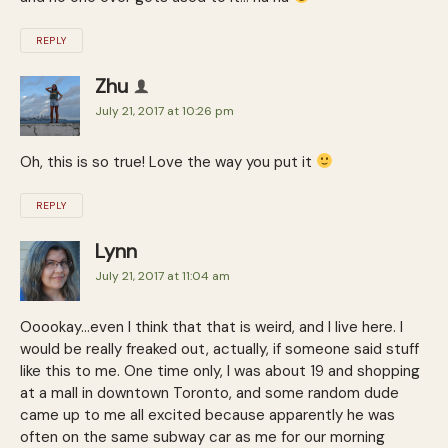
REPLY
Zhu
July 21, 2017 at 10:26 pm
Oh, this is so true! Love the way you put it
REPLY
Lynn
July 21, 2017 at 11:04 am
Ooookay…even I think that that is weird, and I live here. I
would be really freaked out, actually, if someone said stuff
like this to me. One time only, I was about 19 and shopping
at a mall in downtown Toronto, and some random dude
came up to me all excited because apparently he was
often on the same subway car as me for our morning