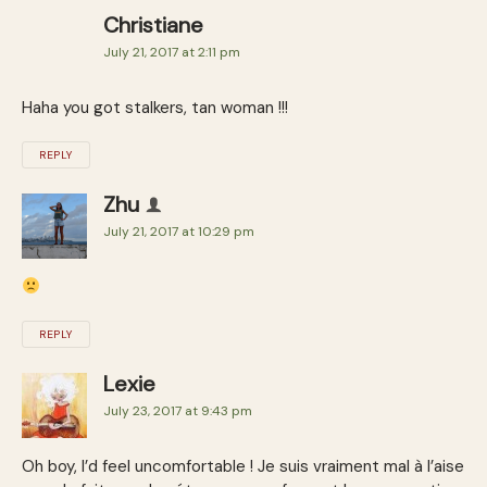
Christiane
July 21, 2017 at 2:11 pm
Haha you got stalkers, tan woman !!!
REPLY
Zhu
July 21, 2017 at 10:29 pm
REPLY
Lexie
July 23, 2017 at 9:43 pm
Oh boy, I’d feel uncomfortable ! Je suis vraiment mal à l’aise