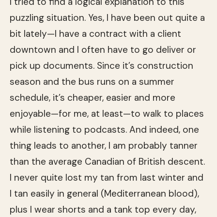
I tried to find a logical explanation to this
puzzling situation. Yes, I have been out quite a
bit lately—I have a contract with a client
downtown and I often have to go deliver or
pick up documents. Since it’s construction
season and the bus runs on a summer
schedule, it’s cheaper, easier and more
enjoyable—for me, at least—to walk to places
while listening to podcasts. And indeed, one
thing leads to another, I am probably tanner
than the average Canadian of British descent.
I never quite lost my tan from last winter and
I tan easily in general (Mediterranean blood),
plus I wear shorts and a tank top every day,