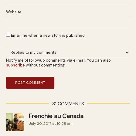
Website
Email me when a new story is published.
Notify me of followup comments via e-mail. You can also
subscribe
without commenting.
31 COMMENTS
Frenchie au Canada
July 20, 2017 at 10:58 am