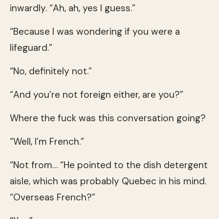
inwardly. “Ah, ah, yes I guess.”
“Because I was wondering if you were a
lifeguard.”
“No, definitely not.”
“And you’re not foreign either, are you?”
Where the fuck was this conversation going?
“Well, I’m French.”
“Not from… “He pointed to the dish detergent
aisle, which was probably Quebec in his mind.
“Overseas French?”