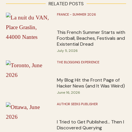
RELATED POSTS
FRANCE - SUMMER 2026
This French Summer Starts with
Football, Beaches, Festivals and
Existential Dread
July 5, 2026
THE BLOGGING EXPERIENCE
My Blog Hit the Front Page of
Hacker News (and It Was Weird)
June 16, 2026
AUTHOR SEEKS PUBLISHER
I Tried to Get Published… Then I
Discovered Querying