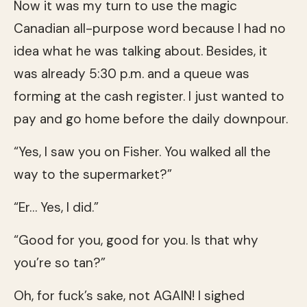
Now it was my turn to use the magic
Canadian all-purpose word because I had no
idea what he was talking about. Besides, it
was already 5:30 p.m. and a queue was
forming at the cash register. I just wanted to
pay and go home before the daily downpour.
“Yes, I saw you on Fisher. You walked all the
way to the supermarket?”
“Er… Yes, I did.”
“Good for you, good for you. Is that why
you’re so tan?”
Oh, for fuck’s sake, not AGAIN! I sighed