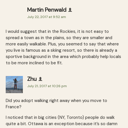
Martin Penwald
July 22, 2017 at 9:52 am
I would suggest that in the Rockies, it is not easy to
spread a town as in the plains, so they are smaller and
more easily walkable. Plus, you seemed to say that where
you live is famous as a skiing resort, so there is already a
sportive background in the area which probably help locals
to be more inclined to be fit.
Zhu
July 21, 2017 at 10:26 pm
Did you adopt walking right away when you move to
France?
I noticed that in big cities (NY, Toronto) people do walk
quite a bit. Ottawa is an exception because it’s so damn