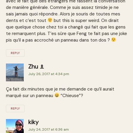
avec le fait que des étrangers me fassent la conversation
de manière générale. Comme je suis assez timide je ne
sais jamais quoi répondre. Alors je souris de toutes mes
dents et c’est tout
but this is super weird. On dirait
que quelque chose chez toi a changé qui fait que les gens
te remarquent plus. T’es sûre que Feng te fait pas une joke
pis qu’il a pas accroché un panneau dans ton dos ?
REPLY
Zhu
July 26, 2017 at 4:34 pm
Ça fait dix minutes que je me demande ce qu’il aurait
marqué sur un panneau
“Chieuse”?
REPLY
kiky
July 24, 2017 at 6:36 am