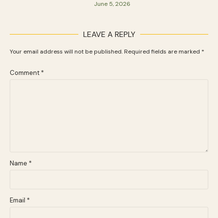
June 5, 2026
LEAVE A REPLY
Your email address will not be published.
Required fields are marked
*
Comment
*
Name
*
Email
*